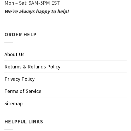
Mon – Sat: 9AM-5PM EST
We’re always happy to help!
ORDER HELP
About Us
Returns & Refunds Policy
Privacy Policy
Terms of Service
Sitemap
HELPFUL LINKS