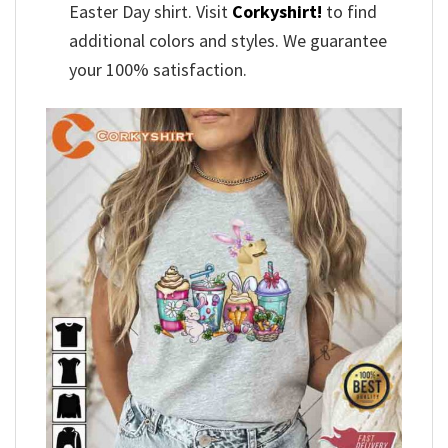
Easter Day shirt. Visit
Corkyshirt!
to find
additional colors and styles. We guarantee
your 100% satisfaction.