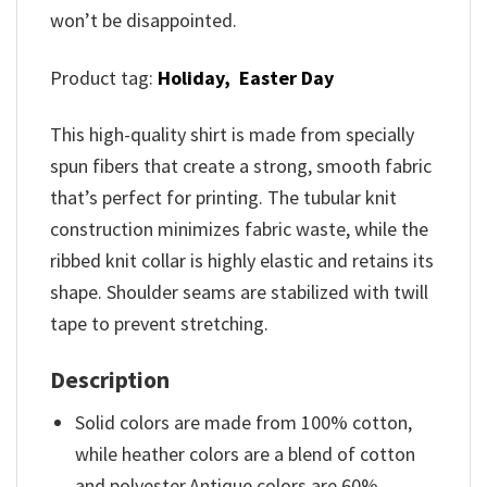
won’t be disappointed.
Product tag:
Holiday,
Easter Day
This high-quality shirt is made from specially
spun fibers that create a strong, smooth fabric
that’s perfect for printing. The tubular knit
construction minimizes fabric waste, while the
ribbed knit collar is highly elastic and retains its
shape. Shoulder seams are stabilized with twill
tape to prevent stretching.
Description
Solid colors are made from 100% cotton,
while heather colors are a blend of cotton
and polyester.Antique colors are 60%