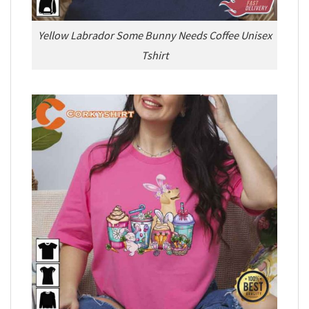
Yellow Labrador Some Bunny Needs Coffee Unisex
Tshirt