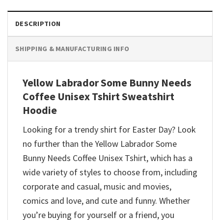
DESCRIPTION
SHIPPING & MANUFACTURING INFO
Yellow Labrador Some Bunny Needs
Coffee Unisex Tshirt Sweatshirt
Hoodie
Looking for a trendy shirt for Easter Day? Look
no further than the Yellow Labrador Some
Bunny Needs Coffee Unisex Tshirt, which has a
wide variety of styles to choose from, including
corporate and casual, music and movies,
comics and love, and cute and funny. Whether
you’re buying for yourself or a friend, you