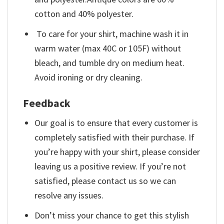
cotton and 40% polyester.
To care for your shirt, machine wash it in
warm water (max 40C or 105F) without
bleach, and tumble dry on medium heat.
Avoid ironing or dry cleaning.
Feedback
Our goal is to ensure that every customer is
completely satisfied with their purchase. If
you’re happy with your shirt, please consider
leaving us a positive review. If you’re not
satisfied, please contact us so we can
resolve any issues.
Don’t miss your chance to get this stylish