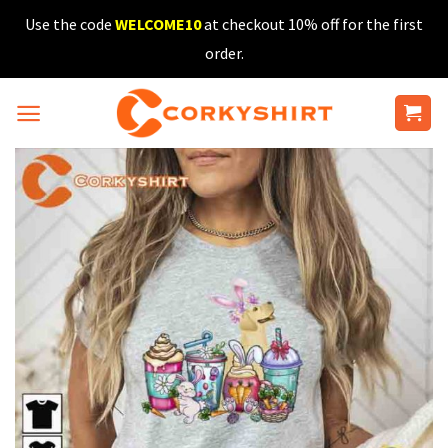
Skip
Use the code
WELCOME10
at checkout 10% off for the first
to
order.
content