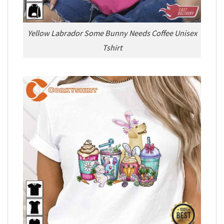
Yellow Labrador Some Bunny Needs Coffee Unisex
Tshirt