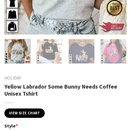
HOLIDAY
Yellow Labrador Some Bunny Needs Coffee
Unisex Tshirt
VIEW SIZE CHART
Style
*