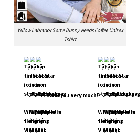
Yellow Labrador Some Bunny Needs Coffee Unisex
Tshirt
Thank you very much!