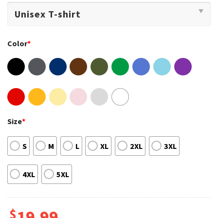
Color
*
Size
*
S
M
L
XL
2XL
3XL
4XL
5XL
$
19.99