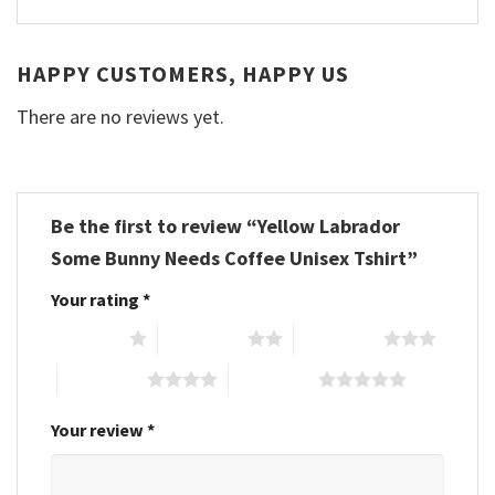
HAPPY CUSTOMERS, HAPPY US
There are no reviews yet.
Be the first to review “Yellow Labrador
Some Bunny Needs Coffee Unisex Tshirt”
Your rating
*
1 of 5 stars
2 of 5 stars
3 of 5 stars
4 of 5 stars
5 of 5 stars
Your review
*