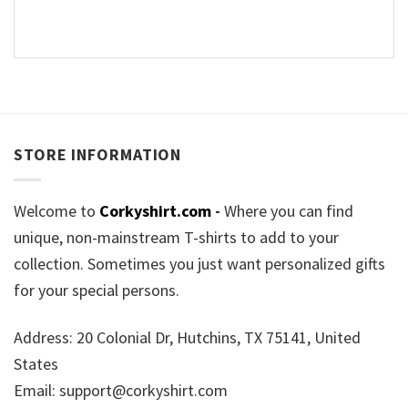
STORE INFORMATION
Welcome to
Corkyshirt.com
-
Where you can find
unique, non-mainstream T-shirts to add to your
collection. Sometimes you just want personalized gifts
for your special persons.
Address: 20 Colonial Dr, Hutchins, TX 75141, United
States
Email:
support@corkyshirt.com