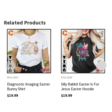
Related Products
HOLIDAY
HOLIDAY
Diagnostic Imaging Easter
Silly Rabbit Easter Is For
Bunny Shirt
Jesus Easter Hoodie
$
19.99
$
19.99