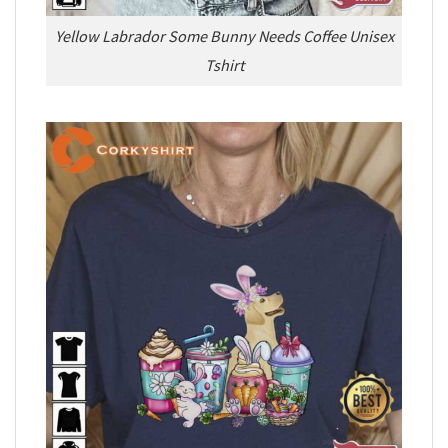
Yellow Labrador Some Bunny Needs Coffee Unisex
Tshirt