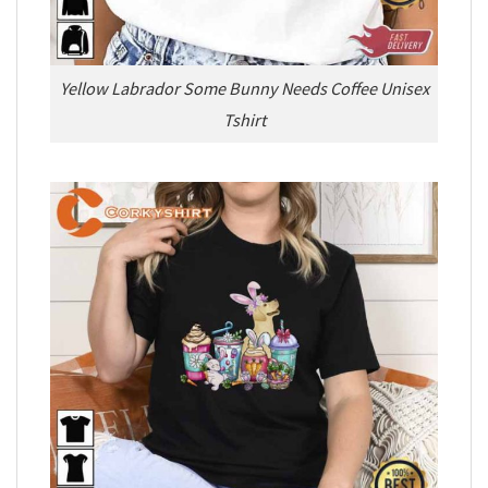
Yellow Labrador Some Bunny Needs Coffee Unisex
Tshirt