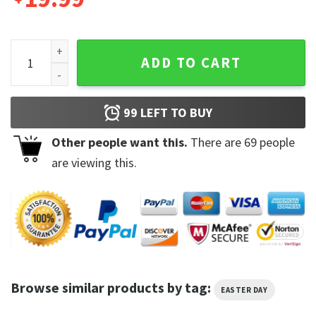
Yellow Labrador Some Bunny Needs Coffee Unisex Tshirt qu
ADD TO CART
99
LEFT TO BUY
Other people want this.
There are
69
people
are viewing this.
Browse similar products by tag:
EASTER DAY