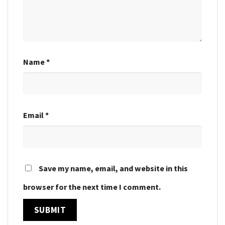
Name
*
Email
*
Save my name, email, and website in this
browser for the next time I comment.