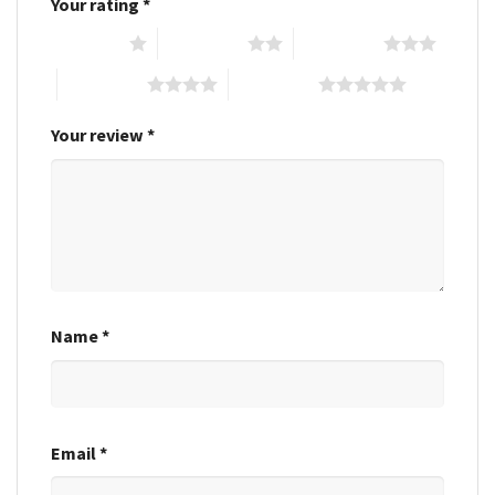
Your rating
*
1 of 5 stars
2 of 5 stars
3 of 5 stars
4 of 5 stars
5 of 5 stars
Your review
*
Name
*
Email
*