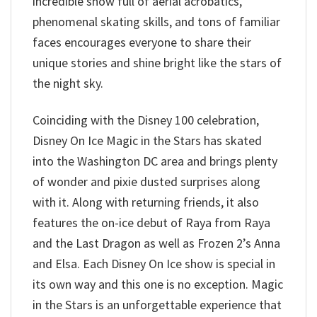
incredible show full of aerial acrobatics,
phenomenal skating skills, and tons of familiar
faces encourages everyone to share their
unique stories and shine bright like the stars of
the night sky.
Coinciding with the Disney 100 celebration,
Disney On Ice Magic in the Stars has skated
into the Washington DC area and brings plenty
of wonder and pixie dusted surprises along
with it. Along with returning friends, it also
features the on-ice debut of Raya from Raya
and the Last Dragon as well as Frozen 2’s Anna
and Elsa. Each Disney On Ice show is special in
its own way and this one is no exception. Magic
in the Stars is an unforgettable experience that