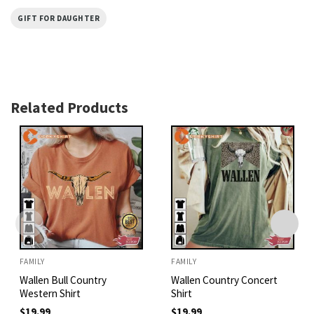
GIFT FOR DAUGHTER
Related Products
FAMILY
FAMILY
Wallen Bull Country
Wallen Country Concert
Western Shirt
Shirt
$
19.99
$
19.99