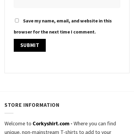
Save my name, email, and website in this
browser for the next time I comment.
STORE INFORMATION
Welcome to
Corkyshirt.com
-
Where you can find
unique, non-mainstream T-shirts to add to your