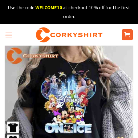
Skip
Use the code
WELCOME10
at checkout 10% off for the first
to
order.
content