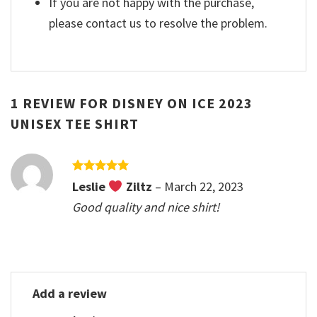
If you are not happy with the purchase,
please contact us to resolve the problem.
1 REVIEW FOR
DISNEY ON ICE 2023
UNISEX TEE SHIRT
Rated
5
Leslie
Ziltz
–
March 22, 2023
out of 5
Good quality and nice shirt!
Add a review