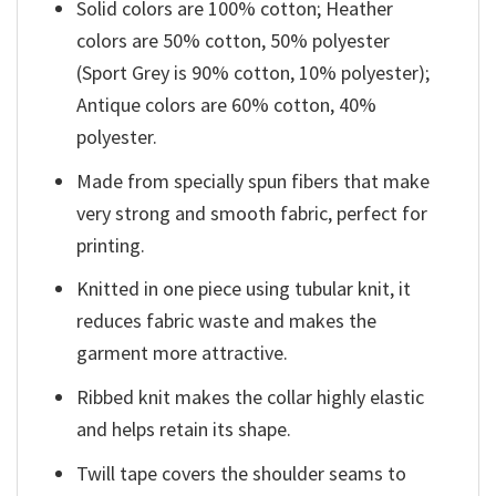
Solid colors are 100% cotton; Heather
colors are 50% cotton, 50% polyester
(Sport Grey is 90% cotton, 10% polyester);
Antique colors are 60% cotton, 40%
polyester.
Made from specially spun fibers that make
very strong and smooth fabric, perfect for
printing.
Knitted in one piece using tubular knit, it
reduces fabric waste and makes the
garment more attractive.
Ribbed knit makes the collar highly elastic
and helps retain its shape.
Twill tape covers the shoulder seams to