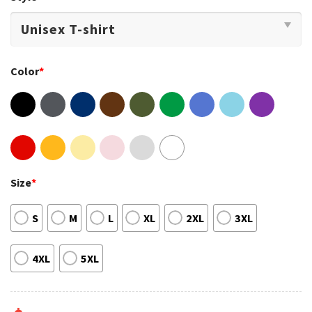
Color
*
Size
*
S
M
L
XL
2XL
3XL
4XL
5XL