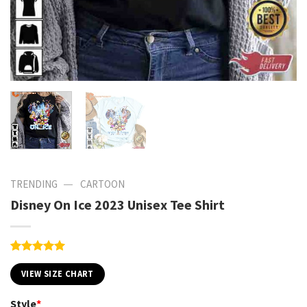
—
TRENDING
CARTOON
Disney On Ice 2023 Unisex Tee Shirt
Rated
1
5.00
out of 5
VIEW SIZE CHART
based on
customer
Style
*
rating