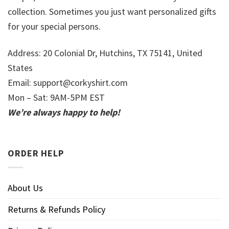
collection. Sometimes you just want personalized gifts
for your special persons.
Address: 20 Colonial Dr, Hutchins, TX 75141, United
States
Email:
support@corkyshirt.com
Mon – Sat: 9AM-5PM EST
We’re always happy to help!
ORDER HELP
About Us
Returns & Refunds Policy