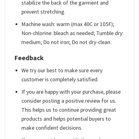
stabilize the back of the garment and
prevent stretching.
Machine wash: warm (max 40C or 105F);
Non-chlorine: bleach as needed; Tumble dry:
medium; Do not iron; Do not dry-clean.
Feedback
We try our best to make sure every
customer is completely satisfied.
If you are happy with your purchase, please
consider posting a positive review for us.
This helps us to continue providing great
products and helps potential buyers to
make confident decisions.