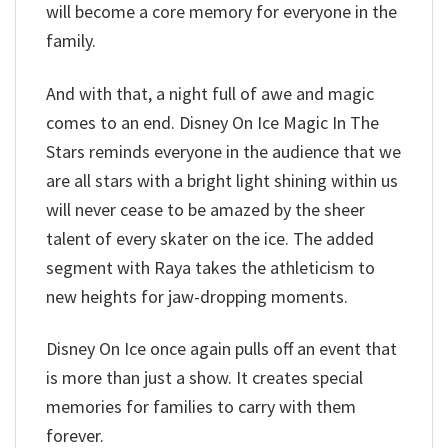
will become a core memory for everyone in the
family.
And with that, a night full of awe and magic
comes to an end. Disney On Ice Magic In The
Stars reminds everyone in the audience that we
are all stars with a bright light shining within us
will never cease to be amazed by the sheer
talent of every skater on the ice. The added
segment with Raya takes the athleticism to
new heights for jaw-dropping moments.
Disney On Ice once again pulls off an event that
is more than just a show. It creates special
memories for families to carry with them
forever.