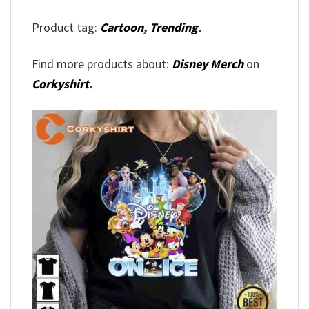
Product tag:
Cartoon
,
Trending
.
Find more products about:
Disney Merch
on
Corkyshirt
.