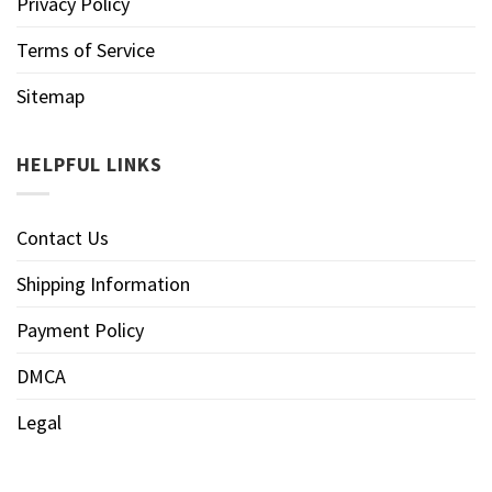
Privacy Policy
Terms of Service
Sitemap
HELPFUL LINKS
Contact Us
Shipping Information
Payment Policy
DMCA
Legal