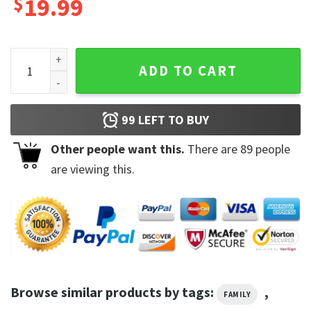
$
19.99
Disney On Ice 2023 Unisex Tee Shirt quantity
ADD TO CART
99
LEFT TO BUY
Other people want this.
There are
89
people
are viewing this.
Browse similar products by tags:
,
FAMILY