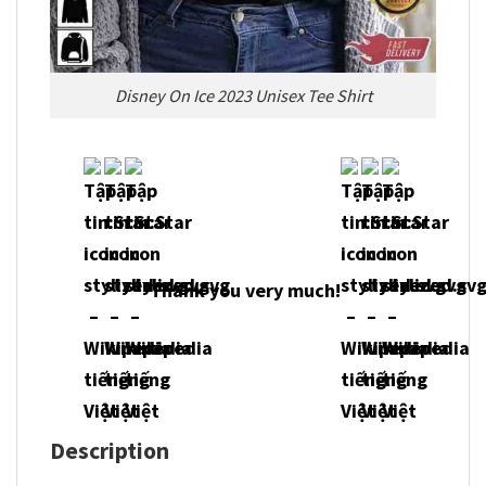
Disney On Ice 2023 Unisex Tee Shirt
Thank you very much!
Description