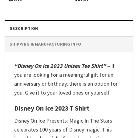
DESCRIPTION
SHIPPING & MANUFACTURING INFO
“Disney On Ice 2023 Unisex Tee Shirt”
– If
you are looking for a meaningful gift for an
anniversary or birthday, there is an option for
you. Give it to your loved ones or yourself.
Disney On Ice 2023 T Shirt
Disney On Ice Presents: Magic In The Stars
celebrates 100 years of Disney magic. This