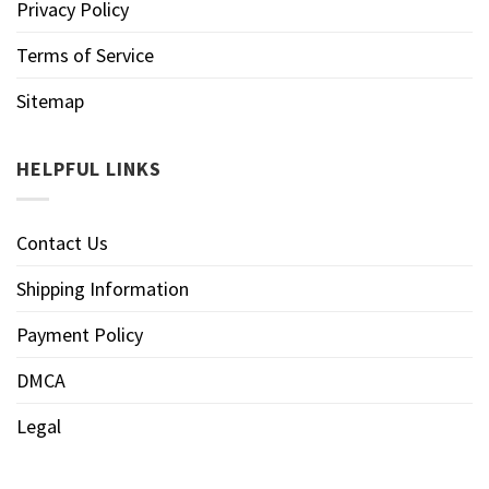
Privacy Policy
Terms of Service
Sitemap
HELPFUL LINKS
Contact Us
Shipping Information
Payment Policy
DMCA
Legal