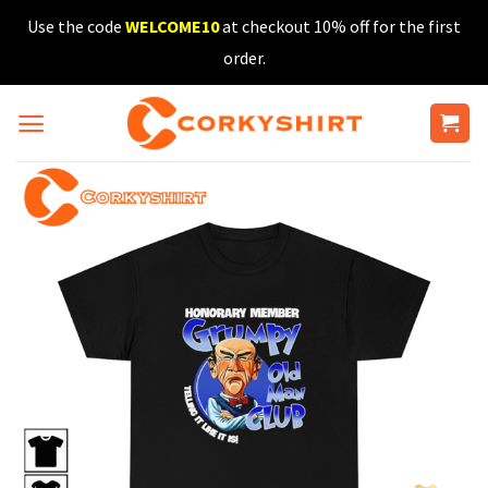
Skip
Use the code
WELCOME10
at checkout 10% off for the first
to
order.
content