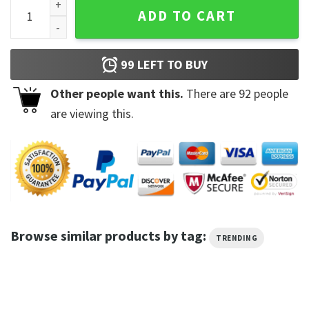
Jeff Dunham Memes Grumpy Old Man Club T-shirt quantity
ADD TO CART
99
LEFT TO BUY
Other people want this.
There are
92
people
are viewing this.
Browse similar products by tag:
TRENDING