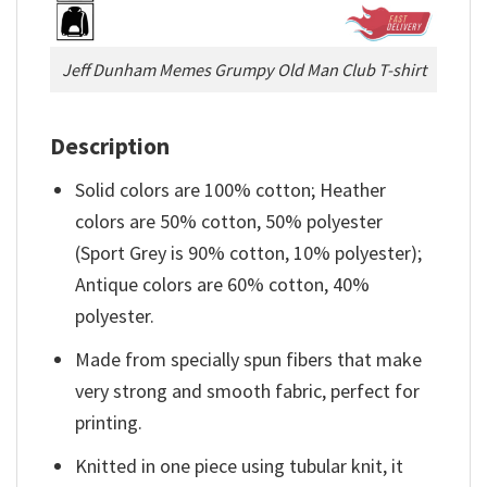
Jeff Dunham Memes Grumpy Old Man Club T-shirt
Description
Solid colors are 100% cotton; Heather
colors are 50% cotton, 50% polyester
(Sport Grey is 90% cotton, 10% polyester);
Antique colors are 60% cotton, 40%
polyester.
Made from specially spun fibers that make
very strong and smooth fabric, perfect for
printing.
Knitted in one piece using tubular knit, it