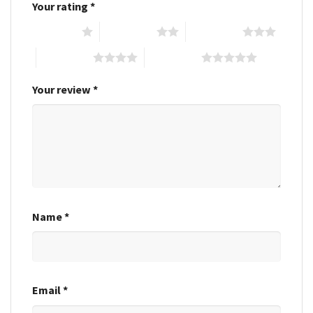
Your rating
*
1 of 5 stars
2 of 5 stars
3 of 5 stars
4 of 5 stars
5 of 5 stars
Your review
*
Name
*
Email
*