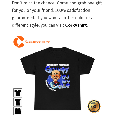
Don’t miss the chance! Come and grab one gift
for you or your friend. 100% satisfaction
guaranteed. If you want another color or a
different style, you can visit
Corkyshirt
.