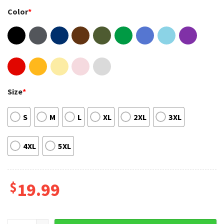
Color
*
Size
*
S
M
L
XL
2XL
3XL
4XL
5XL
$
19.99