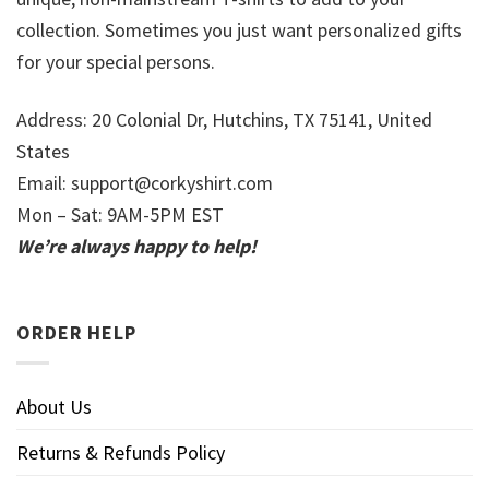
collection. Sometimes you just want personalized gifts
for your special persons.
Address: 20 Colonial Dr, Hutchins, TX 75141, United
States
Email:
support@corkyshirt.com
Mon – Sat: 9AM-5PM EST
We’re always happy to help!
ORDER HELP
About Us
Returns & Refunds Policy