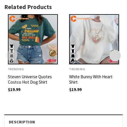
Related Products
TRENDING
TRENDING
Steven Universe Quotes
White Bunny With Heart
Costco Hot Dog Shirt
Shirt
$
19.99
$
19.99
DESCRIPTION