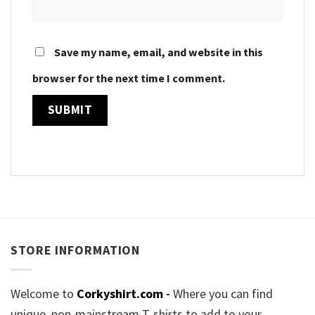
Save my name, email, and website in this
browser for the next time I comment.
STORE INFORMATION
Welcome to
Corkyshirt.com
-
Where you can find
unique, non-mainstream T-shirts to add to your