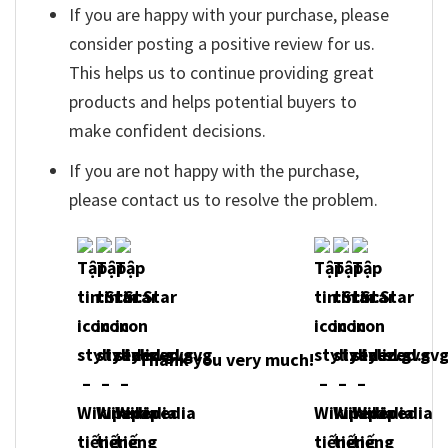
If you are happy with your purchase, please
consider posting a positive review for us.
This helps us to continue providing great
products and helps potential buyers to
make confident decisions.
If you are not happy with the purchase,
please contact us to resolve the problem.
Thank you very much!