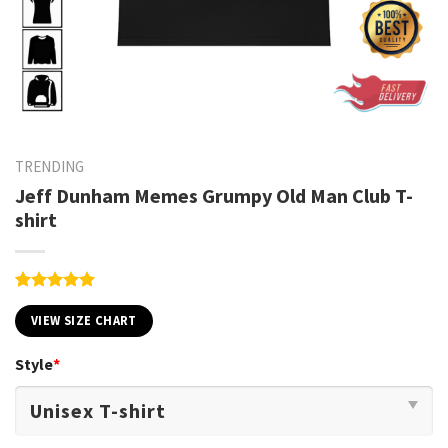
TRENDING
Jeff Dunham Memes Grumpy Old Man Club T-
shirt
Rated
1
5.00
out of 5
VIEW SIZE CHART
based on
customer
Style
*
rating