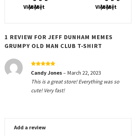
1 REVIEW FOR
JEFF DUNHAM MEMES
GRUMPY OLD MAN CLUB T-SHIRT
Rated
5
Candy Jones
–
March 22, 2023
out of 5
This is a great store! Everything was so
cute! Very fast!
Add a review