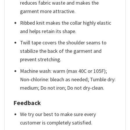
reduces fabric waste and makes the
garment more attractive.
Ribbed knit makes the collar highly elastic
and helps retain its shape.
Twill tape covers the shoulder seams to
stabilize the back of the garment and
prevent stretching.
Machine wash: warm (max 40C or 105F);
Non-chlorine: bleach as needed; Tumble dry:
medium; Do not iron; Do not dry-clean.
Feedback
We try our best to make sure every
customer is completely satisfied.