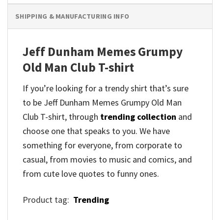
SHIPPING & MANUFACTURING INFO
Jeff Dunham Memes Grumpy
Old Man Club T-shirt
If you’re looking for a trendy shirt that’s sure
to be Jeff Dunham Memes Grumpy Old Man
Club T-shirt, through
trending collection
and
choose one that speaks to you. We have
something for everyone, from corporate to
casual, from movies to music and comics, and
from cute love quotes to funny ones.
Product tag:
Trending