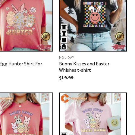
Y
HOLIDAY
Egg Hunter Shirt For
Bunny Kisses and Easter
Whishes t-shirt
$
19.99