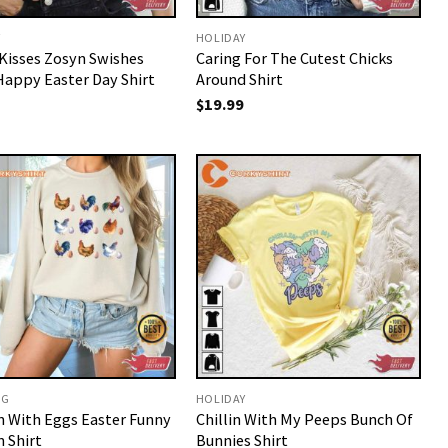
Y
HOLIDAY
Kisses Zosyn Swishes
Caring For The Cutest Chicks
Happy Easter Day Shirt
Around Shirt
$
19.99
NG
HOLIDAY
n With Eggs Easter Funny
Chillin With My Peeps Bunch Of
 Shirt
Bunnies Shirt