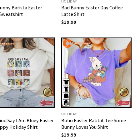
Y
HOLIDAY
unny Barista Easter
Bad Bunny Easter Day Coffee
Sweatshirt
Latte Shirt
$
19.99
Y
HOLIDAY
God Say I Am Bluey Easter
Boho Easter Rabbit Tee Some
ppy Holiday Shirt
Bunny Loves You Shirt
$
19.99