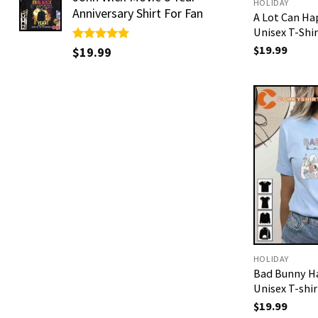
HOLIDAY
Anniversary Shirt For Fan
A Lot Can Ha
Unisex T-Shir
$
19.99
Rated
$
19.99
5.00
out of 5
HOLIDAY
Bad Bunny H
Unisex T-shir
$
19.99