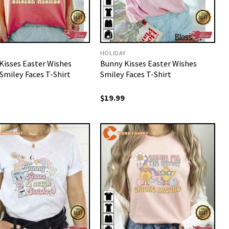
Y
HOLIDAY
Kisses Easter Wishes
Bunny Kisses Easter Wishes
Smiley Faces T-Shirt
Smiley Faces T-Shirt
$
19.99