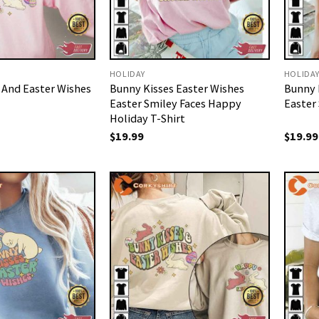
HOLIDAY
HOLIDA
 And Easter Wishes
Bunny Kisses Easter Wishes
Bunny 
Easter Smiley Faces Happy
Easter 
Holiday T-Shirt
$
19.99
$
19.99