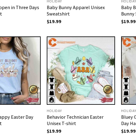
HOLIDAY
HOLIDA
ppen in Three Days
Baby Bunny Apparel Unisex
Baby B
t
Sweatshirt
Bunny 
$
19.99
$
19.99
HOLIDAY
HOLIDA
appy Easter Day
Behavior Technician Easter
Bluey 
t
Unisex T-shirt
Day Ha
$
19.99
$
19.99