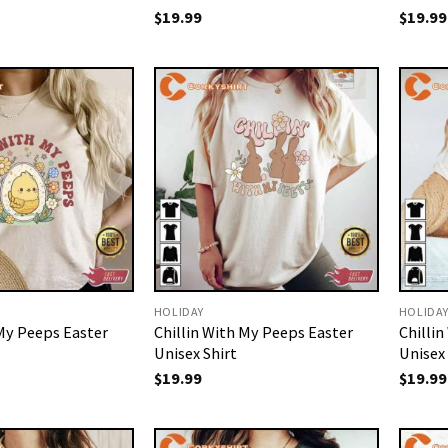
$
19.99
$
19.99
HOLIDAY
HOLIDA
 My Peeps Easter
Chillin With My Peeps Easter
Chilli
Unisex Shirt
Unisex 
$
19.99
$
19.99