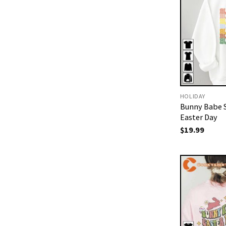
HOLIDAY
Bunny Babe S
Easter Day
$
19.99