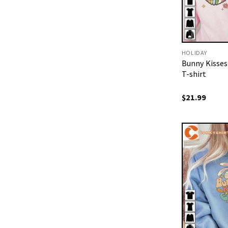
HOLIDAY
Bunny Kisses
T-shirt
$
21.99