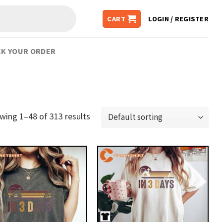
CART
LOGIN / REGISTER
K YOUR ORDER
wing 1–48 of 313 results