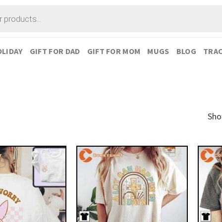
LIDAY
GIFT FOR DAD
GIFT FOR MOM
MUGS
BLOG
TRAC
Sho