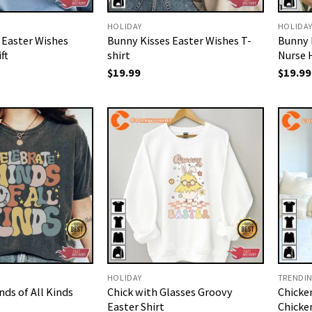
HOLIDAY
HOLIDA
 Easter Wishes
Bunny Kisses Easter Wishes T-
Bunny 
ft
shirt
Nurse 
$
19.99
$
19.99
HOLIDAY
TRENDI
ds of All Kinds
Chick with Glasses Groovy
Chicke
Easter Shirt
Chicken