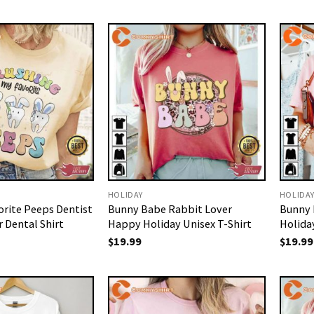
HOLIDAY
HOLIDA
orite Peeps Dentist
Bunny Babe Rabbit Lover
Bunny 
 Dental Shirt
Happy Holiday Unisex T-Shirt
Holida
$
19.99
$
19.99