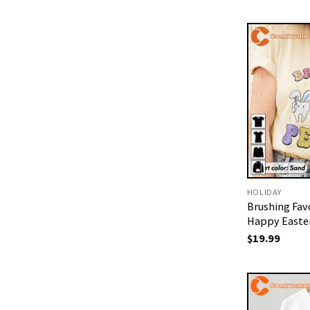
HOLIDAY
Brushing Fav
Happy Easter
$
19.99