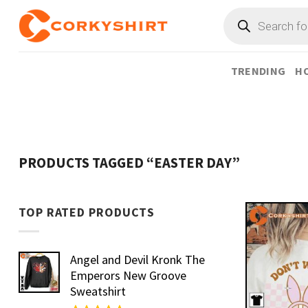
Skip
Products
search
to
content
TRENDING
HO
PRODUCTS TAGGED “EASTER DAY”
TOP RATED PRODUCTS
Angel and Devil Kronk The
Emperors New Groove
Sweatshirt