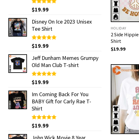
Rated
$
19.99
5.00
out of 5
Disney On Ice 2023 Unisex
Tee Shirt
HOLIDAY
2 Side Hippi
Shirt
Rated
$
19.99
5.00
$
19.99
out of 5
Jeff Dunham Memes Grumpy
Old Man Club T-shirt
Rated
$
19.99
5.00
out of 5
Im Coming Back For You
BABY Gift for Carly Rae T-
Shirt
Rated
$
19.99
5.00
out of 5
John Wick Movie 8 Year