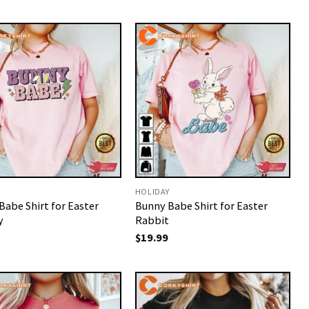
Y
HOLIDAY
Babe Shirt for Easter
Bunny Babe Shirt for Easter
y
Rabbit
$
19.99