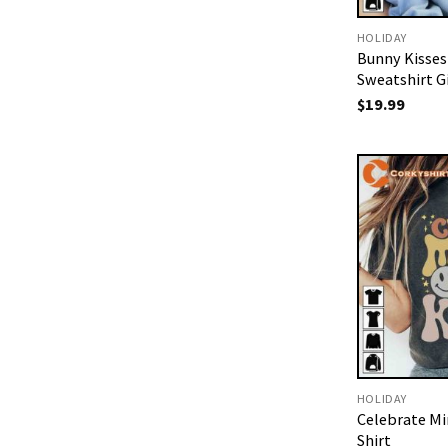
HOLIDAY
Bunny Kisses
Sweatshirt Gi
$
19.99
HOLIDAY
Celebrate Min
Shirt