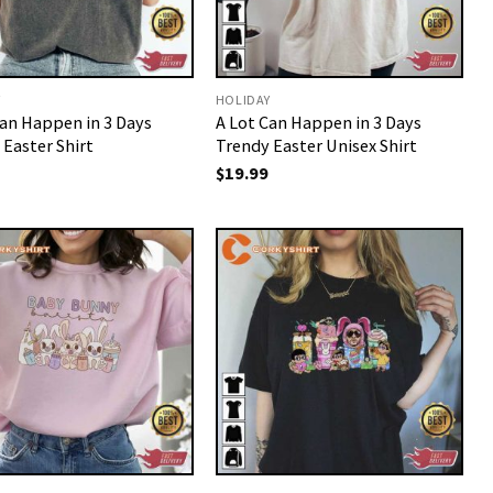
Y
HOLIDAY
Can Happen in 3 Days
A Lot Can Happen in 3 Days
 Easter Shirt
Trendy Easter Unisex Shirt
$
19.99