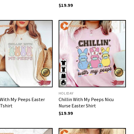
$
19.99
Y
HOLIDAY
n With My Peeps Easter
Chillin With My Peeps Nicu
Tshirt
Nurse Easter Shirt
$
19.99