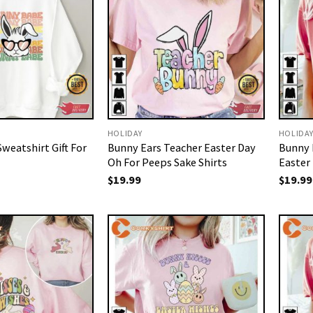
HOLIDAY
HOLIDA
weatshirt Gift For
Bunny Ears Teacher Easter Day
Bunny 
Oh For Peeps Sake Shirts
Easter
$
19.99
$
19.99