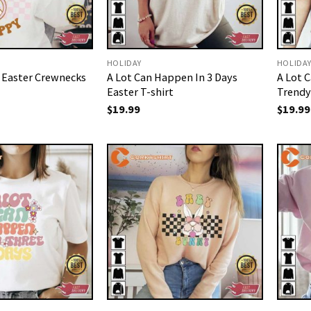
HOLIDAY
HOLIDA
e Easter Crewnecks
A Lot Can Happen In 3 Days
A Lot 
Easter T-shirt
Trendy
$
19.99
$
19.99