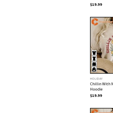
$
19.99
HOLIDAY
Chillin With
Hoodie
$
19.99