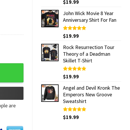
Rated
$
19.99
5.00
out of 5
John Wick Movie 8 Year
Anniversary Shirt For Fan
Rated
$
19.99
5.00
out of 5
Rock Resurrection Tour
Theory of a Deadman
Skillet T-Shirt
Rated
$
19.99
5.00
out of 5
Angel and Devil Kronk The
Emperors New Groove
Sweatshirt
ple are
Rated
$
19.99
5.00
out of 5