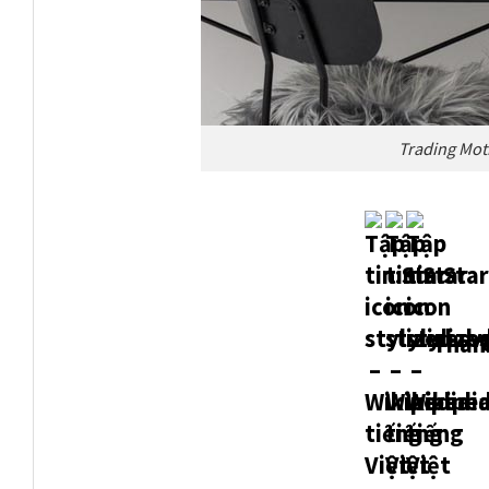
Trading Mot
Thank