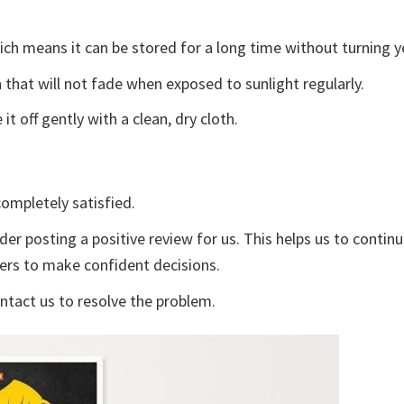
ch means it can be stored for a long time without turning y
 that will not fade when exposed to sunlight regularly.
t off gently with a clean, dry cloth.
ompletely satisfied.
der posting a positive review for us. This helps us to contin
yers to make confident decisions.
ontact us to resolve the problem.