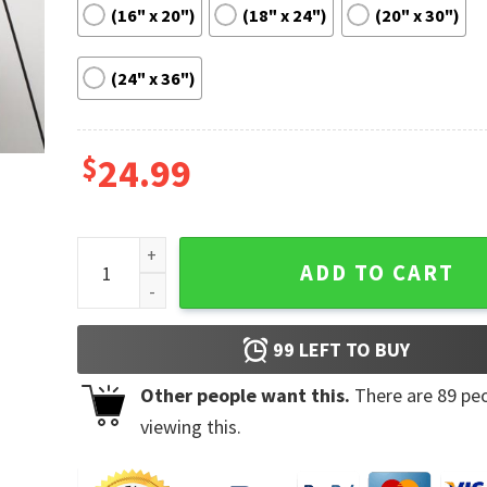
(16" x 20")
(18" x 24")
(20" x 30")
(24" x 36")
$
24.99
Trading Motivation Quote Success Poster quantity
ADD TO CART
99
LEFT TO BUY
Other people want this.
There are
89
peo
viewing this.