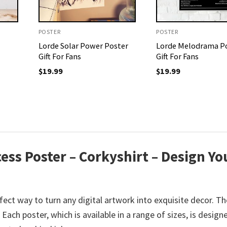
POSTER
POSTER
Lorde Solar Power Poster
Lorde Melodrama P
Gift For Fans
Gift For Fans
$
19.99
$
19.99
ess Poster – Corkyshirt – Design Yo
ect way to turn any digital artwork into exquisite decor. Th
ach poster, which is available in a range of sizes, is design