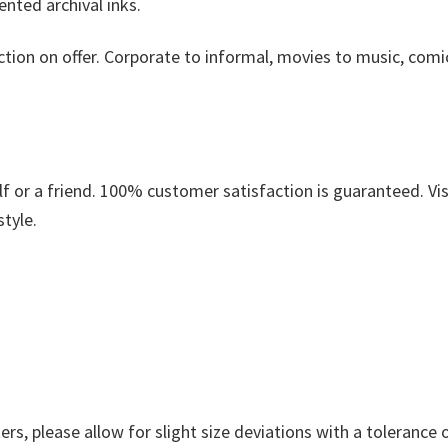
nted archival inks.
ction on offer. Corporate to informal, movies to music, comi
.
 or a friend. 100% customer satisfaction is guaranteed. Vis
style.
s, please allow for slight size deviations with a tolerance o