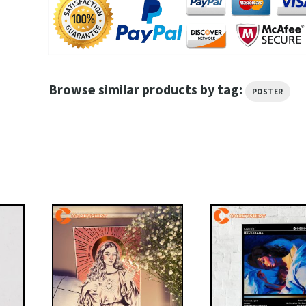
Browse similar products by tag:
POSTER