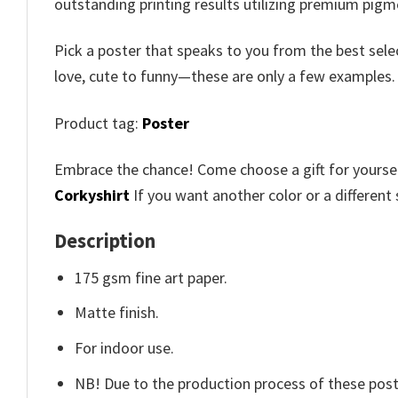
outstanding printing results utilizing premium pigme
Pick a poster that speaks to you from the best sele
love, cute to funny—these are only a few examples
Product tag:
Poster
Embrace the chance! Come choose a gift for yourself
Corkyshirt
If you want another color or a different 
Description
175 gsm fine art paper.
Matte finish.
For indoor use.
NB! Due to the production process of these poster