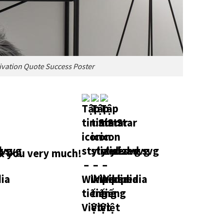
ivation Quote Success Poster
 you very much!