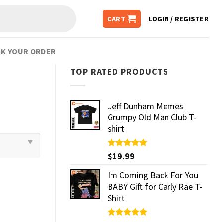
CART
LOGIN / REGISTER
K YOUR ORDER
TOP RATED PRODUCTS
Jeff Dunham Memes
Grumpy Old Man Club T-
shirt
Rated
$
19.99
5.00
out of 5
Im Coming Back For You
BABY Gift for Carly Rae T-
Shirt