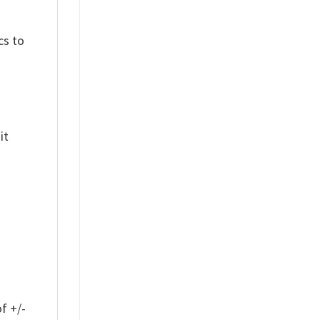
cs to
it
f +/-