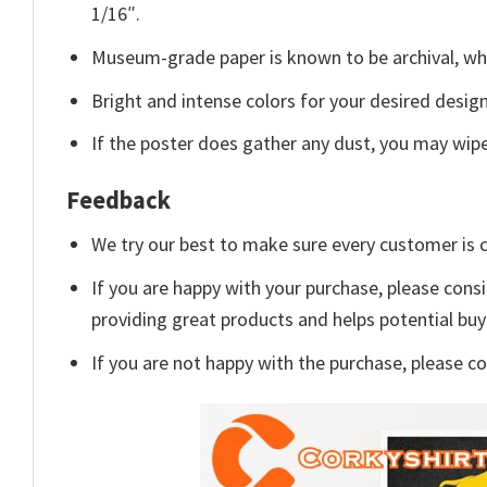
1/16″.
Museum-grade paper is known to be archival, whi
Bright and intense colors for your desired design
If the poster does gather any dust, you may wipe i
Feedback
We try our best to make sure every customer is c
If you are happy with your purchase, please consi
providing great products and helps potential bu
If you are not happy with the purchase, please c