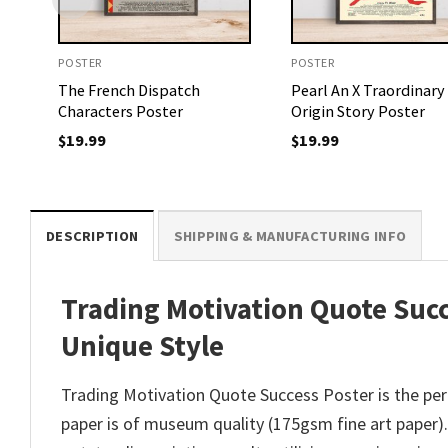
POSTER
POSTER
The French Dispatch
Pearl An X Traordinary
Characters Poster
Origin Story Poster
$
19.99
$
19.99
DESCRIPTION
SHIPPING & MANUFACTURING INFO
Trading Motivation Quote Succ
Unique Style
Trading Motivation Quote Success Poster is the perf
paper is of museum quality (175gsm fine art paper). E