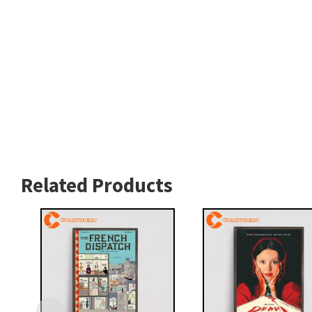
Related Products