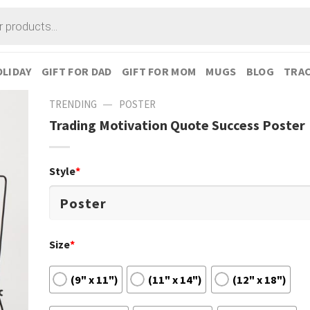
LIDAY
GIFT FOR DAD
GIFT FOR MOM
MUGS
BLOG
TRAC
—
TRENDING
POSTER
Trading Motivation Quote Success Poster
Style
*
Size
*
(9" x 11")
(11" x 14")
(12" x 18")