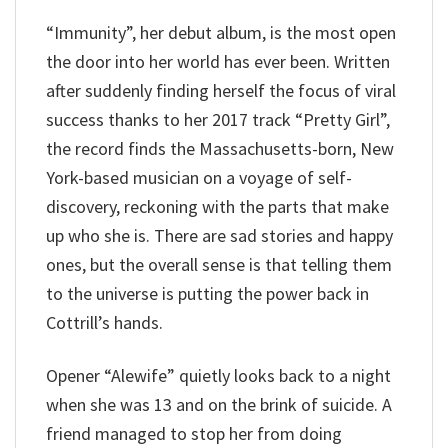
“Immunity”, her debut album, is the most open
the door into her world has ever been. Written
after suddenly finding herself the focus of viral
success thanks to her 2017 track “Pretty Girl”,
the record finds the Massachusetts-born, New
York-based musician on a voyage of self-
discovery, reckoning with the parts that make
up who she is. There are sad stories and happy
ones, but the overall sense is that telling them
to the universe is putting the power back in
Cottrill’s hands.
Opener “Alewife” quietly looks back to a night
when she was 13 and on the brink of suicide. A
friend managed to stop her from doing