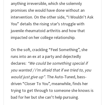
anything irreversible, which she solemnly
promises she would have done without an
intervention. On the other side, “I Wouldn’t Ask
You” details the rising star’s struggle with
juvenile rheumatoid arthritis and how that
impacted on her college relationship.
On the soft, crackling “Feel Something”, she
runs into an ex at a party and dejectedly
declares:
“We could be something special if
you wanted / I’m afraid that if we tried to, you
would just give up”
. The Auto-Tuned, bass-
driven “Closer To You”, meanwhile, finds her
trying to get through to someone she knows is
bad for her but she can’t help pursuing.