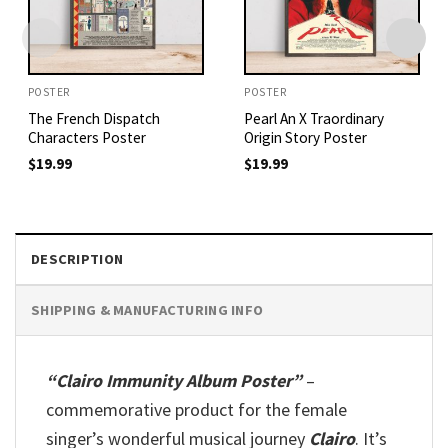
POSTER
POSTER
The French Dispatch
Pearl An X Traordinary
Characters Poster
Origin Story Poster
$
19.99
$
19.99
DESCRIPTION
SHIPPING & MANUFACTURING INFO
“Clairo Immunity Album Poster”
–
commemorative product for the female
singer’s wonderful musical journey
Clairo
. It’s