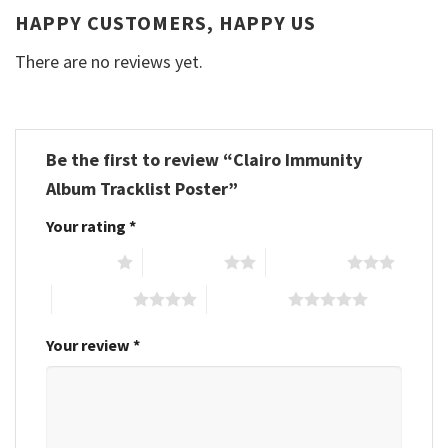
HAPPY CUSTOMERS, HAPPY US
There are no reviews yet.
Be the first to review “Clairo Immunity
Album Tracklist Poster”
Your rating
*
1 of 5 stars
2 of 5 stars
3 of 5 stars
4 of 5 stars
5 of 5 stars
Your review
*