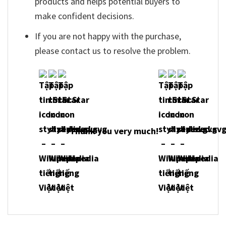
products and helps potential buyers to
make confident decisions.
If you are not happy with the purchase,
please contact us to resolve the problem.
Thank you very much!