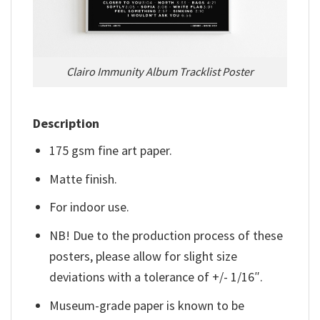
Clairo Immunity Album Tracklist Poster
Description
175 gsm fine art paper.
Matte finish.
For indoor use.
NB! Due to the production process of these
posters, please allow for slight size
deviations with a tolerance of +/- 1/16″.
Museum-grade paper is known to be