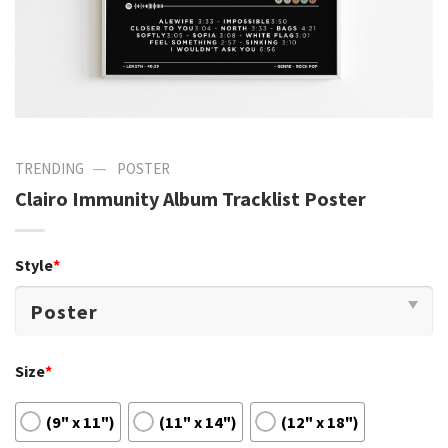
—
TRENDING
POSTER
Clairo Immunity Album Tracklist Poster
Style
*
Size
*
(9" x 11")
(11" x 14")
(12" x 18")