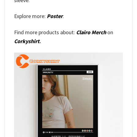
sleeve.
Explore more:
Poster
.
Find more products about:
Clairo Merch
on
Corkyshirt
.