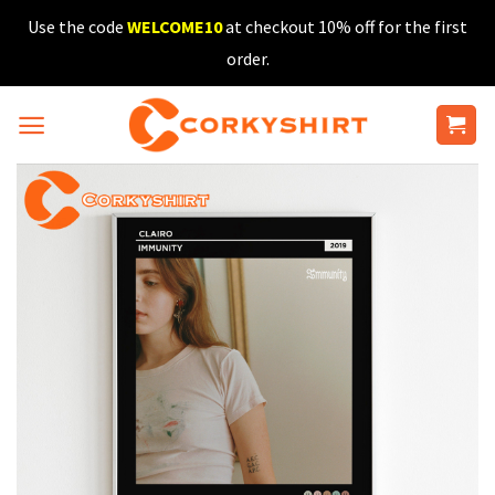
Skip
Use the code
WELCOME10
at checkout 10% off for the first
to
order.
content