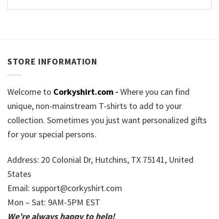
STORE INFORMATION
Welcome to
Corkyshirt.com
-
Where you can find
unique, non-mainstream T-shirts to add to your
collection. Sometimes you just want personalized gifts
for your special persons.
Address: 20 Colonial Dr, Hutchins, TX 75141, United
States
Email:
support@corkyshirt.com
Mon – Sat: 9AM-5PM EST
We’re always happy to help!