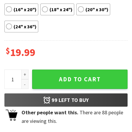
(16" x 20")
(18" x 24")
(20" x 30")
(24" x 36")
$
19.99
Clairo Immunity Album Tracklist Poster quantity
ADD TO CART
99
LEFT TO BUY
Other people want this.
There are
88
people
are viewing this.