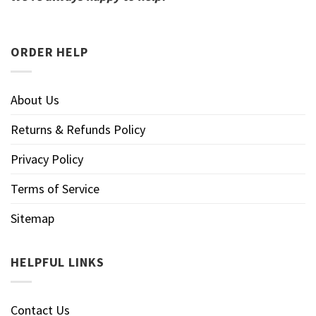
ORDER HELP
About Us
Returns & Refunds Policy
Privacy Policy
Terms of Service
Sitemap
HELPFUL LINKS
Contact Us