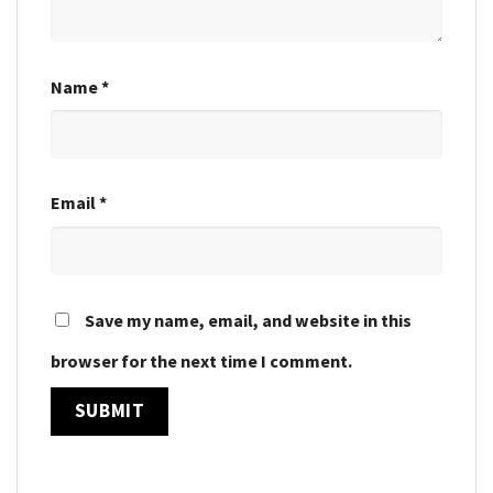
Name
*
Email
*
Save my name, email, and website in this
browser for the next time I comment.