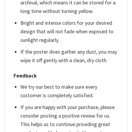
archival, which means it can be stored for a
long time without turning yellow.
Bright and intense colors for your desired
design that will not fade when exposed to
sunlight regularly.
If the poster does gather any dust, you may
wipe it off gently with a clean, dry cloth.
Feedback
We try our best to make sure every
customer is completely satisfied.
If you are happy with your purchase, please
consider posting a positive review for us.
This helps us to continue providing great