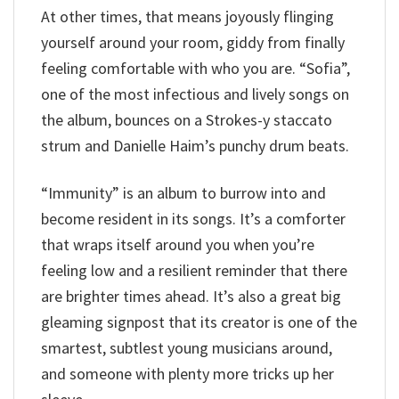
At other times, that means joyously flinging
yourself around your room, giddy from finally
feeling comfortable with who you are. “Sofia”,
one of the most infectious and lively songs on
the album, bounces on a Strokes-y staccato
strum and Danielle Haim’s punchy drum beats.
“Immunity” is an album to burrow into and
become resident in its songs. It’s a comforter
that wraps itself around you when you’re
feeling low and a resilient reminder that there
are brighter times ahead. It’s also a great big
gleaming signpost that its creator is one of the
smartest, subtlest young musicians around,
and someone with plenty more tricks up her