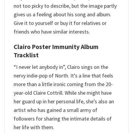
not too picky to describe, but the image partly
gives us a feeling about his song and album.
Give it to yourself or buy it for relatives or
friends who have similar interests.
Clairo Poster Immunity Album
Tracklist
“I never let anybody in”, Clairo sings on the
nervy indie-pop of North. It’s a line that feels
more than a little ironic coming from the 20-
year-old Claire Cottrill. While she might have
her guard up in her personal life, she’s also an
artist who has gained a small army of
followers for sharing the intimate details of
her life with them.