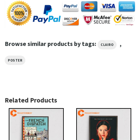
Browse similar products by tags:
,
CLAIRO
POSTER
Related Products