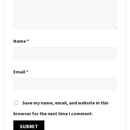
Name
*
Email
*
Save my name, email, and website in this
browser for the next time I comment.