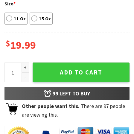
Size
*
11 Oz
15 Oz
$
19.99
Stay 6 Feet Away Llama Mug quantity
ADD TO CART
99
LEFT TO BUY
Other people want this.
There are
97
people
are viewing this.