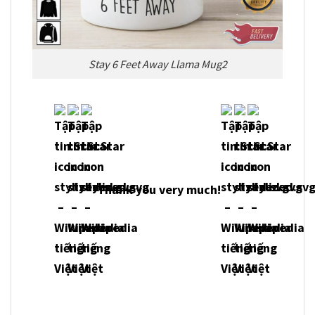
Stay 6 Feet Away Llama Mug2
Thank you very much!