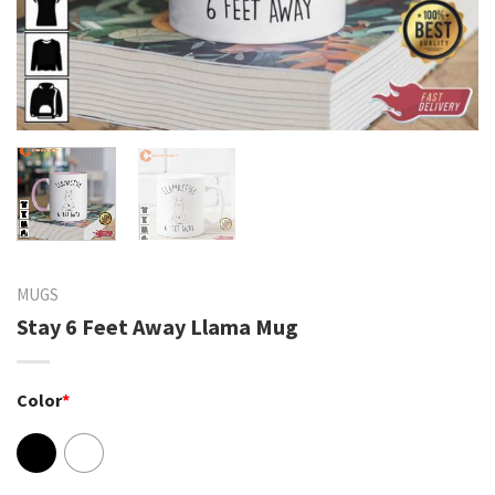
MUGS
Stay 6 Feet Away Llama Mug
Color
*