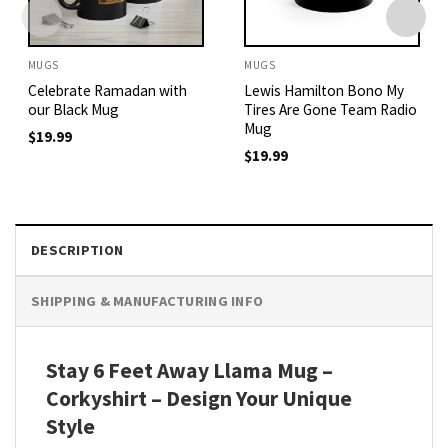
MUGS
MUGS
Celebrate Ramadan with
Lewis Hamilton Bono My
our Black Mug
Tires Are Gone Team Radio
Mug
$
19.99
$
19.99
DESCRIPTION
SHIPPING & MANUFACTURING INFO
Stay 6 Feet Away Llama Mug –
Corkyshirt – Design Your Unique
Style