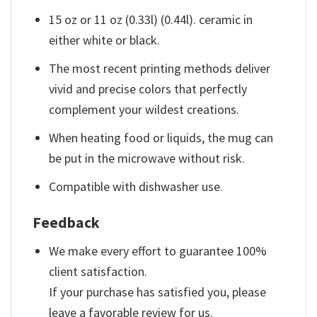
15 oz or 11 oz (0.33l) (0.44l). ceramic in
either white or black.
The most recent printing methods deliver
vivid and precise colors that perfectly
complement your wildest creations.
When heating food or liquids, the mug can
be put in the microwave without risk.
Compatible with dishwasher use.
Feedback
We make every effort to guarantee 100%
client satisfaction.
If your purchase has satisfied you, please
leave a favorable review for us.