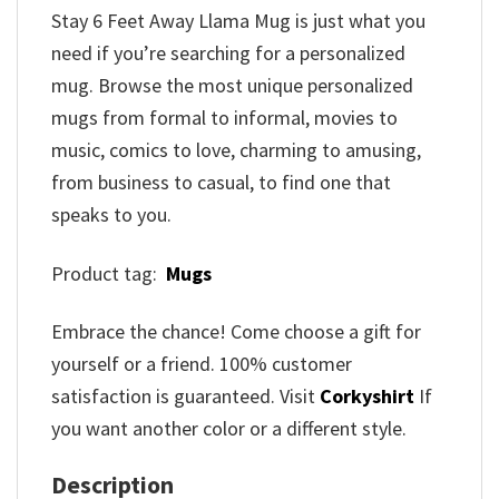
Stay 6 Feet Away Llama Mug is just what you
need if you’re searching for a personalized
mug. Browse the most unique personalized
mugs from formal to informal, movies to
music, comics to love, charming to amusing,
from business to casual, to find one that
speaks to you.
Product tag:
Mugs
Embrace the chance! Come choose a gift for
yourself or a friend. 100% customer
satisfaction is guaranteed. Visit
Corkyshirt
If
you want another color or a different style.
Description