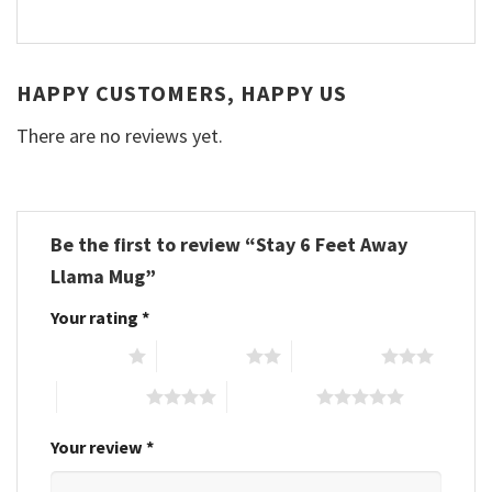
HAPPY CUSTOMERS, HAPPY US
There are no reviews yet.
Be the first to review “Stay 6 Feet Away
Llama Mug”
Your rating
*
1 of 5 stars
2 of 5 stars
3 of 5 stars
4 of 5 stars
5 of 5 stars
Your review
*