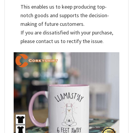
This enables us to keep producing top-
notch goods and supports the decision-
making of future customers.
If you are dissatisfied with your purchase,
please contact us to rectify the issue.