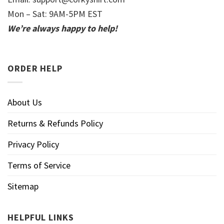
Mon – Sat: 9AM-5PM EST
We’re always happy to help!
ORDER HELP
About Us
Returns & Refunds Policy
Privacy Policy
Terms of Service
Sitemap
HELPFUL LINKS