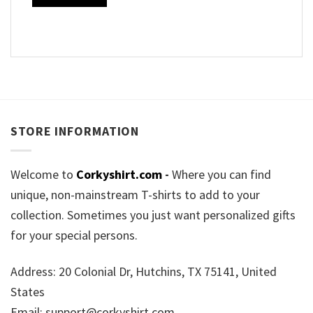
STORE INFORMATION
Welcome to
Corkyshirt.com
-
Where you can find
unique, non-mainstream T-shirts to add to your
collection. Sometimes you just want personalized gifts
for your special persons.
Address: 20 Colonial Dr, Hutchins, TX 75141, United
States
Email:
support@corkyshirt.com