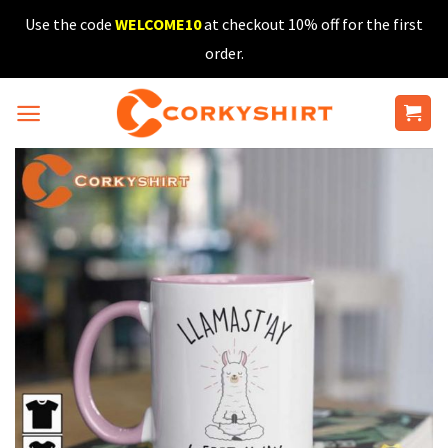
Skip
Use the code
WELCOME10
at checkout 10% off for the first
to
order.
content