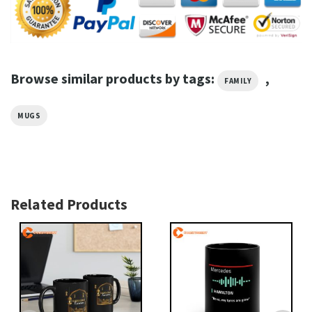
Browse similar products by tags:
,
FAMILY
MUGS
Related Products