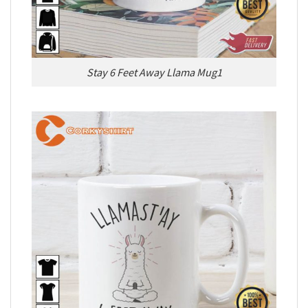
Stay 6 Feet Away Llama Mug1