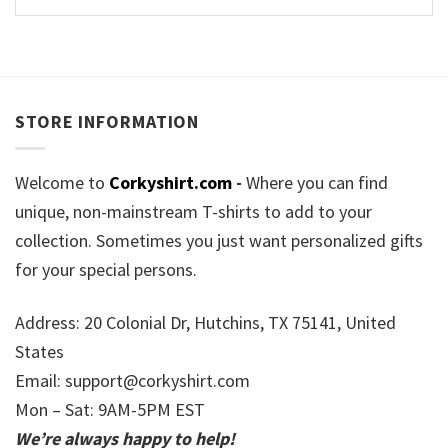
STORE INFORMATION
Welcome to
Corkyshirt.com
-
Where you can find
unique, non-mainstream T-shirts to add to your
collection. Sometimes you just want personalized gifts
for your special persons.
Address: 20 Colonial Dr, Hutchins, TX 75141, United
States
Email:
support@corkyshirt.com
Mon – Sat: 9AM-5PM EST
We’re always happy to help!