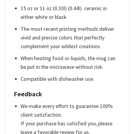
15 oz or 11 oz (0.33l) (0.44l). ceramic in
either white or black.
The most recent printing methods deliver
vivid and precise colors that perfectly
complement your wildest creations.
When heating food or liquids, the mug can
be put in the microwave without risk.
Compatible with dishwasher use.
Feedback
We make every effort to guarantee 100%
client satisfaction.
If your purchase has satisfied you, please
leave a favorable review for us.