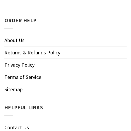
ORDER HELP
About Us
Returns & Refunds Policy
Privacy Policy
Terms of Service
Sitemap
HELPFUL LINKS
Contact Us