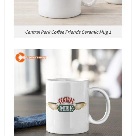
Central Perk Coffee Friends Ceramic Mug 1