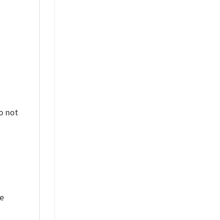
%
o not
ue