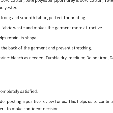
e 50% cotton, 50% polyester (Sport Grey is 90% cotton, 10
polyester.
trong and smooth fabric, perfect for printing.
ces fabric waste and makes the garment more attractive.
lps retain its shape.
e the back of the garment and prevent stretching.
rine: bleach as needed; Tumble dry: medium; Do not iron; D
ompletely satisfied.
der posting a positive review for us. This helps us to contin
yers to make confident decisions.