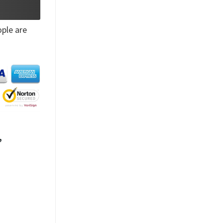
ple are
,