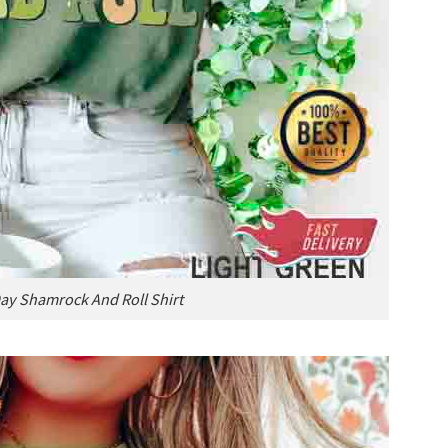
Day Shamrock And Roll Shirt