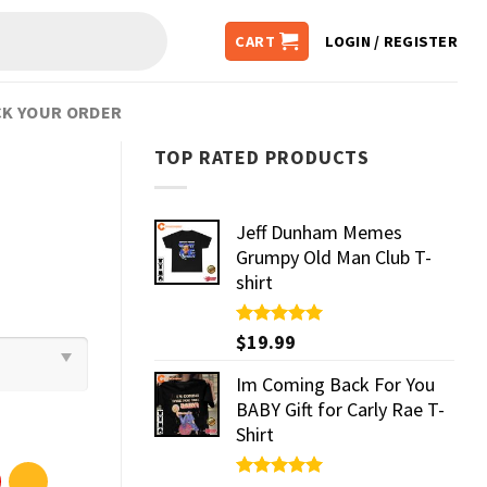
CART
LOGIN / REGISTER
K YOUR ORDER
TOP RATED PRODUCTS
Jeff Dunham Memes
Grumpy Old Man Club T-
shirt
Rated
$
19.99
5.00
out of 5
Im Coming Back For You
BABY Gift for Carly Rae T-
Shirt