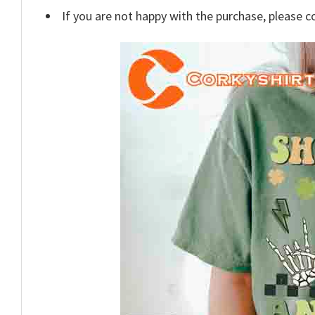
If you are not happy with the purchase, please c