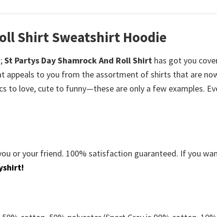
ll Shirt Sweatshirt Hoodie
;
St Partys Day Shamrock And Roll Shirt
has got you cove
at appeals to you from the assortment of shirts that are now
ics to love, cute to funny—these are only a few examples. E
you or your friend. 100% satisfaction guaranteed. If you wa
shirt!