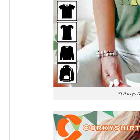
St Partys 