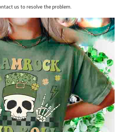
ontact us to resolve the problem.