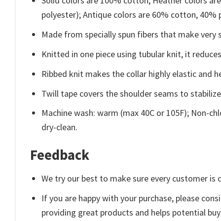
Solid colors are 100% cotton; Heather colors ar
polyester); Antique colors are 60% cotton, 40% 
Made from specially spun fibers that make very s
Knitted in one piece using tubular knit, it redu
Ribbed knit makes the collar highly elastic and he
Twill tape covers the shoulder seams to stabiliz
Machine wash: warm (max 40C or 105F); Non-chlo
dry-clean.
Feedback
We try our best to make sure every customer is c
If you are happy with your purchase, please consi
providing great products and helps potential bu