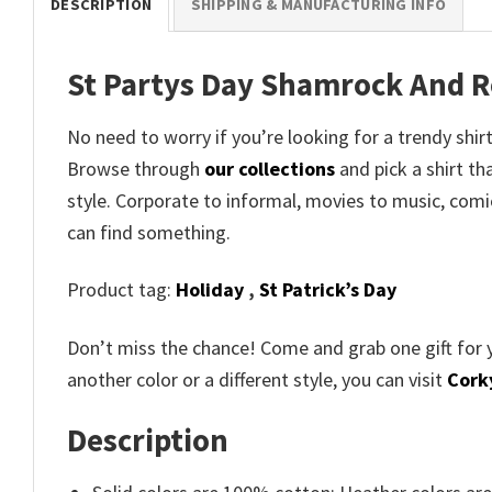
DESCRIPTION
SHIPPING & MANUFACTURING INFO
St Partys Day Shamrock And Ro
No need to worry if you’re looking for a trendy shirt
Browse through
our collections
and pick a shirt th
style. Corporate to informal, movies to music, com
can find something.
Product tag:
Holiday
,
St Patrick’s Day
Don’t miss the chance! Come and grab one gift for 
another color or a different style, you can visit
Corky
Description