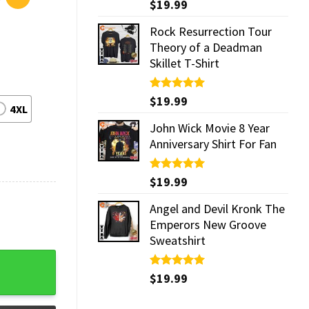
Rated
$
19.99
5.00
out of 5
Rock Resurrection Tour
Theory of a Deadman
Skillet T-Shirt
Rated
$
19.99
5.00
4XL
out of 5
John Wick Movie 8 Year
Anniversary Shirt For Fan
Rated
$
19.99
5.00
out of 5
Angel and Devil Kronk The
Emperors New Groove
Sweatshirt
Rated
$
19.99
5.00
out of 5