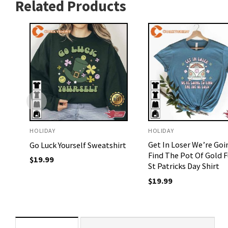
Related Products
HOLIDAY
HOLIDAY
Get In Loser We’re Goi
Go Luck Yourself Sweatshirt
Find The Pot Of Gold 
$
19.99
St Patricks Day Shirt
$
19.99