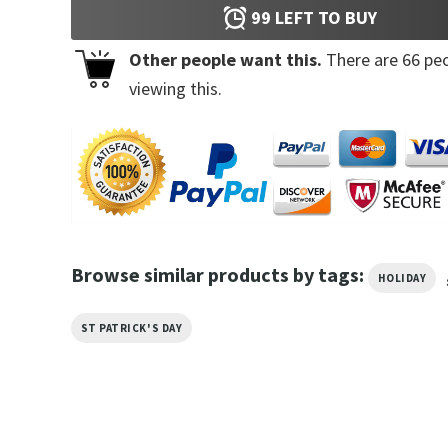
99
LEFT TO BUY
Other people want this.
There are
66
peo
viewing this.
Browse similar products by tags:
HOLIDAY
ST PATRICK'S DAY