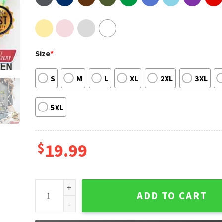
Size
*
S
M
L
XL
2XL
3XL
5XL
$
19.99
St Partys Day Shamrock And Roll Shirt quantity
ADD TO CART