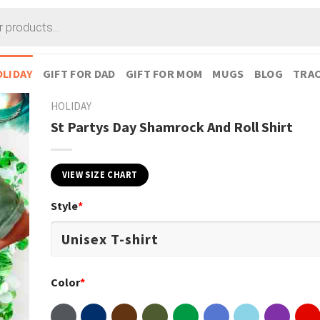
LIDAY
GIFT FOR DAD
GIFT FOR MOM
MUGS
BLOG
TRAC
HOLIDAY
St Partys Day Shamrock And Roll Shirt
VIEW SIZE CHART
Style
*
Color
*