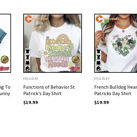
HOLIDAY
HOLIDAY
ng To
Functions of Behavior St
French Bulldog Hear
Funny
Patrick’s Day Shirt
Patricks Day Shirt
$
19.99
$
19.99