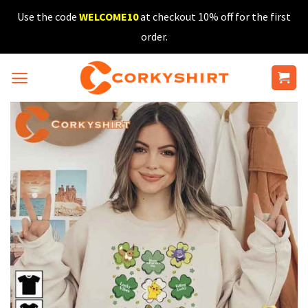
Skip
Use the code
WELCOME10
at checkout 10% off for the first
to
order.
content