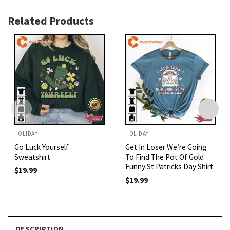
Related Products
HOLIDAY
HOLIDAY
Go Luck Yourself
Get In Loser We’re Going
Sweatshirt
To Find The Pot Of Gold
Funny St Patricks Day Shirt
$
19.99
$
19.99
DESCRIPTION