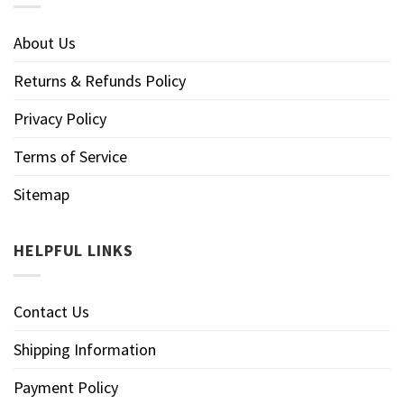
About Us
Returns & Refunds Policy
Privacy Policy
Terms of Service
Sitemap
HELPFUL LINKS
Contact Us
Shipping Information
Payment Policy