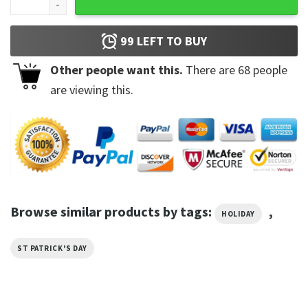
99
LEFT TO BUY
Other people want this.
There are
68
people
are viewing this.
Browse similar products by tags:
,
HOLIDAY
ST PATRICK'S DAY