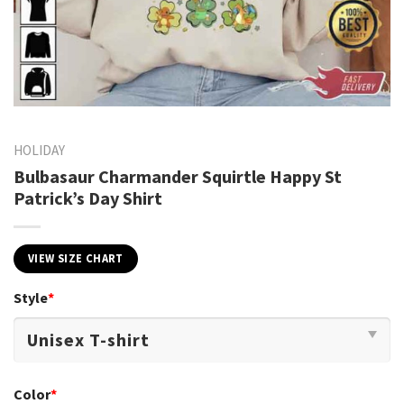
HOLIDAY
Bulbasaur Charmander Squirtle Happy St
Patrick’s Day Shirt
VIEW SIZE CHART
Style
*
Color
*