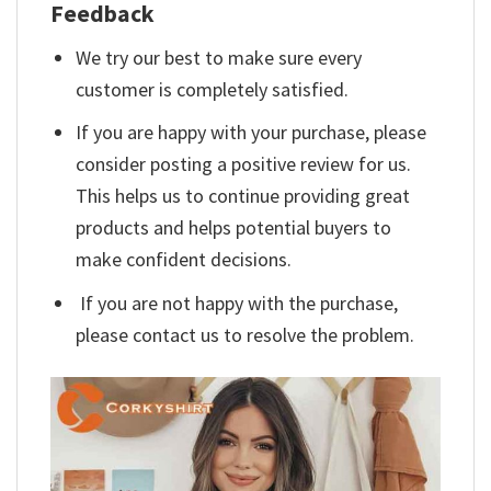
Feedback
We try our best to make sure every
customer is completely satisfied.
If you are happy with your purchase, please
consider posting a positive review for us.
This helps us to continue providing great
products and helps potential buyers to
make confident decisions.
If you are not happy with the purchase,
please contact us to resolve the problem.