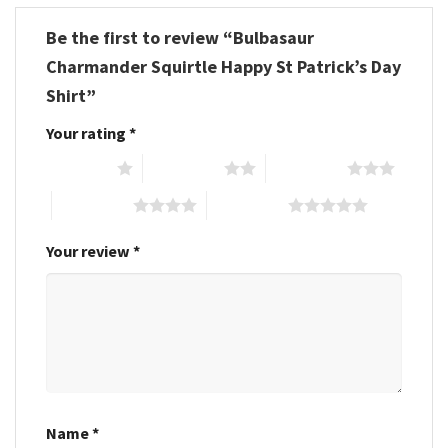
Be the first to review “Bulbasaur
Charmander Squirtle Happy St Patrick’s Day
Shirt”
Your rating
*
1 of 5 stars
2 of 5 stars
3 of 5 stars
4 of 5 stars
5 of 5 stars
Your review
*
Name
*