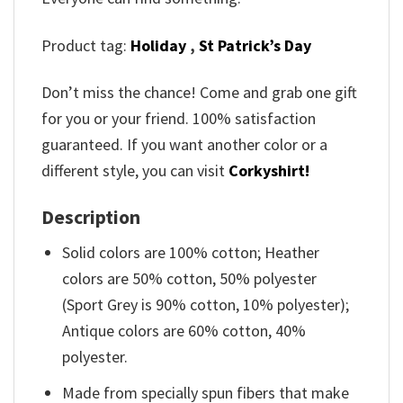
Product tag:
Holiday
,
St Patrick’s Day
Don’t miss the chance! Come and grab one gift
for you or your friend. 100% satisfaction
guaranteed. If you want another color or a
different style, you can visit
Corkyshirt!
Description
Solid colors are 100% cotton; Heather
colors are 50% cotton, 50% polyester
(Sport Grey is 90% cotton, 10% polyester);
Antique colors are 60% cotton, 40%
polyester.
Made from specially spun fibers that make