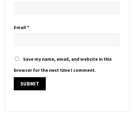
Email
*
Save my name, email, and website in this
browser for the next time I comment.