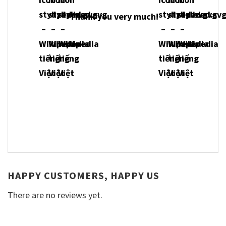
Thank you very much!
HAPPY CUSTOMERS, HAPPY US
There are no reviews yet.