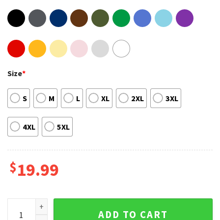
Size
*
S
M
L
XL
2XL
3XL
4XL
5XL
$
19.99
Bulbasaur Charmander Squirtle Happy St Patrick's Day Shirt
ADD TO CART