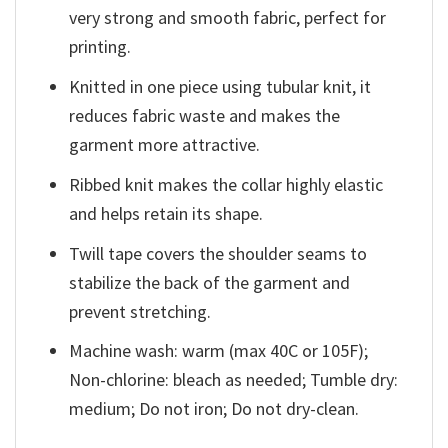
very strong and smooth fabric, perfect for
printing.
Knitted in one piece using tubular knit, it
reduces fabric waste and makes the
garment more attractive.
Ribbed knit makes the collar highly elastic
and helps retain its shape.
Twill tape covers the shoulder seams to
stabilize the back of the garment and
prevent stretching.
Machine wash: warm (max 40C or 105F);
Non-chlorine: bleach as needed; Tumble dry:
medium; Do not iron; Do not dry-clean.