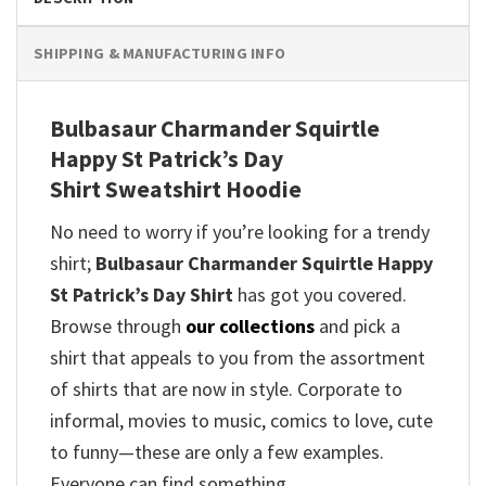
SHIPPING & MANUFACTURING INFO
Bulbasaur Charmander Squirtle
Happy St Patrick’s Day
Shirt Sweatshirt Hoodie
No need to worry if you’re looking for a trendy
shirt;
Bulbasaur Charmander Squirtle Happy
St Patrick’s Day Shirt
has got you covered.
Browse through
our collections
and pick a
shirt that appeals to you from the assortment
of shirts that are now in style. Corporate to
informal, movies to music, comics to love, cute
to funny—these are only a few examples.
Everyone can find something.