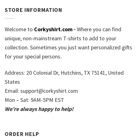
STORE INFORMATION
Welcome to
Corkyshirt.com
-
Where you can find
unique, non-mainstream T-shirts to add to your
collection. Sometimes you just want personalized gifts
for your special persons.
Address: 20 Colonial Dr, Hutchins, TX 75141, United
States
Email:
support@corkyshirt.com
Mon – Sat: 9AM-5PM EST
We’re always happy to help!
ORDER HELP