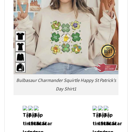
Bulbasaur Charmander Squirtle Happy St Patrick’s
Day Shirt1