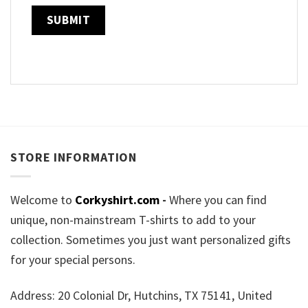
STORE INFORMATION
Welcome to
Corkyshirt.com
-
Where you can find
unique, non-mainstream T-shirts to add to your
collection. Sometimes you just want personalized gifts
for your special persons.
Address: 20 Colonial Dr, Hutchins, TX 75141, United