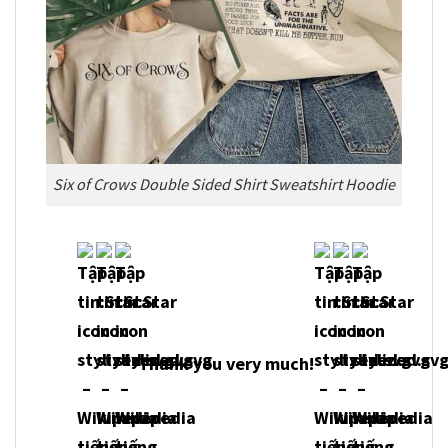
Six of Crows Double Sided Shirt Sweatshirt Hoodie
Thank you very much!