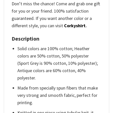
Don’t miss the chance! Come and grab one gift
for you or your friend. 100% satisfaction
guaranteed. If you want another color or a
different style, you can visit
Corkyshirt
.
Description
Solid colors are 100% cotton; Heather
colors are 50% cotton, 50% polyester
(Sport Grey is 90% cotton, 10% polyester);
Antique colors are 60% cotton, 40%
polyester.
Made from specially spun fibers that make
very strong and smooth fabric, perfect for
printing.
Knitted in one piece using tubular knit, it