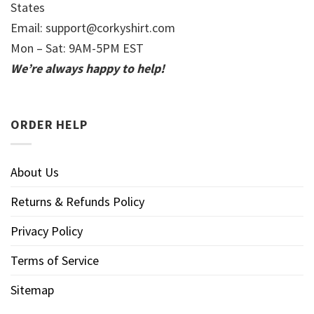
States
Email:
support@corkyshirt.com
Mon – Sat: 9AM-5PM EST
We’re always happy to help!
ORDER HELP
About Us
Returns & Refunds Policy
Privacy Policy
Terms of Service
Sitemap