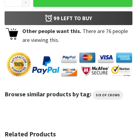
99
LEFT TO BUY
Other people want this.
There are
76
people
are viewing this.
Browse similar products by tag:
SIX OF CROWS
Related Products