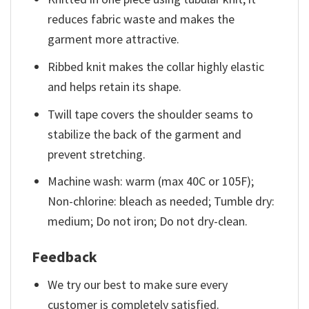
reduces fabric waste and makes the
garment more attractive.
Ribbed knit makes the collar highly elastic
and helps retain its shape.
Twill tape covers the shoulder seams to
stabilize the back of the garment and
prevent stretching.
Machine wash: warm (max 40C or 105F);
Non-chlorine: bleach as needed; Tumble dry:
medium; Do not iron; Do not dry-clean.
Feedback
We try our best to make sure every
customer is completely satisfied.