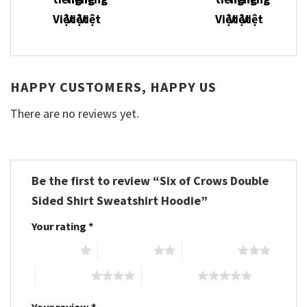
HAPPY CUSTOMERS, HAPPY US
There are no reviews yet.
Be the first to review “Six of Crows Double
Sided Shirt Sweatshirt Hoodie”
Your rating
*
1 of 5 stars
2 of 5 stars
3 of 5 stars
4 of 5 stars
5 of 5 stars