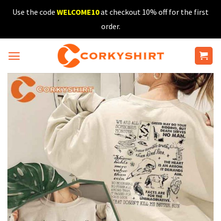
Skip
Use the code
WELCOME10
at checkout 10% off for the first
to
order.
content