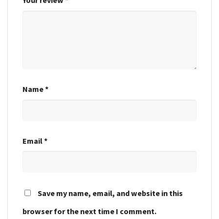
Your review
*
Name
*
Email
*
Save my name, email, and website in this
browser for the next time I comment.