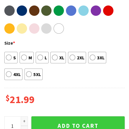
Size
*
S
M
L
XL
2XL
3XL
4XL
5XL
$
21.99
Six of Crows Double Sided Shirt Sweatshirt Hoodie quantity
ADD TO CART