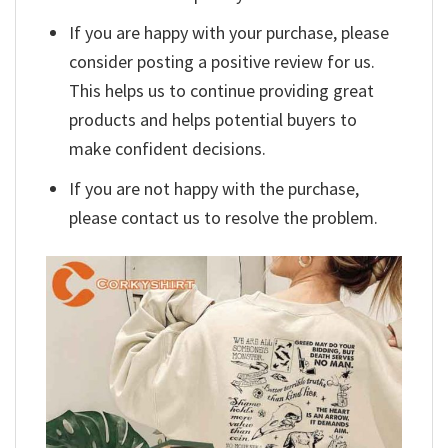
If you are happy with your purchase, please
consider posting a positive review for us.
This helps us to continue providing great
products and helps potential buyers to
make confident decisions.
If you are not happy with the purchase,
please contact us to resolve the problem.