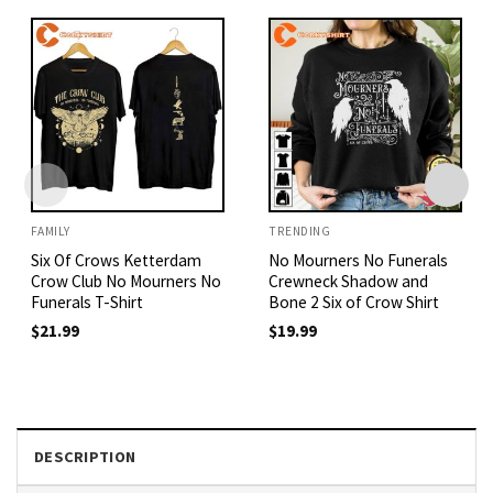
FAMILY
TRENDING
Six Of Crows Ketterdam
No Mourners No Funerals
Crow Club No Mourners No
Crewneck Shadow and
Funerals T-Shirt
Bone 2 Six of Crow Shirt
$
21.99
$
19.99
DESCRIPTION