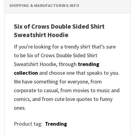
SHIPPING & MANUFACTURING INFO
Six of Crows Double Sided Shirt
Sweatshirt Hoodie
If you’re looking for a trendy shirt that’s sure
to be Six of Crows Double Sided Shirt
Sweatshirt Hoodie, through
trending
collection
and
choose one that speaks to you.
We have something for everyone, from
corporate to casual, from movies to music and
comics, and from cute love quotes to funny
ones.
Product tag:
Trending