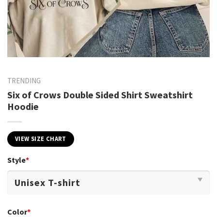
TRENDING
Six of Crows Double Sided Shirt Sweatshirt
Hoodie
VIEW SIZE CHART
Style
*
Color
*