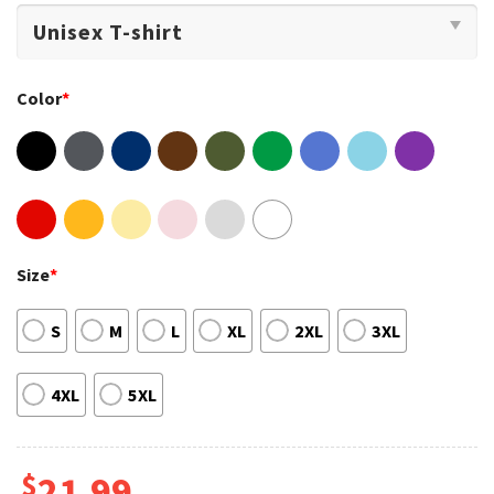
Color
*
Size
*
S
M
L
XL
2XL
3XL
4XL
5XL
$
21.99