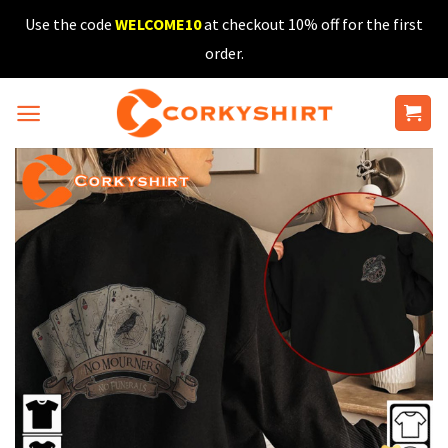
Skip
Use the code
WELCOME10
at checkout 10% off for the first
to
order.
content