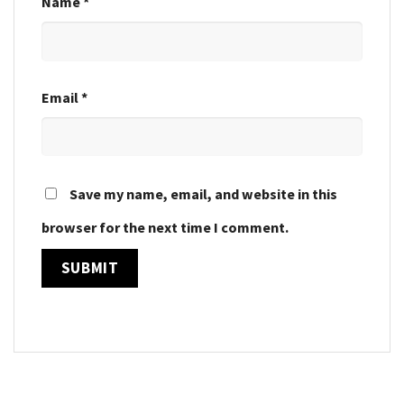
Name
*
Email
*
Save my name, email, and website in this
browser for the next time I comment.