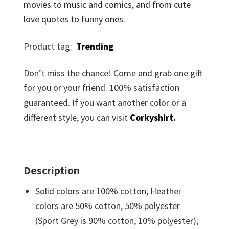
movies to music and comics, and from cute
love quotes to funny ones.
Product tag:
Trending
Don’t miss the chance! Come and grab one gift
for you or your friend. 100% satisfaction
guaranteed. If you want another color or a
different style, you can visit
Corkyshirt
.
Description
Solid colors are 100% cotton; Heather
colors are 50% cotton, 50% polyester
(Sport Grey is 90% cotton, 10% polyester);