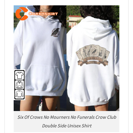
Six Of Crows No Mourners No Funerals Crow Club
Double Side Unisex Shirt