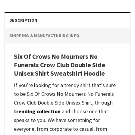
DESCRIPTION
SHIPPING & MANUFACTURING INFO
Six Of Crows No Mourners No
Funerals Crow Club Double Side
Unisex Shirt Sweatshirt Hoodie
If you’re looking for a trendy shirt that’s sure
to be Six Of Crows No Mourners No Funerals
Crow Club Double Side Unisex Shirt, through
trending collection
and
choose one that
speaks to you. We have something for
everyone, from corporate to casual, from