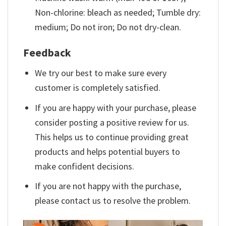
Non-chlorine: bleach as needed; Tumble dry:
medium; Do not iron; Do not dry-clean.
Feedback
We try our best to make sure every
customer is completely satisfied.
If you are happy with your purchase, please
consider posting a positive review for us.
This helps us to continue providing great
products and helps potential buyers to
make confident decisions.
If you are not happy with the purchase,
please contact us to resolve the problem.