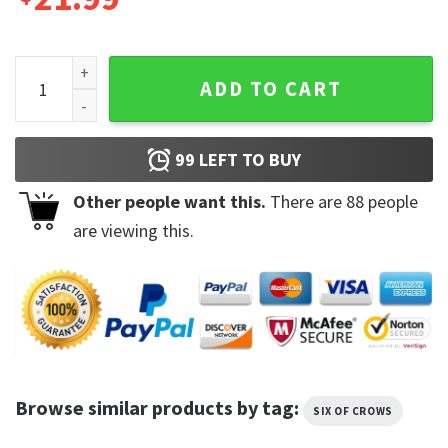
Six Of Crows No Mourners No Funerals Crow Club Double Sid
ADD TO CART
99
LEFT TO BUY
Other people want this.
There are
88
people
are viewing this.
Browse similar products by tag:
SIX OF CROWS