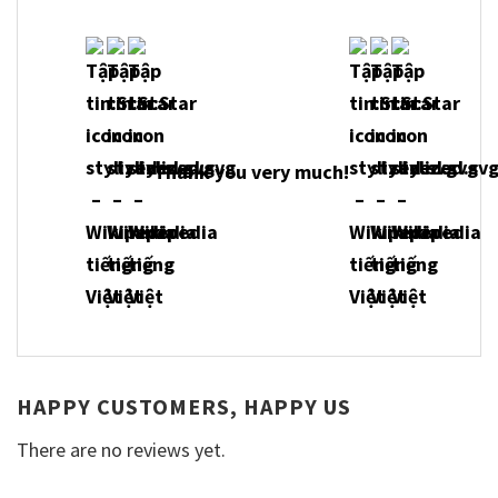
Thank you very much!
HAPPY CUSTOMERS, HAPPY US
There are no reviews yet.