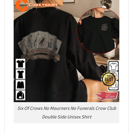
Six Of Crows No Mourners No Funerals Crow Club
Double Side Unisex Shirt