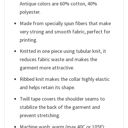
Antique colors are 60% cotton, 40%
polyester.
Made from specially spun fibers that make
very strong and smooth fabric, perfect for
printing.
Knitted in one piece using tubular knit, it
reduces fabric waste and makes the
garment more attractive.
Ribbed knit makes the collar highly elastic
and helps retain its shape.
Twill tape covers the shoulder seams to
stabilize the back of the garment and
prevent stretching.
Machine wash: warm (max 40C or 105F);