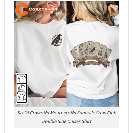
Six Of Crows No Mourners No Funerals Crow Club
Double Side Unisex Shirt