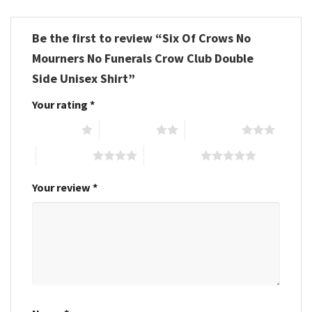
Be the first to review “Six Of Crows No
Mourners No Funerals Crow Club Double
Side Unisex Shirt”
Your rating
*
1 of 5 stars
2 of 5 stars
3 of 5 stars
4 of 5 stars
5 of 5 stars
Your review
*