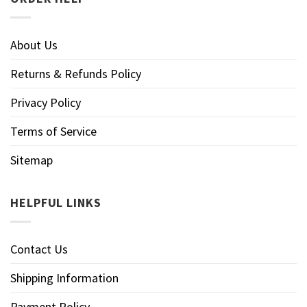
About Us
Returns & Refunds Policy
Privacy Policy
Terms of Service
Sitemap
HELPFUL LINKS
Contact Us
Shipping Information
Payment Policy