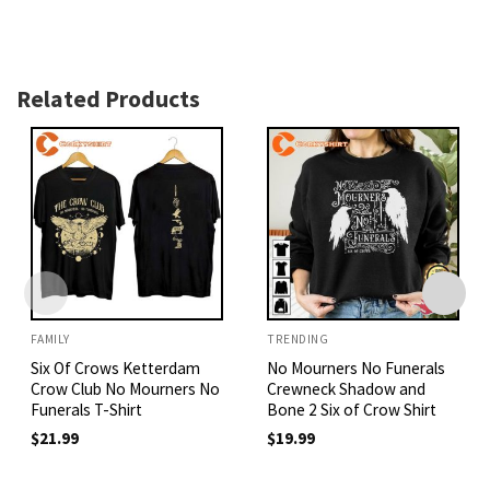
Related Products
FAMILY
TRENDING
Six Of Crows Ketterdam
No Mourners No Funerals
Crow Club No Mourners No
Crewneck Shadow and
Funerals T-Shirt
Bone 2 Six of Crow Shirt
$
21.99
$
19.99