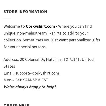
STORE INFORMATION
Welcome to
Corkyshirt.com
-
Where you can find
unique, non-mainstream T-shirts to add to your
collection. Sometimes you just want personalized gifts
for your special persons.
Address: 20 Colonial Dr, Hutchins, TX 75141, United
States
Email:
support@corkyshirt.com
Mon – Sat: 9AM-5PM EST
We’re always happy to help!
ORDER HELP