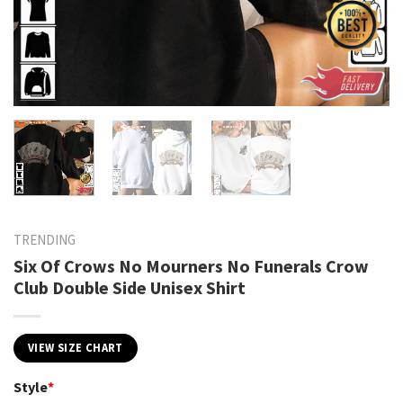
TRENDING
Six Of Crows No Mourners No Funerals Crow
Club Double Side Unisex Shirt
VIEW SIZE CHART
Style
*