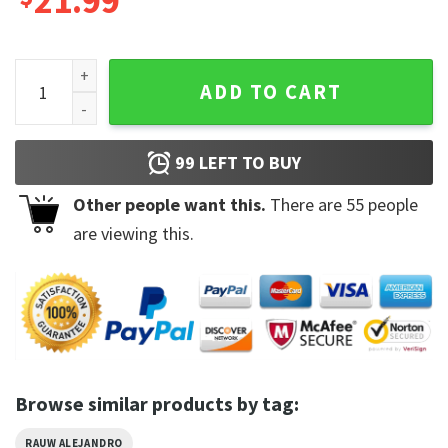
21.99
Saturno 2023 World Tour Rauw Alejandro 2 Sides T-shirt qua
ADD TO CART
99
LEFT TO BUY
Other people want this.
There are
55
people
are viewing this.
Browse similar products by tag:
RAUW ALEJANDRO