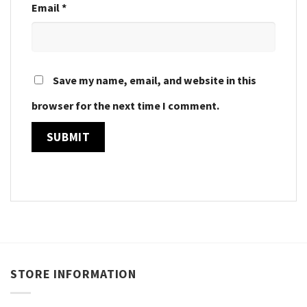
Email
*
Save my name, email, and website in this
browser for the next time I comment.
STORE INFORMATION