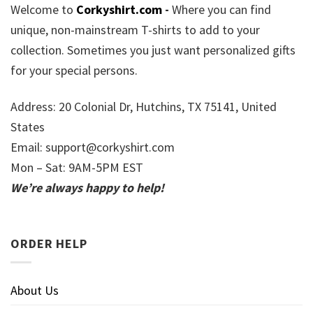
Welcome to
Corkyshirt.com
-
Where you can find
unique, non-mainstream T-shirts to add to your
collection. Sometimes you just want personalized gifts
for your special persons.
Address: 20 Colonial Dr, Hutchins, TX 75141, United
States
Email:
support@corkyshirt.com
Mon – Sat: 9AM-5PM EST
We’re always happy to help!
ORDER HELP
About Us