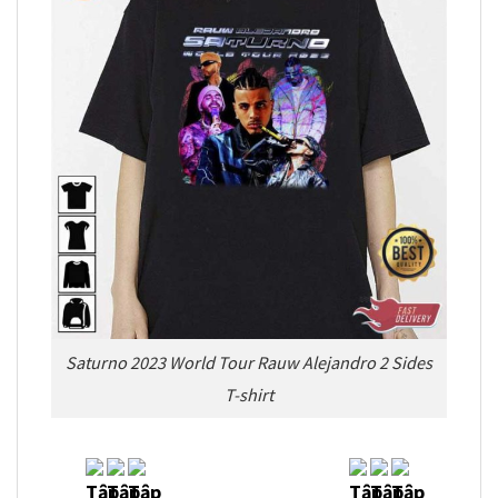
Saturno 2023 World Tour Rauw Alejandro 2 Sides
T-shirt