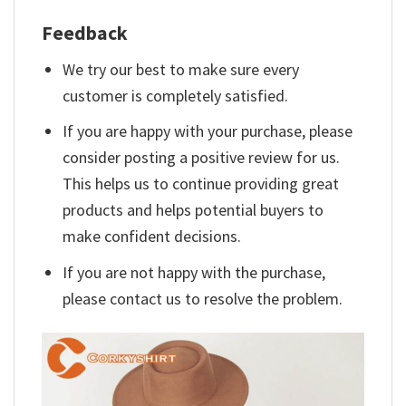
Feedback
We try our best to make sure every
customer is completely satisfied.
If you are happy with your purchase, please
consider posting a positive review for us.
This helps us to continue providing great
products and helps potential buyers to
make confident decisions.
If you are not happy with the purchase,
please contact us to resolve the problem.