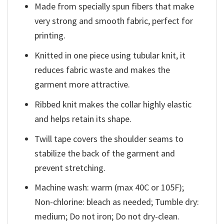
Made from specially spun fibers that make
very strong and smooth fabric, perfect for
printing.
Knitted in one piece using tubular knit, it
reduces fabric waste and makes the
garment more attractive.
Ribbed knit makes the collar highly elastic
and helps retain its shape.
Twill tape covers the shoulder seams to
stabilize the back of the garment and
prevent stretching.
Machine wash: warm (max 40C or 105F);
Non-chlorine: bleach as needed; Tumble dry:
medium; Do not iron; Do not dry-clean.