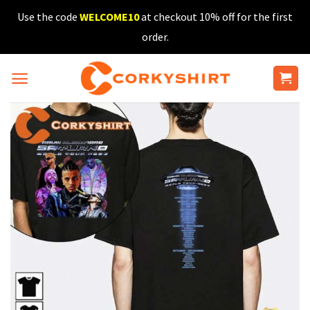
Skip
Use the code
WELCOME10
at checkout 10% off for the first
to
order.
content