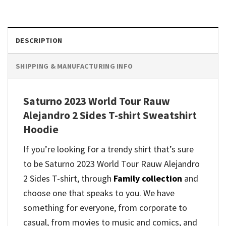
DESCRIPTION
SHIPPING & MANUFACTURING INFO
Saturno 2023 World Tour Rauw
Alejandro 2 Sides T-shirt Sweatshirt
Hoodie
If you’re looking for a trendy shirt that’s sure
to be Saturno 2023 World Tour Rauw Alejandro
2 Sides T-shirt, through
Family collection
and
choose one that speaks to you. We have
something for everyone, from corporate to
casual, from movies to music and comics, and