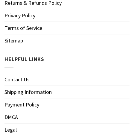
Returns & Refunds Policy
Privacy Policy
Terms of Service
Sitemap
HELPFUL LINKS
Contact Us
Shipping Information
Payment Policy
DMCA
Legal