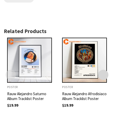
Related Products
POSTER
POSTER
Rauw Alejandro Saturno
Rauw Alejandro Afrodisiaco
Album Tracklist Poster
Album Tracklist Poster
$
19.99
$
19.99