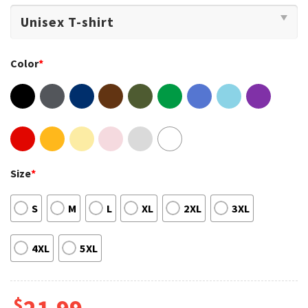
Color
*
Size
*
S
M
L
XL
2XL
3XL
4XL
5XL
$