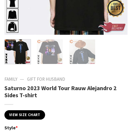
—
FAMILY
GIFT FOR HUSBAND
Saturno 2023 World Tour Rauw Alejandro 2
Sides T-shirt
VIEW SIZE CHART
Style
*