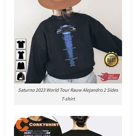
Saturno 2023 World Tour Rauw Alejandro 2 Sides
T-shirt