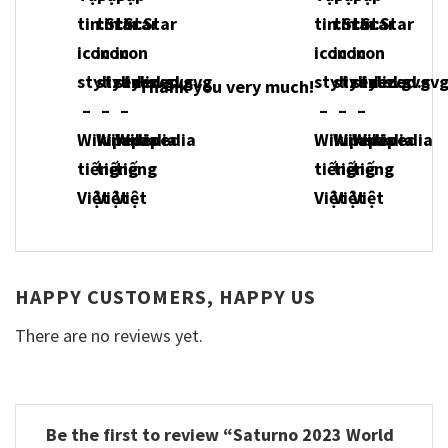
Thank you very much!
HAPPY CUSTOMERS, HAPPY US
There are no reviews yet.
Be the first to review “Saturno 2023 World