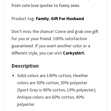
from cute love quotes to funny ones.
Product tag:
Family
,
Gift For Husband
Don’t miss the chance! Come and grab one gift
for you or your friend. 100% satisfaction
guaranteed. If you want another color or a
different style, you can visit
Corkyshirt
.
Description
Solid colors are 100% cotton; Heather
colors are 50% cotton, 50% polyester
(Sport Grey is 90% cotton, 10% polyester);
Antique colors are 60% cotton, 40%
polyester.