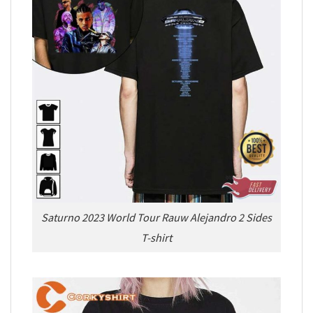
Saturno 2023 World Tour Rauw Alejandro 2 Sides
T-shirt