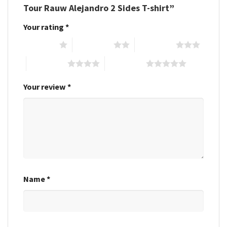
Tour Rauw Alejandro 2 Sides T-shirt”
Your rating
*
1 of 5 stars
2 of 5 stars
3 of 5 stars
4 of 5 stars
5 of 5 stars
Your review
*
Name
*