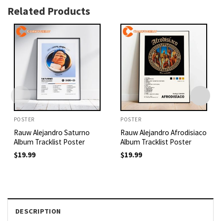
Related Products
POSTER
POSTER
Rauw Alejandro Saturno
Rauw Alejandro Afrodisiaco
Album Tracklist Poster
Album Tracklist Poster
$
19.99
$
19.99
DESCRIPTION