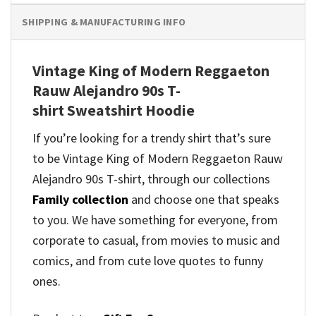
SHIPPING & MANUFACTURING INFO
Vintage King of Modern Reggaeton
Rauw Alejandro 90s T-
shirt Sweatshirt Hoodie
If you’re looking for a trendy shirt that’s sure
to be Vintage King of Modern Reggaeton Rauw
Alejandro 90s T-shirt, through our collections
Family collection
and
choose one that speaks
to you. We have something for everyone, from
corporate to casual, from movies to music and
comics, and from cute love quotes to funny
ones.