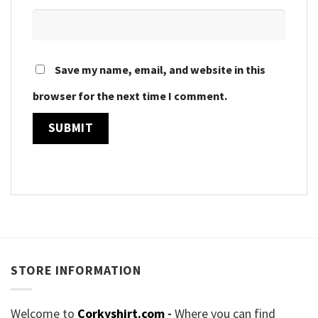
Save my name, email, and website in this
browser for the next time I comment.
STORE INFORMATION
Welcome to
Corkyshirt.com
-
Where you can find