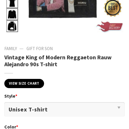
—
FAMILY
GIFT FOR SON
Vintage King of Modern Reggaeton Rauw
Alejandro 90s T-shirt
VIEW SIZE CHART
Style
*
Color
*