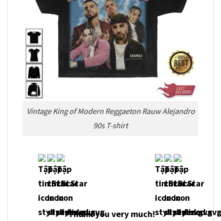
Vintage King of Modern Reggaeton Rauw Alejandro
90s T-shirt
Thank you very much!