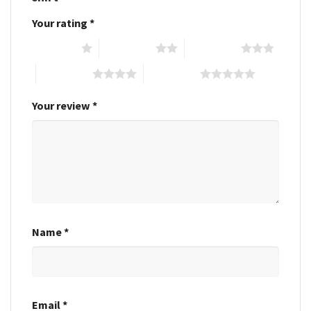
Your rating
*
1 of 5 stars
2 of 5 stars
3 of 5 stars
4 of 5 stars
5 of 5 stars
Your review
*
Name
*
Email
*