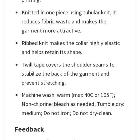
Knitted in one piece using tubular knit, it
reduces fabric waste and makes the
garment more attractive.
Ribbed knit makes the collar highly elastic
and helps retain its shape.
Twill tape covers the shoulder seams to
stabilize the back of the garment and
prevent stretching.
Machine wash: warm (max 40C or 105F);
Non-chlorine: bleach as needed; Tumble dry:
medium; Do not iron; Do not dry-clean.
Feedback