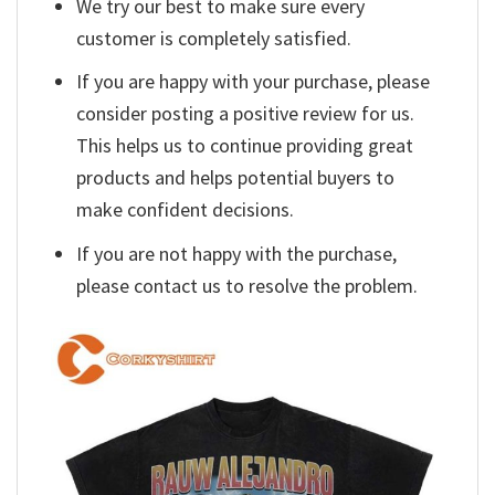
We try our best to make sure every
customer is completely satisfied.
If you are happy with your purchase, please
consider posting a positive review for us.
This helps us to continue providing great
products and helps potential buyers to
make confident decisions.
If you are not happy with the purchase,
please contact us to resolve the problem.