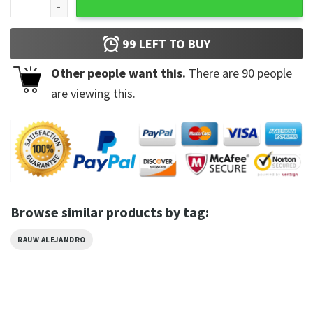
99
LEFT TO BUY
Other people want this.
There are
90
people
are viewing this.
Browse similar products by tag:
RAUW ALEJANDRO