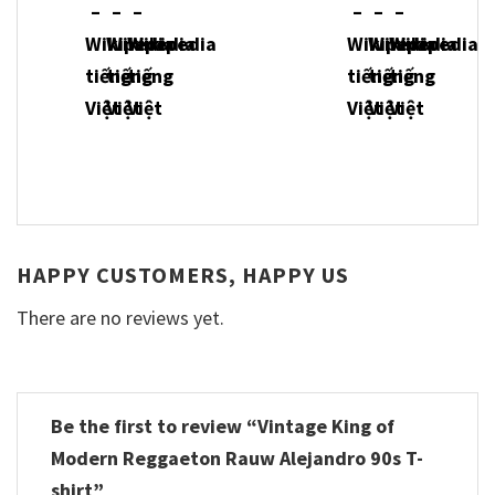
HAPPY CUSTOMERS, HAPPY US
There are no reviews yet.
Be the first to review “Vintage King of
Modern Reggaeton Rauw Alejandro 90s T-
shirt”