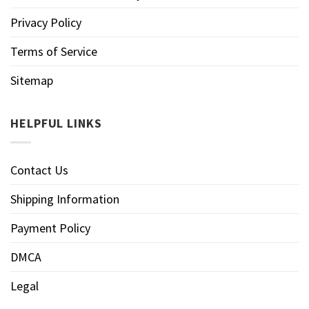
Privacy Policy
Terms of Service
Sitemap
HELPFUL LINKS
Contact Us
Shipping Information
Payment Policy
DMCA
Legal