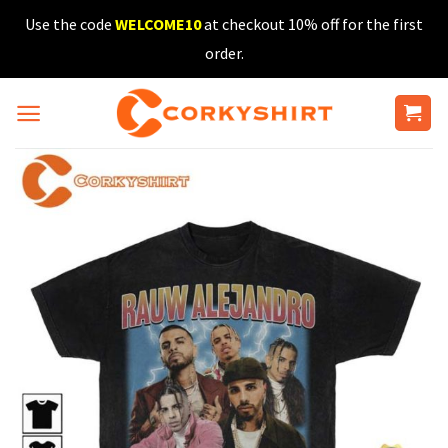
Skip
Use the code
WELCOME10
at checkout 10% off for the first
to
order.
content