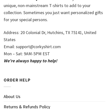
unique, non-mainstream T-shirts to add to your
collection. Sometimes you just want personalized gifts
for your special persons.
Address: 20 Colonial Dr, Hutchins, TX 75141, United
States
Email:
support@corkyshirt.com
Mon – Sat: 9AM-5PM EST
We’re always happy to help!
ORDER HELP
About Us
Returns & Refunds Policy