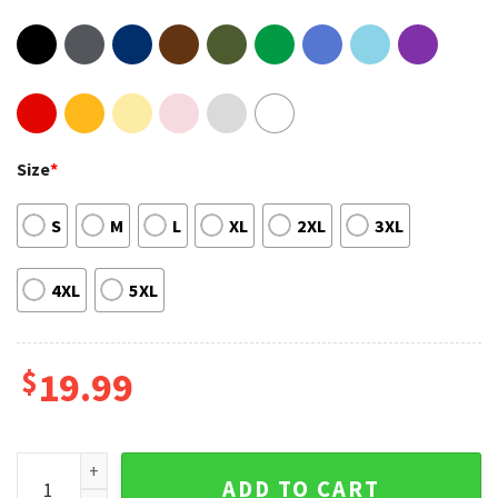
Size
*
S
M
L
XL
2XL
3XL
4XL
5XL
$
19.99
Vintage King of Modern Reggaeton Rauw Alejandro 90s T-sh
ADD TO CART