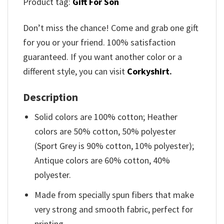
Product tag:
Gift For Son
Don’t miss the chance! Come and grab one gift
for you or your friend. 100% satisfaction
guaranteed. If you want another color or a
different style, you can visit
Corkyshirt
.
Description
Solid colors are 100% cotton; Heather
colors are 50% cotton, 50% polyester
(Sport Grey is 90% cotton, 10% polyester);
Antique colors are 60% cotton, 40%
polyester.
Made from specially spun fibers that make
very strong and smooth fabric, perfect for
printing.