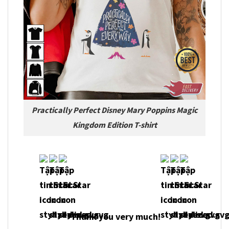
Practically Perfect Disney Mary Poppins Magic
Kingdom Edition T-shirt
Thank you very much!