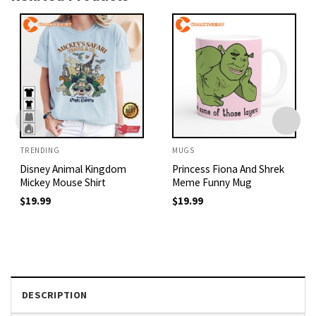
TRENDING
MUGS
Disney Animal Kingdom
Princess Fiona And Shrek
Mickey Mouse Shirt
Meme Funny Mug
$
19.99
$
19.99
DESCRIPTION