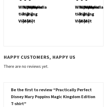
HAPPY CUSTOMERS, HAPPY US
There are no reviews yet.
Be the first to review “Practically Perfect
Disney Mary Poppins Magic Kingdom Edition
T-shirt”