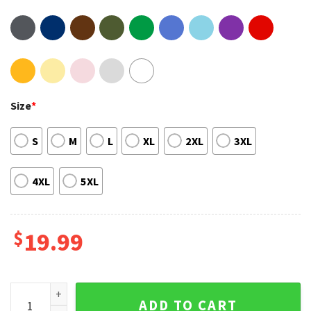
Size
*
S
M
L
XL
2XL
3XL
4XL
5XL
$
19.99
Practically Perfect Disney Mary Poppins Magic Kingdom Edit
ADD TO CART