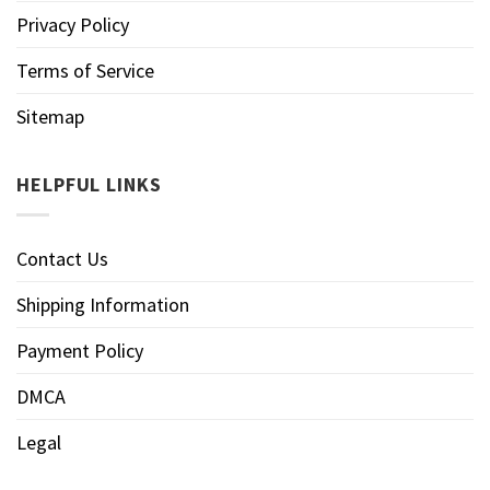
Privacy Policy
Terms of Service
Sitemap
HELPFUL LINKS
Contact Us
Shipping Information
Payment Policy
DMCA
Legal