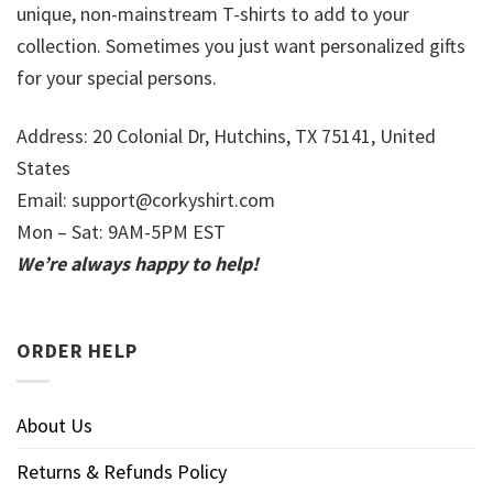
unique, non-mainstream T-shirts to add to your
collection. Sometimes you just want personalized gifts
for your special persons.
Address: 20 Colonial Dr, Hutchins, TX 75141, United
States
Email:
support@corkyshirt.com
Mon – Sat: 9AM-5PM EST
We’re always happy to help!
ORDER HELP
About Us
Returns & Refunds Policy