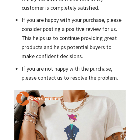
customer is completely satisfied.
If you are happy with your purchase, please
consider posting a positive review for us.
This helps us to continue providing great
products and helps potential buyers to
make confident decisions.
If you are not happy with the purchase,
please contact us to resolve the problem.