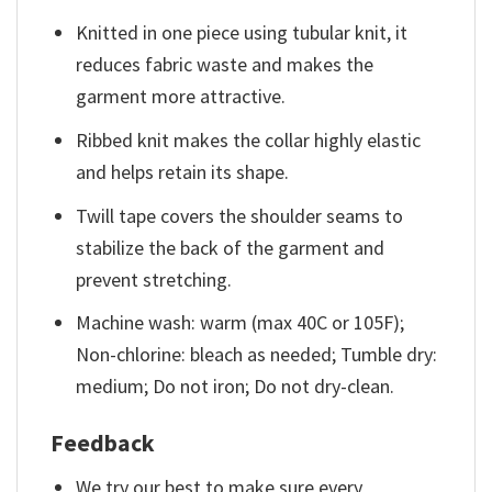
Knitted in one piece using tubular knit, it
reduces fabric waste and makes the
garment more attractive.
Ribbed knit makes the collar highly elastic
and helps retain its shape.
Twill tape covers the shoulder seams to
stabilize the back of the garment and
prevent stretching.
Machine wash: warm (max 40C or 105F);
Non-chlorine: bleach as needed; Tumble dry:
medium; Do not iron; Do not dry-clean.
Feedback
We try our best to make sure every