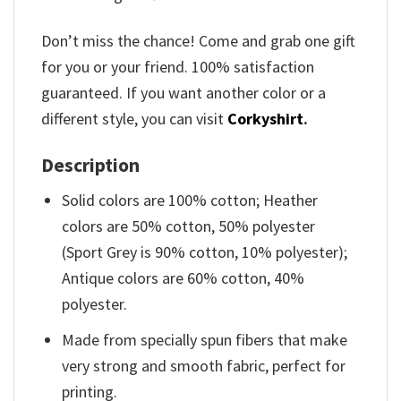
Don’t miss the chance! Come and grab one gift
for you or your friend. 100% satisfaction
guaranteed. If you want another color or a
different style, you can visit
Corkyshirt
.
Description
Solid colors are 100% cotton; Heather
colors are 50% cotton, 50% polyester
(Sport Grey is 90% cotton, 10% polyester);
Antique colors are 60% cotton, 40%
polyester.
Made from specially spun fibers that make
very strong and smooth fabric, perfect for
printing.