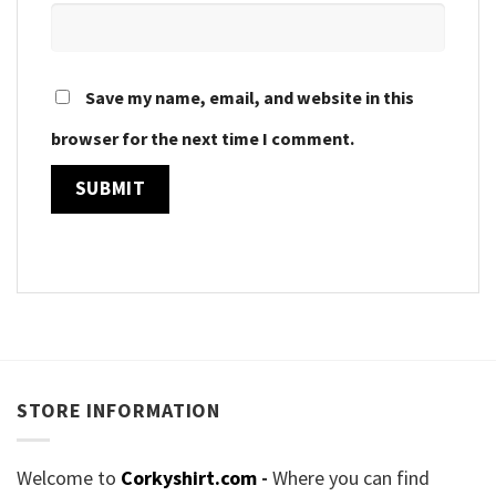
Save my name, email, and website in this
browser for the next time I comment.
STORE INFORMATION
Welcome to
Corkyshirt.com
-
Where you can find