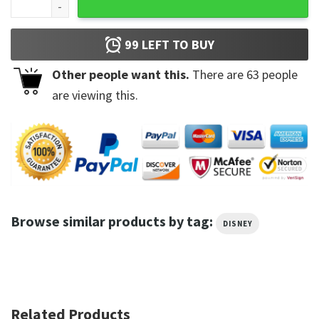
99
LEFT TO BUY
Other people want this.
There are
63
people
are viewing this.
Browse similar products by tag:
DISNEY
Related Products