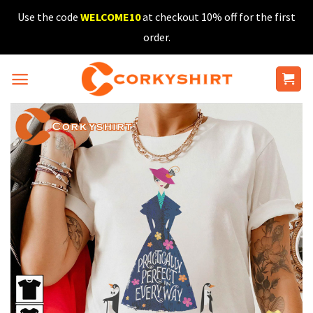
Skip
Use the code
WELCOME10
at checkout 10% off for the first
to
order.
content