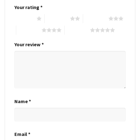
Your rating
*
1 of 5 stars
2 of 5 stars
3 of 5 stars
4 of 5 stars
5 of 5 stars
Your review
*
Name
*
Email
*