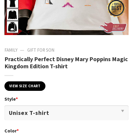
—
FAMILY
GIFT FOR SON
Practically Perfect Disney Mary Poppins Magic
Kingdom Edition T-shirt
VIEW SIZE CHART
Style
*
Color
*