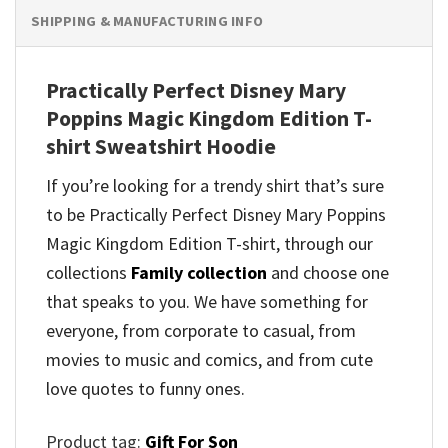
SHIPPING & MANUFACTURING INFO
Practically Perfect Disney Mary
Poppins Magic Kingdom Edition T-
shirt Sweatshirt Hoodie
If you’re looking for a trendy shirt that’s sure
to be Practically Perfect Disney Mary Poppins
Magic Kingdom Edition T-shirt, through our
collections
Family collection
and
choose one
that speaks to you. We have something for
everyone, from corporate to casual, from
movies to music and comics, and from cute
love quotes to funny ones.
Product tag:
Gift For Son