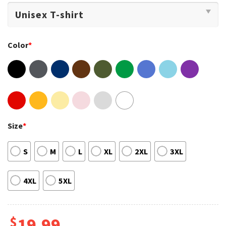
Color
*
Size
*
S
M
L
XL
2XL
3XL
4XL
5XL
$
19.99