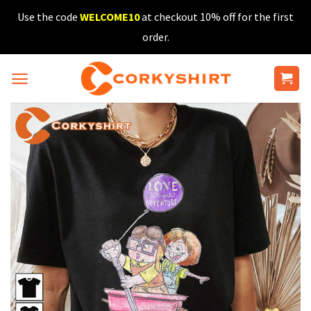
Skip
Use the code
WELCOME10
at checkout 10% off for the first
to
order.
content