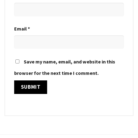
Email
*
Save my name, email, and website in this
browser for the next time I comment.