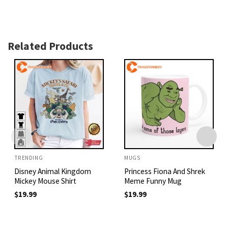
Related Products
TRENDING
MUGS
Disney Animal Kingdom
Princess Fiona And Shrek
Mickey Mouse Shirt
Meme Funny Mug
$
19.99
$
19.99