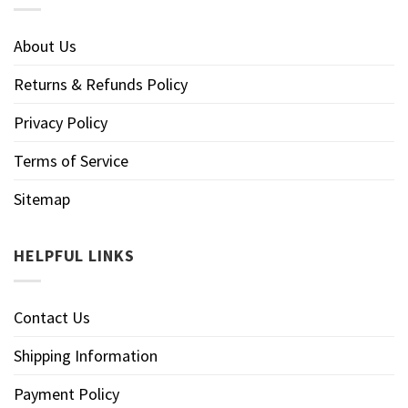
About Us
Returns & Refunds Policy
Privacy Policy
Terms of Service
Sitemap
HELPFUL LINKS
Contact Us
Shipping Information
Payment Policy