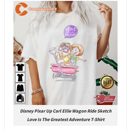
Disney Pixar Up Carl Ellie Wagon Ride Sketch
Love Is The Greatest Adventure T-Shirt