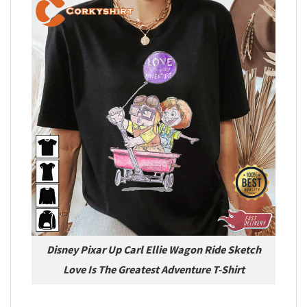
Disney Pixar Up Carl Ellie Wagon Ride Sketch
Love Is The Greatest Adventure T-Shirt