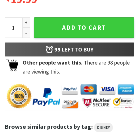
Disney Pixar Up Carl Ellie Wagon Ride Sketch Love Is The Gr
ADD TO CART
99
LEFT TO BUY
Other people want this.
There are
98
people
are viewing this.
Browse similar products by tag:
DISNEY