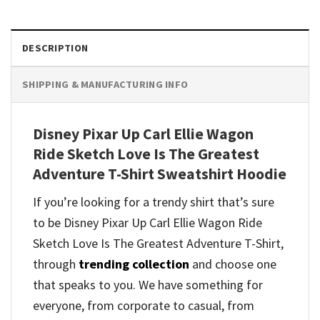
DESCRIPTION
SHIPPING & MANUFACTURING INFO
Disney Pixar Up Carl Ellie Wagon
Ride Sketch Love Is The Greatest
Adventure T-Shirt Sweatshirt Hoodie
If you’re looking for a trendy shirt that’s sure
to be Disney Pixar Up Carl Ellie Wagon Ride
Sketch Love Is The Greatest Adventure T-Shirt,
through
trending collection
and
choose one
that speaks to you. We have something for
everyone, from corporate to casual, from