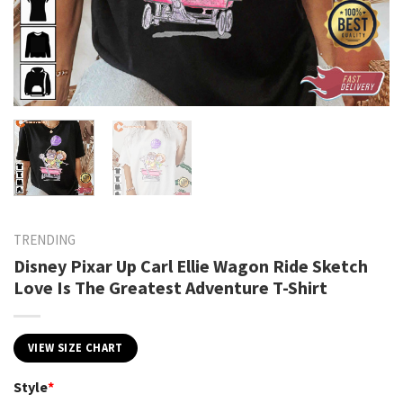
TRENDING
Disney Pixar Up Carl Ellie Wagon Ride Sketch
Love Is The Greatest Adventure T-Shirt
VIEW SIZE CHART
Style
*