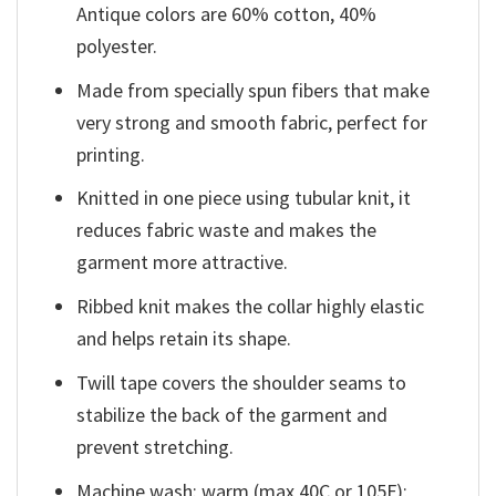
Antique colors are 60% cotton, 40%
polyester.
Made from specially spun fibers that make
very strong and smooth fabric, perfect for
printing.
Knitted in one piece using tubular knit, it
reduces fabric waste and makes the
garment more attractive.
Ribbed knit makes the collar highly elastic
and helps retain its shape.
Twill tape covers the shoulder seams to
stabilize the back of the garment and
prevent stretching.
Machine wash: warm (max 40C or 105F);