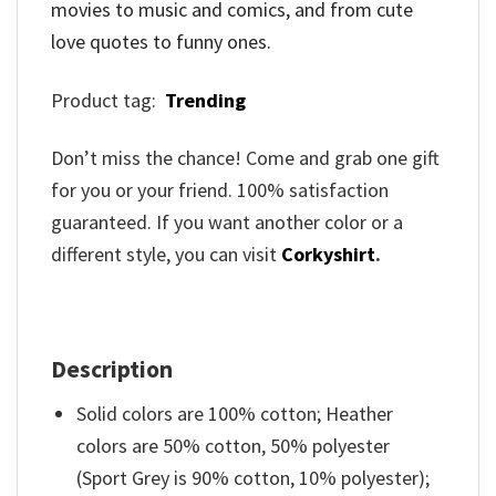
movies to music and comics, and from cute
love quotes to funny ones.
Product tag:
Trending
Don’t miss the chance! Come and grab one gift
for you or your friend. 100% satisfaction
guaranteed. If you want another color or a
different style, you can visit
Corkyshirt
.
Description
Solid colors are 100% cotton; Heather
colors are 50% cotton, 50% polyester
(Sport Grey is 90% cotton, 10% polyester);