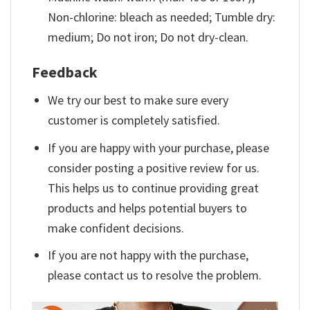
Non-chlorine: bleach as needed; Tumble dry:
medium; Do not iron; Do not dry-clean.
Feedback
We try our best to make sure every
customer is completely satisfied.
If you are happy with your purchase, please
consider posting a positive review for us.
This helps us to continue providing great
products and helps potential buyers to
make confident decisions.
If you are not happy with the purchase,
please contact us to resolve the problem.