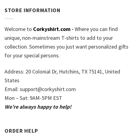
STORE INFORMATION
Welcome to
Corkyshirt.com
-
Where you can find
unique, non-mainstream T-shirts to add to your
collection. Sometimes you just want personalized gifts
for your special persons.
Address: 20 Colonial Dr, Hutchins, TX 75141, United
States
Email:
support@corkyshirt.com
Mon – Sat: 9AM-5PM EST
We’re always happy to help!
ORDER HELP