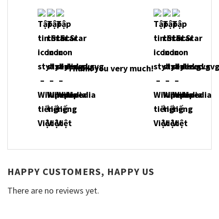
Thank you very much!
HAPPY CUSTOMERS, HAPPY US
There are no reviews yet.