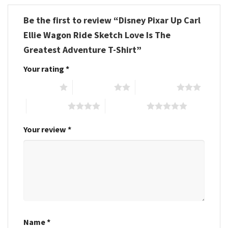
Be the first to review “Disney Pixar Up Carl
Ellie Wagon Ride Sketch Love Is The
Greatest Adventure T-Shirt”
Your rating
*
1 of 5 stars
2 of 5 stars
3 of 5 stars
4 of 5 stars
5 of 5 stars
Your review
*
Name
*