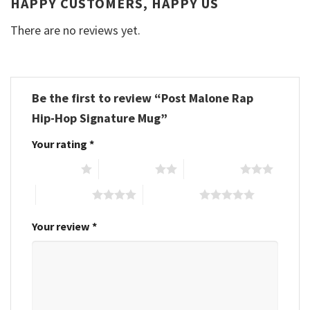
HAPPY CUSTOMERS, HAPPY US
There are no reviews yet.
Be the first to review “Post Malone Rap
Hip-Hop Signature Mug”
Your rating
*
1 of 5 stars
2 of 5 stars
3 of 5 stars
4 of 5 stars
5 of 5 stars
Your review
*