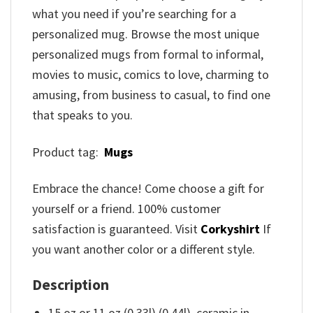
what you need if you’re searching for a
personalized mug. Browse the most unique
personalized mugs from formal to informal,
movies to music, comics to love, charming to
amusing, from business to casual, to find one
that speaks to you.
Product tag:
Mugs
Embrace the chance! Come choose a gift for
yourself or a friend. 100% customer
satisfaction is guaranteed. Visit
Corkyshirt
If
you want another color or a different style.
Description
15 oz or 11 oz (0.33l) (0.44l). ceramic in