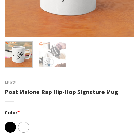
MUGS
Post Malone Rap Hip-Hop Signature Mug
Color
*