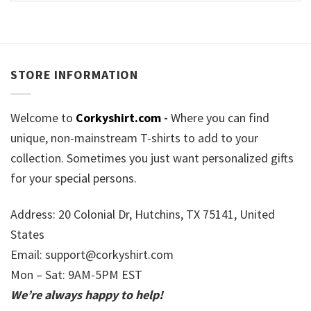
STORE INFORMATION
Welcome to
Corkyshirt.com
-
Where you can find
unique, non-mainstream T-shirts to add to your
collection. Sometimes you just want personalized gifts
for your special persons.
Address: 20 Colonial Dr, Hutchins, TX 75141, United
States
Email:
support@corkyshirt.com
Mon – Sat: 9AM-5PM EST
We’re always happy to help!