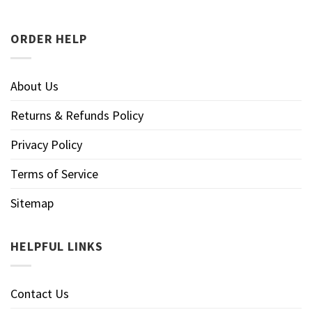
ORDER HELP
About Us
Returns & Refunds Policy
Privacy Policy
Terms of Service
Sitemap
HELPFUL LINKS
Contact Us