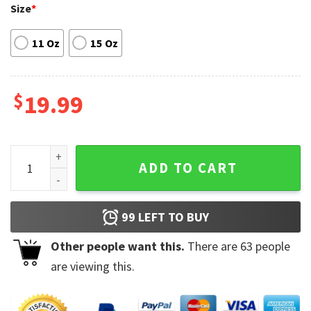
Size
*
11 Oz
15 Oz
$
19.99
Post Malone Rap Hip-Hop Signature Mug quantity
ADD TO CART
99
LEFT TO BUY
Other people want this.
There are
63
people
are viewing this.