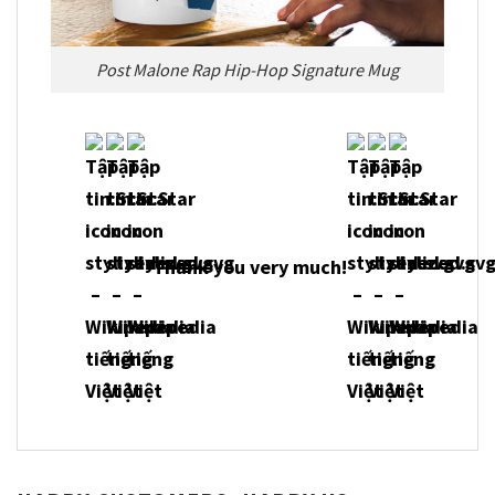
Post Malone Rap Hip-Hop Signature Mug
Thank you very much!