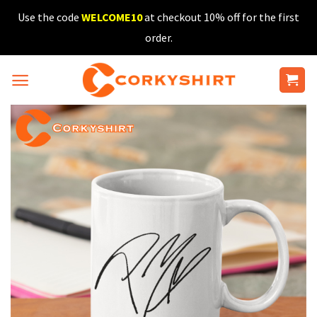
Skip
Use the code
WELCOME10
at checkout 10% off for the first
to
order.
content