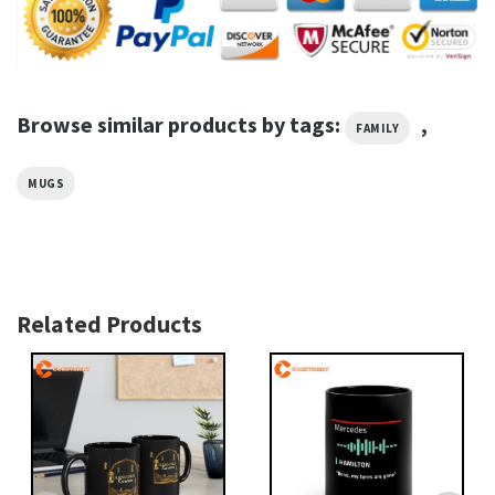
Browse similar products by tags:
,
FAMILY
MUGS
Related Products