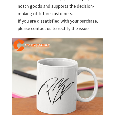
notch goods and supports the decision-
making of future customers.
If you are dissatisfied with your purchase,
please contact us to rectify the issue.