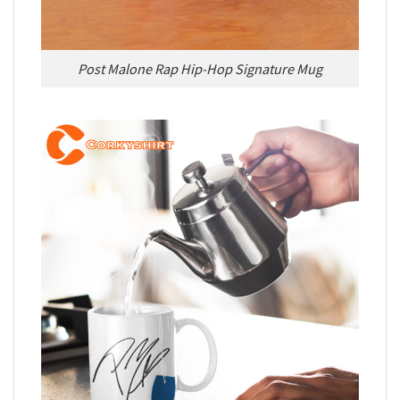
Post Malone Rap Hip-Hop Signature Mug