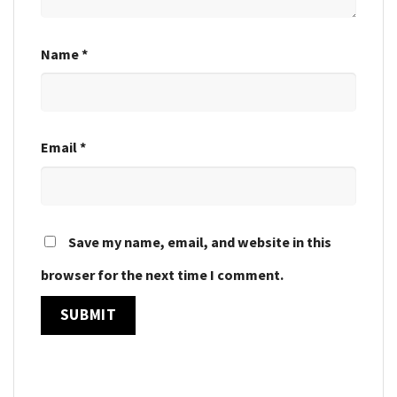
Name
*
Email
*
Save my name, email, and website in this
browser for the next time I comment.