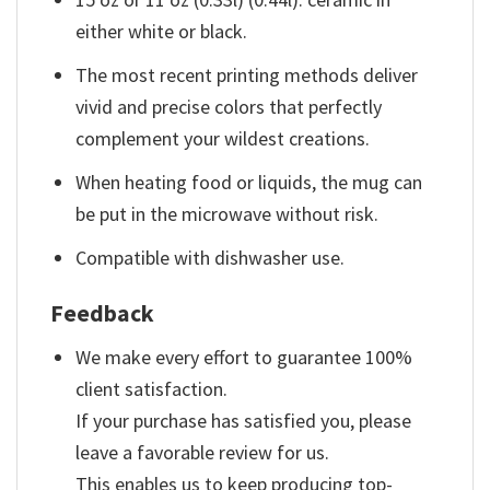
either white or black.
The most recent printing methods deliver
vivid and precise colors that perfectly
complement your wildest creations.
When heating food or liquids, the mug can
be put in the microwave without risk.
Compatible with dishwasher use.
Feedback
We make every effort to guarantee 100%
client satisfaction.
If your purchase has satisfied you, please
leave a favorable review for us.
This enables us to keep producing top-