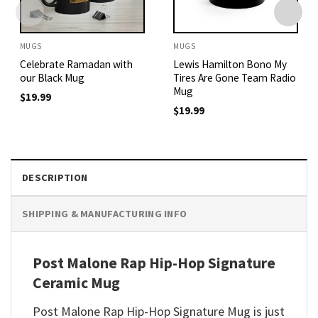
MUGS
MUGS
Celebrate Ramadan with
Lewis Hamilton Bono My
our Black Mug
Tires Are Gone Team Radio
Mug
$
19.99
$
19.99
DESCRIPTION
SHIPPING & MANUFACTURING INFO
Post Malone Rap Hip-Hop Signature
Ceramic Mug
Post Malone Rap Hip-Hop Signature Mug is just