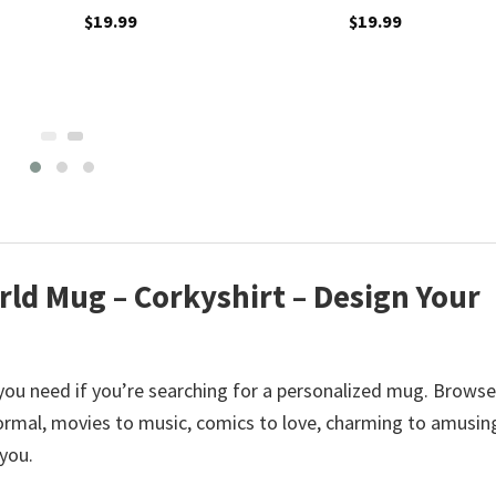
$
19.99
$
19.99
rld Mug – Corkyshirt – Design Your
you need if you’re searching for a personalized mug. Browse
rmal, movies to music, comics to love, charming to amusin
 you.