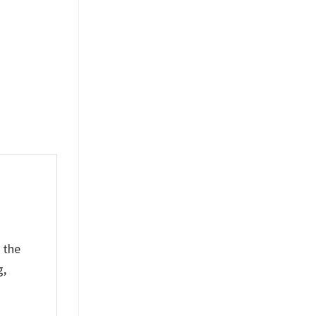
$
19.99
 the
g,