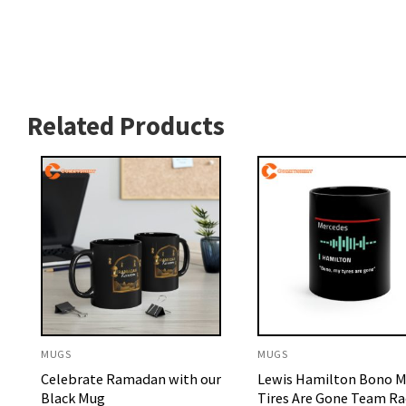
Related Products
MUGS
MUGS
Celebrate Ramadan with our
Lewis Hamilton Bono 
Black Mug
Tires Are Gone Team Ra