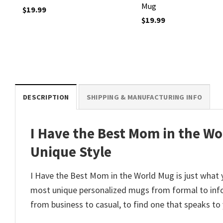
Mug
$
19.99
$
19.99
DESCRIPTION
SHIPPING & MANUFACTURING INFO
I Have the Best Mom in the Wo
Unique Style
I Have the Best Mom in the World Mug is just what 
most unique personalized mugs from formal to info
from business to casual, to find one that speaks to