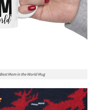
 Best Mom in the World Mug