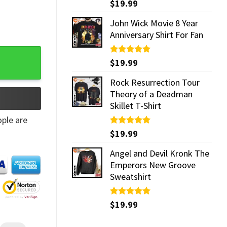
Rated
$
19.99
5.00
out of 5
John Wick Movie 8 Year
Anniversary Shirt For Fan
Rated
$
19.99
5.00
out of 5
Rock Resurrection Tour
Theory of a Deadman
Skillet T-Shirt
ple are
Rated
$
19.99
5.00
out of 5
Angel and Devil Kronk The
Emperors New Groove
Sweatshirt
Rated
$
19.99
5.00
out of 5