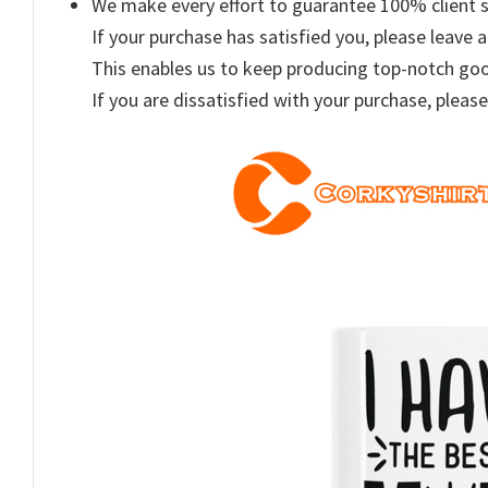
We make every effort to guarantee 100% client s
If your purchase has satisfied you, please leave a
This enables us to keep producing top-notch go
If you are dissatisfied with your purchase, please