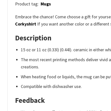
Product tag:
Mugs
Embrace the chance! Come choose a gift for yourself
Corkyshirt
If you want another color or a different 
Description
15 oz or 11 oz (0.33l) (0.44l). ceramic in either wh
The most recent printing methods deliver vivid 
creations.
When heating food or liquids, the mug can be put
Compatible with dishwasher use.
Feedback