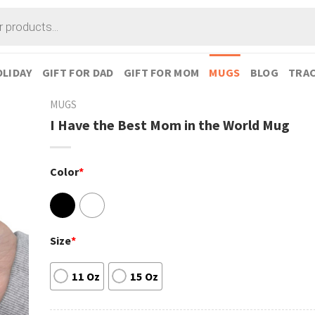
LIDAY
GIFT FOR DAD
GIFT FOR MOM
MUGS
BLOG
TRAC
MUGS
I Have the Best Mom in the World Mug
Color
*
Size
*
11 Oz
15 Oz