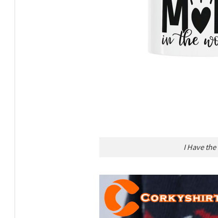
I Have the