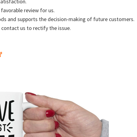
atisfaction.
 favorable review for us.
ods and supports the decision-making of future customers.
 contact us to rectify the issue.