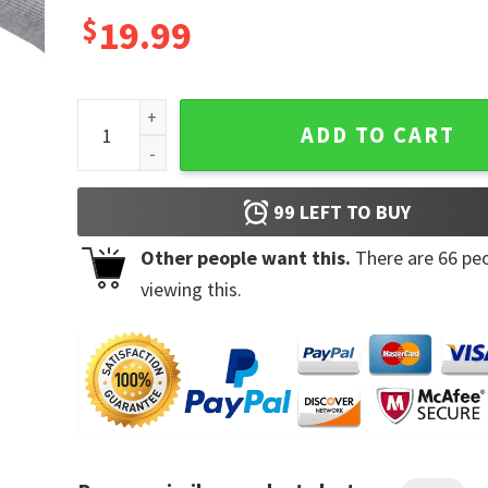
$
19.99
I Have the Best Mom in the World Mug quantity
ADD TO CART
99
LEFT TO BUY
Other people want this.
There are
66
peo
viewing this.