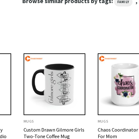
Browse similar products by tags:
,
FAMILY
MUGS
MUGS
My
Custom Drawn Gilmore Girls
Chaos Coordinator 
dio
Two-Tone Coffee Mug
For Mom