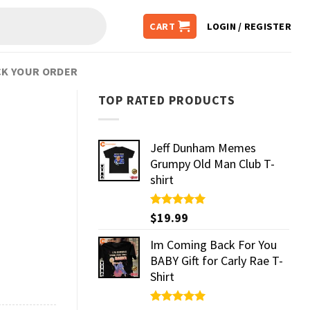
CART
LOGIN / REGISTER
K YOUR ORDER
TOP RATED PRODUCTS
Jeff Dunham Memes
Grumpy Old Man Club T-
shirt
Rated
$
19.99
5.00
out of 5
Im Coming Back For You
BABY Gift for Carly Rae T-
Shirt