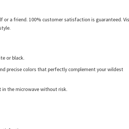
 or a friend. 100% customer satisfaction is guaranteed. Vis
style.
ite or black.
and precise colors that perfectly complement your wildest
 in the microwave without risk.