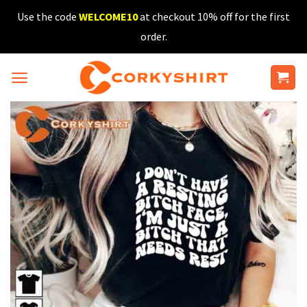
Skip
Use the code
WELCOME10
at checkout 10% off for the first
to
order.
content