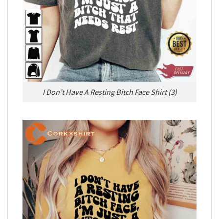
I Don’t Have A Resting Bitch Face Shirt (3)