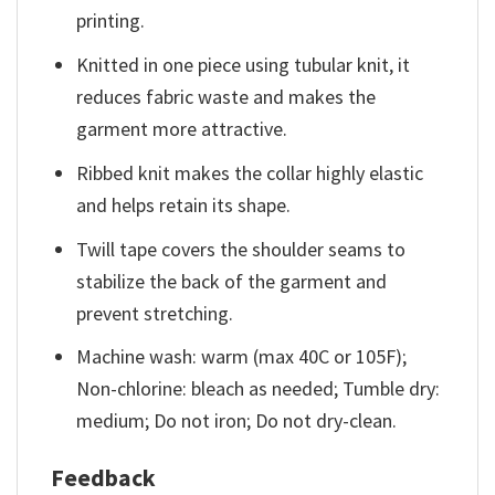
printing.
Knitted in one piece using tubular knit, it
reduces fabric waste and makes the
garment more attractive.
Ribbed knit makes the collar highly elastic
and helps retain its shape.
Twill tape covers the shoulder seams to
stabilize the back of the garment and
prevent stretching.
Machine wash: warm (max 40C or 105F);
Non-chlorine: bleach as needed; Tumble dry:
medium; Do not iron; Do not dry-clean.
Feedback