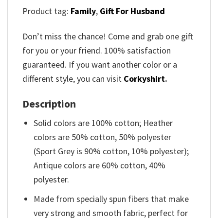
Product tag:
Family
,
Gift For Husband
Don’t miss the chance! Come and grab one gift
for you or your friend. 100% satisfaction
guaranteed. If you want another color or a
different style, you can visit
Corkyshirt
.
Description
Solid colors are 100% cotton; Heather
colors are 50% cotton, 50% polyester
(Sport Grey is 90% cotton, 10% polyester);
Antique colors are 60% cotton, 40%
polyester.
Made from specially spun fibers that make
very strong and smooth fabric, perfect for