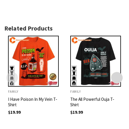
Related Products
FAMILY
FAMILY
I Have Poison In My Vein T-
The All Powerful Ouja T-
Shirt
Shirt
$
19.99
$
19.99