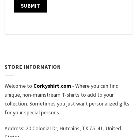
STORE INFORMATION
Welcome to
Corkyshirt.com
-
Where you can find
unique, non-mainstream T-shirts to add to your
collection. Sometimes you just want personalized gifts
for your special persons.
Address: 20 Colonial Dr, Hutchins, TX 75141, United