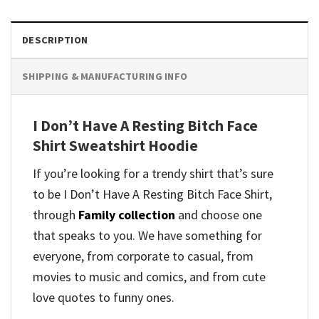
DESCRIPTION
SHIPPING & MANUFACTURING INFO
I Don’t Have A Resting Bitch Face
Shirt Sweatshirt Hoodie
If you’re looking for a trendy shirt that’s sure
to be I Don’t Have A Resting Bitch Face Shirt,
through
Family collection
and
choose one
that speaks to you. We have something for
everyone, from corporate to casual, from
movies to music and comics, and from cute
love quotes to funny ones.