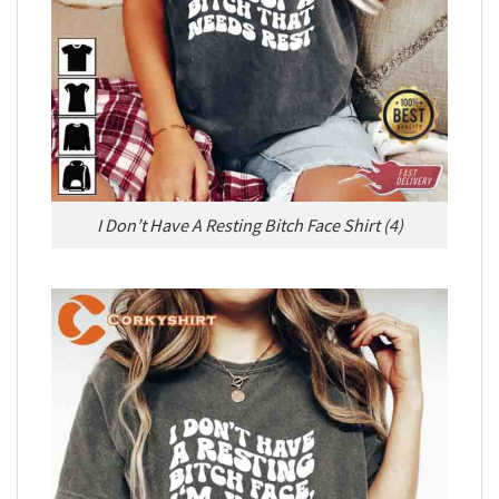
I Don’t Have A Resting Bitch Face Shirt (4)