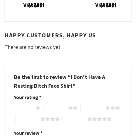
HAPPY CUSTOMERS, HAPPY US
There are no reviews yet.
Be the first to review “I Don’t Have A
Resting Bitch Face Shirt”
Your rating
*
1 of 5 stars
2 of 5 stars
3 of 5 stars
4 of 5 stars
5 of 5 stars
Your review
*