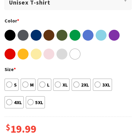
Color
*
Size
*
S
M
L
XL
2XL
3XL
4XL
5XL
$
19.99