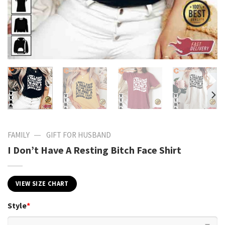
—
FAMILY
GIFT FOR HUSBAND
I Don’t Have A Resting Bitch Face Shirt
VIEW SIZE CHART
Style
*