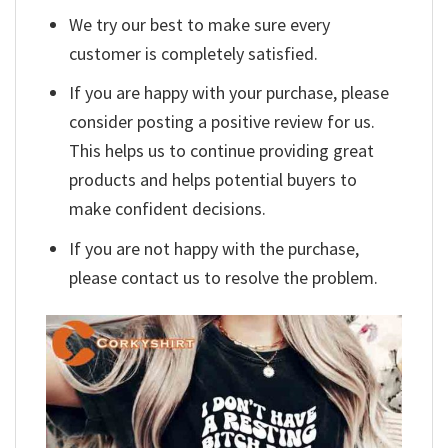
We try our best to make sure every
customer is completely satisfied.
If you are happy with your purchase, please
consider posting a positive review for us.
This helps us to continue providing great
products and helps potential buyers to
make confident decisions.
If you are not happy with the purchase,
please contact us to resolve the problem.