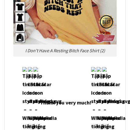
I Don’t Have A Resting Bitch Face Shirt (2)
Thank you very much!