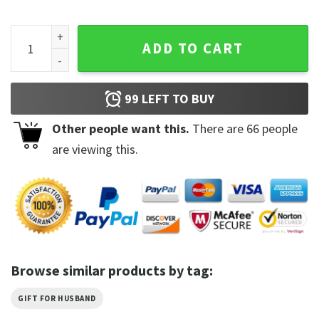
I Don't Have A Resting Bitch Face Shirt quantity
ADD TO CART
99
LEFT TO BUY
Other people want this.
There are
66
people
are viewing this.
Browse similar products by tag:
GIFT FOR HUSBAND