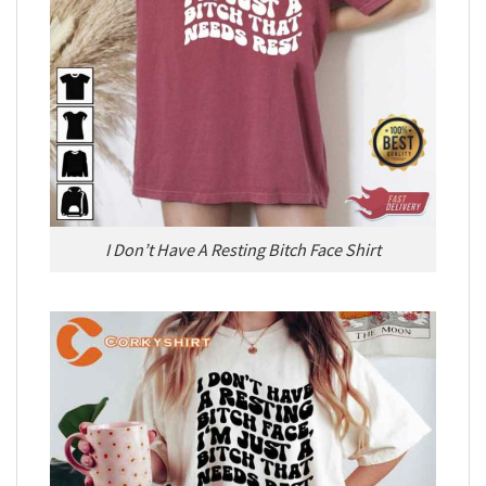
I Don’t Have A Resting Bitch Face Shirt