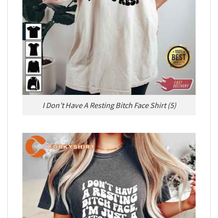
I Don’t Have A Resting Bitch Face Shirt (5)