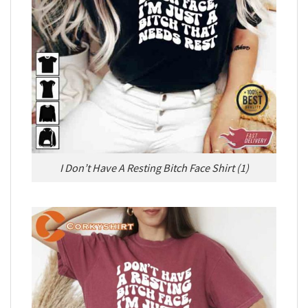
I Don’t Have A Resting Bitch Face Shirt (1)