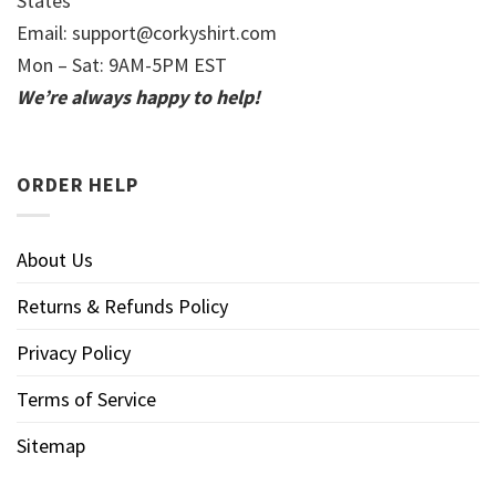
States
Email:
support@corkyshirt.com
Mon – Sat: 9AM-5PM EST
We’re always happy to help!
ORDER HELP
About Us
Returns & Refunds Policy
Privacy Policy
Terms of Service
Sitemap