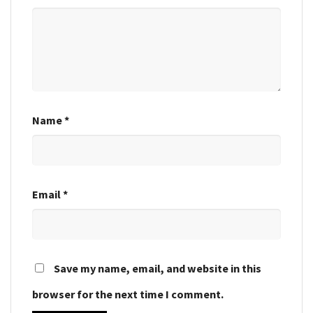
Name
*
Email
*
Save my name, email, and website in this
browser for the next time I comment.