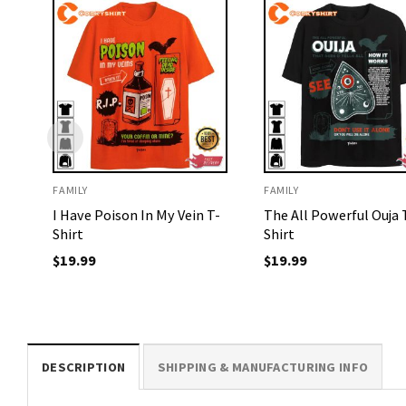
FAMILY
FAMILY
I Have Poison In My Vein T-
The All Powerful Ouja 
Shirt
Shirt
$
19.99
$
19.99
DESCRIPTION
SHIPPING & MANUFACTURING INFO