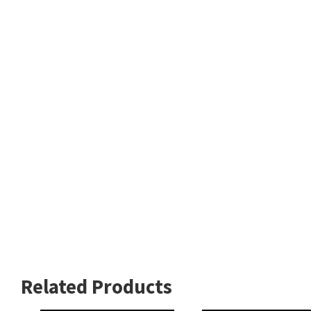
Related Products