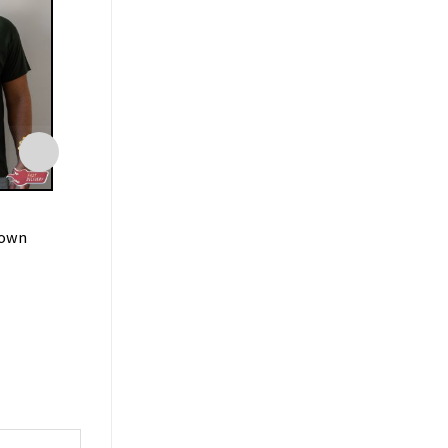
FAMILY
FAMILY
Down
Spirits Unite Good Bye T-
Slut For Hallowe
Shirt
Spooky Stuff T-Sh
$
19.99
$
19.99