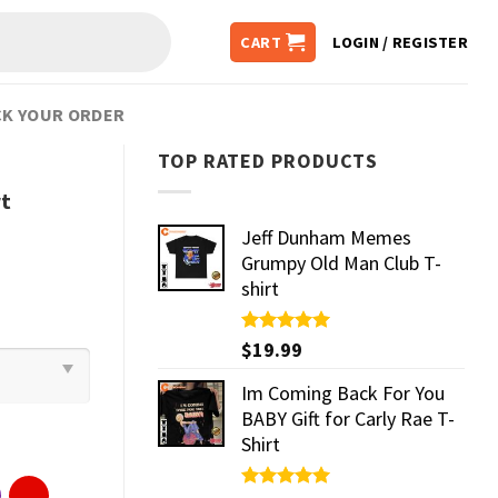
CART
LOGIN / REGISTER
K YOUR ORDER
TOP RATED PRODUCTS
rt
Jeff Dunham Memes
Grumpy Old Man Club T-
shirt
Rated
$
19.99
5.00
out of 5
Im Coming Back For You
BABY Gift for Carly Rae T-
Shirt