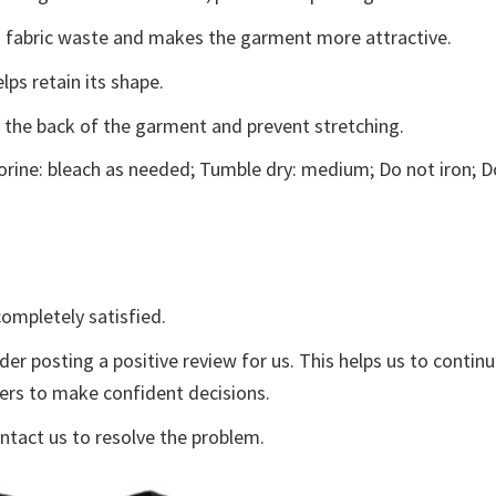
ces fabric waste and makes the garment more attractive.
lps retain its shape.
e the back of the garment and prevent stretching.
rine: bleach as needed; Tumble dry: medium; Do not iron; D
ompletely satisfied.
der posting a positive review for us. This helps us to contin
yers to make confident decisions.
ontact us to resolve the problem.