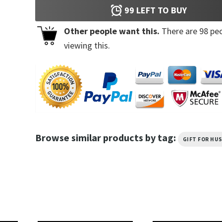
99
LEFT TO BUY
Other people want this.
There are
98
peo
viewing this.
Browse similar products by tag:
GIFT FOR HU