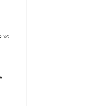
o not
ue