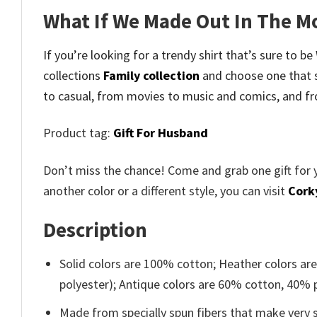
What If We Made Out In The M
If you’re looking for a trendy shirt that’s sure to 
collections
Family collection
and
choose one that 
to casual, from movies to music and comics, and fr
Product tag:
Gift For Husband
Don’t miss the chance! Come and grab one gift for 
another color or a different style, you can visit
Cork
Description
Solid colors are 100% cotton; Heather colors ar
polyester); Antique colors are 60% cotton, 40% 
Made from specially spun fibers that make very s