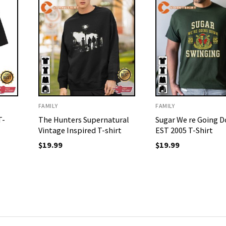
FAMILY
FAMILY
T-
The Hunters Supernatural
Sugar We re Going 
Vintage Inspired T-shirt
EST 2005 T-Shirt
$
19.99
$
19.99