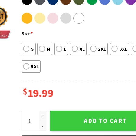
Size
*
S
M
L
XL
2XL
3XL
5XL
$
19.99
What If We Made Out In The Morgue T-Shirt quantity
ADD TO CART