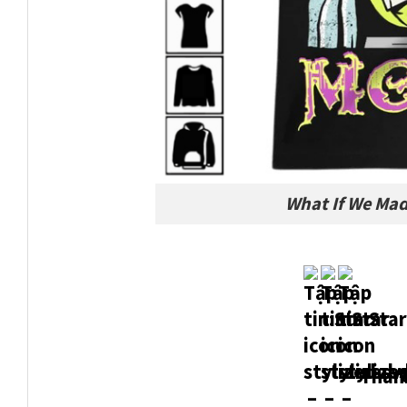
What If We Mad
Thank