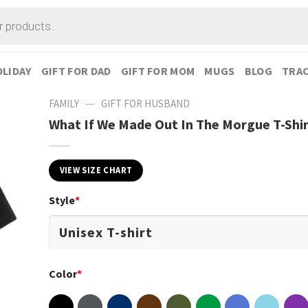
LIDAY
GIFT FOR DAD
GIFT FOR MOM
MUGS
BLOG
TRAC
—
FAMILY
GIFT FOR HUSBAND
What If We Made Out In The Morgue T-Shi
VIEW SIZE CHART
Style
*
Color
*