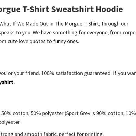
orgue T-Shirt Sweatshirt Hoodie
be What If We Made Out In The Morgue T-Shirt, through our
speaks to you. We have something for everyone, from corpo
om cute love quotes to funny ones.
you or your friend. 100% satisfaction guaranteed. If you wa
yshirt
.
e 50% cotton, 50% polyester (Sport Grey is 90% cotton, 10
polyester.
trong and smooth fabric, perfect for printing.