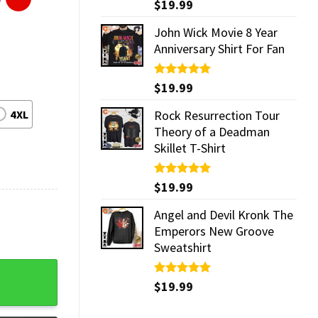
Rated
$
19.99
5.00
out of 5
John Wick Movie 8 Year
Anniversary Shirt For Fan
Rated
$
19.99
5.00
out of 5
4XL
Rock Resurrection Tour
Theory of a Deadman
Skillet T-Shirt
Rated
$
19.99
5.00
out of 5
Angel and Devil Kronk The
Emperors New Groove
Sweatshirt
Rated
$
19.99
5.00
out of 5