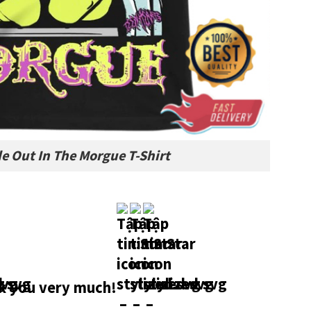
e Out In The Morgue T-Shirt
 you very much!