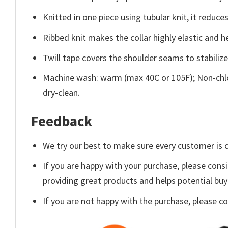
Knitted in one piece using tubular knit, it redu
Ribbed knit makes the collar highly elastic and he
Twill tape covers the shoulder seams to stabiliz
Machine wash: warm (max 40C or 105F); Non-chlo
dry-clean.
Feedback
We try our best to make sure every customer is c
If you are happy with your purchase, please consi
providing great products and helps potential bu
If you are not happy with the purchase, please c