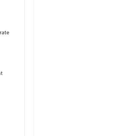
rate
nt
%