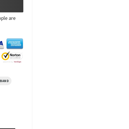
ple are
SBAND