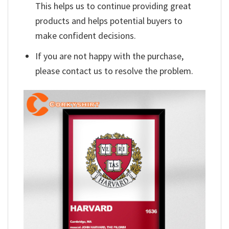
This helps us to continue providing great
products and helps potential buyers to
make confident decisions.
If you are not happy with the purchase,
please contact us to resolve the problem.