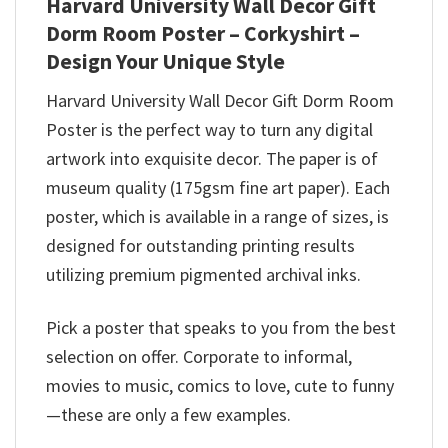
Harvard University Wall Decor Gift
Dorm Room Poster – Corkyshirt –
Design Your Unique Style
Harvard University Wall Decor Gift Dorm Room
Poster is the perfect way to turn any digital
artwork into exquisite decor. The paper is of
museum quality (175gsm fine art paper). Each
poster, which is available in a range of sizes, is
designed for outstanding printing results
utilizing premium pigmented archival inks.
Pick a poster that speaks to you from the best
selection on offer. Corporate to informal,
movies to music, comics to love, cute to funny
—these are only a few examples.