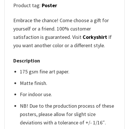
Product tag:
Poster
Embrace the chance! Come choose a gift for
yourself or a friend. 100% customer
satisfaction is guaranteed. Visit
Corkyshirt
If
you want another color or a different style.
Description
175 gsm fine art paper.
Matte finish.
For indoor use.
NB! Due to the production process of these
posters, please allow for slight size
deviations with a tolerance of +/- 1/16″.