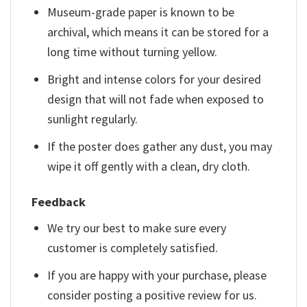
Museum-grade paper is known to be
archival, which means it can be stored for a
long time without turning yellow.
Bright and intense colors for your desired
design that will not fade when exposed to
sunlight regularly.
If the poster does gather any dust, you may
wipe it off gently with a clean, dry cloth.
Feedback
We try our best to make sure every
customer is completely satisfied.
If you are happy with your purchase, please
consider posting a positive review for us.