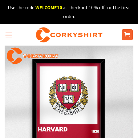
Skip
Use the code
WELCOME10
at checkout 10% off for the first
to
order.
content