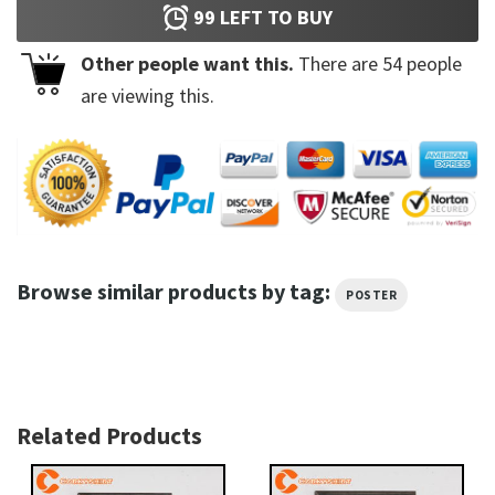
99
LEFT TO BUY
Other people want this.
There are
54
people
are viewing this.
Browse similar products by tag:
POSTER
Related Products