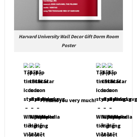
Harvard University Wall Decor Gift Dorm Room
Poster
Thank you very much!