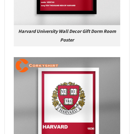
Harvard University Wall Decor Gift Dorm Room
Poster