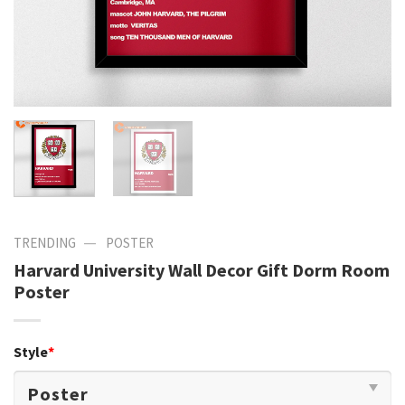
—
TRENDING
POSTER
Harvard University Wall Decor Gift Dorm Room
Poster
Style
*