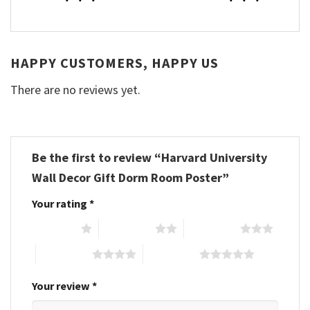
HAPPY CUSTOMERS, HAPPY US
There are no reviews yet.
Be the first to review “Harvard University
Wall Decor Gift Dorm Room Poster”
Your rating
*
1 of 5 stars
2 of 5 stars
3 of 5 stars
4 of 5 stars
5 of 5 stars
Your review
*