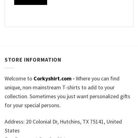
STORE INFORMATION
Welcome to
Corkyshirt.com
-
Where you can find
unique, non-mainstream T-shirts to add to your
collection. Sometimes you just want personalized gifts
for your special persons.
Address: 20 Colonial Dr, Hutchins, TX 75141, United
States