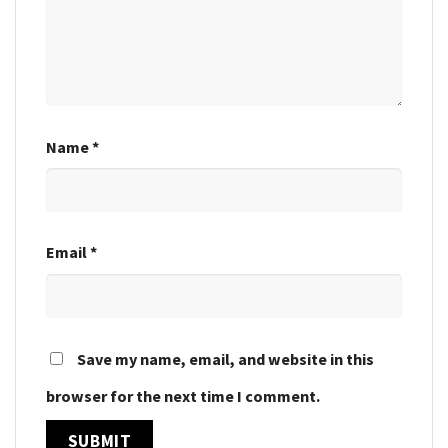
Name
*
Email
*
Save my name, email, and website in this
browser for the next time I comment.