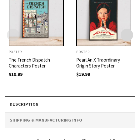
POSTER
POSTER
The French Dispatch
Pearl An X Traordinary
Characters Poster
Origin Story Poster
$
19.99
$
19.99
DESCRIPTION
SHIPPING & MANUFACTURING INFO