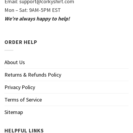
Email:
support@corkyshirt.com
Mon – Sat: 9AM-5PM EST
We’re always happy to help!
ORDER HELP
About Us
Returns & Refunds Policy
Privacy Policy
Terms of Service
Sitemap
HELPFUL LINKS