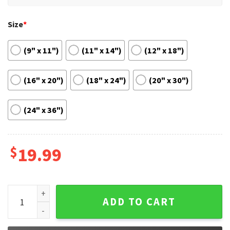
Size
*
(9" x 11")
(11" x 14")
(12" x 18")
(16" x 20")
(18" x 24")
(20" x 30")
(24" x 36")
$
19.99
Harvard University Wall Decor Gift Dorm Room Poster quant
ADD TO CART