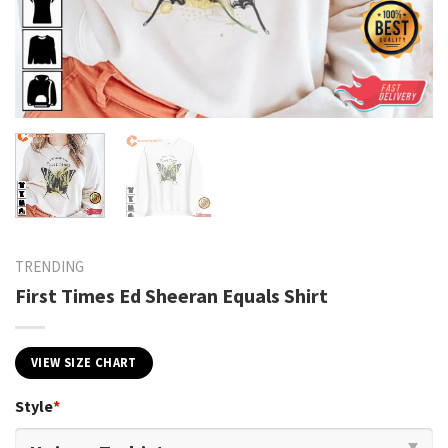
TRENDING
First Times Ed Sheeran Equals Shirt
VIEW SIZE CHART
Style
*