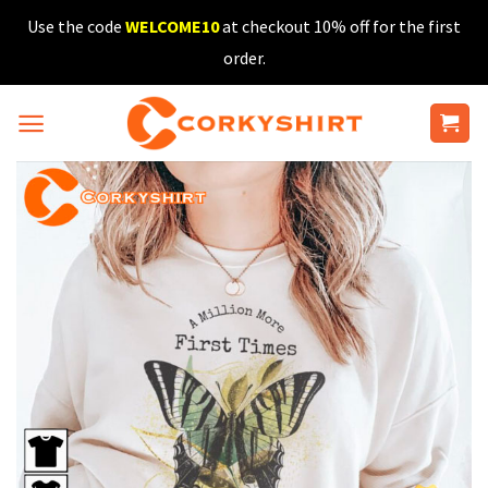
Skip
Use the code
WELCOME10
at checkout 10% off for the first
to
order.
content