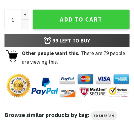
First Times Ed Sheeran Equals Shirt quantity
ADD TO CART
99
LEFT TO BUY
Other people want this.
There are
79
people
are viewing this.
Browse similar products by tag:
ED SHEERAN