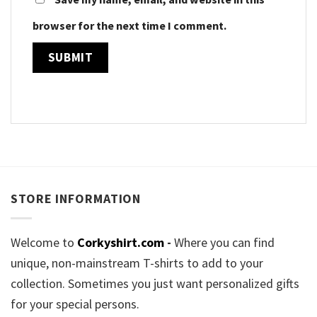
browser for the next time I comment.
STORE INFORMATION
Welcome to
Corkyshirt.com
-
Where you can find
unique, non-mainstream T-shirts to add to your
collection. Sometimes you just want personalized gifts
for your special persons.