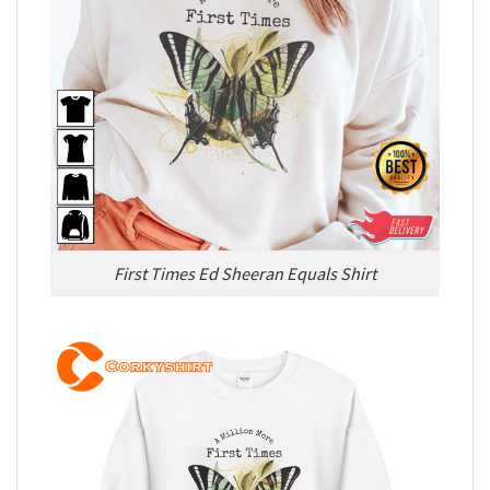
First Times Ed Sheeran Equals Shirt