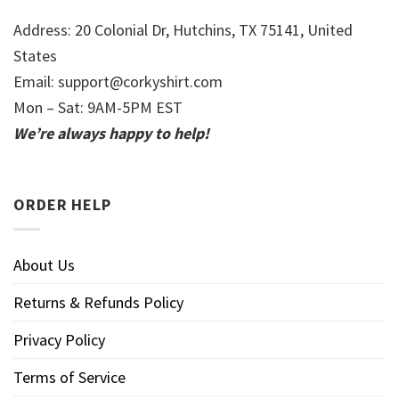
Address: 20 Colonial Dr, Hutchins, TX 75141, United
States
Email:
support@corkyshirt.com
Mon – Sat: 9AM-5PM EST
We’re always happy to help!
ORDER HELP
About Us
Returns & Refunds Policy
Privacy Policy
Terms of Service