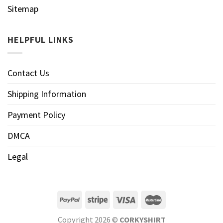
Sitemap
HELPFUL LINKS
Contact Us
Shipping Information
Payment Policy
DMCA
Legal
Copyright 2026 ©
CORKYSHIRT