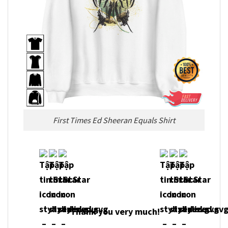
First Times Ed Sheeran Equals Shirt
Thank you very much!