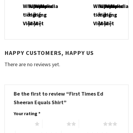
HAPPY CUSTOMERS, HAPPY US
There are no reviews yet.
Be the first to review “First Times Ed
Sheeran Equals Shirt”
Your rating
*
1 of 5 stars
2 of 5 stars
3 of 5 stars