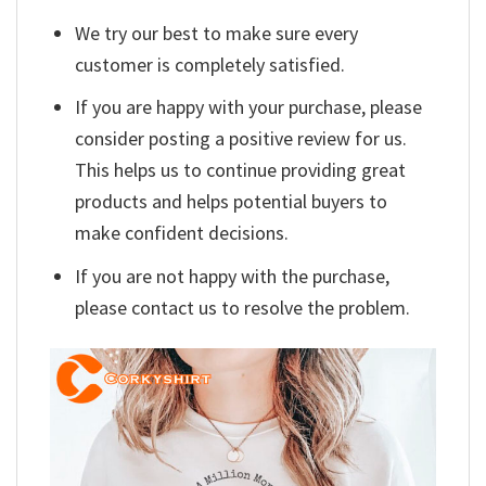
We try our best to make sure every
customer is completely satisfied.
If you are happy with your purchase, please
consider posting a positive review for us.
This helps us to continue providing great
products and helps potential buyers to
make confident decisions.
If you are not happy with the purchase,
please contact us to resolve the problem.