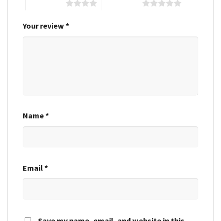
4 of 5 stars
5 of 5 stars
Your review
*
Name
*
Email
*
Save my name, email, and website in this