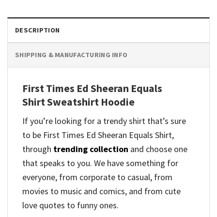
DESCRIPTION
SHIPPING & MANUFACTURING INFO
First Times Ed Sheeran Equals
Shirt Sweatshirt Hoodie
If you’re looking for a trendy shirt that’s sure
to be First Times Ed Sheeran Equals Shirt,
through
trending collection
and
choose one
that speaks to you. We have something for
everyone, from corporate to casual, from
movies to music and comics, and from cute
love quotes to funny ones.