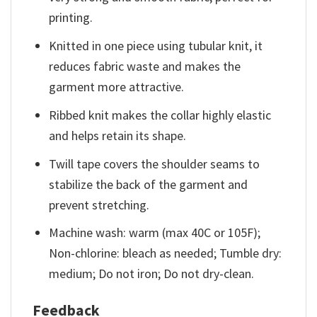
printing.
Knitted in one piece using tubular knit, it
reduces fabric waste and makes the
garment more attractive.
Ribbed knit makes the collar highly elastic
and helps retain its shape.
Twill tape covers the shoulder seams to
stabilize the back of the garment and
prevent stretching.
Machine wash: warm (max 40C or 105F);
Non-chlorine: bleach as needed; Tumble dry:
medium; Do not iron; Do not dry-clean.
Feedback