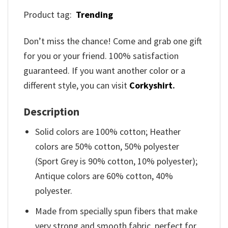
Product tag:
Trending
Don’t miss the chance! Come and grab one gift
for you or your friend. 100% satisfaction
guaranteed. If you want another color or a
different style, you can visit
Corkyshirt
.
Description
Solid colors are 100% cotton; Heather
colors are 50% cotton, 50% polyester
(Sport Grey is 90% cotton, 10% polyester);
Antique colors are 60% cotton, 40%
polyester.
Made from specially spun fibers that make
very strong and smooth fabric, perfect for