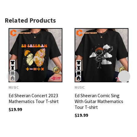
Related Products
MUSIC
MUSIC
Ed Sheeran Concert 2023
Ed Sheeran Comic Sing
Mathematics Tour T-shirt
With Guitar Mathematics
Tour T-shirt
$
19.99
$
19.99