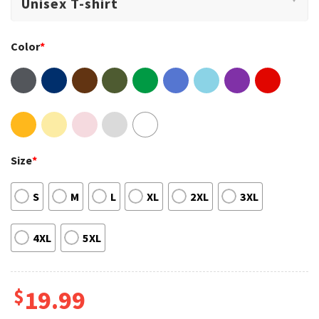
Color
*
Size
*
S
M
L
XL
2XL
3XL
4XL
5XL
$
19.99