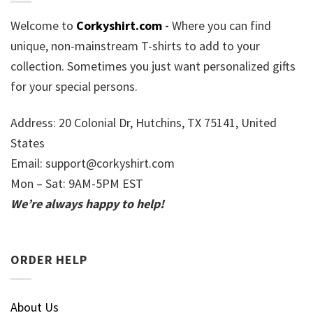
Welcome to
Corkyshirt.com
-
Where you can find
unique, non-mainstream T-shirts to add to your
collection. Sometimes you just want personalized gifts
for your special persons.
Address: 20 Colonial Dr, Hutchins, TX 75141, United
States
Email:
support@corkyshirt.com
Mon – Sat: 9AM-5PM EST
We’re always happy to help!
ORDER HELP
About Us