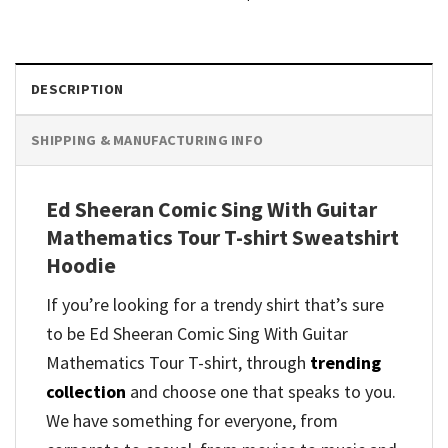
DESCRIPTION
SHIPPING & MANUFACTURING INFO
Ed Sheeran Comic Sing With Guitar
Mathematics Tour T-shirt Sweatshirt
Hoodie
If you’re looking for a trendy shirt that’s sure
to be Ed Sheeran Comic Sing With Guitar
Mathematics Tour T-shirt, through
trending
collection
and
choose one that speaks to you.
We have something for everyone, from