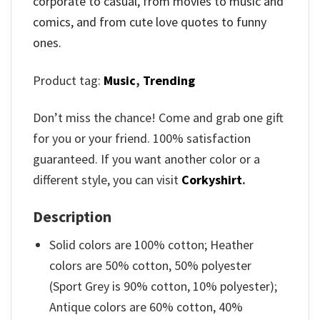
corporate to casual, from movies to music and
comics, and from cute love quotes to funny
ones.
Product tag:
Music
,
Trending
Don’t miss the chance! Come and grab one gift
for you or your friend. 100% satisfaction
guaranteed. If you want another color or a
different style, you can visit
Corkyshirt
.
Description
Solid colors are 100% cotton; Heather
colors are 50% cotton, 50% polyester
(Sport Grey is 90% cotton, 10% polyester);
Antique colors are 60% cotton, 40%