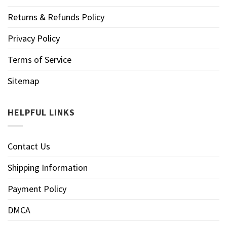
Returns & Refunds Policy
Privacy Policy
Terms of Service
Sitemap
HELPFUL LINKS
Contact Us
Shipping Information
Payment Policy
DMCA