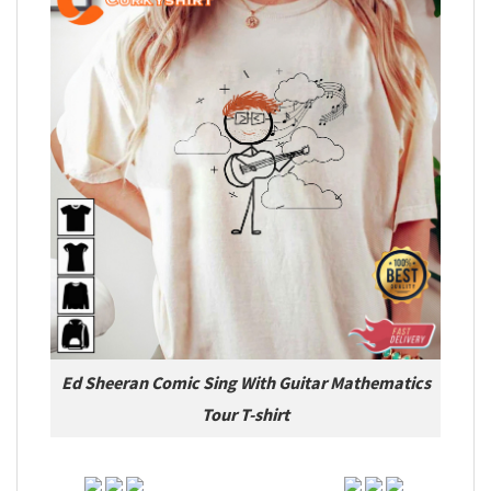
Ed Sheeran Comic Sing With Guitar Mathematics
Tour T-shirt