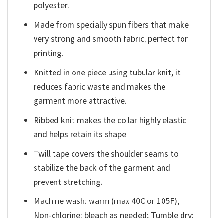
polyester.
Made from specially spun fibers that make
very strong and smooth fabric, perfect for
printing.
Knitted in one piece using tubular knit, it
reduces fabric waste and makes the
garment more attractive.
Ribbed knit makes the collar highly elastic
and helps retain its shape.
Twill tape covers the shoulder seams to
stabilize the back of the garment and
prevent stretching.
Machine wash: warm (max 40C or 105F);
Non-chlorine: bleach as needed; Tumble dry: