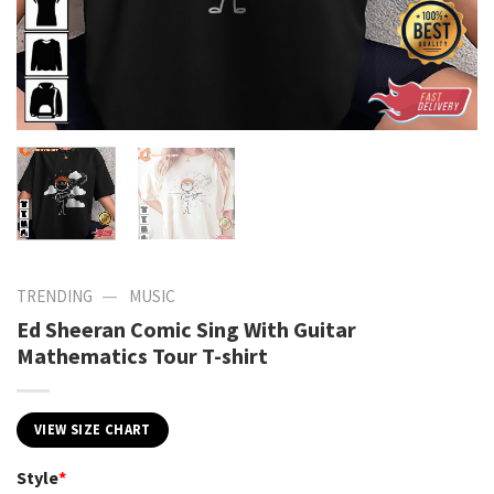
—
TRENDING
MUSIC
Ed Sheeran Comic Sing With Guitar
Mathematics Tour T-shirt
VIEW SIZE CHART
Style
*