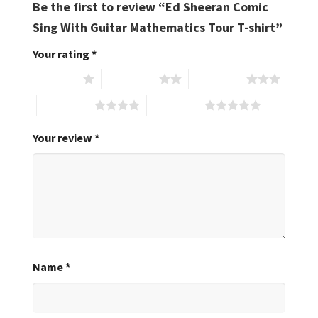
Be the first to review “Ed Sheeran Comic
Sing With Guitar Mathematics Tour T-shirt”
Your rating
*
1 of 5 stars
2 of 5 stars
3 of 5 stars
4 of 5 stars
5 of 5 stars
Your review
*
Name
*