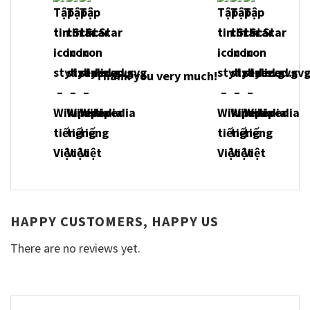
Thank you very much!
HAPPY CUSTOMERS, HAPPY US
There are no reviews yet.