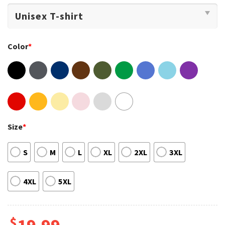
Color
*
Size
*
S
M
L
XL
2XL
3XL
4XL
5XL
$