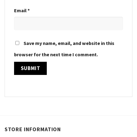
Email
*
Save my name, email, and website in this
browser for the next time I comment.
STORE INFORMATION