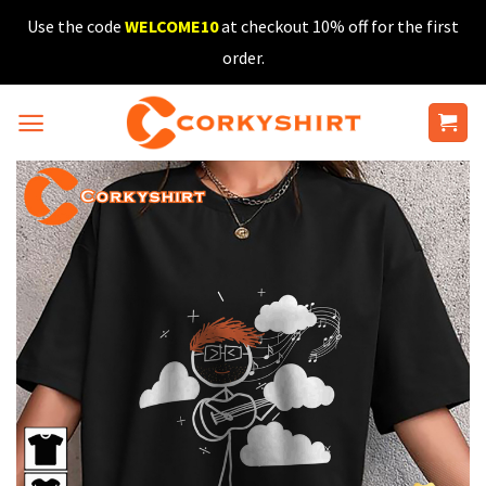
Skip
Use the code
WELCOME10
at checkout 10% off for the first
to
order.
content