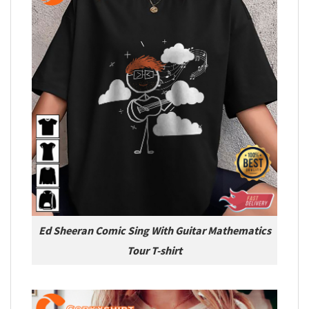
Ed Sheeran Comic Sing With Guitar Mathematics
Tour T-shirt