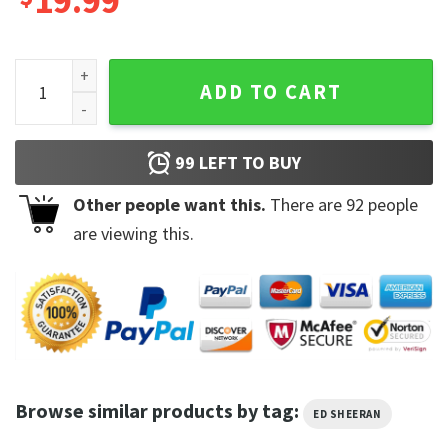
19.99
Ed Sheeran Comic Sing With Guitar Mathematics Tour T-shir
ADD TO CART
99
LEFT TO BUY
Other people want this.
There are
92
people
are viewing this.
Browse similar products by tag:
ED SHEERAN