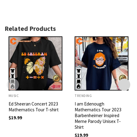
Related Products
MUSIC
TRENDING
Ed Sheeran Concert 2023
I am Edenough
Mathematics Tour T-shirt
Mathematics Tour 2023
Barbenheimer Inspired
$
19.99
Meme Parody Unisex T-
Shirt
$
19.99