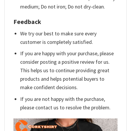
medium; Do not iron; Do not dry-clean.
Feedback
We try our best to make sure every
customer is completely satisfied.
If you are happy with your purchase, please
consider posting a positive review for us.
This helps us to continue providing great
products and helps potential buyers to
make confident decisions.
If you are not happy with the purchase,
please contact us to resolve the problem.