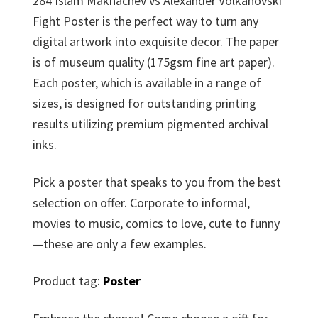
284 Islam Makhachev vs Alexander Volkanovski
Fight Poster is the perfect way to turn any
digital artwork into exquisite decor. The paper
is of museum quality (175gsm fine art paper).
Each poster, which is available in a range of
sizes, is designed for outstanding printing
results utilizing premium pigmented archival
inks.
Pick a poster that speaks to you from the best
selection on offer. Corporate to informal,
movies to music, comics to love, cute to funny
—these are only a few examples.
Product tag:
Poster