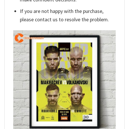
If you are not happy with the purchase,
please contact us to resolve the problem.