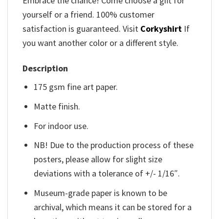
Embrace the chance! Come choose a gift for
yourself or a friend. 100% customer
satisfaction is guaranteed. Visit
Corkyshirt
If
you want another color or a different style.
Description
175 gsm fine art paper.
Matte finish.
For indoor use.
NB! Due to the production process of these
posters, please allow for slight size
deviations with a tolerance of +/- 1/16″.
Museum-grade paper is known to be
archival, which means it can be stored for a