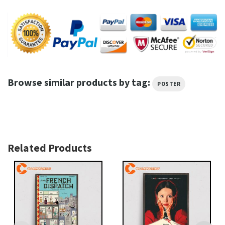
Browse similar products by tag:
POSTER
Related Products