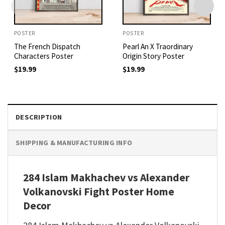
POSTER
POSTER
The French Dispatch
Pearl An X Traordinary
Characters Poster
Origin Story Poster
$
19.99
$
19.99
DESCRIPTION
SHIPPING & MANUFACTURING INFO
284 Islam Makhachev vs Alexander
Volkanovski Fight Poster Home
Decor