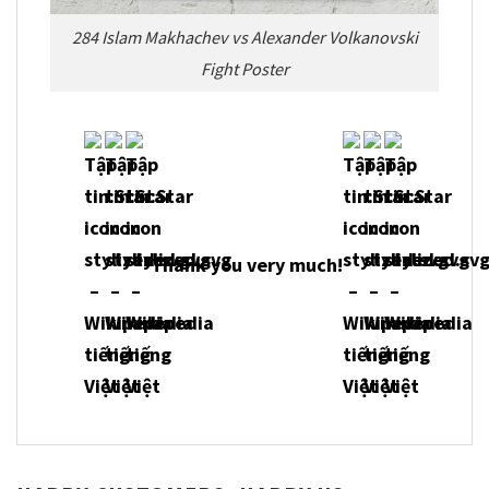
284 Islam Makhachev vs Alexander Volkanovski
Fight Poster
Thank you very much!