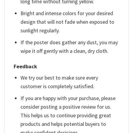
long time without turning yellow.
Bright and intense colors for your desired
design that will not fade when exposed to
sunlight regularly.
If the poster does gather any dust, you may
wipe it off gently with a clean, dry cloth.
Feedback
We try our best to make sure every
customer is completely satisfied.
If you are happy with your purchase, please
consider posting a positive review for us.
This helps us to continue providing great
products and helps potential buyers to
make confident decisions.