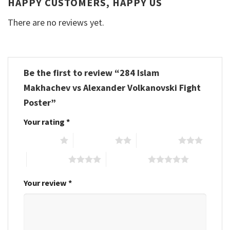
HAPPY CUSTOMERS, HAPPY US
There are no reviews yet.
Be the first to review “284 Islam
Makhachev vs Alexander Volkanovski Fight
Poster”
Your rating
*
1 of 5 stars
2 of 5 stars
3 of 5 stars
4 of 5 stars
5 of 5 stars
Your review
*