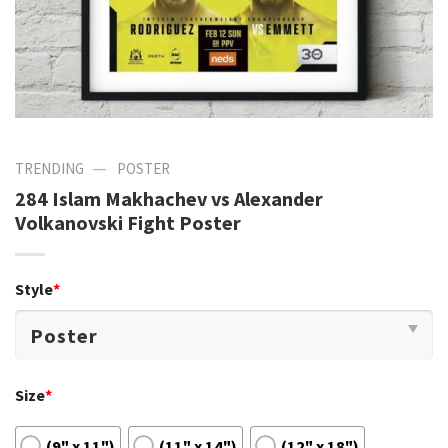
—
TRENDING
POSTER
284 Islam Makhachev vs Alexander
Volkanovski Fight Poster
Style
*
Size
*
(9" x 11")
(11" x 14")
(12" x 18")