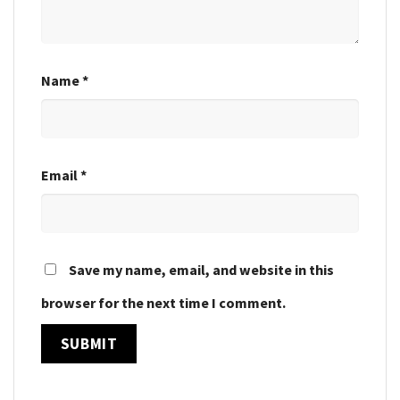
Name
*
Email
*
Save my name, email, and website in this
browser for the next time I comment.