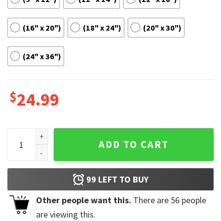
(16" x 20")
(18" x 24")
(20" x 30")
(24" x 36")
$
24.99
284 Islam Makhachev vs Alexander Volkanovski Fight Poste
ADD TO CART
99
LEFT TO BUY
Other people want this.
There are
56
people
are viewing this.