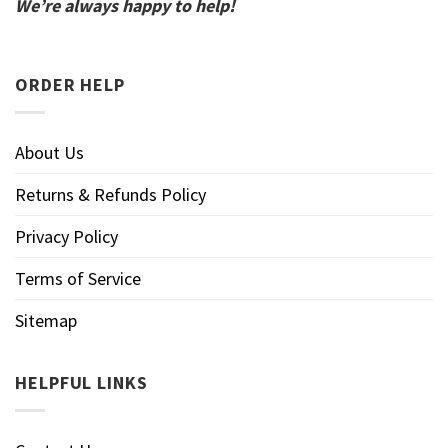
We’re always happy to help!
ORDER HELP
About Us
Returns & Refunds Policy
Privacy Policy
Terms of Service
Sitemap
HELPFUL LINKS