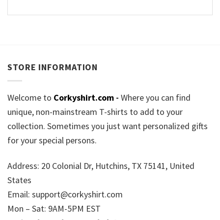
STORE INFORMATION
Welcome to
Corkyshirt.com
-
Where you can find
unique, non-mainstream T-shirts to add to your
collection. Sometimes you just want personalized gifts
for your special persons.
Address: 20 Colonial Dr, Hutchins, TX 75141, United
States
Email:
support@corkyshirt.com
Mon – Sat: 9AM-5PM EST