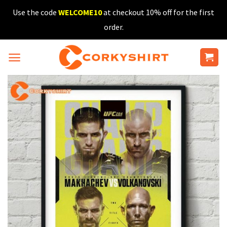
Skip
Use the code
WELCOME10
at checkout 10% off for the first
to
order.
content