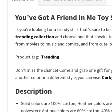
You’ve Got A Friend In Me Toy
If you’re looking for a trendy shirt that’s sure to b
trending collection
and
choose one that speaks to
from movies to music and comics, and from cute lo
Product tag:
Trending
Don’t miss the chance! Come and grab one gift for 
another color or a different style, you can visit
Cork
Description
Solid colors are 100% cotton; Heather colors ar
polyester); Antique colors are 60% cotton, 40% 