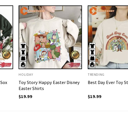
HOLIDAY
TRENDING
 Sox
Toy Story Happy Easter Disney
Best Day Ever Toy St
Easter Shirts
$
19.99
$
19.99