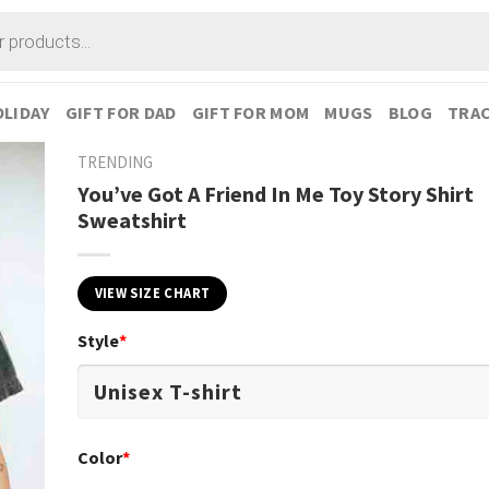
LIDAY
GIFT FOR DAD
GIFT FOR MOM
MUGS
BLOG
TRAC
TRENDING
You’ve Got A Friend In Me Toy Story Shirt
Sweatshirt
VIEW SIZE CHART
Style
*
Color
*