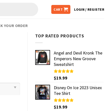
CART
LOGIN / REGISTER
K YOUR ORDER
TOP RATED PRODUCTS
Angel and Devil Kronk The
Emperors New Groove
Sweatshirt
Rated
$
19.99
5.00
out of 5
Disney On Ice 2023 Unisex
Tee Shirt
Rated
$
19.99
5.00
out of 5