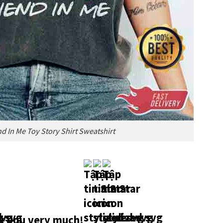
nd In Me Toy Story Shirt Sweatshirt
 you very much!