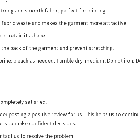
trong and smooth fabric, perfect for printing.
ces fabric waste and makes the garment more attractive.
lps retain its shape.
e the back of the garment and prevent stretching.
rine: bleach as needed; Tumble dry: medium; Do not iron; D
ompletely satisfied.
der posting a positive review for us. This helps us to contin
yers to make confident decisions.
ontact us to resolve the problem.