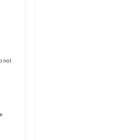
o not
ue