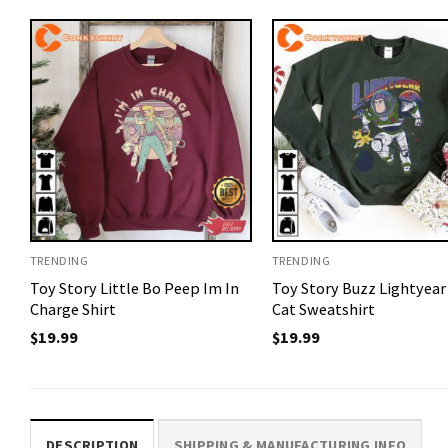
TRENDING
TRENDING
Toy Story Little Bo Peep Im In
Toy Story Buzz Lightyear
Charge Shirt
Cat Sweatshirt
$
19.99
$
19.99
DESCRIPTION
SHIPPING & MANUFACTURING INFO