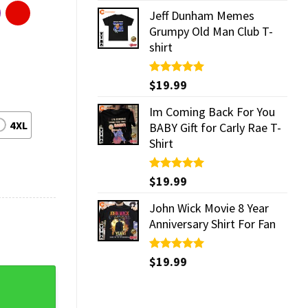
Jeff Dunham Memes
Grumpy Old Man Club T-
shirt
Rated
$
19.99
5.00
out of 5
Im Coming Back For You
4XL
BABY Gift for Carly Rae T-
Shirt
Rated
$
19.99
5.00
out of 5
John Wick Movie 8 Year
Anniversary Shirt For Fan
Rated
$
19.99
5.00
out of 5
 quantity