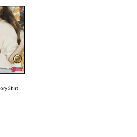
ory Shirt