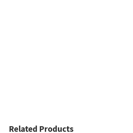
Related Products