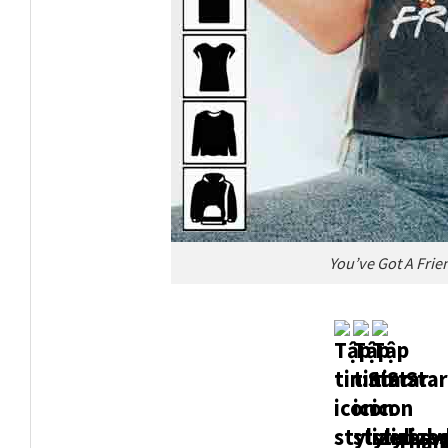
You’ve Got A Frie
Thank