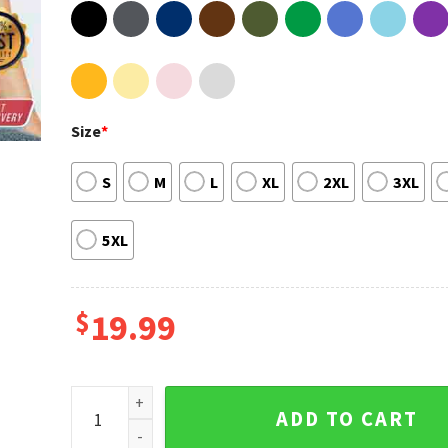
Size
*
S
M
L
XL
2XL
3XL
5XL
$
19.99
You've Got A Friend In Me Toy Story Shirt Sweatshirt
ADD TO CART