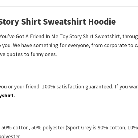
 Story Shirt Sweatshirt Hoodie
e You’ve Got A Friend In Me Toy Story Shirt Sweatshirt, throu
 you. We have something for everyone, from corporate to c
ve quotes to funny ones.
you or your friend. 100% satisfaction guaranteed. If you wa
yshirt
.
e 50% cotton, 50% polyester (Sport Grey is 90% cotton, 10
polyester.