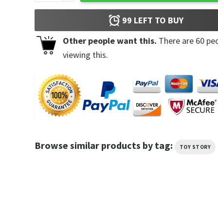
99
LEFT TO BUY
Other people want this.
There are
60
peo
viewing this.
Browse similar products by tag:
TOY STORY