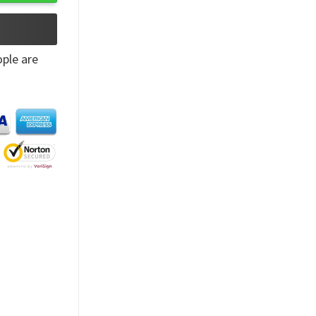
ple are