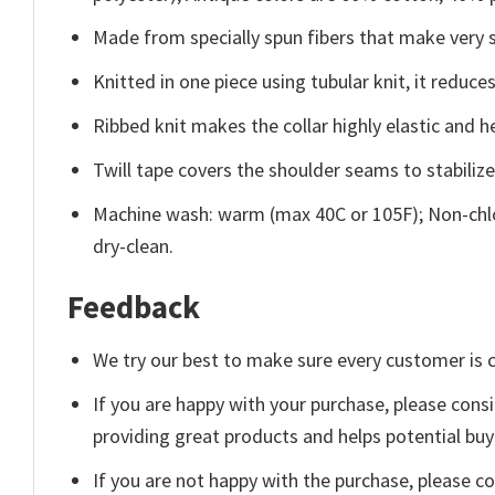
Made from specially spun fibers that make very s
Knitted in one piece using tubular knit, it redu
Ribbed knit makes the collar highly elastic and he
Twill tape covers the shoulder seams to stabiliz
Machine wash: warm (max 40C or 105F); Non-chlo
dry-clean.
Feedback
We try our best to make sure every customer is c
If you are happy with your purchase, please consi
providing great products and helps potential bu
If you are not happy with the purchase, please c