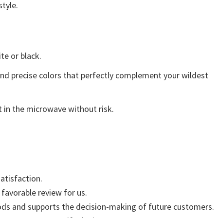
style.
ite or black.
and precise colors that perfectly complement your wildest
 in the microwave without risk.
atisfaction.
 favorable review for us.
ods and supports the decision-making of future customers.