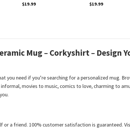
$
19.99
$
19.99
eramic Mug – Corkyshirt – Design Y
at you need if you’re searching for a personalized mug. Br
informal, movies to music, comics to love, charming to amu
 you.
 or a friend. 100% customer satisfaction is guaranteed. Vis