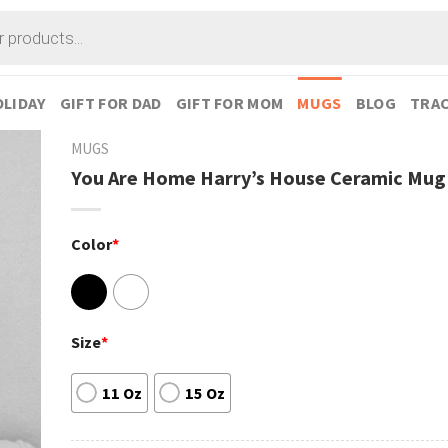
LIDAY
GIFT FOR DAD
GIFT FOR MOM
MUGS
BLOG
TRAC
MUGS
You Are Home Harry’s House Ceramic Mug
Color
*
Size
*
11 Oz
15 Oz