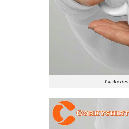
You Are Hom