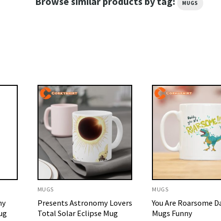
Browse similar products by tag:
MUGS
MUGS
MUGS
my
Presents Astronomy Lovers
You Are Roarsome D
ug
Total Solar Eclipse Mug
Mugs Funny