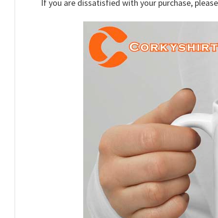
If you are dissatisfied with your purchase, please