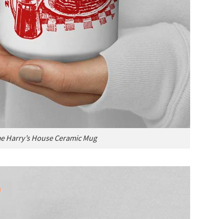
e Harry’s House Ceramic Mug