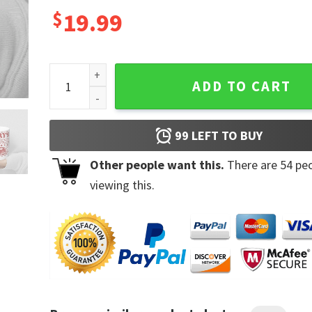
$
19.99
You Are Home Harry's House Ceramic Mug quantity
ADD TO CART
99
LEFT TO BUY
Other people want this.
There are
54
peo
viewing this.