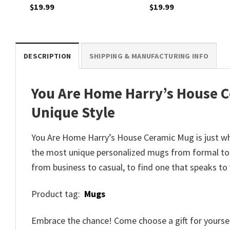
$
19.99
$
19.99
DESCRIPTION
SHIPPING & MANUFACTURING INFO
You Are Home Harry’s House C
Unique Style
You Are Home Harry’s House Ceramic Mug is just wh
the most unique personalized mugs from formal to 
from business to casual, to find one that speaks to
Product tag:
Mugs
Embrace the chance! Come choose a gift for yourself