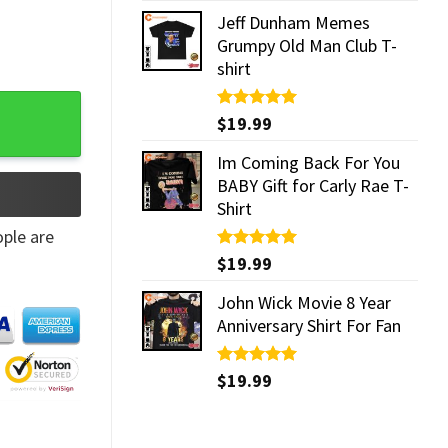
Jeff Dunham Memes
Grumpy Old Man Club T-
shirt
Rated
$
19.99
5.00
out of 5
Im Coming Back For You
BABY Gift for Carly Rae T-
Shirt
ple are
Rated
$
19.99
5.00
out of 5
John Wick Movie 8 Year
Anniversary Shirt For Fan
Rated
$
19.99
5.00
out of 5