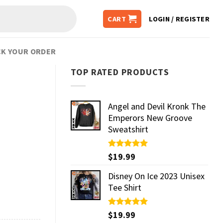
CART
LOGIN / REGISTER
K YOUR ORDER
TOP RATED PRODUCTS
Angel and Devil Kronk The
Emperors New Groove
Sweatshirt
Rated
$
19.99
5.00
out of 5
Disney On Ice 2023 Unisex
Tee Shirt
Rated
$
19.99
5.00
out of 5