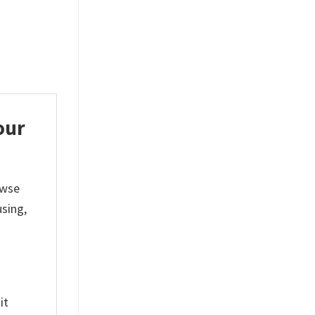
$
19.99
$
19.99
our
owse
sing,
it