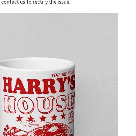
 contact us to rectify the issue.