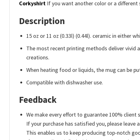
Corkyshirt
If you want another color or a different 
Description
15 oz or 11 oz (0.33l) (0.44l). ceramic in either wh
The most recent printing methods deliver vivid 
creations.
When heating food or liquids, the mug can be put
Compatible with dishwasher use.
Feedback
We make every effort to guarantee 100% client s
If your purchase has satisfied you, please leave a
This enables us to keep producing top-notch go