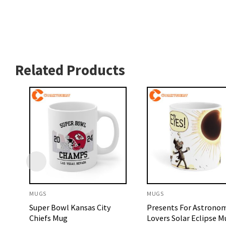
Related Products
MUGS
MUGS
Super Bowl Kansas City
Presents For Astrono
Chiefs Mug
Lovers Solar Eclipse M