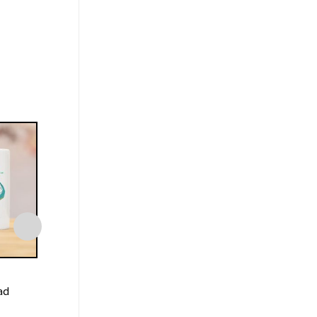
MUGS
MUGS
ad
World’s Best Stephen
Sarcasm Burnt Ca
Steven Universe Mug
Funny Cat Mug