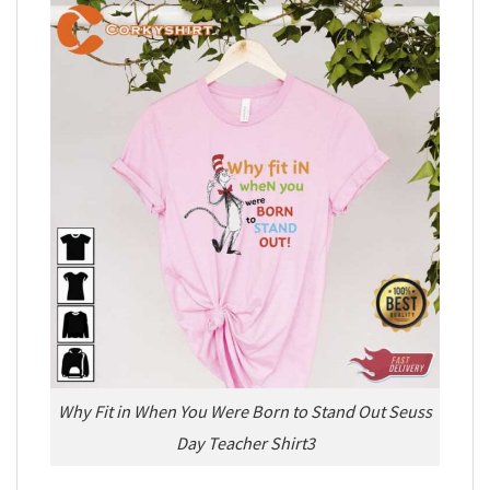
Why Fit in When You Were Born to Stand Out Seuss
Day Teacher Shirt3