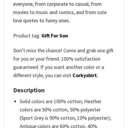
everyone, from corporate to casual, from
movies to music and comics, and from cute
love quotes to funny ones.
Product tag:
Gift For Son
Don’t miss the chance! Come and grab one gift
for you or your friend. 100% satisfaction
guaranteed. If you want another color or a
different style, you can visit
Corkyshirt
.
Description
Solid colors are 100% cotton; Heather
colors are 50% cotton, 50% polyester
(Sport Grey is 90% cotton, 10% polyester);
Antique colors are 60% cotton, 40%