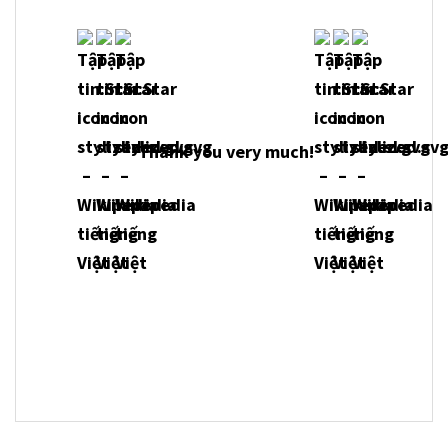
Thank you very much!