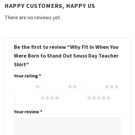
HAPPY CUSTOMERS, HAPPY US
There are no reviews yet.
Be the first to review “Why Fit in When You
Were Born to Stand Out Seuss Day Teacher
Shirt”
Your rating
*
1 of 5 stars
2 of 5 stars
3 of 5 stars
4 of 5 stars
5 of 5 stars
Your review
*