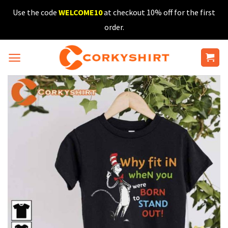
Skip
Use the code
WELCOME10
at checkout 10% off for the first
to
order.
content