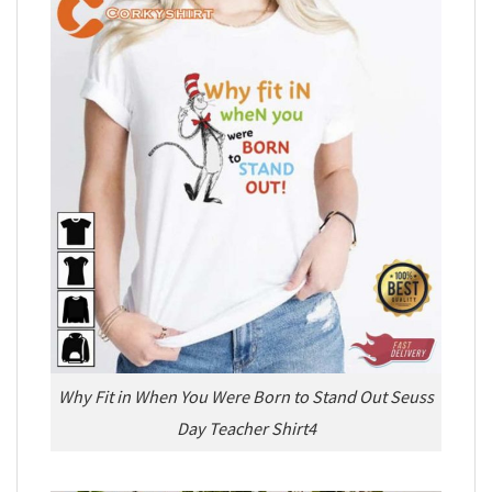
Why Fit in When You Were Born to Stand Out Seuss
Day Teacher Shirt4