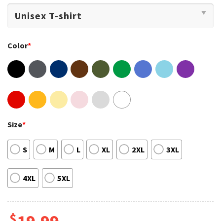
Color
*
Size
*
S
M
L
XL
2XL
3XL
4XL
5XL
$