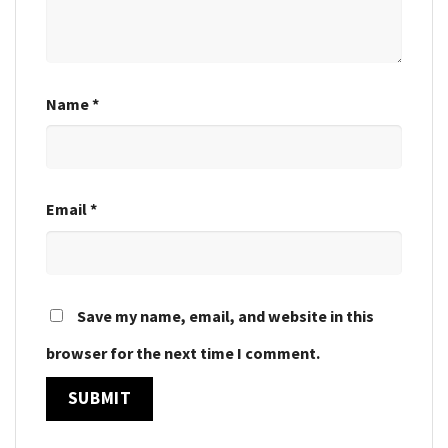
Name
*
Email
*
Save my name, email, and website in this
browser for the next time I comment.