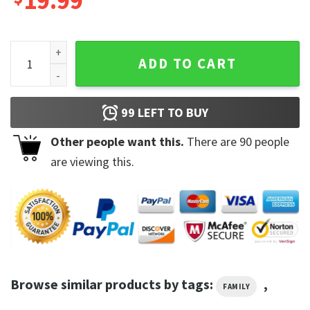
19.99
Why Fit in When You Were Born to Stand Out Seuss Day Teach
ADD TO CART
99
LEFT TO BUY
Other people want this.
There are
90
people
are viewing this.
Browse similar products by tags:
,
FAMILY