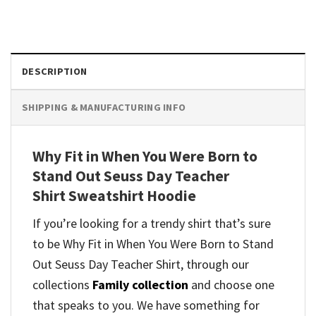
DESCRIPTION
SHIPPING & MANUFACTURING INFO
Why Fit in When You Were Born to
Stand Out Seuss Day Teacher
Shirt Sweatshirt Hoodie
If you’re looking for a trendy shirt that’s sure
to be Why Fit in When You Were Born to Stand
Out Seuss Day Teacher Shirt, through our
collections
Family collection
and
choose one
that speaks to you. We have something for