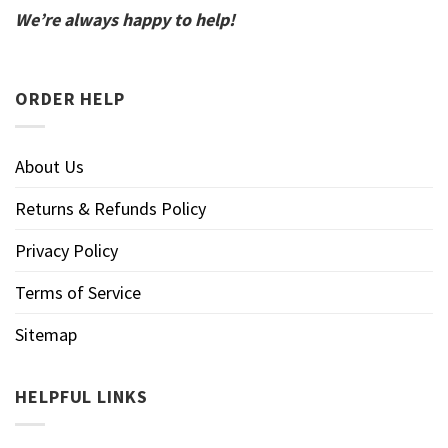
We’re always happy to help!
ORDER HELP
About Us
Returns & Refunds Policy
Privacy Policy
Terms of Service
Sitemap
HELPFUL LINKS