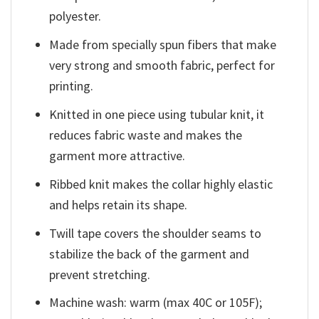
polyester.
Made from specially spun fibers that make
very strong and smooth fabric, perfect for
printing.
Knitted in one piece using tubular knit, it
reduces fabric waste and makes the
garment more attractive.
Ribbed knit makes the collar highly elastic
and helps retain its shape.
Twill tape covers the shoulder seams to
stabilize the back of the garment and
prevent stretching.
Machine wash: warm (max 40C or 105F);