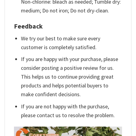
Non-chlorine: bleach as needed; Tumble dry:
medium; Do not iron; Do not dry-clean.
Feedback
We try our best to make sure every
customer is completely satisfied.
If you are happy with your purchase, please
consider posting a positive review for us.
This helps us to continue providing great
products and helps potential buyers to
make confident decisions.
If you are not happy with the purchase,
please contact us to resolve the problem.