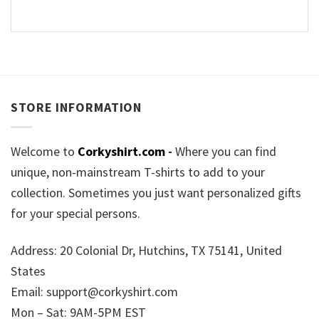
STORE INFORMATION
Welcome to
Corkyshirt.com
-
Where you can find
unique, non-mainstream T-shirts to add to your
collection. Sometimes you just want personalized gifts
for your special persons.
Address: 20 Colonial Dr, Hutchins, TX 75141, United
States
Email:
support@corkyshirt.com
Mon – Sat: 9AM-5PM EST