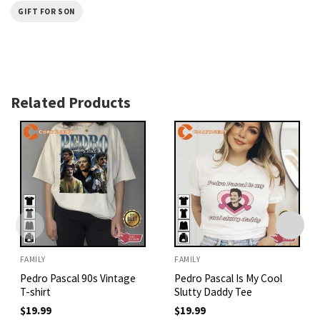
GIFT FOR SON
Related Products
FAMILY
FAMILY
Pedro Pascal 90s Vintage
Pedro Pascal Is My Cool
T-shirt
Slutty Daddy Tee
$
19.99
$
19.99