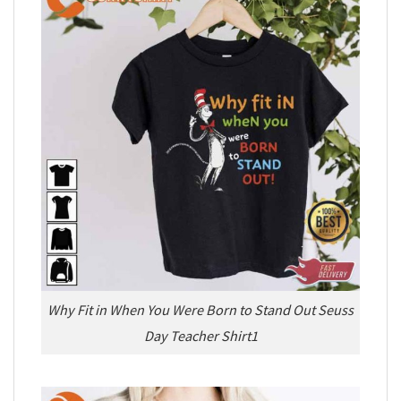
Why Fit in When You Were Born to Stand Out Seuss
Day Teacher Shirt1