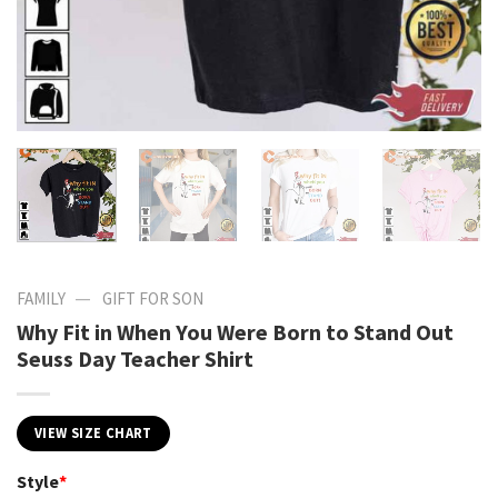
—
FAMILY
GIFT FOR SON
Why Fit in When You Were Born to Stand Out
Seuss Day Teacher Shirt
VIEW SIZE CHART
Style
*