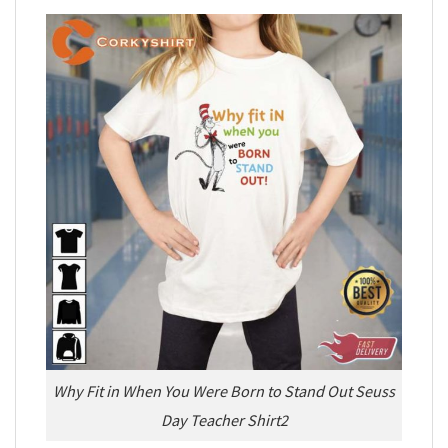
Why Fit in When You Were Born to Stand Out Seuss
Day Teacher Shirt2