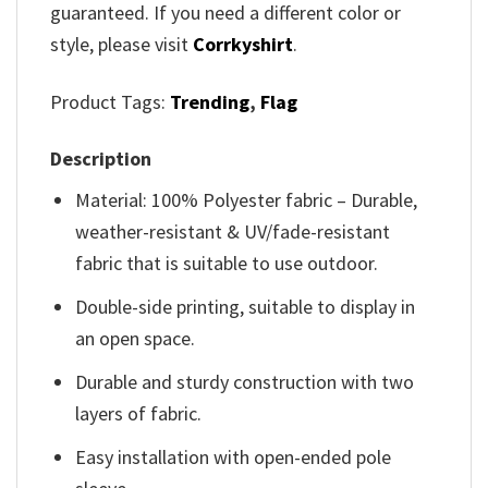
guaranteed. If you need a different color or
style, please visit
Corrkyshirt
.
Product Tags:
Trending
,
Flag
Description
Material: 100% Polyester fabric – Durable,
weather-resistant & UV/fade-resistant
fabric that is suitable to use outdoor.
Double-side printing, suitable to display in
an open space.
Durable and sturdy construction with two
layers of fabric.
Easy installation with open-ended pole