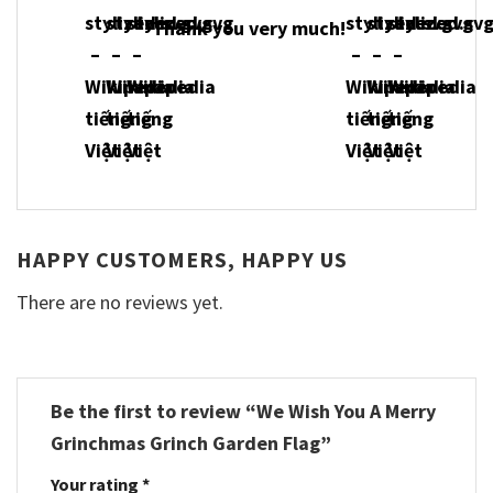
Thank you very much!
HAPPY CUSTOMERS, HAPPY US
There are no reviews yet.
Be the first to review “We Wish You A Merry
Grinchmas Grinch Garden Flag”
Your rating
*