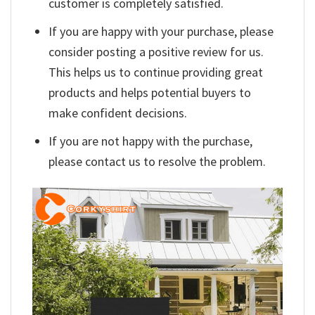
customer is completely satisfied.
If you are happy with your purchase, please
consider posting a positive review for us.
This helps us to continue providing great
products and helps potential buyers to
make confident decisions.
If you are not happy with the purchase,
please contact us to resolve the problem.