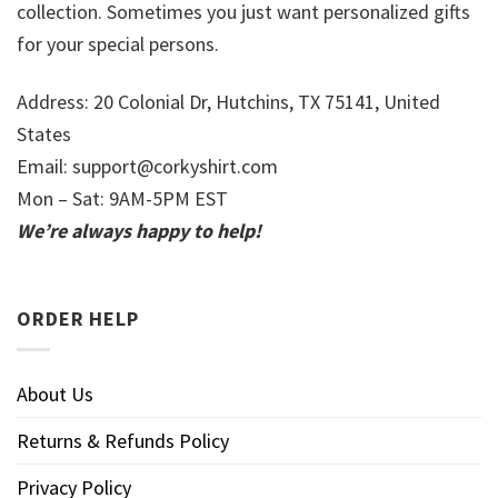
collection. Sometimes you just want personalized gifts
for your special persons.
Address: 20 Colonial Dr, Hutchins, TX 75141, United
States
Email:
support@corkyshirt.com
Mon – Sat: 9AM-5PM EST
We’re always happy to help!
ORDER HELP
About Us
Returns & Refunds Policy
Privacy Policy