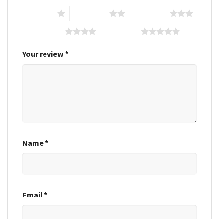
1 of 5 stars
2 of 5 stars
3 of 5 stars
4 of 5 stars
5 of 5 stars
Your review
*
Name
*
Email
*