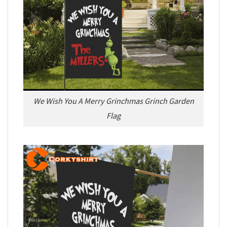
We Wish You A Merry Grinchmas Grinch Garden
Flag