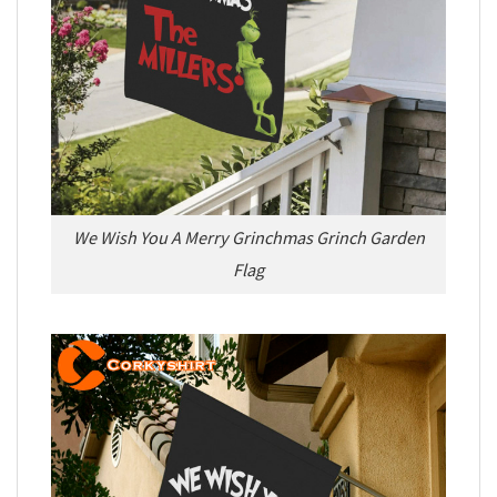
We Wish You A Merry Grinchmas Grinch Garden
Flag