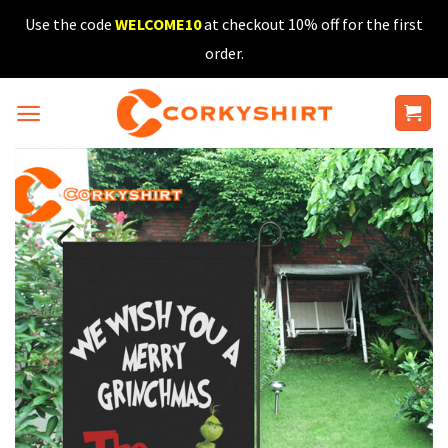
Skip
Use the code
WELCOME10
at checkout 10% off for the first
to
order.
content