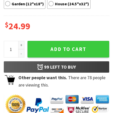
Garden (12"x18")
House (24.5"x32")
$
24.99
We Wish You A Merry Grinchmas Grinch Garden Flag quantity
ADD TO CART
99
LEFT TO BUY
Other people want this.
There are
78
people
are viewing this.