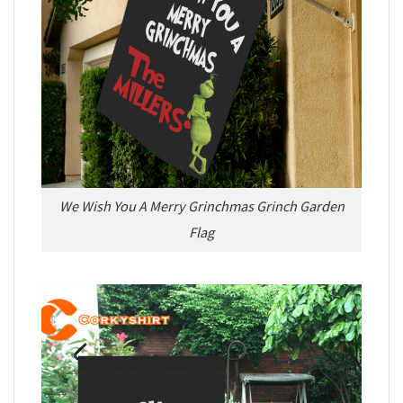
We Wish You A Merry Grinchmas Grinch Garden
Flag