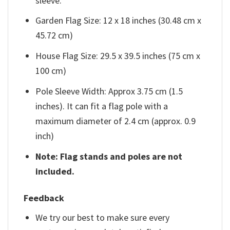
sleeve.
Garden Flag Size: 12 x 18 inches (30.48 cm x
45.72 cm)
House Flag Size: 29.5 x 39.5 inches (75 cm x
100 cm)
Pole Sleeve Width: Approx 3.75 cm (1.5
inches). It can fit a flag pole with a
maximum diameter of 2.4 cm (approx. 0.9
inch)
Note: Flag stands and poles are not
included.
Feedback
We try our best to make sure every