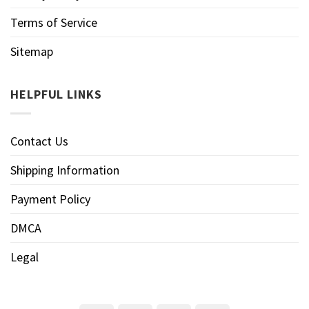
Terms of Service
Sitemap
HELPFUL LINKS
Contact Us
Shipping Information
Payment Policy
DMCA
Legal