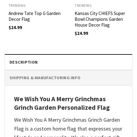
TRENDING
TRENDING
Andrew Tate Top G Garden
Kansas City CHIEFS Super
Decor Flag
Bowl Champions Garden
House Decor Flag
$
24.99
$
24.99
DESCRIPTION
SHIPPING & MANUFACTURING INFO
We Wish You A Merry Grinchmas
Grinch Garden Personalized Flag
We Wish You A Merry Grinchmas Grinch Garden
Flag
is
a
custom
home
flag
that
expresses
your