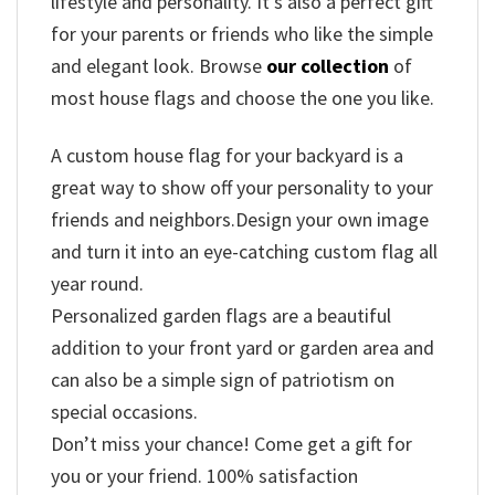
lifestyle
and
personality.
It’s
also
a
perfect
gift
for
your
parents
or
friends
who
like
the
simple
and
elegant
look.
Browse
our
collection
of
most
house
flags
and
choose
the
one
you
like.
A custom house flag for your backyard is a
great way to show off your personality to your
friends and neighbors.Design your own image
and turn it into an eye-catching custom flag all
year round.
Personalized garden flags are a beautiful
addition to your front yard or garden area and
can also be a simple sign of patriotism on
special occasions.
Don’t miss your chance! Come get a gift for
you or your friend. 100% satisfaction