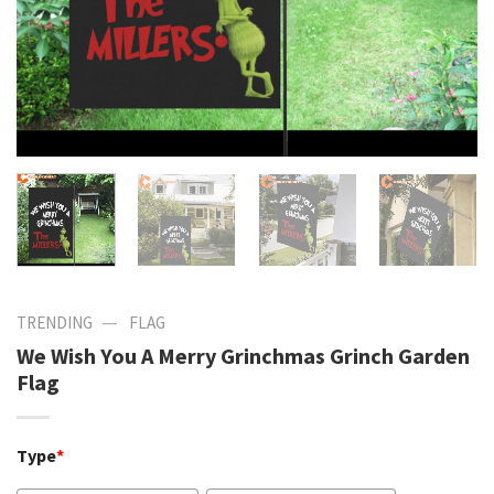
—
TRENDING
FLAG
We Wish You A Merry Grinchmas Grinch Garden
Flag
Type
*