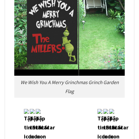
We Wish You A Merry Grinchmas Grinch Garden
Flag