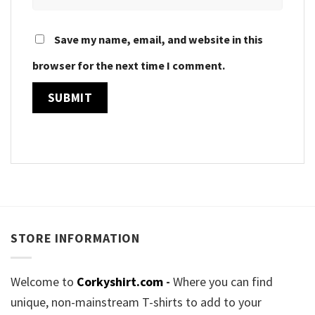
Save my name, email, and website in this
browser for the next time I comment.
STORE INFORMATION
Welcome to
Corkyshirt.com
-
Where you can find
unique, non-mainstream T-shirts to add to your