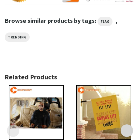
Browse similar products by tags:
,
FLAG
TRENDING
Related Products