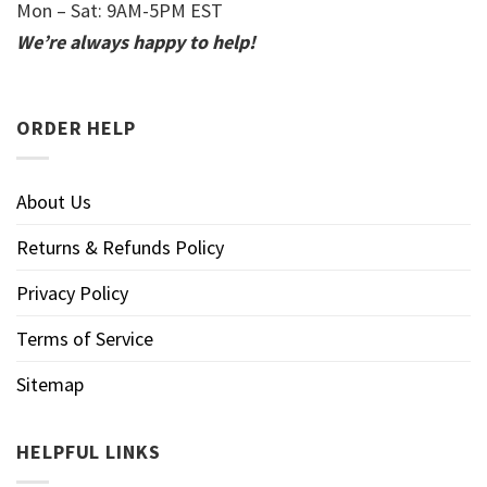
Mon – Sat: 9AM-5PM EST
We’re always happy to help!
ORDER HELP
About Us
Returns & Refunds Policy
Privacy Policy
Terms of Service
Sitemap
HELPFUL LINKS