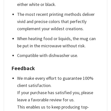
either white or black.
The most recent printing methods deliver
vivid and precise colors that perfectly
complement your wildest creations.
When heating food or liquids, the mug can
be put in the microwave without risk.
Compatible with dishwasher use.
Feedback
We make every effort to guarantee 100%
client satisfaction.
If your purchase has satisfied you, please
leave a favorable review for us.
This enables us to keep producing top-