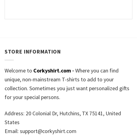
STORE INFORMATION
Welcome to
Corkyshirt.com
-
Where you can find
unique, non-mainstream T-shirts to add to your
collection. Sometimes you just want personalized gifts
for your special persons.
Address: 20 Colonial Dr, Hutchins, TX 75141, United
States
Email:
support@corkyshirt.com