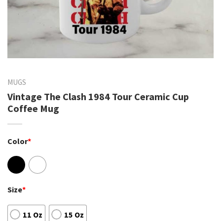
MUGS
Vintage The Clash 1984 Tour Ceramic Cup
Coffee Mug
Color
*
Size
*
11 Oz
15 Oz