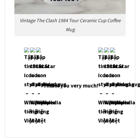
Vintage The Clash 1984 Tour Ceramic Cup Coffee
Mug
Thank you very much!