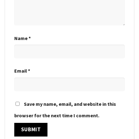
Name
*
Email
*
Save my name, email, and website in this
browser for the next time I comment.