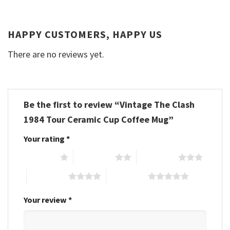
HAPPY CUSTOMERS, HAPPY US
There are no reviews yet.
Be the first to review “Vintage The Clash
1984 Tour Ceramic Cup Coffee Mug”
Your rating
*
1 of 5 stars
2 of 5 stars
3 of 5 stars
4 of 5 stars
5 of 5 stars
Your review
*