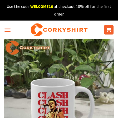
Skip
Use the code
WELCOME10
at checkout 10% off for the first
to
order.
content