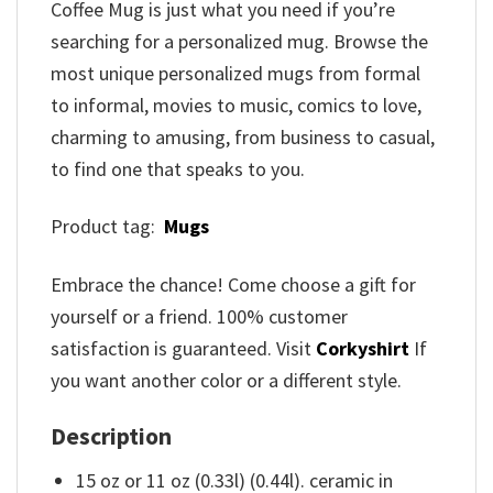
Coffee Mug is just what you need if you’re
searching for a personalized mug. Browse the
most unique personalized mugs from formal
to informal, movies to music, comics to love,
charming to amusing, from business to casual,
to find one that speaks to you.
Product tag:
Mugs
Embrace the chance! Come choose a gift for
yourself or a friend. 100% customer
satisfaction is guaranteed. Visit
Corkyshirt
If
you want another color or a different style.
Description
15 oz or 11 oz (0.33l) (0.44l). ceramic in