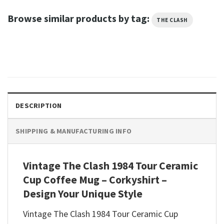
Browse similar products by tag:
THE CLASH
DESCRIPTION
SHIPPING & MANUFACTURING INFO
Vintage The Clash 1984 Tour Ceramic
Cup Coffee Mug – Corkyshirt –
Design Your Unique Style
Vintage The Clash 1984 Tour Ceramic Cup