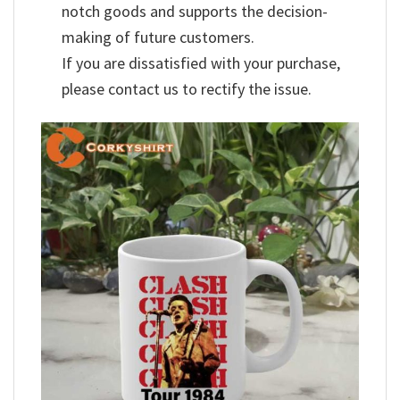
notch goods and supports the decision-
making of future customers.
If you are dissatisfied with your purchase,
please contact us to rectify the issue.