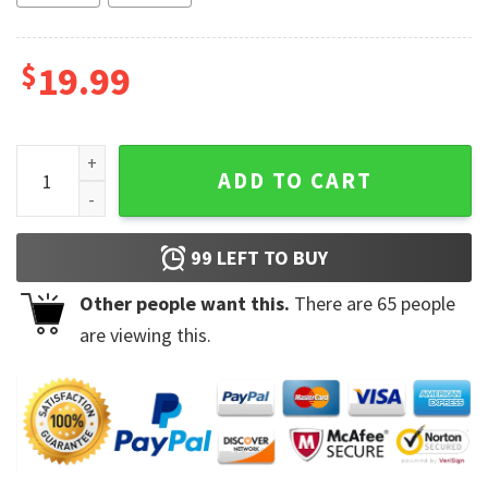
$
19.99
Vintage The Clash 1984 Tour Ceramic Cup Coffee Mug quant
ADD TO CART
99
LEFT TO BUY
Other people want this.
There are
65
people
are viewing this.