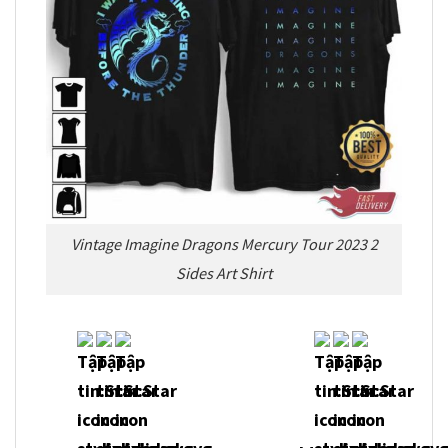
Vintage Imagine Dragons Mercury Tour 2023 2
Sides Art Shirt