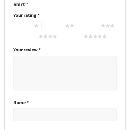
Shirt”
Your rating
*
1 of 5 stars
2 of 5 stars
3 of 5 stars
4 of 5 stars
5 of 5 stars
Your review
*
Name
*