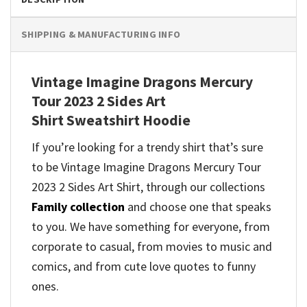
SHIPPING & MANUFACTURING INFO
Vintage Imagine Dragons Mercury
Tour 2023 2 Sides Art
Shirt Sweatshirt Hoodie
If you’re looking for a trendy shirt that’s sure
to be Vintage Imagine Dragons Mercury Tour
2023 2 Sides Art Shirt, through our collections
Family collection
and
choose one that speaks
to you. We have something for everyone, from
corporate to casual, from movies to music and
comics, and from cute love quotes to funny
ones.