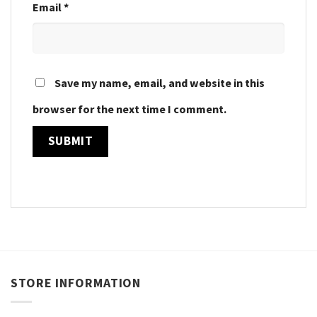
Email
*
Save my name, email, and website in this
browser for the next time I comment.
STORE INFORMATION