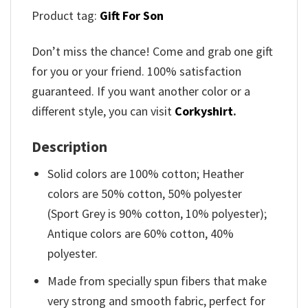
Product tag:
Gift For Son
Don’t miss the chance! Come and grab one gift
for you or your friend. 100% satisfaction
guaranteed. If you want another color or a
different style, you can visit
Corkyshirt
.
Description
Solid colors are 100% cotton; Heather
colors are 50% cotton, 50% polyester
(Sport Grey is 90% cotton, 10% polyester);
Antique colors are 60% cotton, 40%
polyester.
Made from specially spun fibers that make
very strong and smooth fabric, perfect for