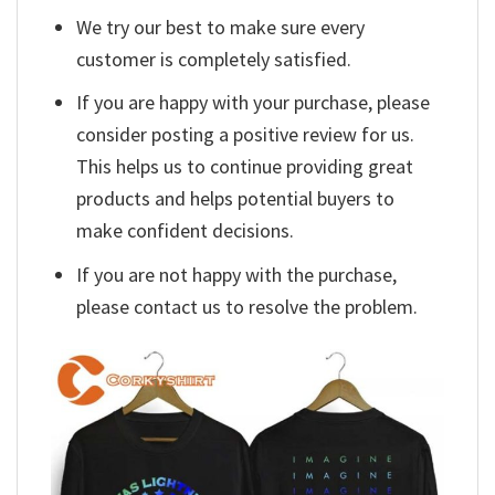
We try our best to make sure every
customer is completely satisfied.
If you are happy with your purchase, please
consider posting a positive review for us.
This helps us to continue providing great
products and helps potential buyers to
make confident decisions.
If you are not happy with the purchase,
please contact us to resolve the problem.