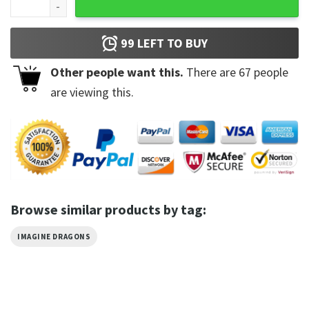
99
LEFT TO BUY
Other people want this.
There are
67
people
are viewing this.
Browse similar products by tag:
IMAGINE DRAGONS