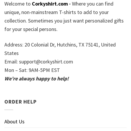
Welcome to
Corkyshirt.com
-
Where you can find
unique, non-mainstream T-shirts to add to your
collection. Sometimes you just want personalized gifts
for your special persons.
Address: 20 Colonial Dr, Hutchins, TX 75141, United
States
Email:
support@corkyshirt.com
Mon – Sat: 9AM-5PM EST
We’re always happy to help!
ORDER HELP
About Us