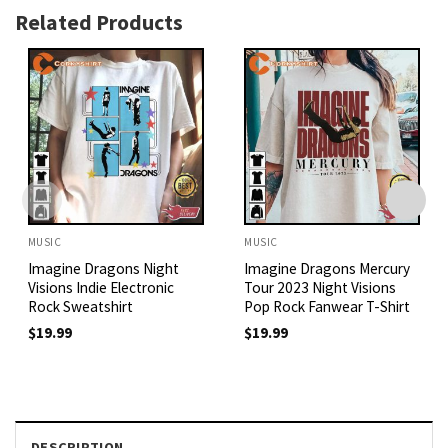
Related Products
MUSIC
MUSIC
Imagine Dragons Night
Imagine Dragons Mercury
Visions Indie Electronic
Tour 2023 Night Visions
Rock Sweatshirt
Pop Rock Fanwear T-Shirt
$
19.99
$
19.99
DESCRIPTION