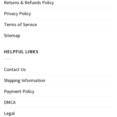
Returns & Refunds Policy
Privacy Policy
Terms of Service
Sitemap
HELPFUL LINKS
Contact Us
Shipping Information
Payment Policy
DMCA
Legal