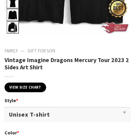
—
FAMILY
GIFT FOR SON
Vintage Imagine Dragons Mercury Tour 2023 2
Sides Art Shirt
VIEW SIZE CHART
Style
*
Color
*