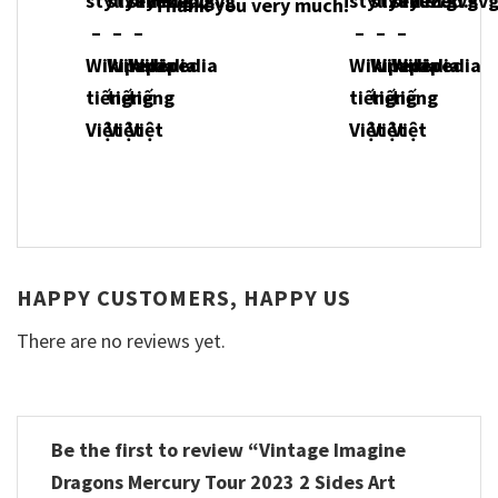
Thank you very much!
HAPPY CUSTOMERS, HAPPY US
There are no reviews yet.
Be the first to review “Vintage Imagine
Dragons Mercury Tour 2023 2 Sides Art