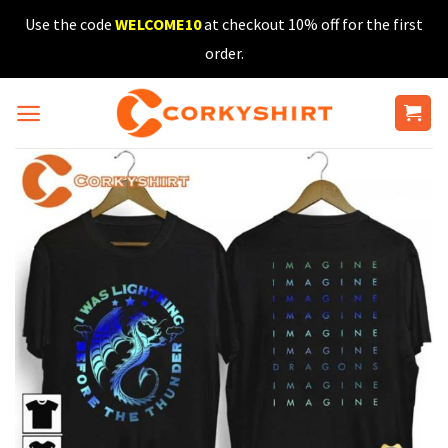
Skip
Use the code
WELCOME10
at checkout 10% off for the first
to
order.
content