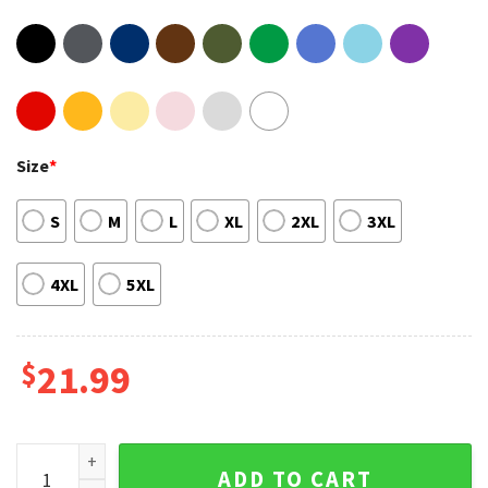
Size
*
S
M
L
XL
2XL
3XL
4XL
5XL
$
21.99
Vintage Imagine Dragons Mercury Tour 2023 2 Sides Art Shir
ADD TO CART