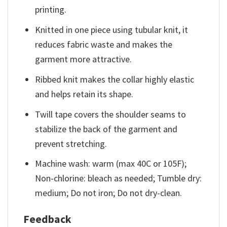
printing.
Knitted in one piece using tubular knit, it
reduces fabric waste and makes the
garment more attractive.
Ribbed knit makes the collar highly elastic
and helps retain its shape.
Twill tape covers the shoulder seams to
stabilize the back of the garment and
prevent stretching.
Machine wash: warm (max 40C or 105F);
Non-chlorine: bleach as needed; Tumble dry:
medium; Do not iron; Do not dry-clean.
Feedback