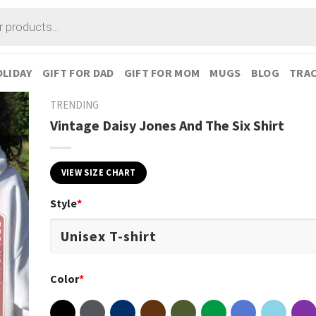
LIDAY
GIFT FOR DAD
GIFT FOR MOM
MUGS
BLOG
TRAC
TRENDING
Vintage Daisy Jones And The Six Shirt
VIEW SIZE CHART
Style
*
Color
*