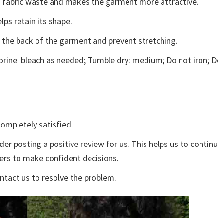
ces fabric waste and makes the garment more attractive.
lps retain its shape.
e the back of the garment and prevent stretching.
rine: bleach as needed; Tumble dry: medium; Do not iron; D
ompletely satisfied.
der posting a positive review for us. This helps us to contin
yers to make confident decisions.
ontact us to resolve the problem.