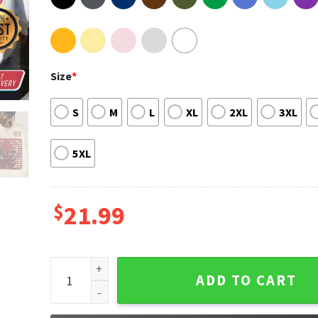
Size
*
S
M
L
XL
2XL
3XL
5XL
$
21.99
Vintage Daisy Jones And The Six Shirt quantity
ADD TO CART