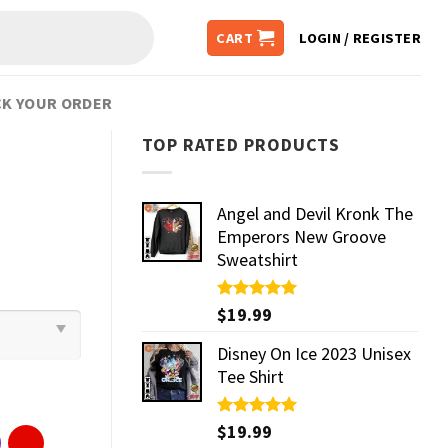
CART
LOGIN / REGISTER
K YOUR ORDER
TOP RATED PRODUCTS
Angel and Devil Kronk The
Emperors New Groove
Sweatshirt
Rated
$
19.99
5.00
out of 5
Disney On Ice 2023 Unisex
Tee Shirt
Rated
$
19.99
5.00
out of 5