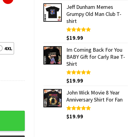
Jeff Dunham Memes
Grumpy Old Man Club T-
shirt
Rated
$
19.99
5.00
out of 5
4XL
Im Coming Back For You
BABY Gift for Carly Rae T-
Shirt
Rated
$
19.99
5.00
out of 5
John Wick Movie 8 Year
Anniversary Shirt For Fan
Rated
$
19.99
5.00
out of 5