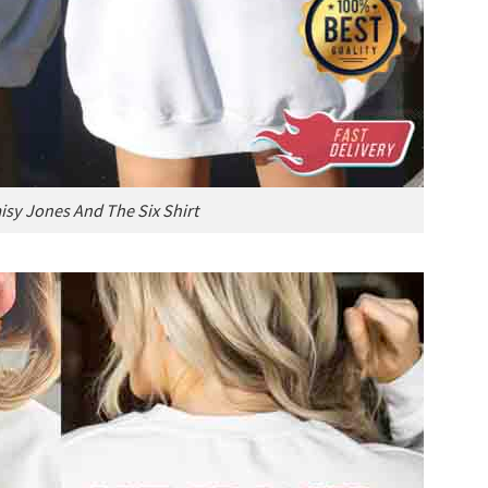
isy Jones And The Six Shirt