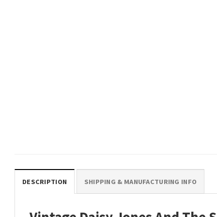
DESCRIPTION
SHIPPING & MANUFACTURING INFO
Vintage Daisy Jones And The S