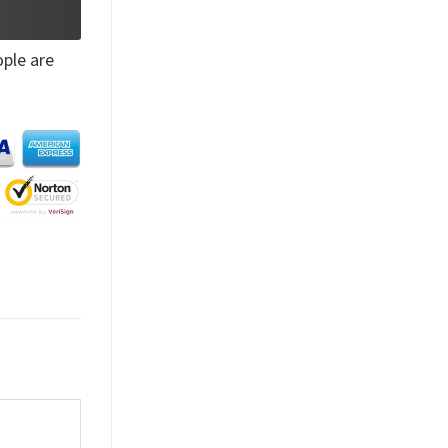
ple are