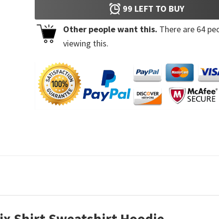
99
LEFT TO BUY
Other people want this.
There are
64
peo
viewing this.
ix Shirt Sweatshirt Hoodie