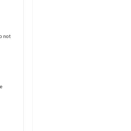
o not
ue