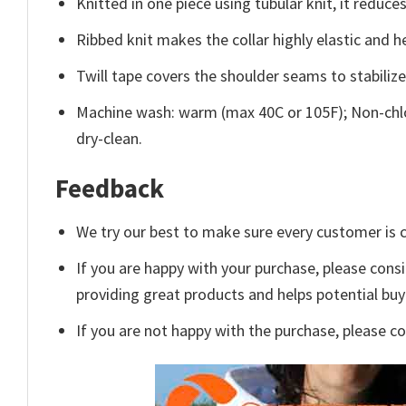
Knitted in one piece using tubular knit, it redu
Ribbed knit makes the collar highly elastic and he
Twill tape covers the shoulder seams to stabiliz
Machine wash: warm (max 40C or 105F); Non-chlo
dry-clean.
Feedback
We try our best to make sure every customer is c
If you are happy with your purchase, please consi
providing great products and helps potential bu
If you are not happy with the purchase, please c