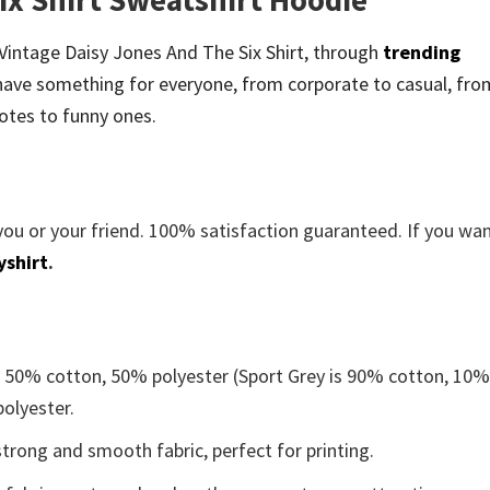
e Vintage Daisy Jones And The Six Shirt, through
trending
ave something for everyone, from corporate to casual, fro
otes to funny ones.
you or your friend. 100% satisfaction guaranteed. If you wa
yshirt
.
e 50% cotton, 50% polyester (Sport Grey is 90% cotton, 10
polyester.
trong and smooth fabric, perfect for printing.