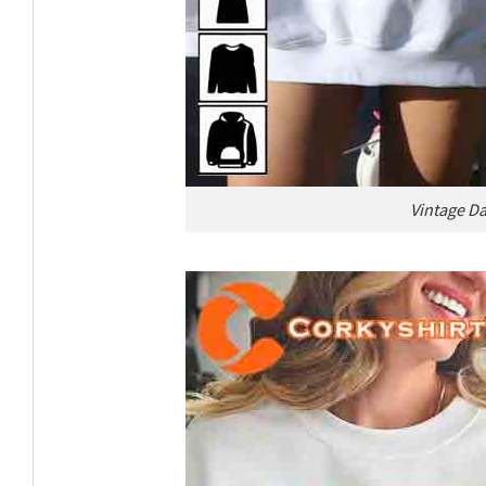
Vintage Da