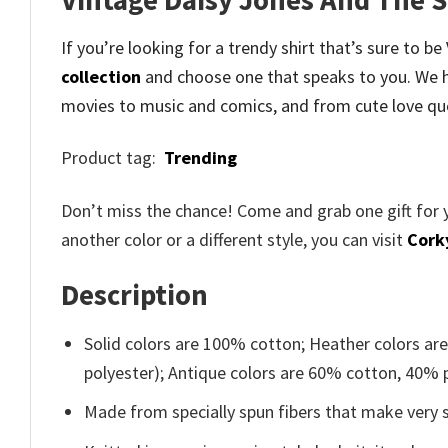
If you’re looking for a trendy shirt that’s sure to b
collection
and
choose one that speaks to you. We h
movies to music and comics, and from cute love qu
Product tag:
Trending
Don’t miss the chance! Come and grab one gift for 
another color or a different style, you can visit
Cork
Description
Solid colors are 100% cotton; Heather colors ar
polyester); Antique colors are 60% cotton, 40% 
Made from specially spun fibers that make very s