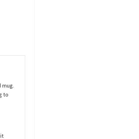
Ceramic Mug
Anfield
$
19.99
$
19.99
d mug.
g to
it