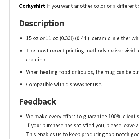
Corkyshirt
If you want another color or a different 
Description
15 oz or 11 oz (0.33l) (0.44l). ceramic in either wh
The most recent printing methods deliver vivid 
creations.
When heating food or liquids, the mug can be put
Compatible with dishwasher use.
Feedback
We make every effort to guarantee 100% client s
If your purchase has satisfied you, please leave a
This enables us to keep producing top-notch go