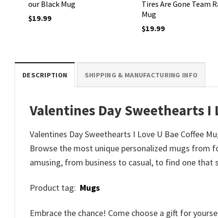
our Black Mug
Tires Are Gone Team R
Mug
$
19.99
$
19.99
DESCRIPTION
SHIPPING & MANUFACTURING INFO
Valentines Day Sweethearts I
Valentines Day Sweethearts I Love U Bae Coffee Mug 
Browse the most unique personalized mugs from for
amusing, from business to casual, to find one that 
Product tag:
Mugs
Embrace the chance! Come choose a gift for yourself