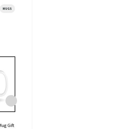
MUGS
MUGS
MUGS
ug Gift
Central Perk Coffee Friends
Liverpool Mug 7-0