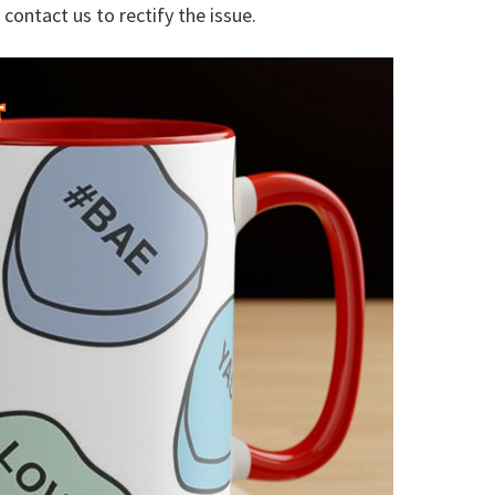
 contact us to rectify the issue.