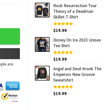
Rock Resurrection Tour
Theory of a Deadman
Skillet T-Shirt
Rated
$
19.99
5.00
g quantity
out of 5
Disney On Ice 2023 Unisex
Tee Shirt
Rated
$
19.99
5.00
out of 5
ple are
Angel and Devil Kronk The
Emperors New Groove
Sweatshirt
Rated
$
19.99
5.00
out of 5