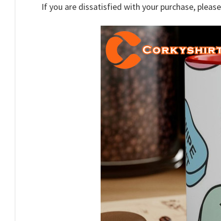
If you are dissatisfied with your purchase, please