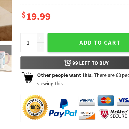
$
19.99
Valentines Day Sweethearts I Love U Bae Coffee Mu
ADD TO CART
99
LEFT TO BUY
Other people want this.
There are
68
peo
viewing this.