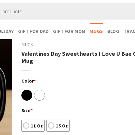
LIDAY
GIFT FOR DAD
GIFT FOR MOM
MUGS
BLOG
TRAC
MUGS
Valentines Day Sweethearts I Love U Bae 
Mug
Color
*
Size
*
11 Oz
15 Oz