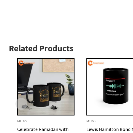
Related Products
MUGS
MUGS
Celebrate Ramadan with
Lewis Hamilton Bono