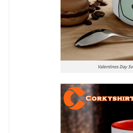
Valentines Day Sw