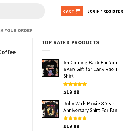
CART
LOGIN / REGISTER
K YOUR ORDER
TOP RATED PRODUCTS
Coffee
Im Coming Back For You
BABY Gift for Carly Rae T-
Shirt
Rated
$
19.99
5.00
out of 5
John Wick Movie 8 Year
Anniversary Shirt For Fan
Rated
$
19.99
5.00
out of 5