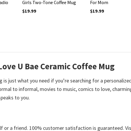
adio
Girls Two-Tone Coffee Mug
For Mom
$
19.99
$
19.99
 Love U Bae Ceramic Coffee Mug
is just what you need if you’re searching for a personalize
mal to informal, movies to music, comics to love, charmin
speaks to you.
 or a friend. 100% customer satisfaction is guaranteed. Vis