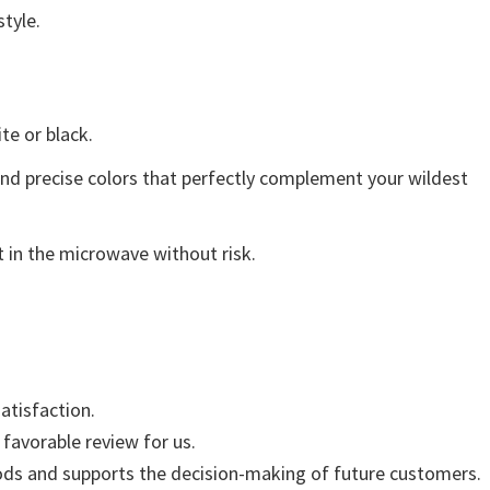
style.
ite or black.
and precise colors that perfectly complement your wildest
 in the microwave without risk.
atisfaction.
 favorable review for us.
ods and supports the decision-making of future customers.