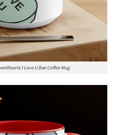
eethearts I Love U Bae Coffee Mug