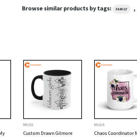
Browse similar products by tags:
,
FAMILY
MUGS
MUGS
 My
Custom Drawn Gilmore
Chaos Coordinator M