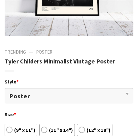
—
TRENDING
POSTER
Tyler Childers Minimalist Vintage Poster
Style
*
Size
*
(9" x 11")
(11" x 14")
(12" x 18")