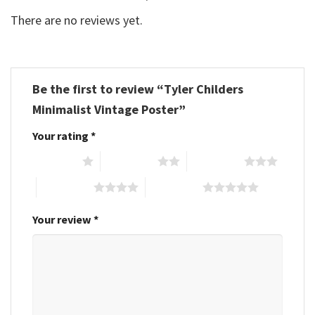
There are no reviews yet.
Be the first to review “Tyler Childers
Minimalist Vintage Poster”
Your rating
*
1 of 5 stars
2 of 5 stars
3 of 5 stars
4 of 5 stars
5 of 5 stars
Your review
*