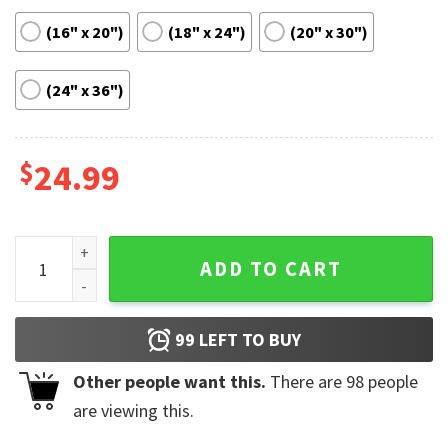
(16" x 20")
(18" x 24")
(20" x 30")
(24" x 36")
$
24.99
Tyler Childers Minimalist Vintage Poster quantity
ADD TO CART
99
LEFT TO BUY
Other people want this.
There are
98
people
are viewing this.