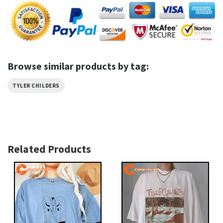
Browse similar products by tag:
TYLER CHILDERS
Related Products