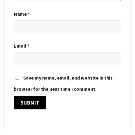
Name
*
Email
*
Save my name, email, and website in this
browser for the next time I comment.