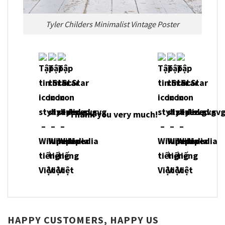
Tyler Childers Minimalist Vintage Poster
Thank you very much!
HAPPY CUSTOMERS, HAPPY US