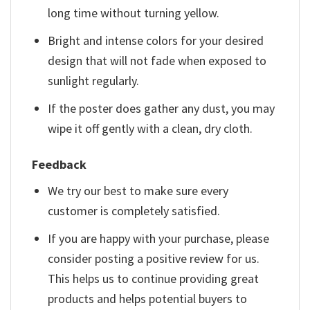
long time without turning yellow.
Bright and intense colors for your desired
design that will not fade when exposed to
sunlight regularly.
If the poster does gather any dust, you may
wipe it off gently with a clean, dry cloth.
Feedback
We try our best to make sure every
customer is completely satisfied.
If you are happy with your purchase, please
consider posting a positive review for us.
This helps us to continue providing great
products and helps potential buyers to