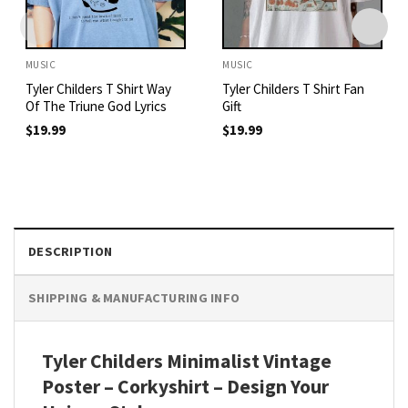
MUSIC
MUSIC
Tyler Childers T Shirt Way
Tyler Childers T Shirt Fan
Of The Triune God Lyrics
Gift
$
19.99
$
19.99
DESCRIPTION
SHIPPING & MANUFACTURING INFO
Tyler Childers Minimalist Vintage
Poster – Corkyshirt – Design Your