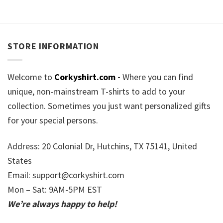
STORE INFORMATION
Welcome to
Corkyshirt.com
-
Where you can find
unique, non-mainstream T-shirts to add to your
collection. Sometimes you just want personalized gifts
for your special persons.
Address: 20 Colonial Dr, Hutchins, TX 75141, United
States
Email:
support@corkyshirt.com
Mon – Sat: 9AM-5PM EST
We’re always happy to help!