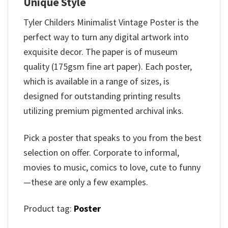
Unique Style
Tyler Childers Minimalist Vintage Poster is the
perfect way to turn any digital artwork into
exquisite decor. The paper is of museum
quality (175gsm fine art paper). Each poster,
which is available in a range of sizes, is
designed for outstanding printing results
utilizing premium pigmented archival inks.
Pick a poster that speaks to you from the best
selection on offer. Corporate to informal,
movies to music, comics to love, cute to funny
—these are only a few examples.
Product tag:
Poster