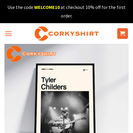
Skip
Use the code
WELCOME10
at checkout 10% off for the first
to
order.
content