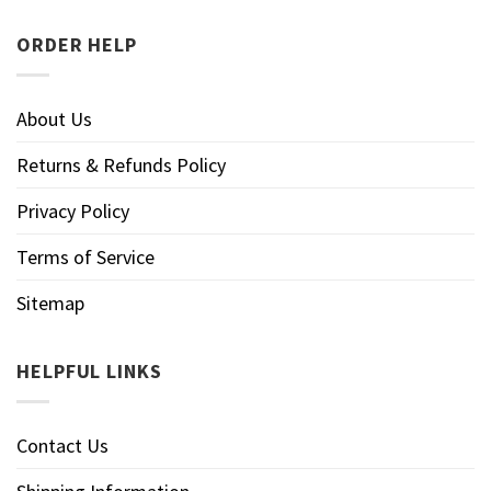
ORDER HELP
About Us
Returns & Refunds Policy
Privacy Policy
Terms of Service
Sitemap
HELPFUL LINKS
Contact Us