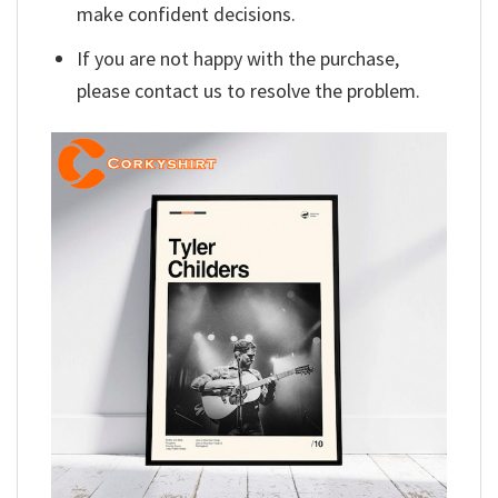
make confident decisions.
If you are not happy with the purchase,
please contact us to resolve the problem.