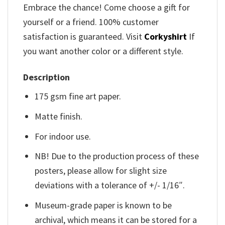
Embrace the chance! Come choose a gift for
yourself or a friend. 100% customer
satisfaction is guaranteed. Visit
Corkyshirt
If
you want another color or a different style.
Description
175 gsm fine art paper.
Matte finish.
For indoor use.
NB! Due to the production process of these
posters, please allow for slight size
deviations with a tolerance of +/- 1/16″.
Museum-grade paper is known to be
archival, which means it can be stored for a