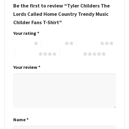
Be the first to review “Tyler Childers The
Lords Called Home Country Trendy Music
Childer Fans T-Shirt”
Your rating
*
1 of 5 stars
2 of 5 stars
3 of 5 stars
4 of 5 stars
5 of 5 stars
Your review
*
Name
*