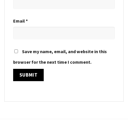
Email
*
Save my name, email, and website in this
browser for the next time I comment.