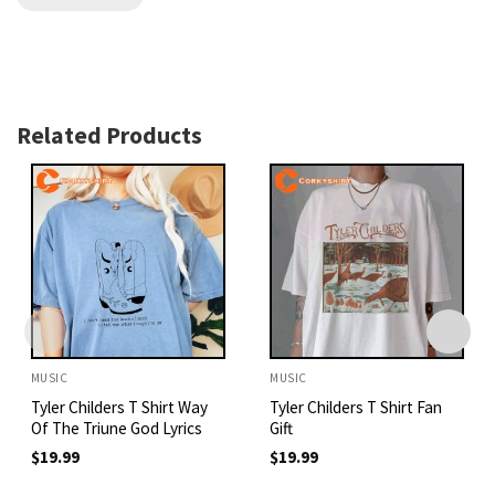
Related Products
MUSIC
MUSIC
Tyler Childers T Shirt Way
Tyler Childers T Shirt Fan
Of The Triune God Lyrics
Gift
$
19.99
$
19.99