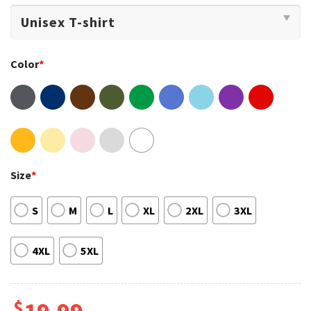
Color
*
Size
*
S
M
L
XL
2XL
3XL
4XL
5XL
$