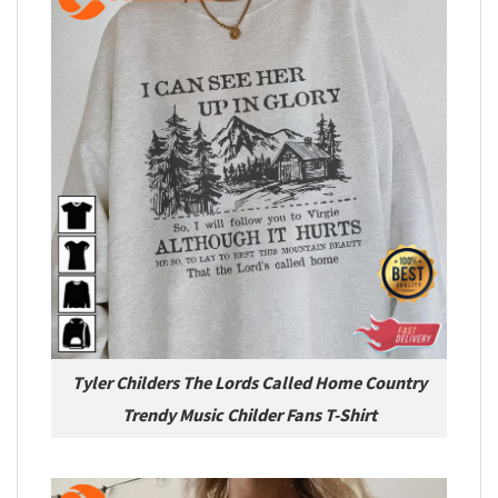
Tyler Childers The Lords Called Home Country
Trendy Music Childer Fans T-Shirt