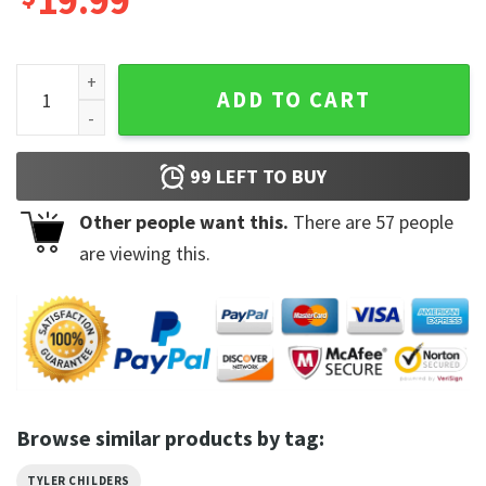
19.99
Tyler Childers The Lords Called Home Country Trendy Music 
ADD TO CART
99
LEFT TO BUY
Other people want this.
There are
57
people
are viewing this.
Browse similar products by tag:
TYLER CHILDERS