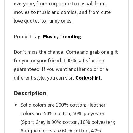
everyone, from corporate to casual, from
movies to music and comics, and from cute
love quotes to funny ones.
Product tag:
Music
,
Trending
Don’t miss the chance! Come and grab one gift
for you or your friend. 100% satisfaction
guaranteed. If you want another color or a
different style, you can visit
Corkyshirt
.
Description
Solid colors are 100% cotton; Heather
colors are 50% cotton, 50% polyester
(Sport Grey is 90% cotton, 10% polyester);
Antique colors are 60% cotton, 40%