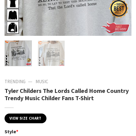
—
TRENDING
MUSIC
Tyler Childers The Lords Called Home Country
Trendy Music Childer Fans T-Shirt
VIEW SIZE CHART
Style
*