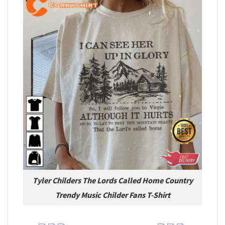
Tyler Childers The Lords Called Home Country
Trendy Music Childer Fans T-Shirt