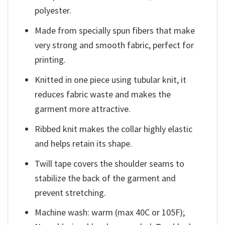
polyester.
Made from specially spun fibers that make
very strong and smooth fabric, perfect for
printing.
Knitted in one piece using tubular knit, it
reduces fabric waste and makes the
garment more attractive.
Ribbed knit makes the collar highly elastic
and helps retain its shape.
Twill tape covers the shoulder seams to
stabilize the back of the garment and
prevent stretching.
Machine wash: warm (max 40C or 105F);