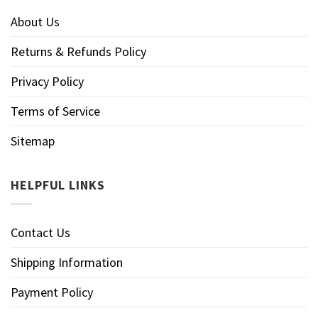
About Us
Returns & Refunds Policy
Privacy Policy
Terms of Service
Sitemap
HELPFUL LINKS
Contact Us
Shipping Information
Payment Policy