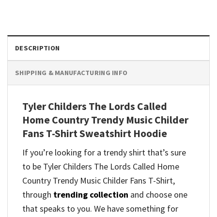
DESCRIPTION
SHIPPING & MANUFACTURING INFO
Tyler Childers The Lords Called
Home Country Trendy Music Childer
Fans T-Shirt Sweatshirt Hoodie
If you’re looking for a trendy shirt that’s sure
to be Tyler Childers The Lords Called Home
Country Trendy Music Childer Fans T-Shirt,
through
trending collection
and
choose one
that speaks to you. We have something for