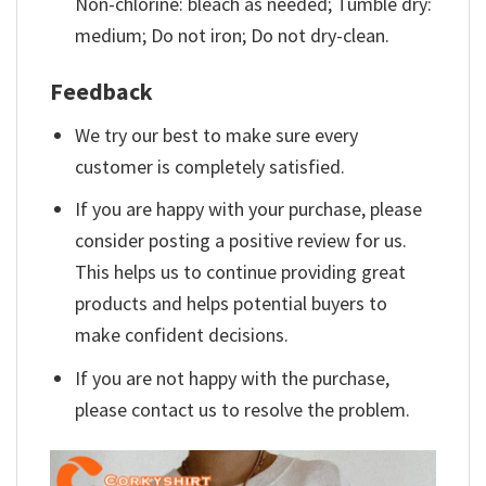
Non-chlorine: bleach as needed; Tumble dry:
medium; Do not iron; Do not dry-clean.
Feedback
We try our best to make sure every
customer is completely satisfied.
If you are happy with your purchase, please
consider posting a positive review for us.
This helps us to continue providing great
products and helps potential buyers to
make confident decisions.
If you are not happy with the purchase,
please contact us to resolve the problem.