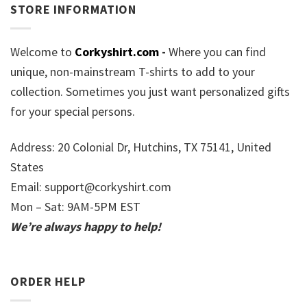
STORE INFORMATION
Welcome to
Corkyshirt.com
-
Where you can find
unique, non-mainstream T-shirts to add to your
collection. Sometimes you just want personalized gifts
for your special persons.
Address: 20 Colonial Dr, Hutchins, TX 75141, United
States
Email:
support@corkyshirt.com
Mon – Sat: 9AM-5PM EST
We’re always happy to help!
ORDER HELP