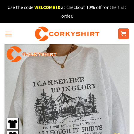
Skip
Use the code
WELCOME10
at checkout 10% off for the first
to
order.
content