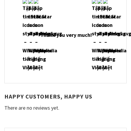
Thank you very much!
HAPPY CUSTOMERS, HAPPY US
There are no reviews yet.