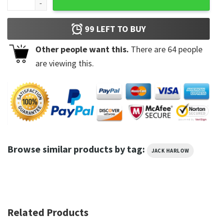
99
LEFT TO BUY
Other people want this.
There are
64
people
are viewing this.
Browse similar products by tag:
JACK HARLOW
Related Products