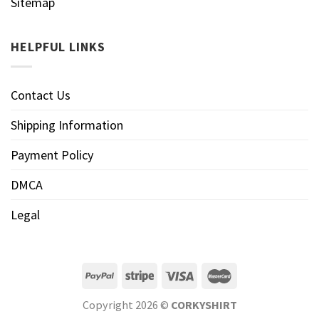
Sitemap
HELPFUL LINKS
Contact Us
Shipping Information
Payment Policy
DMCA
Legal
Copyright 2026 ©
CORKYSHIRT