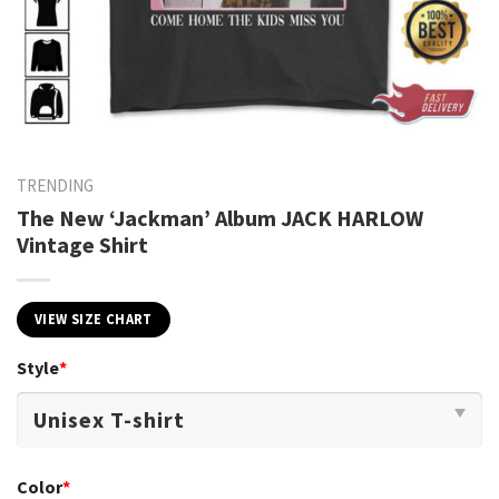
TRENDING
The New ‘Jackman’ Album JACK HARLOW
Vintage Shirt
VIEW SIZE CHART
Style
*
Color
*