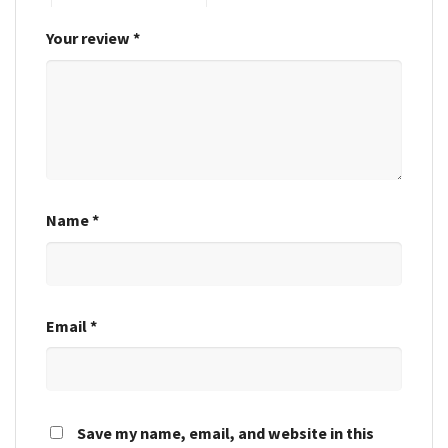
Your review
*
Name
*
Email
*
Save my name, email, and website in this