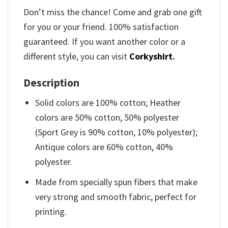
Don’t miss the chance! Come and grab one gift
for you or your friend. 100% satisfaction
guaranteed. If you want another color or a
different style, you can visit
Corkyshirt
.
Description
Solid colors are 100% cotton; Heather
colors are 50% cotton, 50% polyester
(Sport Grey is 90% cotton, 10% polyester);
Antique colors are 60% cotton, 40%
polyester.
Made from specially spun fibers that make
very strong and smooth fabric, perfect for
printing.