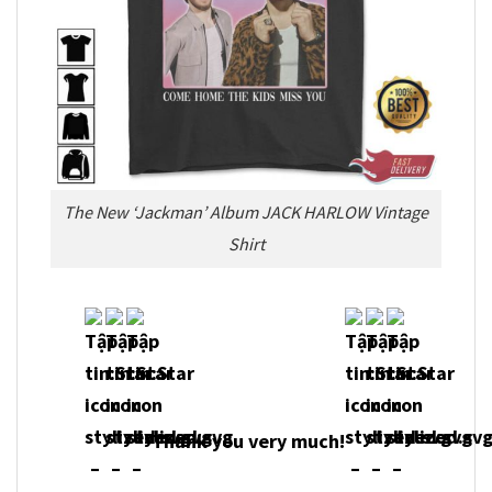
The New ‘Jackman’ Album JACK HARLOW Vintage
Shirt
Thank you very much!