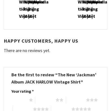
HAPPY CUSTOMERS, HAPPY US
There are no reviews yet.
Be the first to review “The New ‘Jackman’
Album JACK HARLOW Vintage Shirt”
Your rating
*
1 of 5 stars
2 of 5 stars
3 of 5 stars
4 of 5 stars
5 of 5 stars