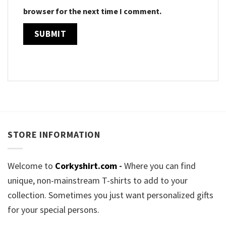
browser for the next time I comment.
STORE INFORMATION
Welcome to
Corkyshirt.com
-
Where you can find
unique, non-mainstream T-shirts to add to your
collection. Sometimes you just want personalized gifts
for your special persons.