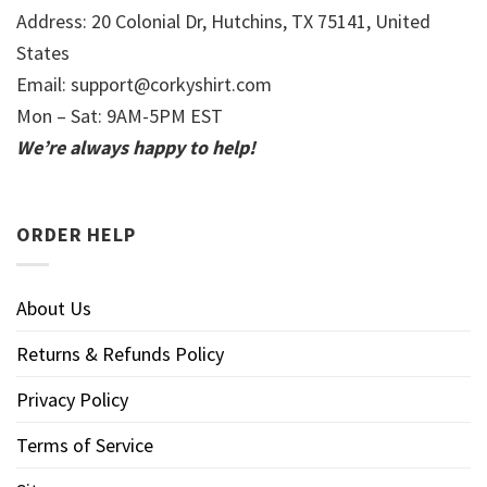
Address: 20 Colonial Dr, Hutchins, TX 75141, United
States
Email:
support@corkyshirt.com
Mon – Sat: 9AM-5PM EST
We’re always happy to help!
ORDER HELP
About Us
Returns & Refunds Policy
Privacy Policy
Terms of Service