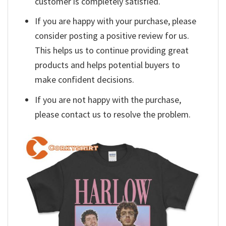
customer is completely satisfied.
If you are happy with your purchase, please
consider posting a positive review for us.
This helps us to continue providing great
products and helps potential buyers to
make confident decisions.
If you are not happy with the purchase,
please contact us to resolve the problem.