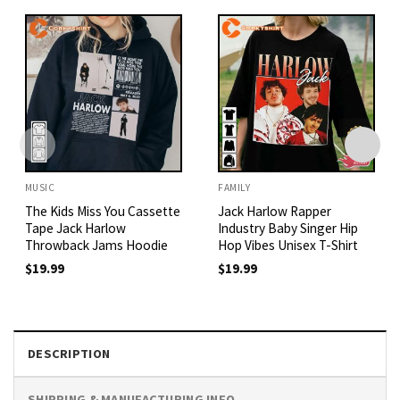
MUSIC
FAMILY
The Kids Miss You Cassette
Jack Harlow Rapper
Tape Jack Harlow
Industry Baby Singer Hip
Throwback Jams Hoodie
Hop Vibes Unisex T-Shirt
$
19.99
$
19.99
DESCRIPTION
SHIPPING & MANUFACTURING INFO