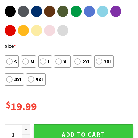
Size
*
S
M
L
XL
2XL
3XL
4XL
5XL
$
19.99
The New 'Jackman' Album JACK HARLOW Vintage Shirt quan
ADD TO CART