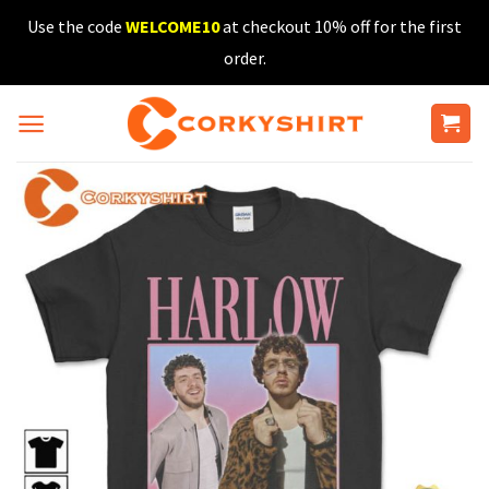
Skip
Use the code
WELCOME10
at checkout 10% off for the first
to
order.
content