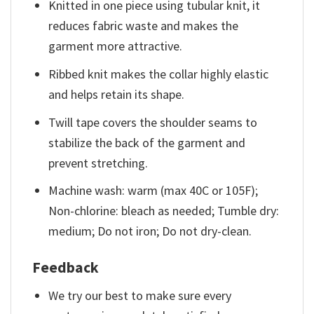
Knitted in one piece using tubular knit, it
reduces fabric waste and makes the
garment more attractive.
Ribbed knit makes the collar highly elastic
and helps retain its shape.
Twill tape covers the shoulder seams to
stabilize the back of the garment and
prevent stretching.
Machine wash: warm (max 40C or 105F);
Non-chlorine: bleach as needed; Tumble dry:
medium; Do not iron; Do not dry-clean.
Feedback
We try our best to make sure every