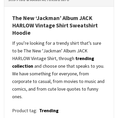
The New ‘Jackman’ Album JACK
HARLOW Vintage Shirt Sweatshirt
Hoodie
If you’re looking for a trendy shirt that’s sure
to be The New ‘Jackman’ Album JACK
HARLOW Vintage Shirt, through
trending
collection
and
choose one that speaks to you.
We have something for everyone, from
corporate to casual, from movies to music and
comics, and from cute love quotes to funny
ones.
Product tag:
Trending