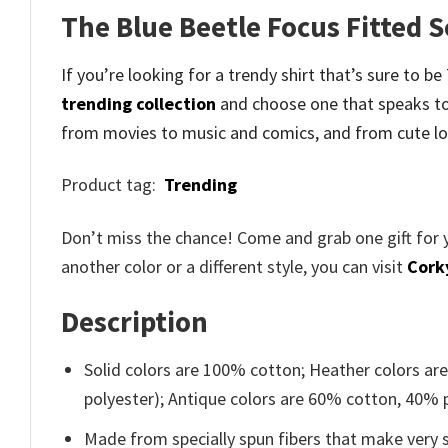
The Blue Beetle Focus Fitted 
If you’re looking for a trendy shirt that’s sure to 
trending collection
and
choose one that speaks to
from movies to music and comics, and from cute lo
Product tag:
Trending
Don’t miss the chance! Come and grab one gift for 
another color or a different style, you can visit
Cork
Description
Solid colors are 100% cotton; Heather colors ar
polyester); Antique colors are 60% cotton, 40% 
Made from specially spun fibers that make very s