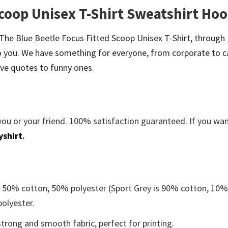
Scoop Unisex T-Shirt Sweatshirt Hoo
be The Blue Beetle Focus Fitted Scoop Unisex T-Shirt, through
 you. We have something for everyone, from corporate to c
ve quotes to funny ones.
you or your friend. 100% satisfaction guaranteed. If you wa
yshirt
.
e 50% cotton, 50% polyester (Sport Grey is 90% cotton, 10
polyester.
trong and smooth fabric, perfect for printing.