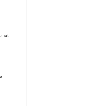
o not
ue