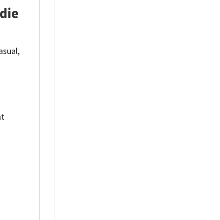
die
asual,
nt
%