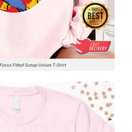
Focus Fitted Scoop Unisex T-Shirt