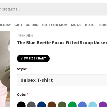
LIDAY
GIFT FOR DAD
GIFT FOR MOM
MUGS
BLOG
TRAC
TRENDING
The Blue Beetle Focus Fitted Scoop Unisex
VIEW SIZE CHART
Style
*
Color
*