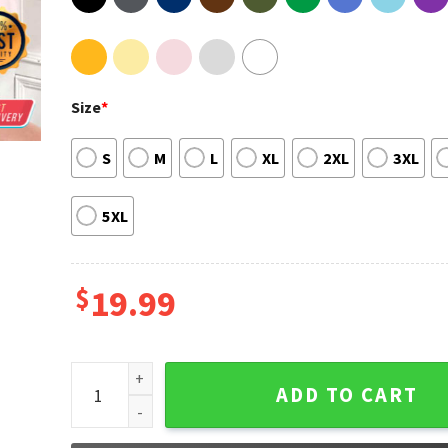
Size
*
S
M
L
XL
2XL
3XL
5XL
$
19.99
The Blue Beetle Focus Fitted Scoop Unisex T-Shirt q
ADD TO CART