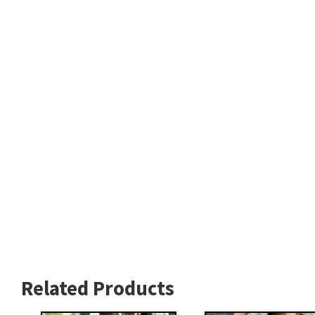
Related Products