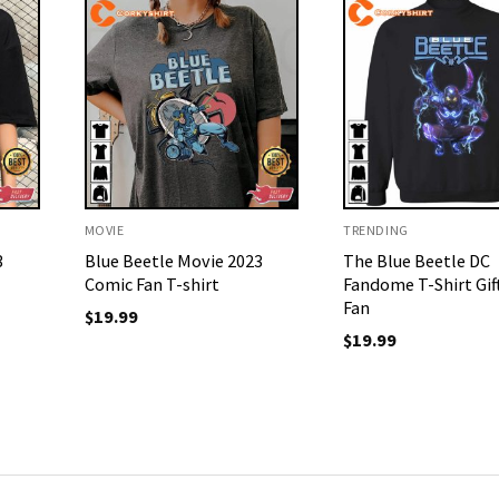
MOVIE
TRENDING
3
Blue Beetle Movie 2023
The Blue Beetle DC
Comic Fan T-shirt
Fandome T-Shirt Gif
Fan
$
19.99
$
19.99