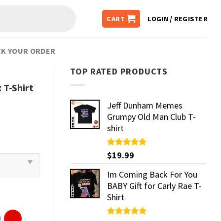
CART
LOGIN / REGISTER
K YOUR ORDER
TOP RATED PRODUCTS
 T-Shirt
Jeff Dunham Memes
Grumpy Old Man Club T-
shirt
Rated
$
19.99
5.00
out of 5
Im Coming Back For You
BABY Gift for Carly Rae T-
Shirt