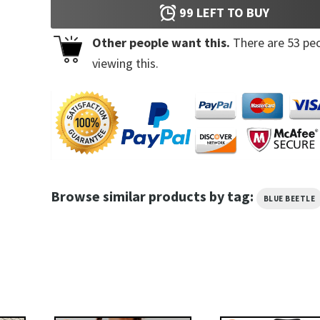
99
LEFT TO BUY
Other people want this.
There are
53
peo
viewing this.
Browse similar products by tag:
BLUE BEETLE