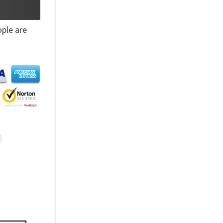
ple are