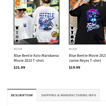
MOVIE
MOVIE
Blue Beetle Xolo Mariduena
Blue Beetle Movie 202
Movie 2023 T-shirt
Jaime Reyes T-shirt
$
21.99
$
19.99
DESCRIPTION
SHIPPING & MANUFACTURING INFO