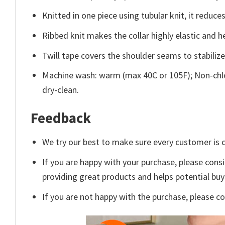
Knitted in one piece using tubular knit, it redu
Ribbed knit makes the collar highly elastic and he
Twill tape covers the shoulder seams to stabiliz
Machine wash: warm (max 40C or 105F); Non-chlo
dry-clean.
Feedback
We try our best to make sure every customer is c
If you are happy with your purchase, please consi
providing great products and helps potential bu
If you are not happy with the purchase, please c