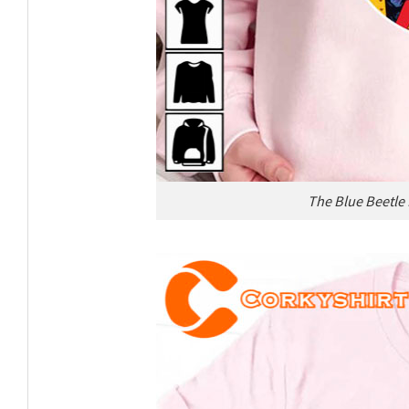
The Blue Beetle 