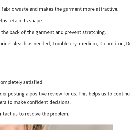
ces fabric waste and makes the garment more attractive.
lps retain its shape.
e the back of the garment and prevent stretching.
rine: bleach as needed; Tumble dry: medium; Do not iron; D
ompletely satisfied.
der posting a positive review for us. This helps us to contin
yers to make confident decisions.
ontact us to resolve the problem.