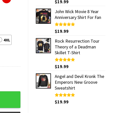
Rated
$
19.99
5.00
out of 5
John Wick Movie 8 Year
Anniversary Shirt For Fan
Rated
$
19.99
5.00
out of 5
4XL
Rock Resurrection Tour
Theory of a Deadman
Skillet T-Shirt
Rated
$
19.99
5.00
out of 5
Angel and Devil Kronk The
Emperors New Groove
Sweatshirt
uantity
Rated
$
19.99
5.00
out of 5