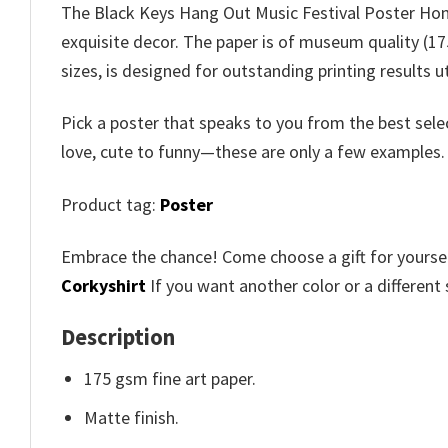
The Black Keys Hang Out Music Festival Poster Home
exquisite decor. The paper is of museum quality (175
sizes, is designed for outstanding printing results 
Pick a poster that speaks to you from the best sele
love, cute to funny—these are only a few examples
Product tag:
Poster
Embrace the chance! Come choose a gift for yourself
Corkyshirt
If you want another color or a different 
Description
175 gsm fine art paper.
Matte finish.