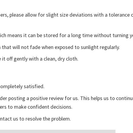
s, please allow for slight size deviations with a tolerance o
ch means it can be stored for a long time without turning y
 that will not fade when exposed to sunlight regularly.
t off gently with a clean, dry cloth.
ompletely satisfied.
der posting a positive review for us. This helps us to contin
yers to make confident decisions.
ontact us to resolve the problem.