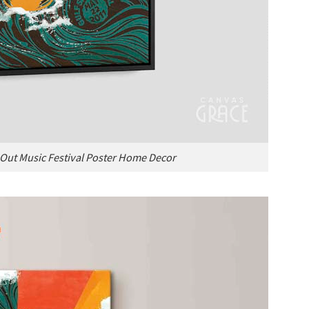
Out Music Festival Poster Home Decor