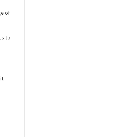
ge of
cs to
it