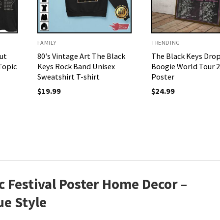
FAMILY
TRENDING
ut
80’s Vintage Art The Black
The Black Keys Dro
Topic
Keys Rock Band Unisex
Boogie World Tour 
Sweatshirt T-shirt
Poster
$
19.99
$
24.99
 Festival Poster Home Decor –
ue Style