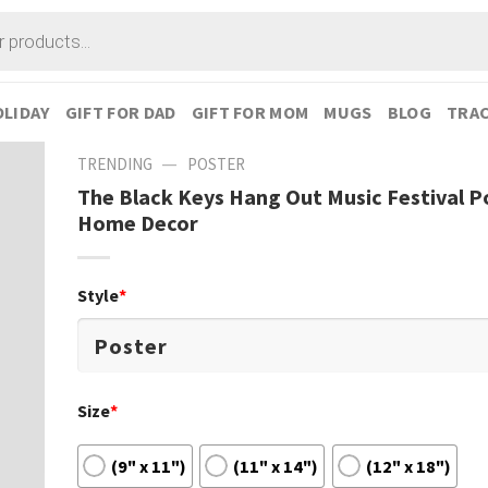
LIDAY
GIFT FOR DAD
GIFT FOR MOM
MUGS
BLOG
TRAC
—
TRENDING
POSTER
The Black Keys Hang Out Music Festival P
Home Decor
Style
*
Size
*
(9" x 11")
(11" x 14")
(12" x 18")