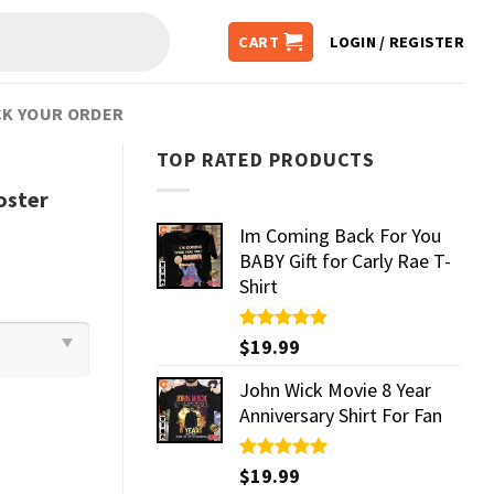
CART
LOGIN / REGISTER
K YOUR ORDER
TOP RATED PRODUCTS
oster
Im Coming Back For You
BABY Gift for Carly Rae T-
Shirt
Rated
$
19.99
5.00
out of 5
John Wick Movie 8 Year
Anniversary Shirt For Fan
Rated
$
19.99
5.00
out of 5