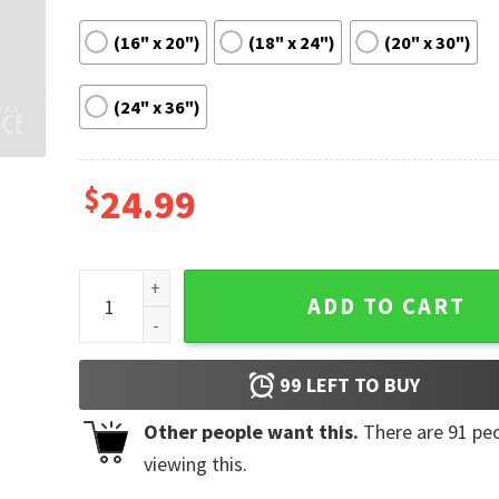
(16" x 20")
(18" x 24")
(20" x 30")
(24" x 36")
$
24.99
The Black Keys Hang Out Music Festival Poster Hom
ADD TO CART
99
LEFT TO BUY
Other people want this.
There are
91
peo
viewing this.