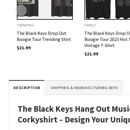
TRENDING
FAMILY
The Black Keys Drop Out
The Black Keys Drop O
Boogie Tour Trending Shirt
Boogie Tour 2023 Hot 
Vintage T-Shirt
$
21.99
$
21.99
DESCRIPTION
SHIPPING & MANUFACTURING INFO
The Black Keys Hang Out Music
Corkyshirt – Design Your Uniq