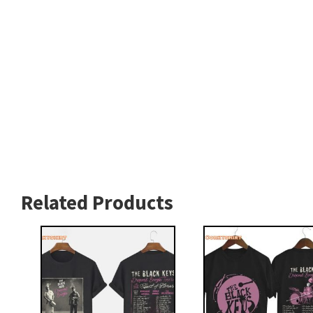
Related Products