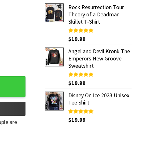
Rock Resurrection Tour
Theory of a Deadman
Skillet T-Shirt
Rated
$
19.99
5.00
out of 5
Angel and Devil Kronk The
Emperors New Groove
Sweatshirt
e Decor quantity
Rated
$
19.99
5.00
out of 5
Disney On Ice 2023 Unisex
Tee Shirt
Rated
$
19.99
5.00
ple are
out of 5