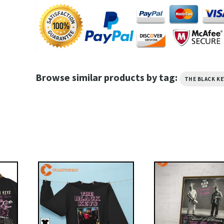
Browse similar products by tag:
THE BLACK KE