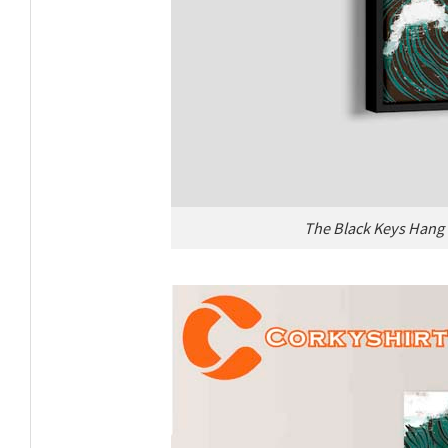
The Black Keys Hang 