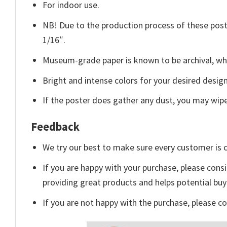
For indoor use.
NB! Due to the production process of these poster
1/16″.
Museum-grade paper is known to be archival, whi
Bright and intense colors for your desired design
If the poster does gather any dust, you may wipe i
Feedback
We try our best to make sure every customer is c
If you are happy with your purchase, please consi
providing great products and helps potential bu
If you are not happy with the purchase, please c