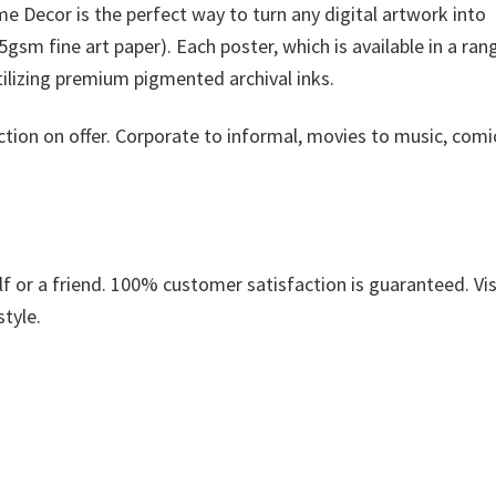
 Decor is the perfect way to turn any digital artwork into
gsm fine art paper). Each poster, which is available in a ran
utilizing premium pigmented archival inks.
ction on offer. Corporate to informal, movies to music, comi
.
 or a friend. 100% customer satisfaction is guaranteed. Vis
style.