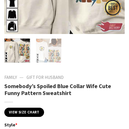
—
FAMILY
GIFT FOR HUSBAND
Somebody’s Spoiled Blue Collar Wife Cute
Funny Pattern Sweatshirt
VIEW SIZE CHART
Style
*