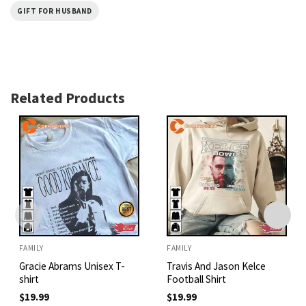
GIFT FOR HUSBAND
Related Products
FAMILY
FAMILY
Gracie Abrams Unisex T-
Travis And Jason Kelce
shirt
Football Shirt
$
19.99
$
19.99