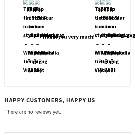
Thank you very much!
HAPPY CUSTOMERS, HAPPY US
There are no reviews yet.