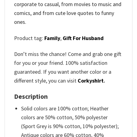
corporate to casual, from movies to music and
comics, and from cute love quotes to funny
ones.
Product tag:
Family
,
Gift For Husband
Don’t miss the chance! Come and grab one gift
for you or your friend. 100% satisfaction
guaranteed. If you want another color or a
different style, you can visit
Corkyshirt
.
Description
Solid colors are 100% cotton; Heather
colors are 50% cotton, 50% polyester
(Sport Grey is 90% cotton, 10% polyester);
Antique colors are 60% cotton, 40%