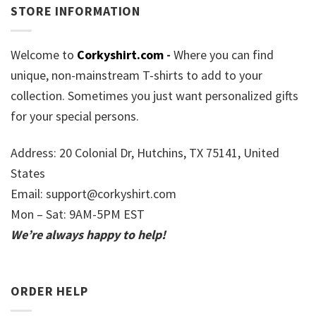
STORE INFORMATION
Welcome to
Corkyshirt.com
-
Where you can find
unique, non-mainstream T-shirts to add to your
collection. Sometimes you just want personalized gifts
for your special persons.
Address: 20 Colonial Dr, Hutchins, TX 75141, United
States
Email:
support@corkyshirt.com
Mon – Sat: 9AM-5PM EST
We’re always happy to help!
ORDER HELP