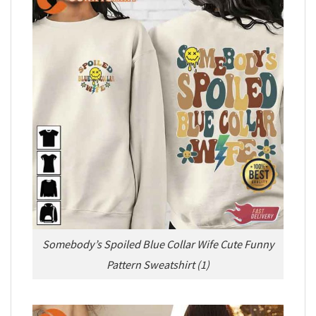
Somebody’s Spoiled Blue Collar Wife Cute Funny
Pattern Sweatshirt (1)