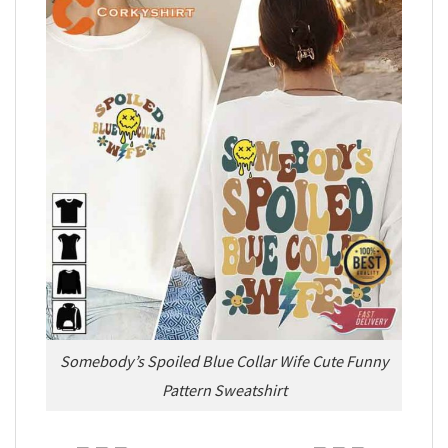
Somebody’s Spoiled Blue Collar Wife Cute Funny
Pattern Sweatshirt