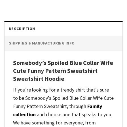
DESCRIPTION
SHIPPING & MANUFACTURING INFO
Somebody’s Spoiled Blue Collar Wife
Cute Funny Pattern Sweatshirt
Sweatshirt Hoodie
If you’re looking for a trendy shirt that’s sure
to be Somebody’s Spoiled Blue Collar Wife Cute
Funny Pattern Sweatshirt, through
Family
collection
and
choose one that speaks to you.
We have something for everyone, from