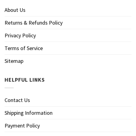
About Us
Returns & Refunds Policy
Privacy Policy
Terms of Service
Sitemap
HELPFUL LINKS
Contact Us
Shipping Information
Payment Policy