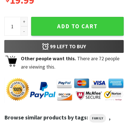
19.99
Somebody's Spoiled Blue Collar Wife Cute Funny Pattern Sw
ADD TO CART
99
LEFT TO BUY
Other people want this.
There are
72
people
are viewing this.
Browse similar products by tags:
,
FAMILY