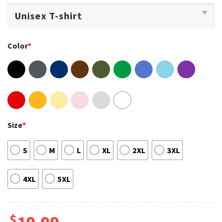
Color
*
Size
*
S
M
L
XL
2XL
3XL
4XL
5XL
$