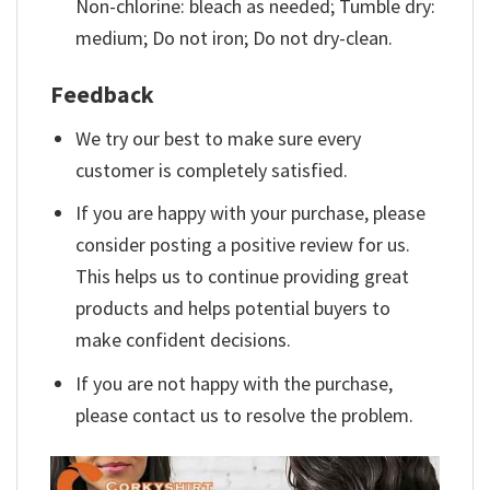
Non-chlorine: bleach as needed; Tumble dry:
medium; Do not iron; Do not dry-clean.
Feedback
We try our best to make sure every
customer is completely satisfied.
If you are happy with your purchase, please
consider posting a positive review for us.
This helps us to continue providing great
products and helps potential buyers to
make confident decisions.
If you are not happy with the purchase,
please contact us to resolve the problem.