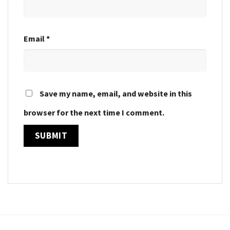
Email
*
Save my name, email, and website in this
browser for the next time I comment.