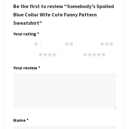
Be the first to review “Somebody’s Spoiled
Blue Collar Wife Cute Funny Pattern
Sweatshirt”
Your rating
*
1 of 5 stars
2 of 5 stars
3 of 5 stars
4 of 5 stars
5 of 5 stars
Your review
*
Name
*