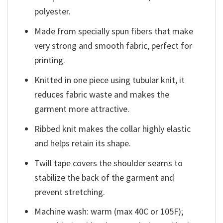
polyester.
Made from specially spun fibers that make
very strong and smooth fabric, perfect for
printing.
Knitted in one piece using tubular knit, it
reduces fabric waste and makes the
garment more attractive.
Ribbed knit makes the collar highly elastic
and helps retain its shape.
Twill tape covers the shoulder seams to
stabilize the back of the garment and
prevent stretching.
Machine wash: warm (max 40C or 105F);