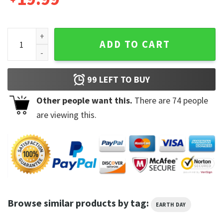
Save A Turtle Flower Planet Tee Earth Day Tshirt quantity
ADD TO CART
99
LEFT TO BUY
Other people want this.
There are
74
people
are viewing this.
Browse similar products by tag:
EARTH DAY