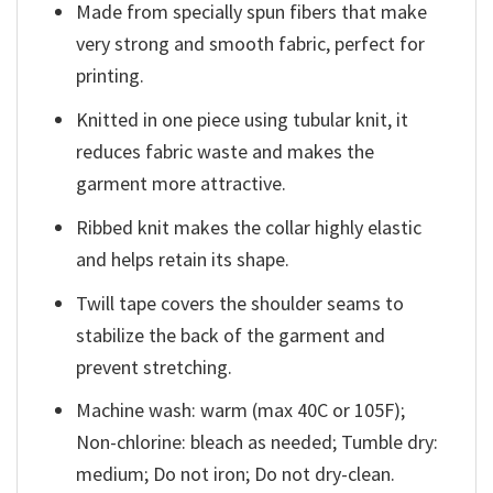
Made from specially spun fibers that make
very strong and smooth fabric, perfect for
printing.
Knitted in one piece using tubular knit, it
reduces fabric waste and makes the
garment more attractive.
Ribbed knit makes the collar highly elastic
and helps retain its shape.
Twill tape covers the shoulder seams to
stabilize the back of the garment and
prevent stretching.
Machine wash: warm (max 40C or 105F);
Non-chlorine: bleach as needed; Tumble dry:
medium; Do not iron; Do not dry-clean.