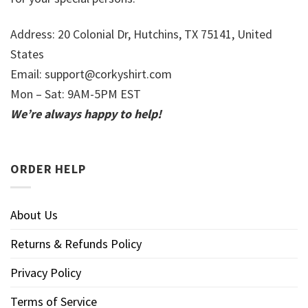
Address: 20 Colonial Dr, Hutchins, TX 75141, United
States
Email:
support@corkyshirt.com
Mon – Sat: 9AM-5PM EST
We’re always happy to help!
ORDER HELP
About Us
Returns & Refunds Policy
Privacy Policy
Terms of Service