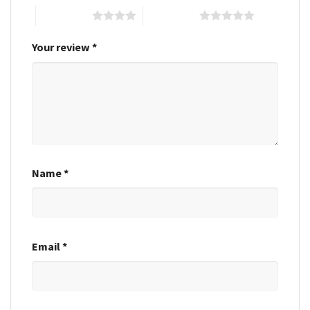
4 of 5 stars
5 of 5 stars
Your review
*
Name
*
Email
*