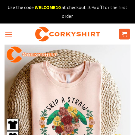
Skip
Use the code
WELCOME10
at checkout 10% off for the first
to
order.
content