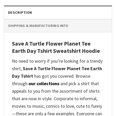
DESCRIPTION
SHIPPING & MANUFACTURING INFO
Save A Turtle Flower Planet Tee
Earth Day Tshirt Sweatshirt Hoodie
No need to worry if you’re looking for a trendy
shirt;
Save A Turtle Flower Planet Tee Earth
Day Tshirt
has got you covered. Browse
through
our collections
and pick a shirt that
appeals to you from the assortment of shirts
that are now in style. Corporate to informal,
movies to music, comics to love, cute to funny
—these are only a few examples. Everyone can