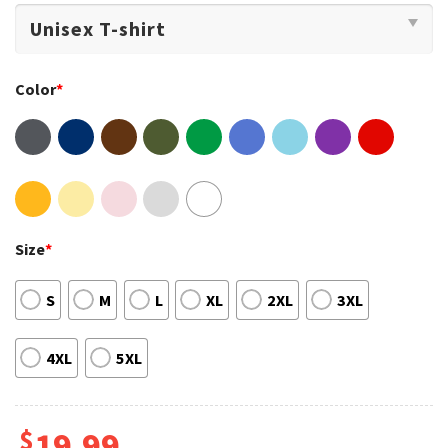
Color
*
Size
*
S
M
L
XL
2XL
3XL
4XL
5XL
$
19.99