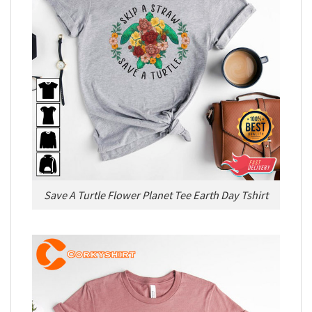
Save A Turtle Flower Planet Tee Earth Day Tshirt