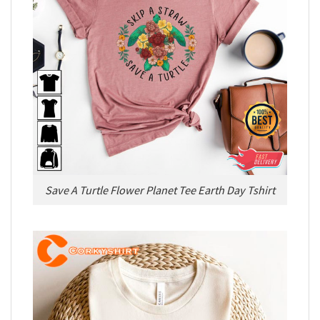
Save A Turtle Flower Planet Tee Earth Day Tshirt