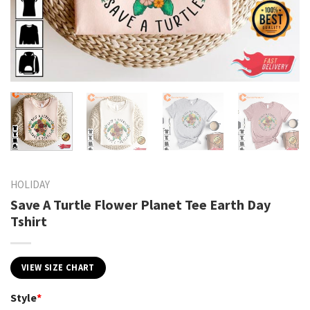
HOLIDAY
Save A Turtle Flower Planet Tee Earth Day
Tshirt
VIEW SIZE CHART
Style
*