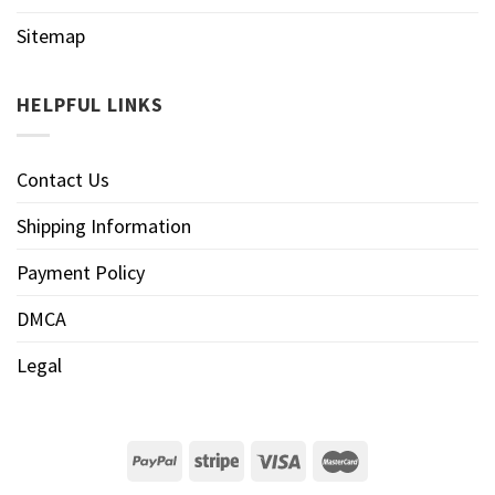
Sitemap
HELPFUL LINKS
Contact Us
Shipping Information
Payment Policy
DMCA
Legal