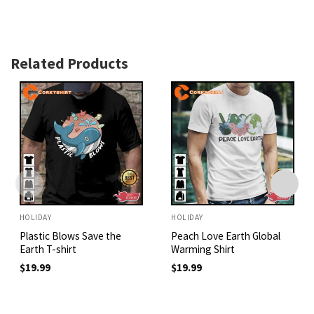
Related Products
HOLIDAY
HOLIDAY
Plastic Blows Save the
Peach Love Earth Global
Earth T-shirt
Warming Shirt
$
19.99
$
19.99