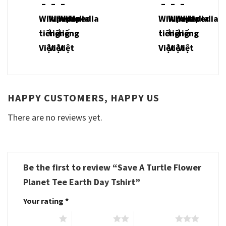
HAPPY CUSTOMERS, HAPPY US
There are no reviews yet.
Be the first to review “Save A Turtle Flower
Planet Tee Earth Day Tshirt”
Your rating
*
1 of 5 stars
2 of 5 stars
3 of 5 stars