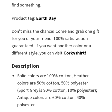
find something.
Product tag:
Earth Day
Don’t miss the chance! Come and grab one gift
for you or your friend. 100% satisfaction
guaranteed. If you want another color or a
different style, you can visit
Corkyshirt!
Description
Solid colors are 100% cotton; Heather
colors are 50% cotton, 50% polyester
(Sport Grey is 90% cotton, 10% polyester);
Antique colors are 60% cotton, 40%
polyester.