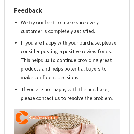
Feedback
We try our best to make sure every
customer is completely satisfied.
If you are happy with your purchase, please
consider posting a positive review for us.
This helps us to continue providing great
products and helps potential buyers to
make confident decisions.
If you are not happy with the purchase,
please contact us to resolve the problem.