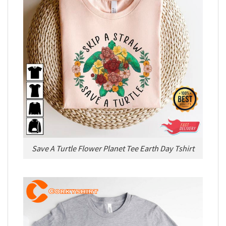
Save A Turtle Flower Planet Tee Earth Day Tshirt