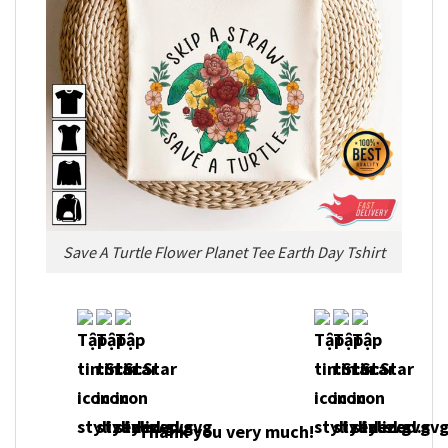
Save A Turtle Flower Planet Tee Earth Day Tshirt
Thank you very much!