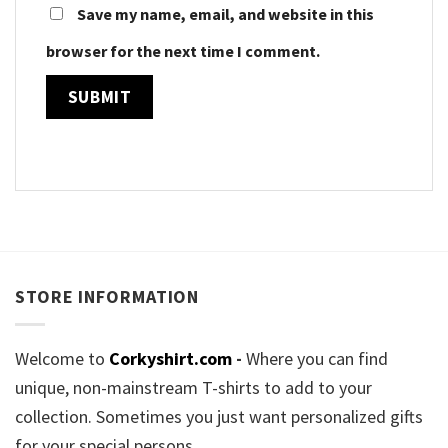
Save my name, email, and website in this
browser for the next time I comment.
STORE INFORMATION
Welcome to
Corkyshirt.com
-
Where you can find
unique, non-mainstream T-shirts to add to your
collection. Sometimes you just want personalized gifts
for your special persons.