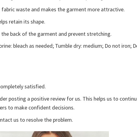
ces fabric waste and makes the garment more attractive.
lps retain its shape.
e the back of the garment and prevent stretching.
rine: bleach as needed; Tumble dry: medium; Do not iron; D
ompletely satisfied.
der posting a positive review for us. This helps us to contin
yers to make confident decisions.
ontact us to resolve the problem.