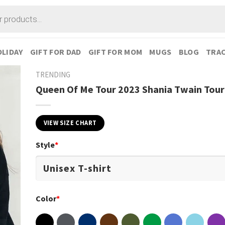
LIDAY
GIFT FOR DAD
GIFT FOR MOM
MUGS
BLOG
TRAC
TRENDING
Queen Of Me Tour 2023 Shania Twain Tour 
VIEW SIZE CHART
Style
*
Color
*