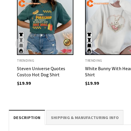
TRENDING
TRENDING
Steven Universe Quotes
White Bunny With Hea
Costco Hot Dog Shirt
Shirt
$
19.99
$
19.99
DESCRIPTION
SHIPPING & MANUFACTURING INFO