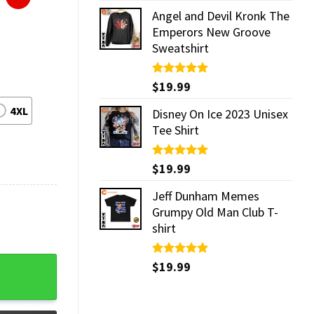
Angel and Devil Kronk The
Emperors New Groove
Sweatshirt
Rated
$
19.99
5.00
out of 5
4XL
Disney On Ice 2023 Unisex
Tee Shirt
Rated
$
19.99
5.00
out of 5
Jeff Dunham Memes
Grumpy Old Man Club T-
shirt
tity
Rated
$
19.99
5.00
out of 5