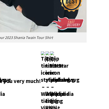
ur 2023 Shania Twain Tour Shirt
 you very much!