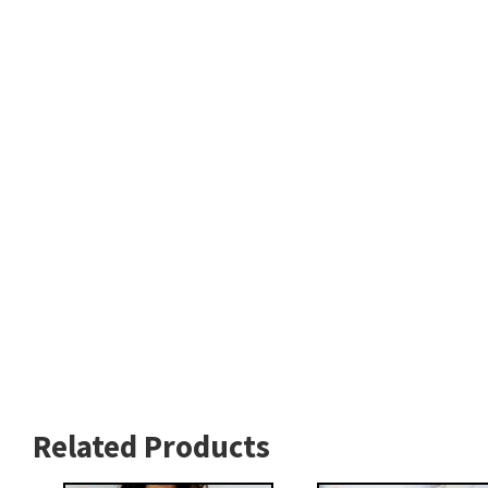
Related Products