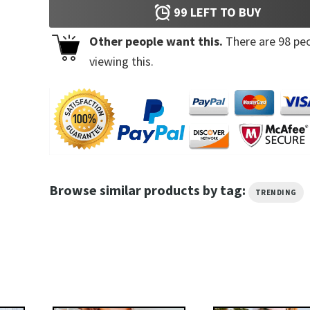
99
LEFT TO BUY
Other people want this.
There are
98
peo
viewing this.
Browse similar products by tag:
TRENDING