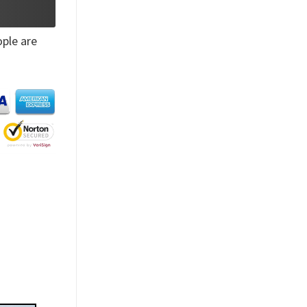
ple are