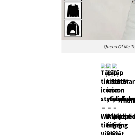
Queen Of Me To
Thank