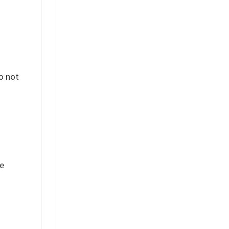
o not
ue