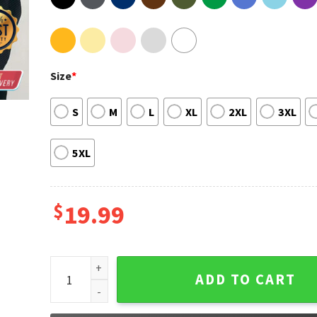
Size
*
S
M
L
XL
2XL
3XL
5XL
$
19.99
Queen Of Me Tour 2023 Shania Twain Tour Shirt quan
ADD TO CART