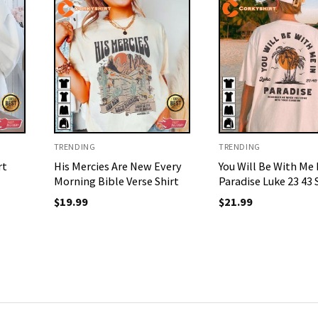
TRENDING
TRENDING
rt
His Mercies Are New Every
You Will Be With Me 
Morning Bible Verse Shirt
Paradise Luke 23 43 
$
19.99
$
21.99