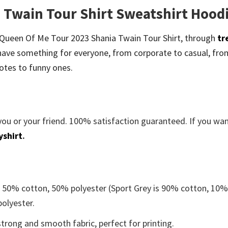
 Twain Tour Shirt Sweatshirt Hood
 be Queen Of Me Tour 2023 Shania Twain Tour Shirt, through
tr
ave something for everyone, from corporate to casual, fro
otes to funny ones.
you or your friend. 100% satisfaction guaranteed. If you wa
yshirt
.
e 50% cotton, 50% polyester (Sport Grey is 90% cotton, 10
polyester.
trong and smooth fabric, perfect for printing.