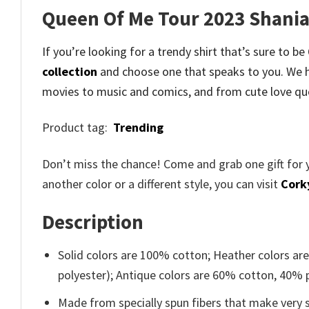
Queen Of Me Tour 2023 Shania
If you’re looking for a trendy shirt that’s sure to
collection
and
choose one that speaks to you. We h
movies to music and comics, and from cute love qu
Product tag:
Trending
Don’t miss the chance! Come and grab one gift for 
another color or a different style, you can visit
Cork
Description
Solid colors are 100% cotton; Heather colors ar
polyester); Antique colors are 60% cotton, 40% 
Made from specially spun fibers that make very s