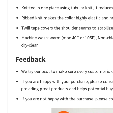
Knitted in one piece using tubular knit, it redu
Ribbed knit makes the collar highly elastic and he
Twill tape covers the shoulder seams to stabiliz
Machine wash: warm (max 40C or 105F); Non-chlo
dry-clean.
Feedback
We try our best to make sure every customer is c
If you are happy with your purchase, please consi
providing great products and helps potential bu
If you are not happy with the purchase, please c