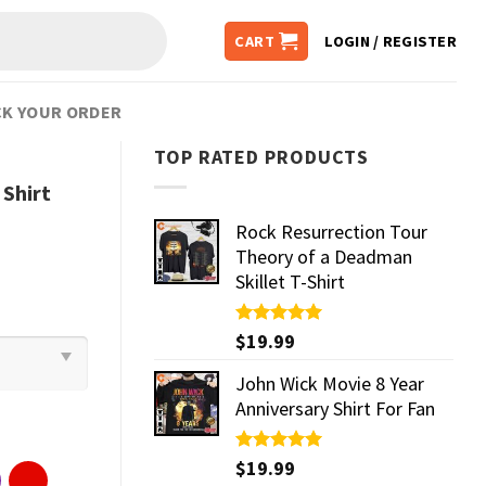
CART
LOGIN / REGISTER
K YOUR ORDER
TOP RATED PRODUCTS
Shirt
Rock Resurrection Tour
Theory of a Deadman
Skillet T-Shirt
Rated
$
19.99
5.00
out of 5
John Wick Movie 8 Year
Anniversary Shirt For Fan
Rated
$
19.99
5.00
out of 5