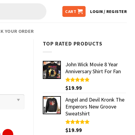
CART
LOGIN / REGISTER
K YOUR ORDER
TOP RATED PRODUCTS
John Wick Movie 8 Year
Anniversary Shirt For Fan
Rated
$
19.99
5.00
out of 5
Angel and Devil Kronk The
Emperors New Groove
Sweatshirt
Rated
$
19.99
5.00
out of 5