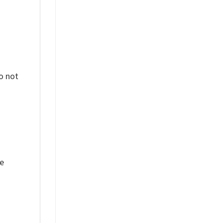
o not
ue