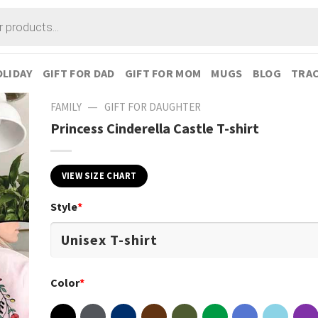
LIDAY
GIFT FOR DAD
GIFT FOR MOM
MUGS
BLOG
TRAC
—
FAMILY
GIFT FOR DAUGHTER
Princess Cinderella Castle T-shirt
VIEW SIZE CHART
Style
*
Color
*