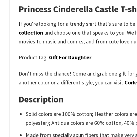
Princess Cinderella Castle T-s
If you’re looking for a trendy shirt that’s sure to be
collection
and
choose one that speaks to you. We h
movies to music and comics, and from cute love qu
Product tag:
Gift For Daughter
Don’t miss the chance! Come and grab one gift for 
another color or a different style, you can visit
Cork
Description
Solid colors are 100% cotton; Heather colors ar
polyester); Antique colors are 60% cotton, 40% 
Made from specially spun fibers that make very s