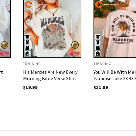
TRENDING
TRENDING
rt
His Mercies Are New Every
You Will Be With Me 
Morning Bible Verse Shirt
Paradise Luke 23 43 
$
19.99
$
21.99