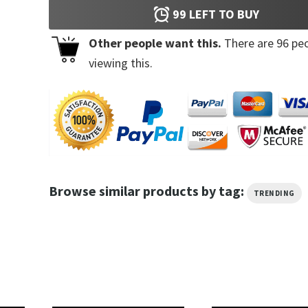
99
LEFT TO BUY
Other people want this.
There are
96
peo
viewing this.
Browse similar products by tag:
TRENDING