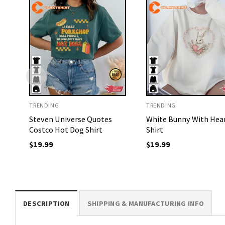
TRENDING
TRENDING
Steven Universe Quotes
White Bunny With Hea
Costco Hot Dog Shirt
Shirt
$
19.99
$
19.99
DESCRIPTION
SHIPPING & MANUFACTURING INFO