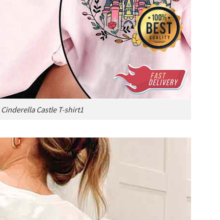
 Cinderella Castle T-shirt1