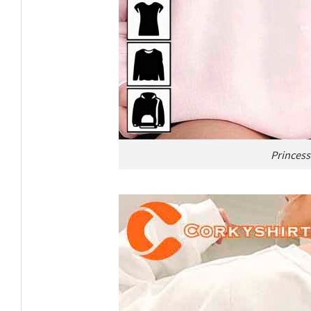
Princess