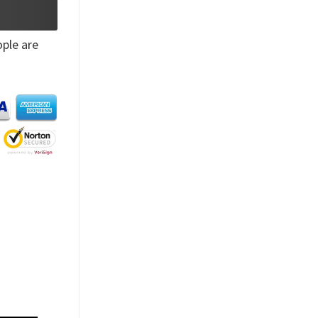
ple are