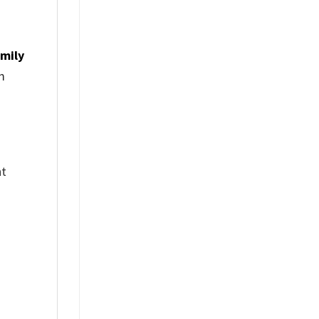
mily
m
nt
%