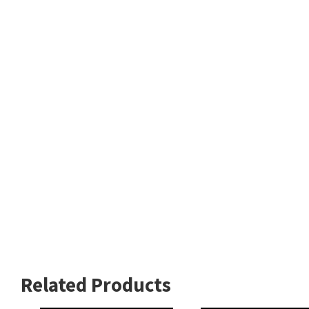
Related Products