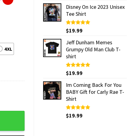
Disney On Ice 2023 Unisex
Tee Shirt
Rated
$
19.99
5.00
out of 5
Jeff Dunham Memes
4XL
Grumpy Old Man Club T-
shirt
Rated
$
19.99
5.00
out of 5
Im Coming Back For You
BABY Gift for Carly Rae T-
Shirt
Rated
$
19.99
5.00
out of 5