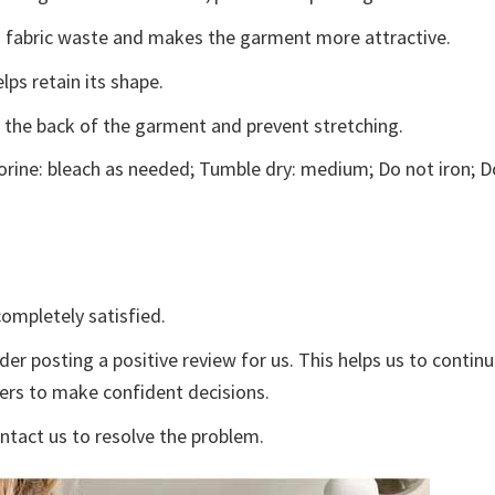
ces fabric waste and makes the garment more attractive.
lps retain its shape.
e the back of the garment and prevent stretching.
rine: bleach as needed; Tumble dry: medium; Do not iron; D
ompletely satisfied.
der posting a positive review for us. This helps us to contin
yers to make confident decisions.
ontact us to resolve the problem.