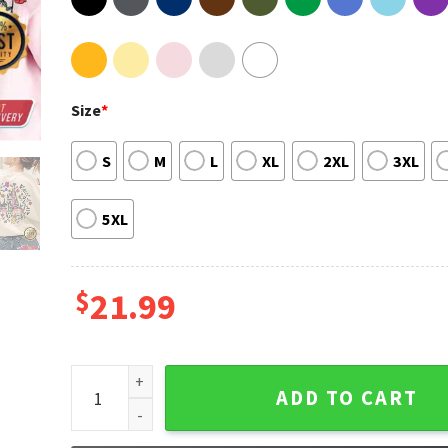
Size
*
S
M
L
XL
2XL
3XL
5XL
$
21.99
Princess Cinderella Castle T-shirt quantity
ADD TO CART