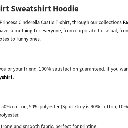
hirt Sweatshirt Hoodie
 Princess Cinderella Castle T-shirt, through our collections
Fa
ave something for everyone, from corporate to casual, fro
otes to funny ones.
you or your friend. 100% satisfaction guaranteed. If you wa
yshirt
.
e 50% cotton, 50% polyester (Sport Grey is 90% cotton, 10
polyester.
trong and smooth fabric, perfect for printing.