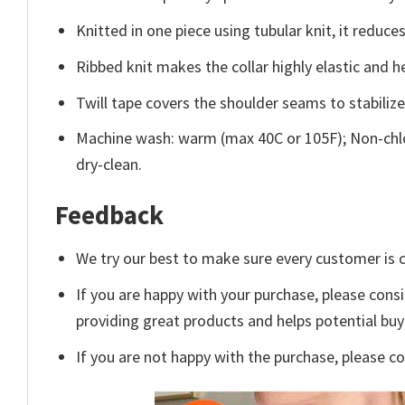
Knitted in one piece using tubular knit, it redu
Ribbed knit makes the collar highly elastic and he
Twill tape covers the shoulder seams to stabiliz
Machine wash: warm (max 40C or 105F); Non-chlo
dry-clean.
Feedback
We try our best to make sure every customer is c
If you are happy with your purchase, please consi
providing great products and helps potential bu
If you are not happy with the purchase, please c