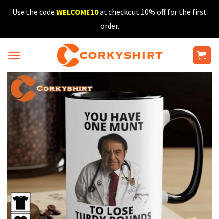
Skip
Use the code
WELCOME10
at checkout 10% off for the first
to
order.
content