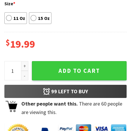
Size
*
11 Oz
15 Oz
$
19.99
Premium Dr Nowzaradan Mug quantity
ADD TO CART
99
LEFT TO BUY
Other people want this.
There are
60
people
are viewing this.