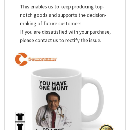
This enables us to keep producing top-
notch goods and supports the decision-
making of future customers.
If you are dissatisfied with your purchase,
please contact us to rectify the issue.