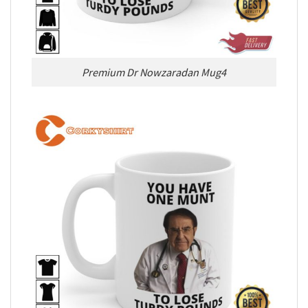
Premium Dr Nowzaradan Mug4