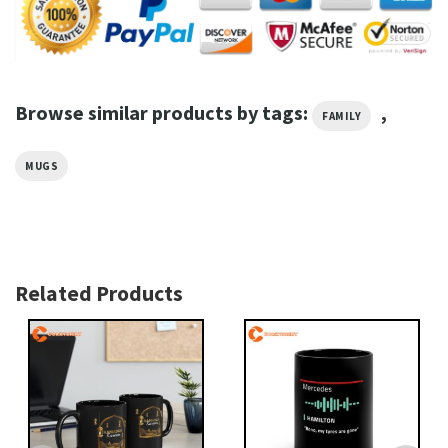
Browse similar products by tags:
,
FAMILY
MUGS
Related Products