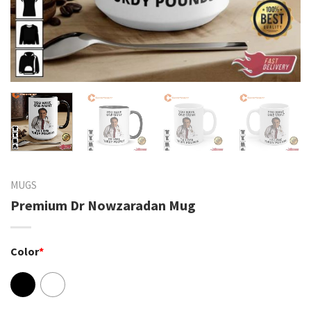
MUGS
Premium Dr Nowzaradan Mug
Color
*