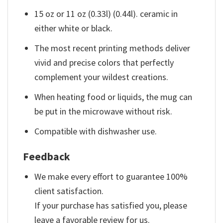
15 oz or 11 oz (0.33l) (0.44l). ceramic in
either white or black.
The most recent printing methods deliver
vivid and precise colors that perfectly
complement your wildest creations.
When heating food or liquids, the mug can
be put in the microwave without risk.
Compatible with dishwasher use.
Feedback
We make every effort to guarantee 100%
client satisfaction.
If your purchase has satisfied you, please
leave a favorable review for us.