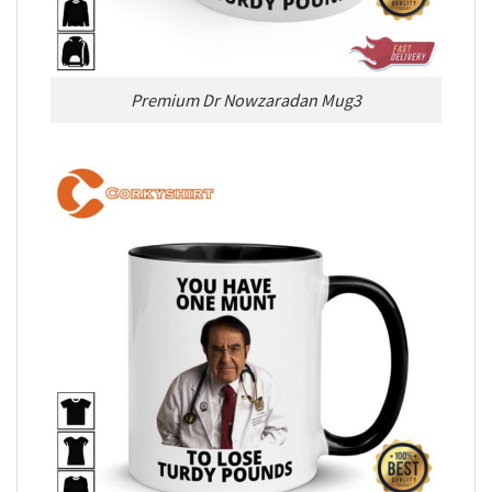
Premium Dr Nowzaradan Mug3