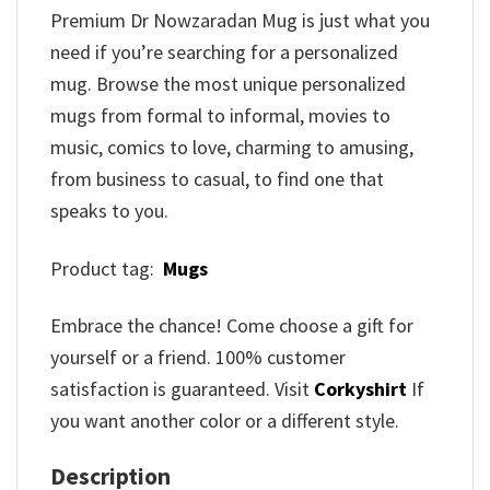
Premium Dr Nowzaradan Mug is just what you
need if you’re searching for a personalized
mug. Browse the most unique personalized
mugs from formal to informal, movies to
music, comics to love, charming to amusing,
from business to casual, to find one that
speaks to you.
Product tag:
Mugs
Embrace the chance! Come choose a gift for
yourself or a friend. 100% customer
satisfaction is guaranteed. Visit
Corkyshirt
If
you want another color or a different style.
Description