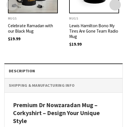
MUGS
MUGS
Celebrate Ramadan with
Lewis Hamilton Bono My
our Black Mug
Tires Are Gone Team Radio
Mug
$
19.99
$
19.99
DESCRIPTION
SHIPPING & MANUFACTURING INFO
Premium Dr Nowzaradan Mug –
Corkyshirt – Design Your Unique
Style