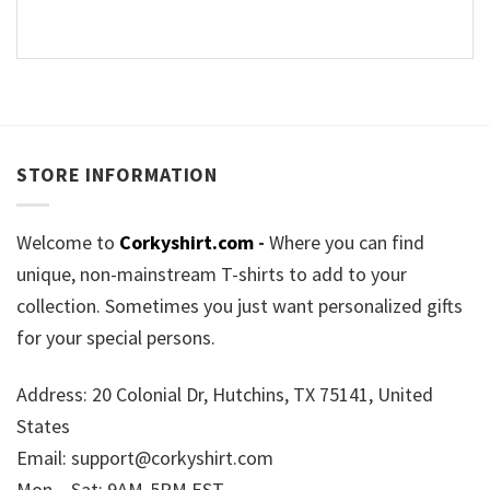
STORE INFORMATION
Welcome to
Corkyshirt.com
-
Where you can find
unique, non-mainstream T-shirts to add to your
collection. Sometimes you just want personalized gifts
for your special persons.
Address: 20 Colonial Dr, Hutchins, TX 75141, United
States
Email:
support@corkyshirt.com
Mon – Sat: 9AM-5PM EST