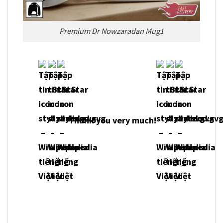
Premium Dr Nowzaradan Mug1
Thank you very much!