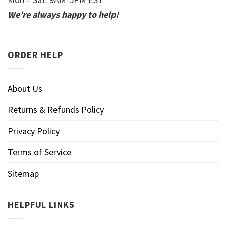
We’re always happy to help!
ORDER HELP
About Us
Returns & Refunds Policy
Privacy Policy
Terms of Service
Sitemap
HELPFUL LINKS