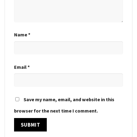
Name
*
Email
*
Save my name, email, and website in this
browser for the next time I comment.