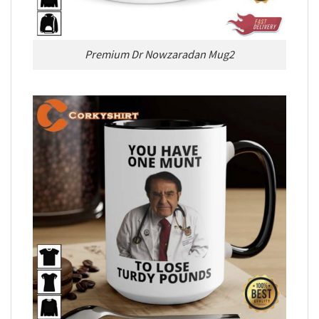
Premium Dr Nowzaradan Mug2