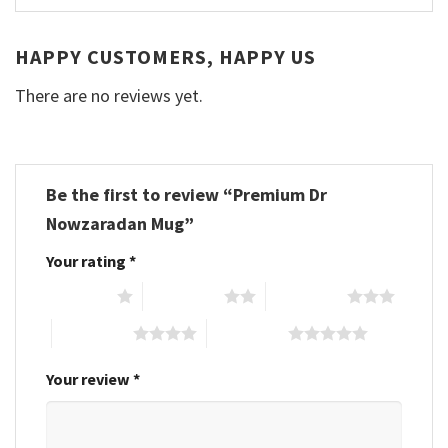
HAPPY CUSTOMERS, HAPPY US
There are no reviews yet.
Be the first to review “Premium Dr
Nowzaradan Mug”
Your rating
*
1 of 5 stars
2 of 5 stars
3 of 5 stars
4 of 5 stars
5 of 5 stars
Your review
*