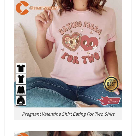
Pregnant Valentine Shirt Eating For Two Shirt