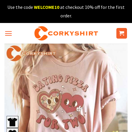
Skip
Use the code
WELCOME10
at checkout 10% off for the first
to
order.
content