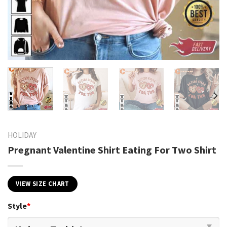
HOLIDAY
Pregnant Valentine Shirt Eating For Two Shirt
VIEW SIZE CHART
Style
*