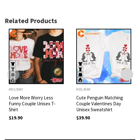
Related Products
HOLIDAY
HOLIDAY
Love More Worry Less
Cute Penguin Matching
Funny Couple Unisex T-
Couple Valentines Day
Shirt
Unisex Sweatshirt
$
19.90
$
39.90