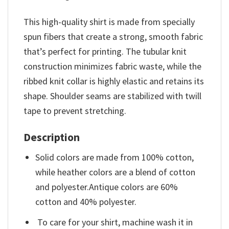
This high-quality shirt is made from specially
spun fibers that create a strong, smooth fabric
that’s perfect for printing. The tubular knit
construction minimizes fabric waste, while the
ribbed knit collar is highly elastic and retains its
shape. Shoulder seams are stabilized with twill
tape to prevent stretching.
Description
Solid colors are made from 100% cotton,
while heather colors are a blend of cotton
and polyester.Antique colors are 60%
cotton and 40% polyester.
To care for your shirt, machine wash it in