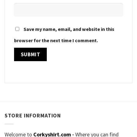
Save my name, email, and website in this
browser for the next time I comment.
STORE INFORMATION
Welcome to
Corkyshirt.com
-
Where you can find