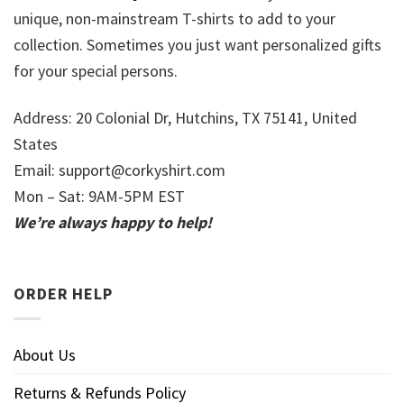
unique, non-mainstream T-shirts to add to your
collection. Sometimes you just want personalized gifts
for your special persons.
Address: 20 Colonial Dr, Hutchins, TX 75141, United
States
Email:
support@corkyshirt.com
Mon – Sat: 9AM-5PM EST
We’re always happy to help!
ORDER HELP
About Us
Returns & Refunds Policy