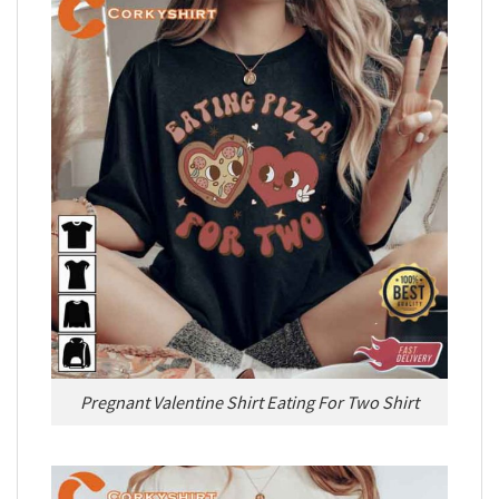
Pregnant Valentine Shirt Eating For Two Shirt