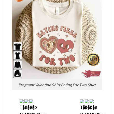
Pregnant Valentine Shirt Eating For Two Shirt