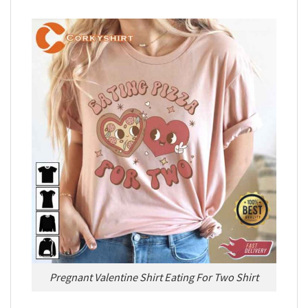
Pregnant Valentine Shirt Eating For Two Shirt