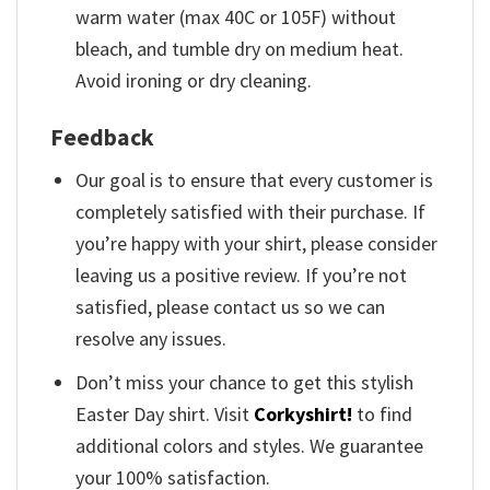
warm water (max 40C or 105F) without
bleach, and tumble dry on medium heat.
Avoid ironing or dry cleaning.
Feedback
Our goal is to ensure that every customer is
completely satisfied with their purchase. If
you’re happy with your shirt, please consider
leaving us a positive review. If you’re not
satisfied, please contact us so we can
resolve any issues.
Don’t miss your chance to get this stylish
Easter Day shirt. Visit
Corkyshirt!
to find
additional colors and styles. We guarantee
your 100% satisfaction.