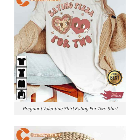
Pregnant Valentine Shirt Eating For Two Shirt