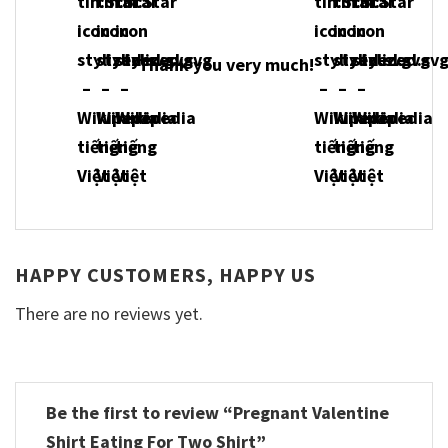
Thank you very much!
HAPPY CUSTOMERS, HAPPY US
There are no reviews yet.
Be the first to review “Pregnant Valentine
Shirt Eating For Two Shirt”