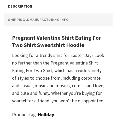
DESCRIPTION
SHIPPING & MANUFACTURING INFO
Pregnant Valentine Shirt Eating For
Two Shirt Sweatshirt Hoodie
Looking for a trendy shirt for Easter Day? Look
no further than the Pregnant Valentine Shirt
Eating For Two Shirt, which has a wide variety
of styles to choose from, including corporate
and casual, music and movies, comics and love,
and cute and funny. Whether you’re buying for
yourself or a friend, you won’t be disappointed.
Product tag:
Holiday