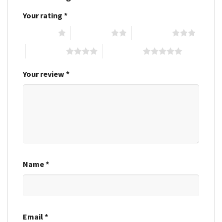
Your rating
*
1 of 5 stars
2 of 5 stars
3 of 5 stars
4 of 5 stars
5 of 5 stars
Your review
*
Name
*
Email
*