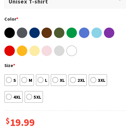
Color
*
Size
*
S
M
L
XL
2XL
3XL
4XL
5XL
$
19.99