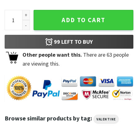
Pregnant Valentine Shirt Eating For Two Shirt quantity
ADD TO CART
99
LEFT TO BUY
Other people want this.
There are
63
people
are viewing this.
Browse similar products by tag:
VALENTINE