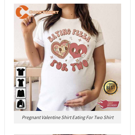
Pregnant Valentine Shirt Eating For Two Shirt