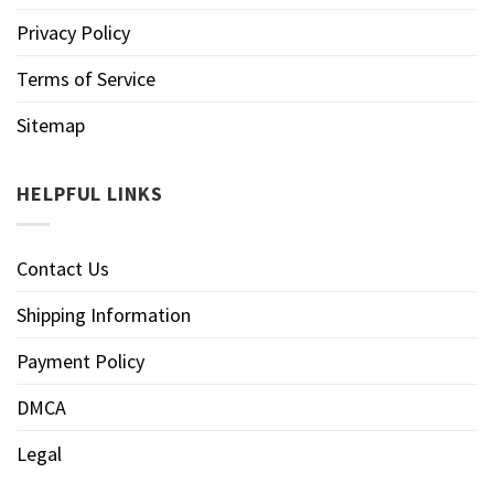
Privacy Policy
Terms of Service
Sitemap
HELPFUL LINKS
Contact Us
Shipping Information
Payment Policy
DMCA
Legal