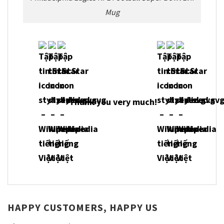
Mug
Thank you very much!
HAPPY CUSTOMERS, HAPPY US