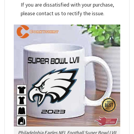
If you are dissatisfied with your purchase,
please contact us to rectify the issue.
Philadelphia Eagles NFL Football Super Bowl LVII