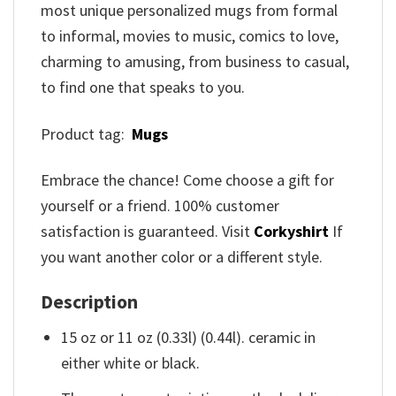
most unique personalized mugs from formal
to informal, movies to music, comics to love,
charming to amusing, from business to casual,
to find one that speaks to you.
Product tag:
Mugs
Embrace the chance! Come choose a gift for
yourself or a friend. 100% customer
satisfaction is guaranteed. Visit
Corkyshirt
If
you want another color or a different style.
Description
15 oz or 11 oz (0.33l) (0.44l). ceramic in
either white or black.