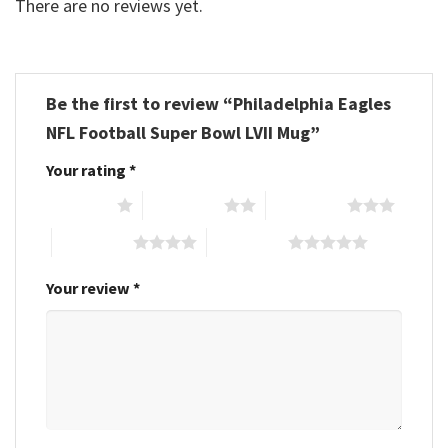
There are no reviews yet.
Be the first to review “Philadelphia Eagles
NFL Football Super Bowl LVII Mug”
Your rating
*
1 of 5 stars
2 of 5 stars
3 of 5 stars
4 of 5 stars
5 of 5 stars
Your review
*