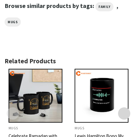
Browse similar products by tags:
,
FAMILY
MUGS
Related Products
MUGS
MUGS
Celebrate Ramadan with
Lewis Hamilton Bono My