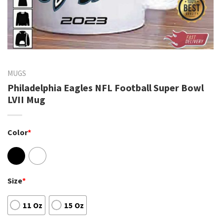
MUGS
Philadelphia Eagles NFL Football Super Bowl
LVII Mug
Color
*
Size
*
11 Oz
15 Oz