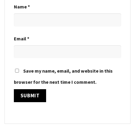
Name
*
Email
*
Save my name, email, and website in this
browser for the next time I comment.