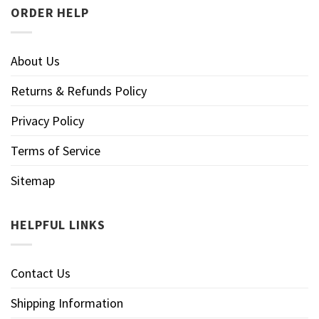
ORDER HELP
About Us
Returns & Refunds Policy
Privacy Policy
Terms of Service
Sitemap
HELPFUL LINKS
Contact Us
Shipping Information