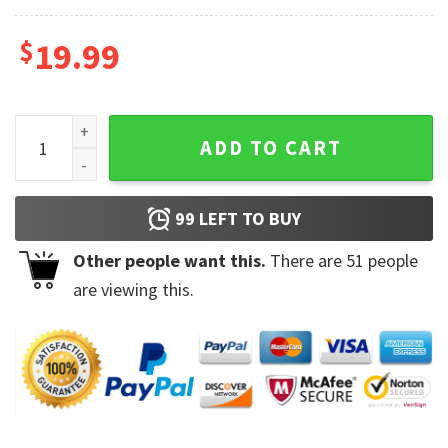
$
19.99
Philadelphia Eagles NFL Football Super Bowl LVII Mug quant
ADD TO CART
99
LEFT TO BUY
Other people want this.
There are
51
people
are viewing this.