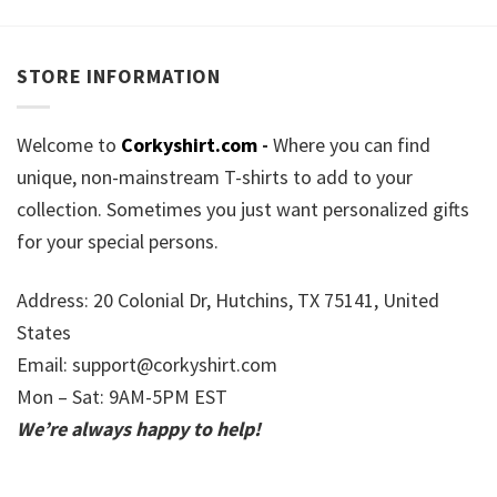
STORE INFORMATION
Welcome to
Corkyshirt.com
-
Where you can find
unique, non-mainstream T-shirts to add to your
collection. Sometimes you just want personalized gifts
for your special persons.
Address: 20 Colonial Dr, Hutchins, TX 75141, United
States
Email:
support@corkyshirt.com
Mon – Sat: 9AM-5PM EST
We’re always happy to help!