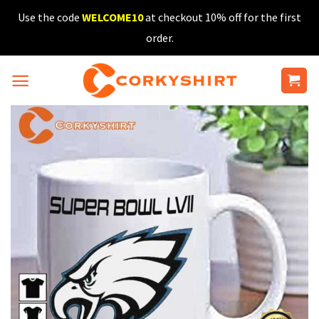
Skip
Use the code
WELCOME10
at checkout 10% off for the first
to
order.
content