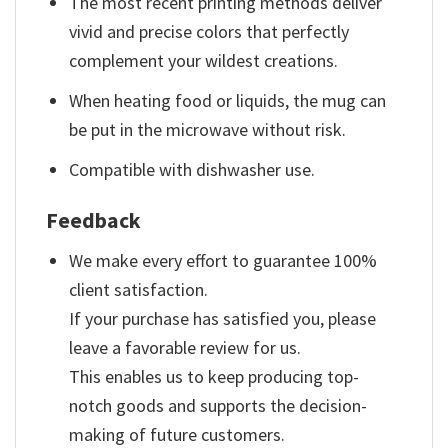
The most recent printing methods deliver
vivid and precise colors that perfectly
complement your wildest creations.
When heating food or liquids, the mug can
be put in the microwave without risk.
Compatible with dishwasher use.
Feedback
We make every effort to guarantee 100%
client satisfaction.
If your purchase has satisfied you, please
leave a favorable review for us.
This enables us to keep producing top-
notch goods and supports the decision-
making of future customers.