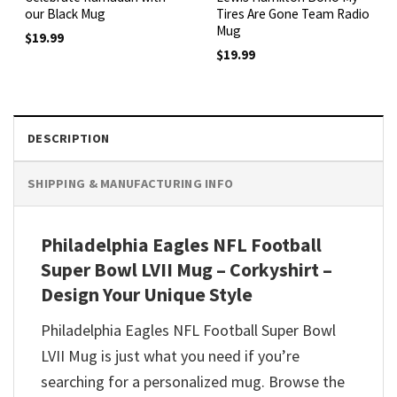
our Black Mug
Tires Are Gone Team Radio
Mug
$
19.99
$
19.99
DESCRIPTION
SHIPPING & MANUFACTURING INFO
Philadelphia Eagles NFL Football
Super Bowl LVII Mug – Corkyshirt –
Design Your Unique Style
Philadelphia Eagles NFL Football Super Bowl
LVII Mug is just what you need if you’re
searching for a personalized mug. Browse the