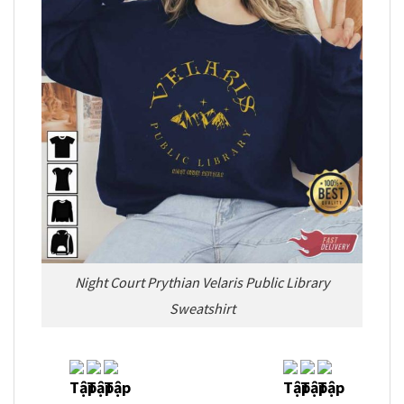
Night Court Prythian Velaris Public Library
Sweatshirt