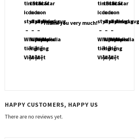
Thank you very much!
HAPPY CUSTOMERS, HAPPY US
There are no reviews yet.