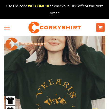
Skip
Use the code
WELCOME10
at checkout 10% off for the first
to
order.
content