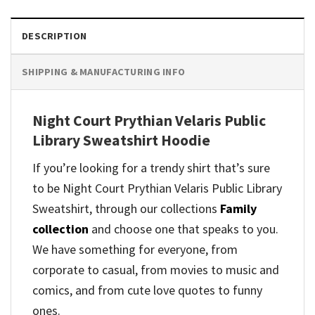
DESCRIPTION
SHIPPING & MANUFACTURING INFO
Night Court Prythian Velaris Public
Library Sweatshirt Hoodie
If you’re looking for a trendy shirt that’s sure
to be Night Court Prythian Velaris Public Library
Sweatshirt, through our collections
Family
collection
and
choose one that speaks to you.
We have something for everyone, from
corporate to casual, from movies to music and
comics, and from cute love quotes to funny
ones.