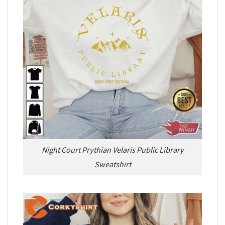
Night Court Prythian Velaris Public Library
Sweatshirt