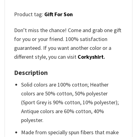
Product tag:
Gift For Son
Don’t miss the chance! Come and grab one gift
for you or your friend. 100% satisfaction
guaranteed. If you want another color or a
different style, you can visit
Corkyshirt
.
Description
Solid colors are 100% cotton; Heather
colors are 50% cotton, 50% polyester
(Sport Grey is 90% cotton, 10% polyester);
Antique colors are 60% cotton, 40%
polyester.
Made from specially spun fibers that make