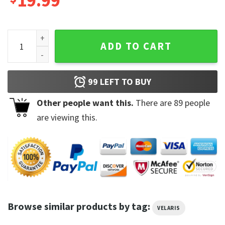
19.99
Night Court Prythian Velaris Public Library Sweatshirt quant
ADD TO CART
99
LEFT TO BUY
Other people want this.
There are
89
people
are viewing this.
Browse similar products by tag:
VELARIS