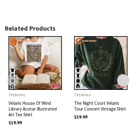
Related Products
TRENDING
TRENDING
Velaris House Of Wind
The Night Court Velaris
Library Acotar Illustrated
Tour Concert Vintage Shirt
Art Tee Shirt
$
19.99
$
19.99