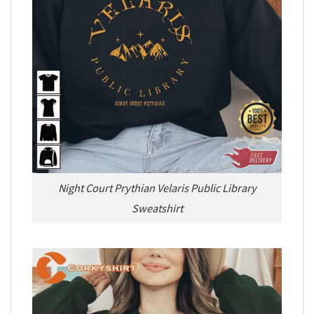
Night Court Prythian Velaris Public Library
Sweatshirt