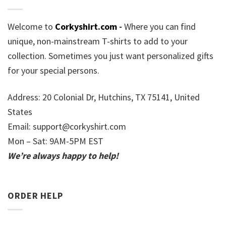
Welcome to
Corkyshirt.com
-
Where you can find
unique, non-mainstream T-shirts to add to your
collection. Sometimes you just want personalized gifts
for your special persons.
Address: 20 Colonial Dr, Hutchins, TX 75141, United
States
Email:
support@corkyshirt.com
Mon – Sat: 9AM-5PM EST
We’re always happy to help!
ORDER HELP