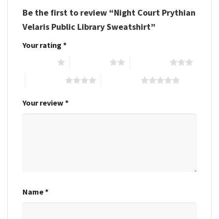
Be the first to review “Night Court Prythian
Velaris Public Library Sweatshirt”
Your rating
*
1 of 5 stars
2 of 5 stars
3 of 5 stars
4 of 5 stars
5 of 5 stars
Your review
*
Name
*