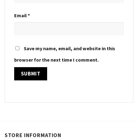
Email
*
Save my name, email, and website in this
browser for the next time I comment.
STORE INFORMATION