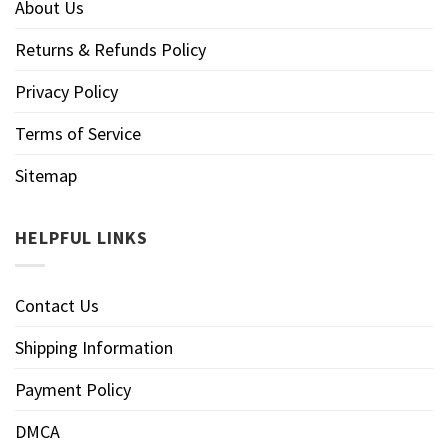
About Us
Returns & Refunds Policy
Privacy Policy
Terms of Service
Sitemap
HELPFUL LINKS
Contact Us
Shipping Information
Payment Policy
DMCA