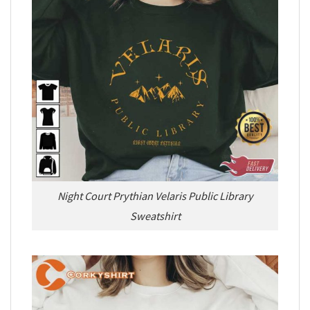
Night Court Prythian Velaris Public Library
Sweatshirt