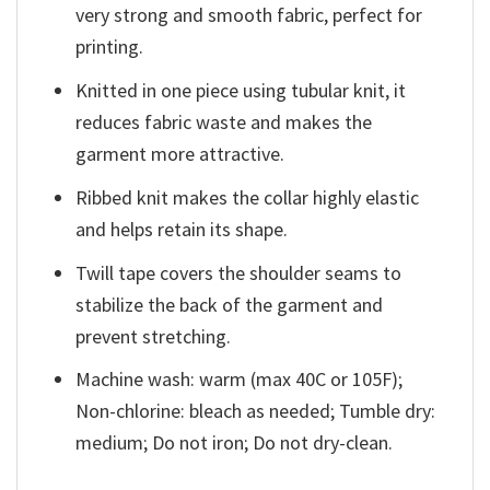
very strong and smooth fabric, perfect for
printing.
Knitted in one piece using tubular knit, it
reduces fabric waste and makes the
garment more attractive.
Ribbed knit makes the collar highly elastic
and helps retain its shape.
Twill tape covers the shoulder seams to
stabilize the back of the garment and
prevent stretching.
Machine wash: warm (max 40C or 105F);
Non-chlorine: bleach as needed; Tumble dry:
medium; Do not iron; Do not dry-clean.