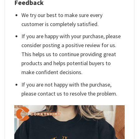
Feedback
We try our best to make sure every
customer is completely satisfied.
If you are happy with your purchase, please
consider posting a positive review for us.
This helps us to continue providing great
products and helps potential buyers to
make confident decisions.
If you are not happy with the purchase,
please contact us to resolve the problem.