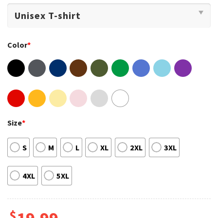
Color
*
Size
*
S
M
L
XL
2XL
3XL
4XL
5XL
$