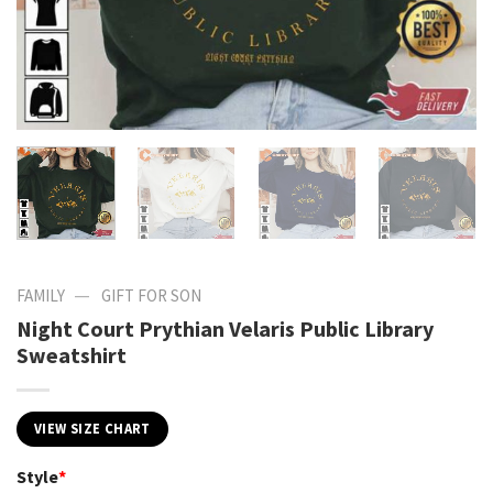
—
FAMILY
GIFT FOR SON
Night Court Prythian Velaris Public Library
Sweatshirt
VIEW SIZE CHART
Style
*