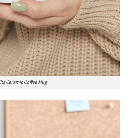
Tits Ceramic Coffee Mug