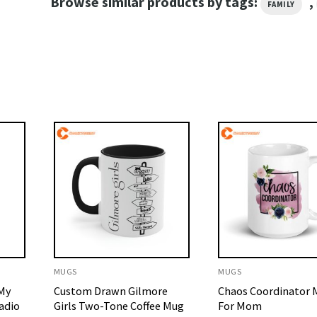
Browse similar products by tags:
,
FAMILY
MUGS
MUGS
 My
Custom Drawn Gilmore
Chaos Coordinator M
adio
Girls Two-Tone Coffee Mug
For Mom