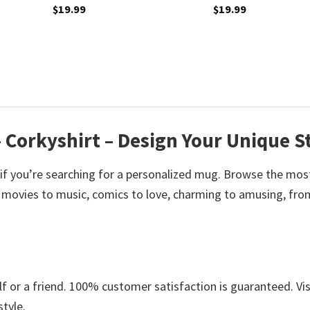
$
19.99
$
19.99
 Corkyshirt – Design Your Unique S
 if you’re searching for a personalized mug. Browse the mos
 movies to music, comics to love, charming to amusing, fro
 or a friend. 100% customer satisfaction is guaranteed. Vis
style.