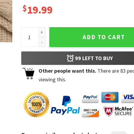
$
19.99
Nice Tits Ceramic Coffee Mug quantity
ADD TO CART
99
LEFT TO BUY
Other people want this.
There are
83
peo
viewing this.