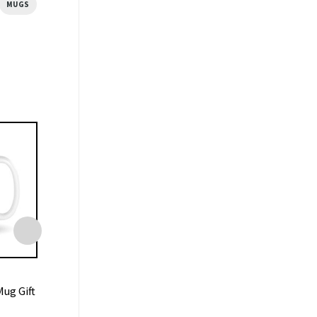
MUGS
MUGS
MUGS
ug Gift
Central Perk Coffee Friends
Liverpool Mug 7-0
Ceramic Mug
Anfield