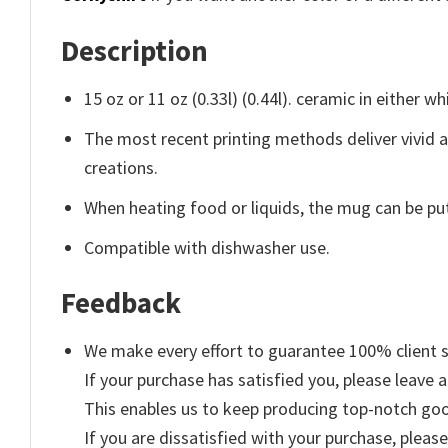
Description
15 oz or 11 oz (0.33l) (0.44l). ceramic in either wh
The most recent printing methods deliver vivid 
creations.
When heating food or liquids, the mug can be put
Compatible with dishwasher use.
Feedback
We make every effort to guarantee 100% client s
If your purchase has satisfied you, please leave a
This enables us to keep producing top-notch go
If you are dissatisfied with your purchase, please