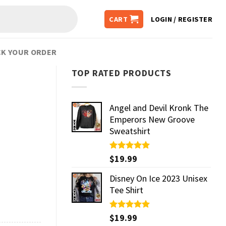
CART
LOGIN / REGISTER
K YOUR ORDER
TOP RATED PRODUCTS
Angel and Devil Kronk The
Emperors New Groove
Sweatshirt
Rated
$
19.99
5.00
out of 5
Disney On Ice 2023 Unisex
Tee Shirt
Rated
$
19.99
5.00
out of 5