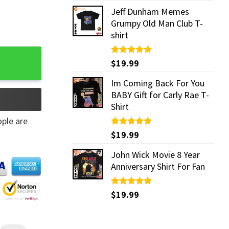
Jeff Dunham Memes
Grumpy Old Man Club T-
shirt
Rated
$
19.99
5.00
out of 5
Im Coming Back For You
BABY Gift for Carly Rae T-
Shirt
ple are
Rated
$
19.99
5.00
out of 5
John Wick Movie 8 Year
Anniversary Shirt For Fan
Rated
$
19.99
5.00
out of 5