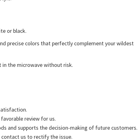
ite or black.
and precise colors that perfectly complement your wildest
 in the microwave without risk.
atisfaction.
 favorable review for us.
ods and supports the decision-making of future customers.
 contact us to rectify the issue.