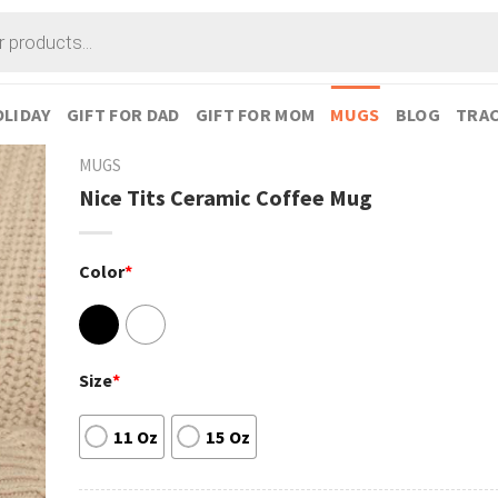
LIDAY
GIFT FOR DAD
GIFT FOR MOM
MUGS
BLOG
TRAC
MUGS
Nice Tits Ceramic Coffee Mug
Color
*
Size
*
11 Oz
15 Oz