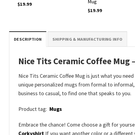
Mug
$
19.99
$
19.99
DESCRIPTION
SHIPPING & MANUFACTURING INFO
Nice Tits Ceramic Coffee Mug –
Nice Tits Ceramic Coffee Mug is just what you need
unique personalized mugs from formal to informal,
business to casual, to find one that speaks to you.
Product tag:
Mugs
Embrace the chance! Come choose a gift for yourself
Corkyshirt
If you want another color or a different 