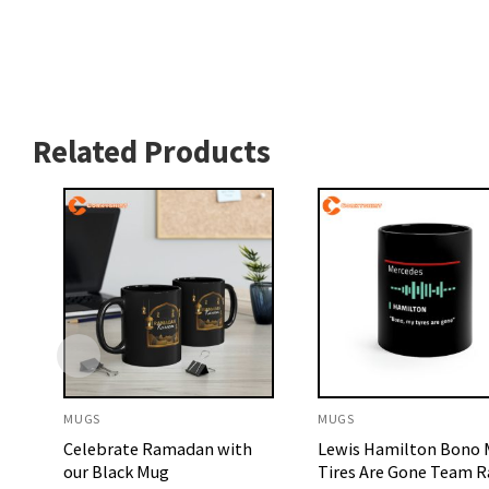
Related Products
MUGS
MUGS
Celebrate Ramadan with
Lewis Hamilton Bono
our Black Mug
Tires Are Gone Team R