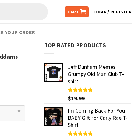
CART
LOGIN / REGISTER
K YOUR ORDER
TOP RATED PRODUCTS
Addams
Jeff Dunham Memes
Grumpy Old Man Club T-
shirt
Rated
$
19.99
5.00
out of 5
Im Coming Back For You
BABY Gift for Carly Rae T-
Shirt