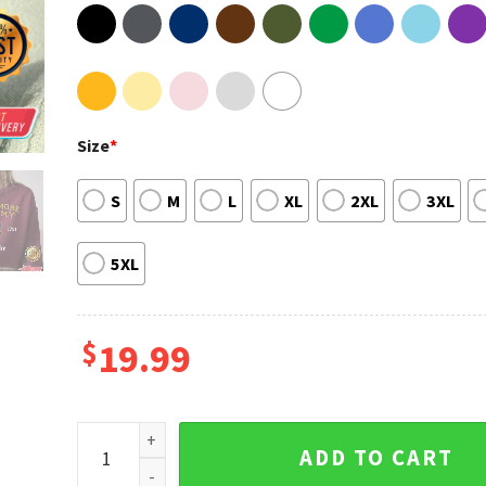
Size
*
S
M
L
XL
2XL
3XL
5XL
$
19.99
Nevermore Academy Class EST 1791 The Addams Fami
ADD TO CART