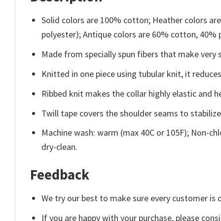
Solid colors are 100% cotton; Heather colors ar
polyester); Antique colors are 60% cotton, 40% 
Made from specially spun fibers that make very s
Knitted in one piece using tubular knit, it redu
Ribbed knit makes the collar highly elastic and he
Twill tape covers the shoulder seams to stabiliz
Machine wash: warm (max 40C or 105F); Non-chlo
dry-clean.
Feedback
We try our best to make sure every customer is c
If you are happy with your purchase, please consi