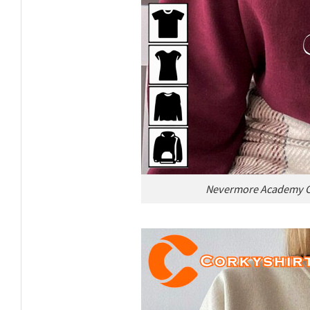
Nevermore Academy Cl