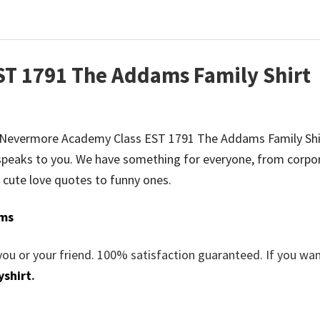
T 1791 The Addams Family Shirt
o be Nevermore Academy Class EST 1791 The Addams Family Shi
peaks to you. We have something for everyone, from corpo
 cute love quotes to funny ones.
ms
you or your friend. 100% satisfaction guaranteed. If you wa
yshirt
.