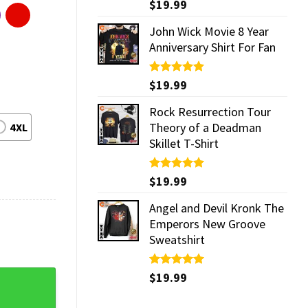
Rated
$
19.99
5.00
out of 5
John Wick Movie 8 Year
Anniversary Shirt For Fan
Rated
$
19.99
5.00
out of 5
Rock Resurrection Tour
Theory of a Deadman
4XL
Skillet T-Shirt
Rated
$
19.99
5.00
out of 5
Angel and Devil Kronk The
Emperors New Groove
Sweatshirt
Rated
$
19.99
5.00
ly Shirt quantity
out of 5