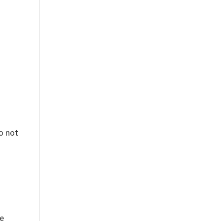
%
o not
ue