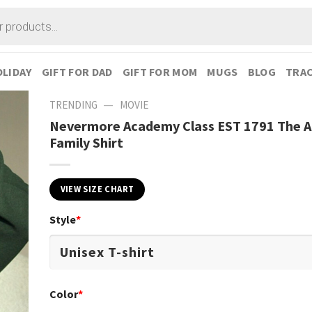
LIDAY
GIFT FOR DAD
GIFT FOR MOM
MUGS
BLOG
TRAC
—
TRENDING
MOVIE
Nevermore Academy Class EST 1791 The 
Family Shirt
VIEW SIZE CHART
Style
*
Color
*