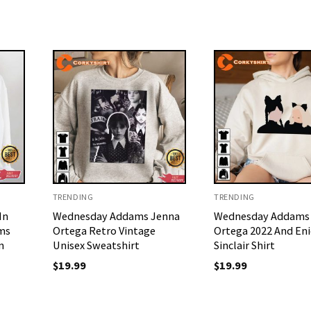
TRENDING
TRENDING
In
Wednesday Addams Jenna
Wednesday Addams
ms
Ortega Retro Vintage
Ortega 2022 And En
n
Unisex Sweatshirt
Sinclair Shirt
$
19.99
$
19.99