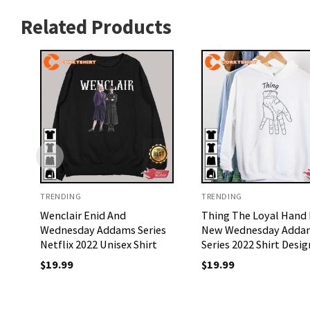
Related Products
TRENDING
TRENDING
Wenclair Enid And
Thing The Loyal Hand 
Wednesday Addams Series
New Wednesday Adda
Netflix 2022 Unisex Shirt
Series 2022 Shirt Desig
$
19.99
$
19.99