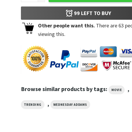
99
LEFT TO BUY
Other people want this.
There are
63
peo
viewing this.
Browse similar products by tags:
,
MOVIE
,
TRENDING
WEDNESDAY ADDAMS