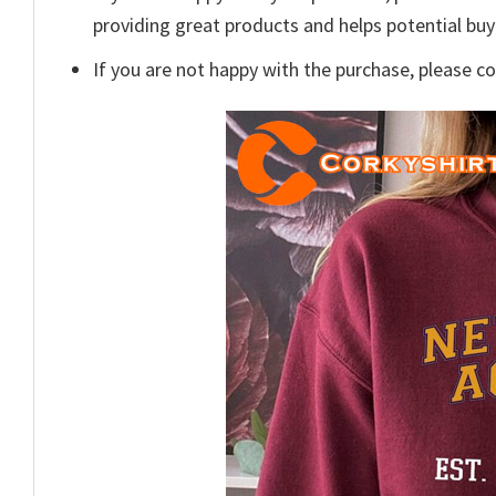
providing great products and helps potential bu
If you are not happy with the purchase, please c