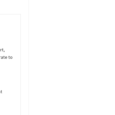
rt,
rate to
nt