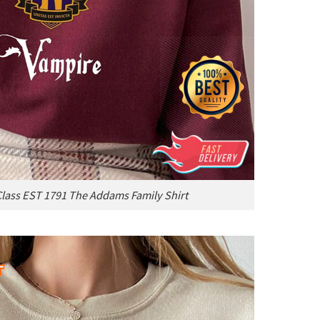
ass EST 1791 The Addams Family Shirt