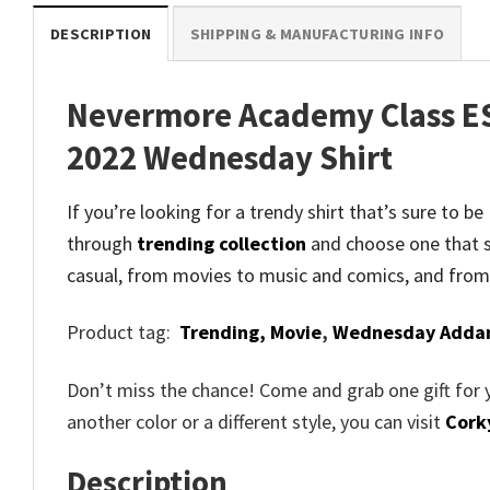
DESCRIPTION
SHIPPING & MANUFACTURING INFO
Nevermore Academy Class ES
2022 Wednesday Shirt
If you’re looking for a trendy shirt that’s sure t
through
trending collection
and
choose one that s
casual, from movies to music and comics, and from
Product tag:
Trending,
Movie
,
Wednesday Adda
Don’t miss the chance! Come and grab one gift for 
another color or a different style, you can visit
Cork
Description