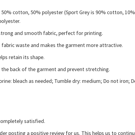
e 50% cotton, 50% polyester (Sport Grey is 90% cotton, 10
polyester.
trong and smooth fabric, perfect for printing.
ces fabric waste and makes the garment more attractive.
lps retain its shape.
e the back of the garment and prevent stretching.
rine: bleach as needed; Tumble dry: medium; Do not iron; D
ompletely satisfied.
der posting a positive review for us. This helps us to contin