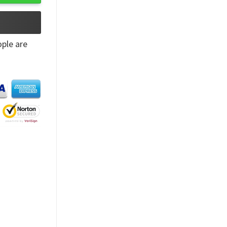
ple are