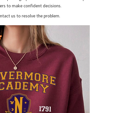
yers to make confident decisions.
ontact us to resolve the problem.