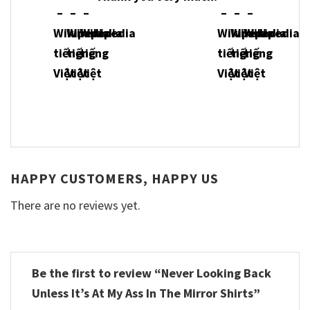
HAPPY CUSTOMERS, HAPPY US
There are no reviews yet.
Be the first to review “Never Looking Back
Unless It’s At My Ass In The Mirror Shirts”