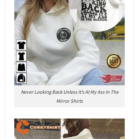
Never Looking Back Unless It’s At My Ass In The
Mirror Shirts