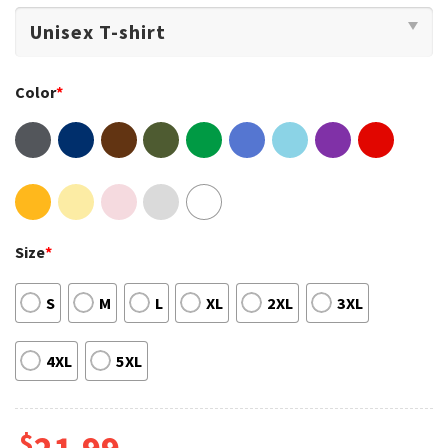
Color
*
Size
*
S
M
L
XL
2XL
3XL
4XL
5XL
$