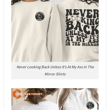
Never Looking Back Unless It’s At My Ass In The
Mirror Shirts