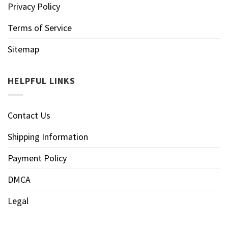
Privacy Policy
Terms of Service
Sitemap
HELPFUL LINKS
Contact Us
Shipping Information
Payment Policy
DMCA
Legal