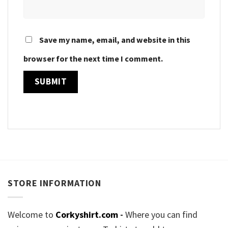
Save my name, email, and website in this
browser for the next time I comment.
STORE INFORMATION
Welcome to
Corkyshirt.com
-
Where you can find