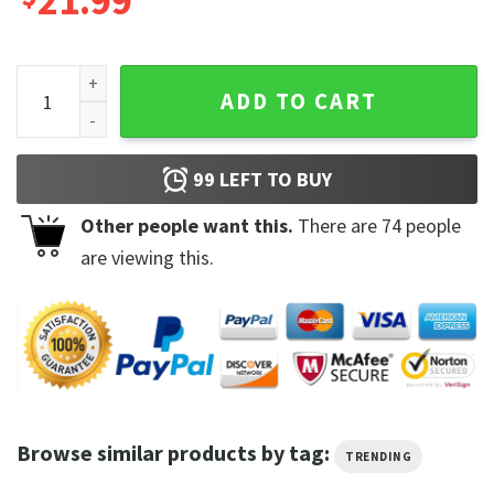
21.99
Never Looking Back Unless It's At My Ass In The Mirror Shirt
ADD TO CART
99
LEFT TO BUY
Other people want this.
There are
74
people
are viewing this.
Browse similar products by tag:
TRENDING