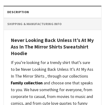
DESCRIPTION
SHIPPING & MANUFACTURING INFO
Never Looking Back Unless It’s At My
Ass In The Mirror Shirts Sweatshirt
Hoodie
If you’re looking for a trendy shirt that’s sure
to be Never Looking Back Unless It’s At My Ass
In The Mirror Shirts , through our collections
Family collection
and
choose one that speaks
to you. We have something for everyone, from
corporate to casual, from movies to music and
comics, and from cute love quotes to funny