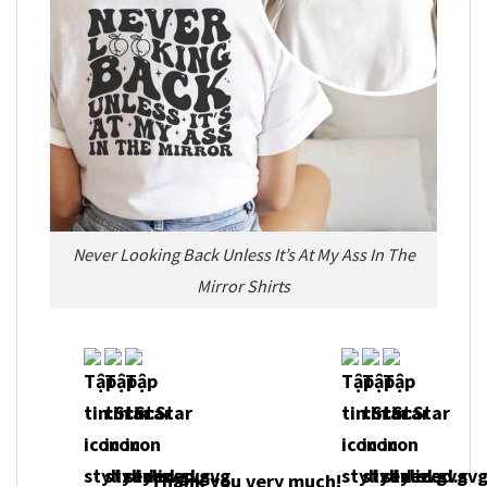
Never Looking Back Unless It’s At My Ass In The
Mirror Shirts
Thank you very much!