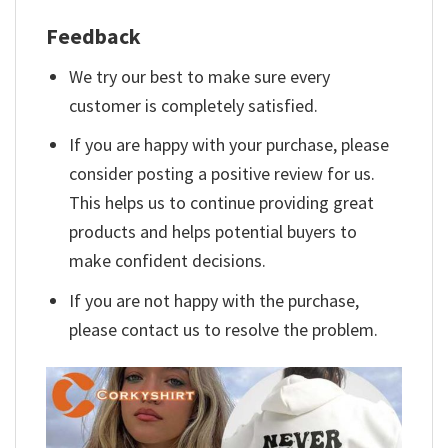
Feedback
We try our best to make sure every
customer is completely satisfied.
If you are happy with your purchase, please
consider posting a positive review for us.
This helps us to continue providing great
products and helps potential buyers to
make confident decisions.
If you are not happy with the purchase,
please contact us to resolve the problem.