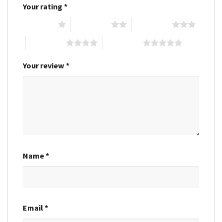
Your rating
*
1 of 5 stars
2 of 5 stars
3 of 5 stars
4 of 5 stars
5 of 5 stars
Your review
*
Name
*
Email
*