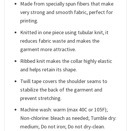
Made from specially spun fibers that make
very strong and smooth fabric, perfect for
printing.
Knitted in one piece using tubular knit, it
reduces fabric waste and makes the
garment more attractive.
Ribbed knit makes the collar highly elastic
and helps retain its shape.
Twill tape covers the shoulder seams to
stabilize the back of the garment and
prevent stretching.
Machine wash: warm (max 40C or 105F);
Non-chlorine: bleach as needed; Tumble dry:
medium; Do not iron; Do not dry-clean.