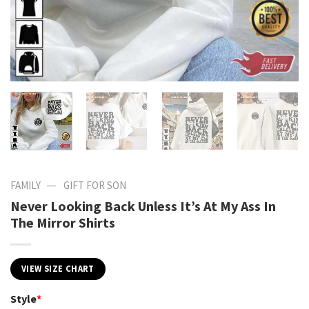
—
FAMILY
GIFT FOR SON
Never Looking Back Unless It’s At My Ass In
The Mirror Shirts
VIEW SIZE CHART
Style
*