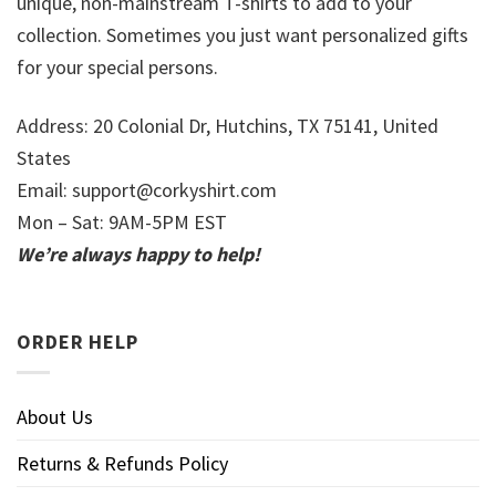
unique, non-mainstream T-shirts to add to your
collection. Sometimes you just want personalized gifts
for your special persons.
Address: 20 Colonial Dr, Hutchins, TX 75141, United
States
Email:
support@corkyshirt.com
Mon – Sat: 9AM-5PM EST
We’re always happy to help!
ORDER HELP
About Us
Returns & Refunds Policy