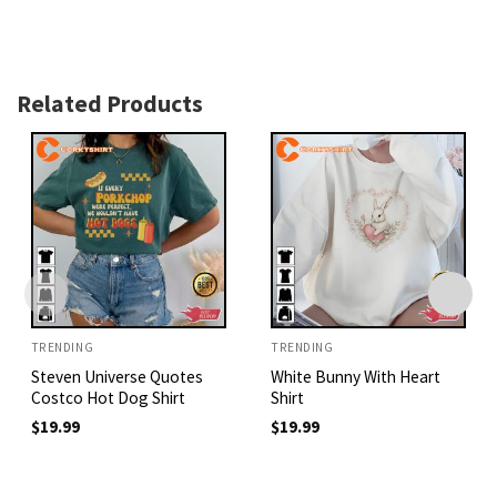
Related Products
TRENDING
TRENDING
Steven Universe Quotes
White Bunny With Heart
Costco Hot Dog Shirt
Shirt
$
19.99
$
19.99