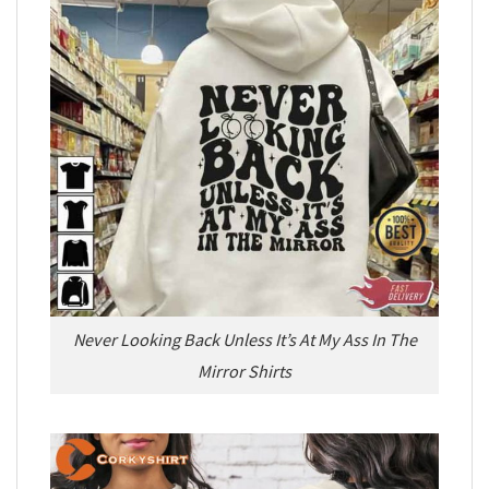
Never Looking Back Unless It’s At My Ass In The
Mirror Shirts