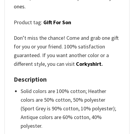
ones.
Product tag:
Gift For Son
Don’t miss the chance! Come and grab one gift
for you or your friend. 100% satisfaction
guaranteed. If you want another color or a
different style, you can visit
Corkyshirt
.
Description
Solid colors are 100% cotton; Heather
colors are 50% cotton, 50% polyester
(Sport Grey is 90% cotton, 10% polyester);
Antique colors are 60% cotton, 40%
polyester.