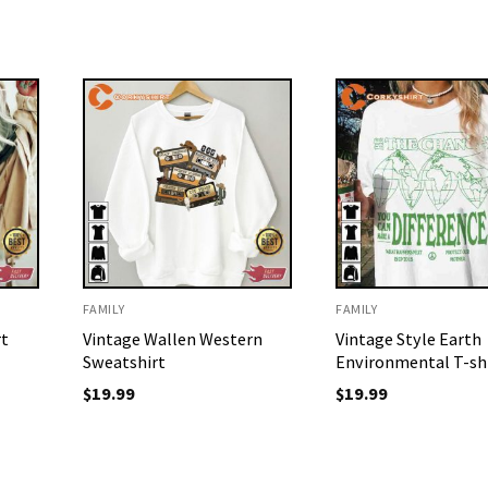
FAMILY
FAMILY
rt
Vintage Wallen Western
Vintage Style Earth
Sweatshirt
Environmental T-sh
$
19.99
$
19.99