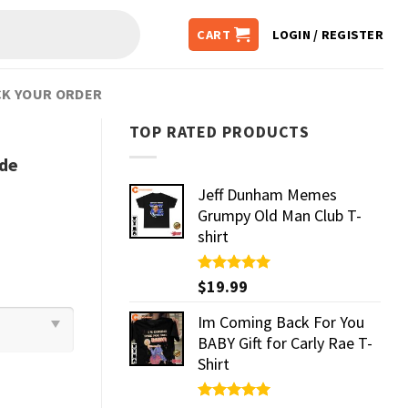
CART
LOGIN / REGISTER
K YOUR ORDER
TOP RATED PRODUCTS
ide
Jeff Dunham Memes
Grumpy Old Man Club T-
shirt
Rated
$
19.99
5.00
out of 5
Im Coming Back For You
BABY Gift for Carly Rae T-
Shirt