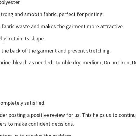
polyester.
trong and smooth fabric, perfect for printing.
ces fabric waste and makes the garment more attractive.
lps retain its shape.
e the back of the garment and prevent stretching.
rine: bleach as needed; Tumble dry: medium; Do not iron; D
ompletely satisfied.
der posting a positive review for us. This helps us to contin
yers to make confident decisions.
ontact us to resolve the problem.