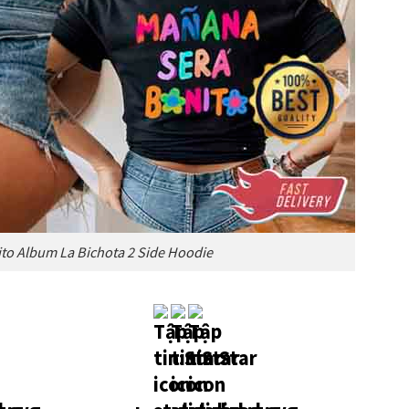
to Album La Bichota 2 Side Hoodie