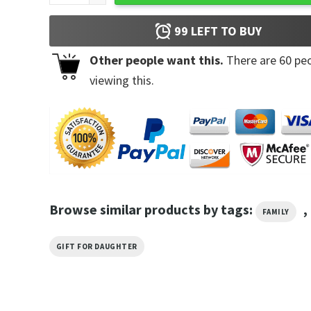
99
LEFT TO BUY
Other people want this.
There are
60
peo
viewing this.
Browse similar products by tags:
,
FAMILY
GIFT FOR DAUGHTER