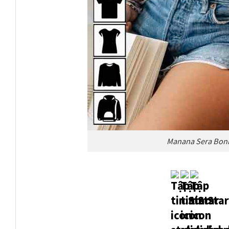
Manana Sera Boni