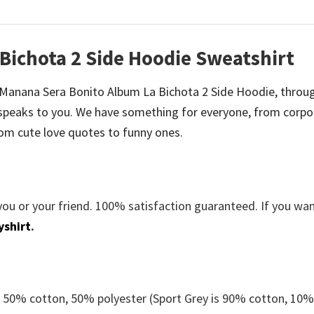
Bichota 2 Side Hoodie Sweatshirt
 be Manana Sera Bonito Album La Bichota 2 Side Hoodie, throu
speaks to you. We have something for everyone, from corpo
om cute love quotes to funny ones.
you or your friend. 100% satisfaction guaranteed. If you wa
yshirt
.
e 50% cotton, 50% polyester (Sport Grey is 90% cotton, 10