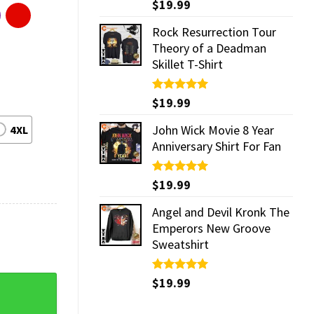
Rated
$
19.99
5.00
out of 5
Rock Resurrection Tour
Theory of a Deadman
Skillet T-Shirt
Rated
$
19.99
5.00
out of 5
John Wick Movie 8 Year
4XL
Anniversary Shirt For Fan
Rated
$
19.99
5.00
out of 5
Angel and Devil Kronk The
Emperors New Groove
Sweatshirt
Rated
$
19.99
5.00
 quantity
out of 5