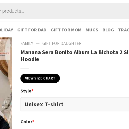
LIDAY
GIFT FOR DAD
GIFT FOR MOM
MUGS
BLOG
TRAC
—
FAMILY
GIFT FOR DAUGHTER
Manana Sera Bonito Album La Bichota 2 S
Hoodie
VIEW SIZE CHART
Style
*
Color
*