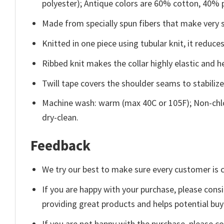
polyester); Antique colors are 60% cotton, 40% 
Made from specially spun fibers that make very s
Knitted in one piece using tubular knit, it redu
Ribbed knit makes the collar highly elastic and he
Twill tape covers the shoulder seams to stabiliz
Machine wash: warm (max 40C or 105F); Non-chlo
dry-clean.
Feedback
We try our best to make sure every customer is c
If you are happy with your purchase, please consi
providing great products and helps potential bu
If you are not happy with the purchase, please c