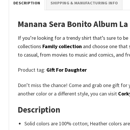
DESCRIPTION
SHIPPING & MANUFACTURING INFO
Manana Sera Bonito Album La 
If you’re looking for a trendy shirt that’s sure to
collections
Family collection
and
choose one that 
to casual, from movies to music and comics, and fr
Product tag:
Gift For Daughter
Don’t miss the chance! Come and grab one gift for 
another color or a different style, you can visit
Cork
Description
Solid colors are 100% cotton; Heather colors ar