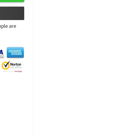
ple are