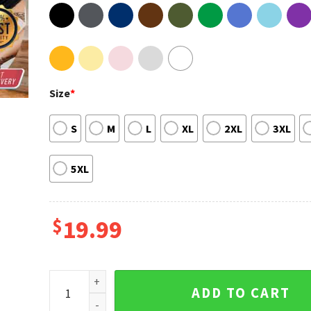
Size
*
S
M
L
XL
2XL
3XL
5XL
$
19.99
Manana Sera Bonito Album La Bichota 2 Side Hoodie
ADD TO CART