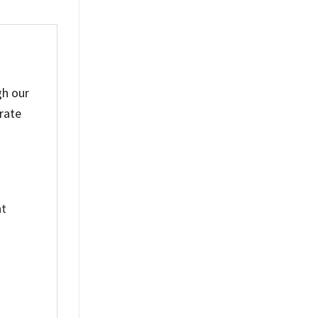
gh our
rate
nt
%