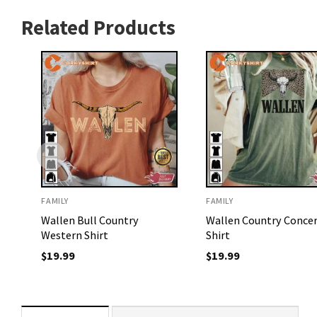
Related Products
FAMILY
FAMILY
Wallen Bull Country
Wallen Country Conce
Western Shirt
Shirt
$
19.99
$
19.99