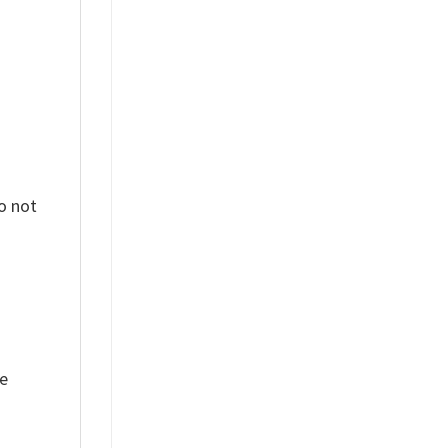
o not
ue