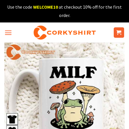
Skip
Use the code
WELCOME10
at checkout 10% off for the first
to
order.
content