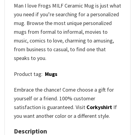
Man I love Frogs MILF Ceramic Mug is just what
you need if you’re searching for a personalized
mug. Browse the most unique personalized
mugs from formal to informal, movies to
music, comics to love, charming to amusing,
from business to casual, to find one that
speaks to you.
Product tag:
Mugs
Embrace the chance! Come choose a gift for
yourself or a friend. 100% customer
satisfaction is guaranteed. Visit
Corkyshirt
If
you want another color or a different style.
Description