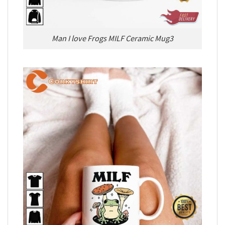
Man I love Frogs MILF Ceramic Mug3