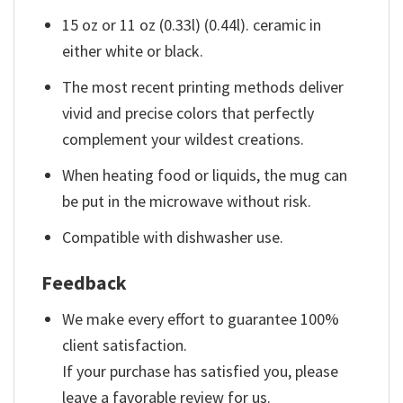
15 oz or 11 oz (0.33l) (0.44l). ceramic in
either white or black.
The most recent printing methods deliver
vivid and precise colors that perfectly
complement your wildest creations.
When heating food or liquids, the mug can
be put in the microwave without risk.
Compatible with dishwasher use.
Feedback
We make every effort to guarantee 100%
client satisfaction.
If your purchase has satisfied you, please
leave a favorable review for us.