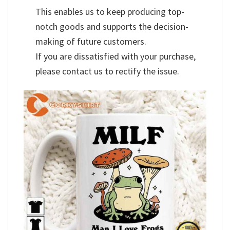
This enables us to keep producing top-
notch goods and supports the decision-
making of future customers.
If you are dissatisfied with your purchase,
please contact us to rectify the issue.