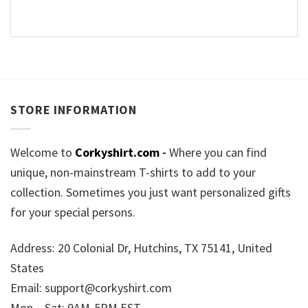
STORE INFORMATION
Welcome to
Corkyshirt.com
-
Where you can find
unique, non-mainstream T-shirts to add to your
collection. Sometimes you just want personalized gifts
for your special persons.
Address: 20 Colonial Dr, Hutchins, TX 75141, United
States
Email:
support@corkyshirt.com
Mon – Sat: 9AM-5PM EST