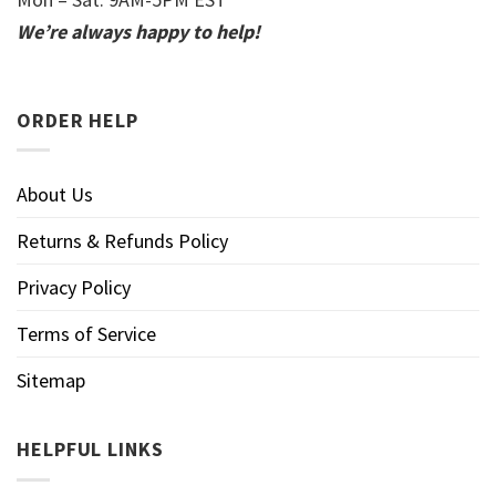
We’re always happy to help!
ORDER HELP
About Us
Returns & Refunds Policy
Privacy Policy
Terms of Service
Sitemap
HELPFUL LINKS