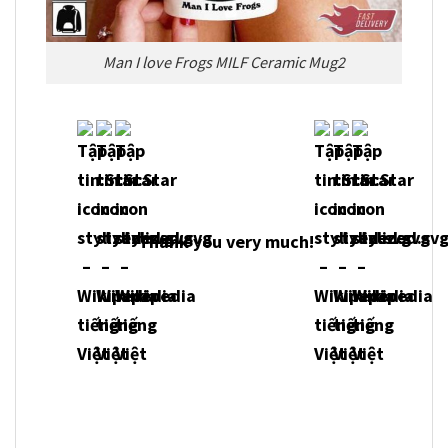
Man I love Frogs MILF Ceramic Mug2
Thank you very much!