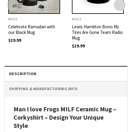
MUGS
MUGS
Celebrate Ramadan with
Lewis Hamilton Bono My
our Black Mug
Tires Are Gone Team Radio
Mug
$
19.99
$
19.99
DESCRIPTION
SHIPPING & MANUFACTURING INFO
Man I love Frogs MILF Ceramic Mug –
Corkyshirt – Design Your Unique
Style