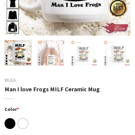
MUGS
Man I love Frogs MILF Ceramic Mug
Color
*