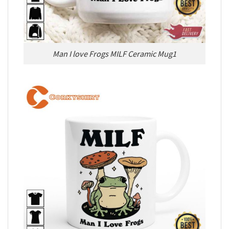
Man I love Frogs MILF Ceramic Mug1