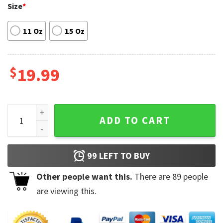
Size
*
11 Oz
15 Oz
$
19.99
Man I love Frogs MILF Ceramic Mug quantity
ADD TO CART
99
LEFT TO BUY
Other people want this.
There are
89
people
are viewing this.