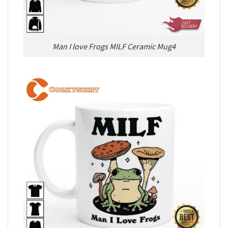
Man I love Frogs MILF Ceramic Mug4