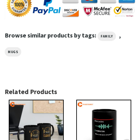
Browse similar products by tags:
,
FAMILY
MUGS
Related Products