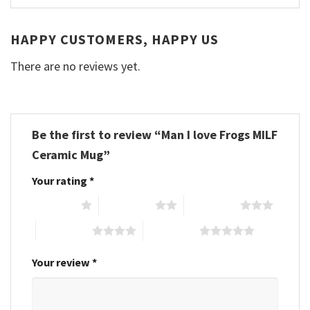
HAPPY CUSTOMERS, HAPPY US
There are no reviews yet.
Be the first to review “Man I love Frogs MILF
Ceramic Mug”
Your rating
*
1 of 5 stars
2 of 5 stars
3 of 5 stars
4 of 5 stars
5 of 5 stars
Your review
*