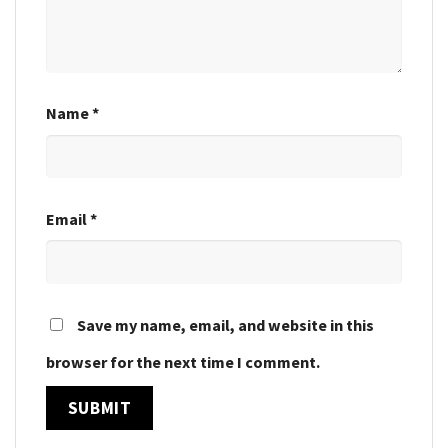
Name
*
Email
*
Save my name, email, and website in this
browser for the next time I comment.